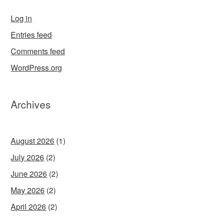
Log in
Entries feed
Comments feed
WordPress.org
Archives
August 2026
(1)
July 2026
(2)
June 2026
(2)
May 2026
(2)
April 2026
(2)