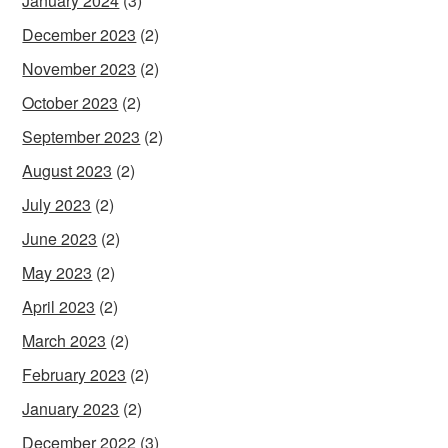
January 2024
(3)
December 2023
(2)
November 2023
(2)
October 2023
(2)
September 2023
(2)
August 2023
(2)
July 2023
(2)
June 2023
(2)
May 2023
(2)
April 2023
(2)
March 2023
(2)
February 2023
(2)
January 2023
(2)
December 2022
(3)