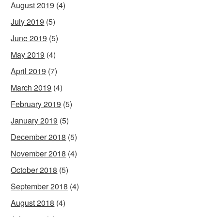
August 2019
(4)
July 2019
(5)
June 2019
(5)
May 2019
(4)
April 2019
(7)
March 2019
(4)
February 2019
(5)
January 2019
(5)
December 2018
(5)
November 2018
(4)
October 2018
(5)
September 2018
(4)
August 2018
(4)