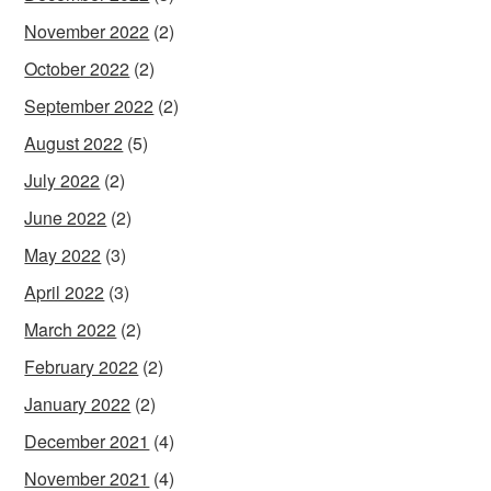
November 2022
(2)
October 2022
(2)
September 2022
(2)
August 2022
(5)
July 2022
(2)
June 2022
(2)
May 2022
(3)
April 2022
(3)
March 2022
(2)
February 2022
(2)
January 2022
(2)
December 2021
(4)
November 2021
(4)