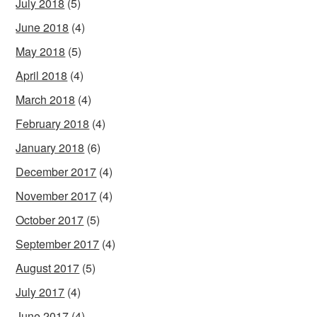
July 2018
(5)
June 2018
(4)
May 2018
(5)
April 2018
(4)
March 2018
(4)
February 2018
(4)
January 2018
(6)
December 2017
(4)
November 2017
(4)
October 2017
(5)
September 2017
(4)
August 2017
(5)
July 2017
(4)
June 2017
(4)