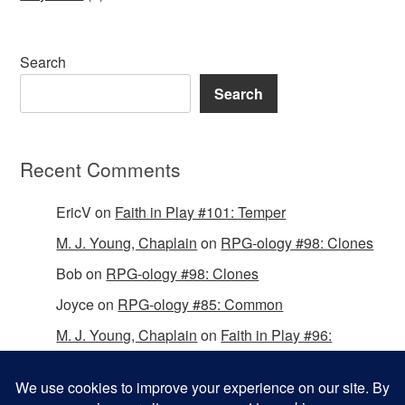
Search
Search
Recent Comments
EricV
on
Faith in Play #101: Temper
M. J. Young, Chaplain
on
RPG-ology #98: Clones
Bob
on
RPG-ology #98: Clones
Joyce
on
RPG-ology #85: Common
M. J. Young, Chaplain
on
Faith in Play #96:
Passing the Mantle