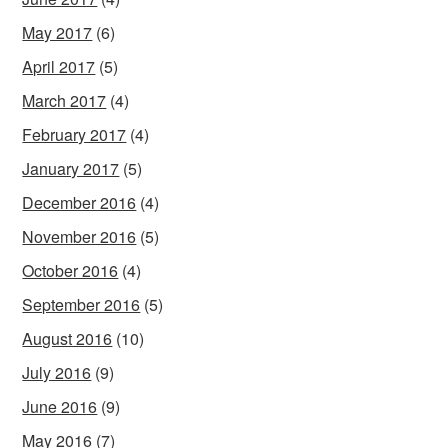
May 2017
(6)
April 2017
(5)
March 2017
(4)
February 2017
(4)
January 2017
(5)
December 2016
(4)
November 2016
(5)
October 2016
(4)
September 2016
(5)
August 2016
(10)
July 2016
(9)
June 2016
(9)
May 2016
(7)