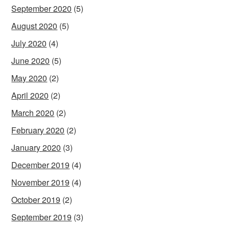
September 2020
(5)
August 2020
(5)
July 2020
(4)
June 2020
(5)
May 2020
(2)
April 2020
(2)
March 2020
(2)
February 2020
(2)
January 2020
(3)
December 2019
(4)
November 2019
(4)
October 2019
(2)
September 2019
(3)