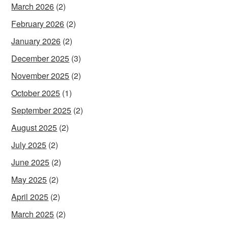
March 2026
(2)
February 2026
(2)
January 2026
(2)
December 2025
(3)
November 2025
(2)
October 2025
(1)
September 2025
(2)
August 2025
(2)
July 2025
(2)
June 2025
(2)
May 2025
(2)
April 2025
(2)
March 2025
(2)