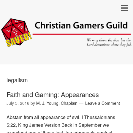
legalism
Faith and Gaming: Appearances
July 5, 2016
by
M. J. Young, Chaplain
Leave a Comment
Abstain from all appearance of evil. I Thessalonians
5:22, King James Version Back in September we
examined one of those last-line arguments against