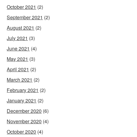
October 2021
(2)
September 2021
(2)
August 2021
(2)
July 2021
(3)
June 2021
(4)
May 2021
(3)
April 2021
(2)
March 2021
(2)
February 2021
(2)
January 2021
(2)
December 2020
(6)
November 2020
(4)
October 2020
(4)