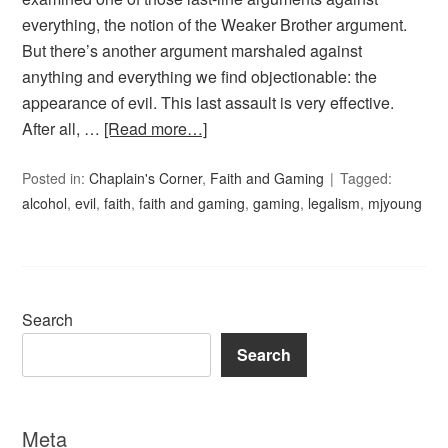
everything, the notion of the Weaker Brother argument.
But there’s another argument marshaled against
anything and everything we find objectionable: the
appearance of evil. This last assault is very effective.
After all, …
[Read more…]
Posted in:
Chaplain's Corner
,
Faith and Gaming
Tagged:
alcohol
,
evil
,
faith
,
faith and gaming
,
gaming
,
legalism
,
mjyoung
Search
Search
Meta