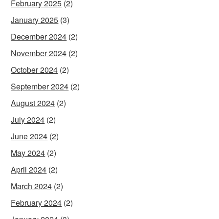
February 2025
(2)
January 2025
(3)
December 2024
(2)
November 2024
(2)
October 2024
(2)
September 2024
(2)
August 2024
(2)
July 2024
(2)
June 2024
(2)
May 2024
(2)
April 2024
(2)
March 2024
(2)
February 2024
(2)