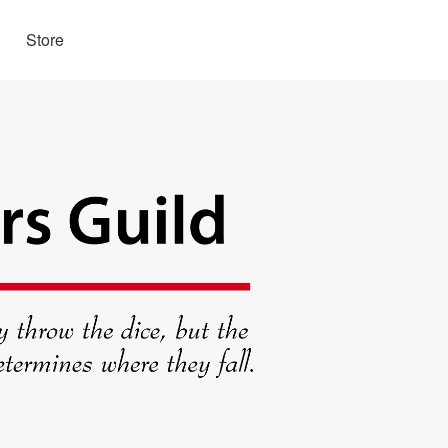
Store