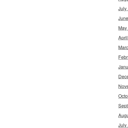
July
June
May
Apri
Marc
Febr
Janu
Dec
Nov
Octo
Sept
Augu
July