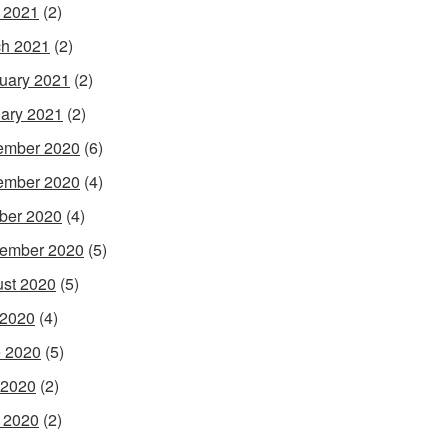
l 2021
(2)
h 2021
(2)
uary 2021
(2)
ary 2021
(2)
ember 2020
(6)
ember 2020
(4)
ber 2020
(4)
ember 2020
(5)
st 2020
(5)
 2020
(4)
 2020
(5)
 2020
(2)
l 2020
(2)