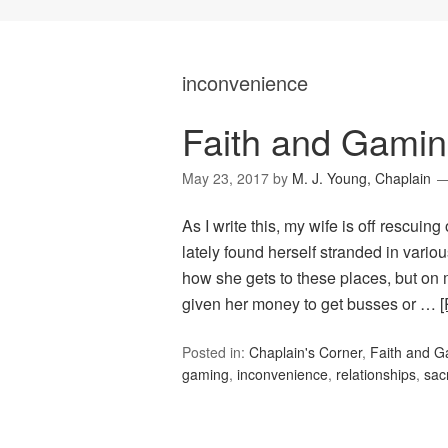
inconvenience
Faith and Gamin
May 23, 2017
by
M. J. Young, Chaplain
As I write this, my wife is off rescuing
lately found herself stranded in vario
how she gets to these places, but on 
given her money to get busses or …
Posted in:
Chaplain's Corner
,
Faith and 
gaming
,
inconvenience
,
relationships
,
sacr