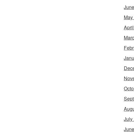
June
May
Apri
Marc
Febr
Janu
Dec
Nov
Octo
Sept
Augu
July
June