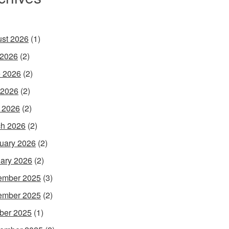
st 2026
(1)
 2026
(2)
 2026
(2)
 2026
(2)
l 2026
(2)
h 2026
(2)
uary 2026
(2)
ary 2026
(2)
ember 2025
(3)
ember 2025
(2)
ber 2025
(1)