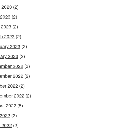
 2023
(2)
 2023
(2)
l 2023
(2)
h 2023
(2)
uary 2023
(2)
ary 2023
(2)
ember 2022
(3)
ember 2022
(2)
ber 2022
(2)
ember 2022
(2)
st 2022
(5)
 2022
(2)
 2022
(2)