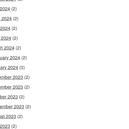
 2024
(2)
 2024
(2)
 2024
(2)
l 2024
(2)
h 2024
(2)
uary 2024
(2)
ary 2024
(3)
ember 2023
(2)
ember 2023
(2)
ber 2023
(2)
ember 2023
(2)
st 2023
(2)
 2023
(2)