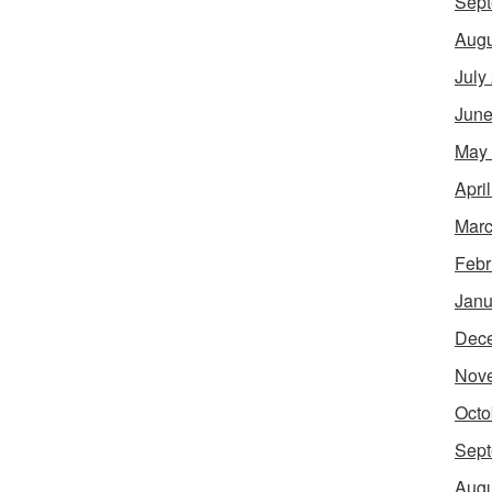
Sept
Augu
July
June
May
Apri
Marc
Febr
Janu
Dec
Nov
Octo
Sept
Augu