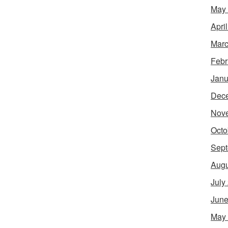
May
Apri
Marc
Febr
Janu
Dec
Nov
Octo
Sept
Augu
July
June
May