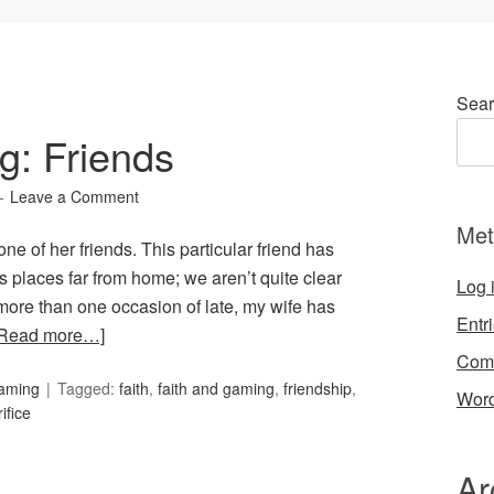
Sear
g: Friends
Leave a Comment
Met
 one of her friends. This particular friend has
us places far from home; we aren’t quite clear
Log 
more than one occasion of late, my wife has
Entr
[Read more…]
Com
Gaming
Tagged:
faith
,
faith and gaming
,
friendship
,
Word
ifice
Ar