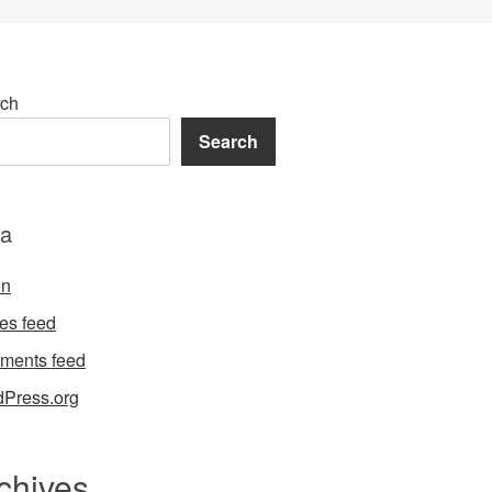
ch
Search
a
in
ies feed
ments feed
Press.org
chives