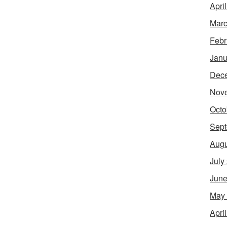
Apri
Marc
Febr
Janu
Dec
Nov
Octo
Sept
Augu
July
June
May
Apri