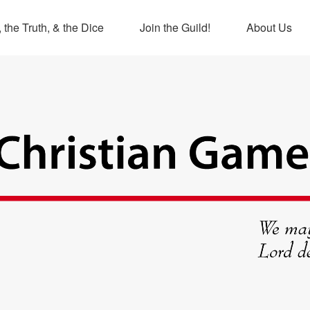
 the Truth, & the Dice
Join the Guild!
About Us