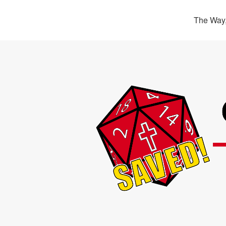
The Way,