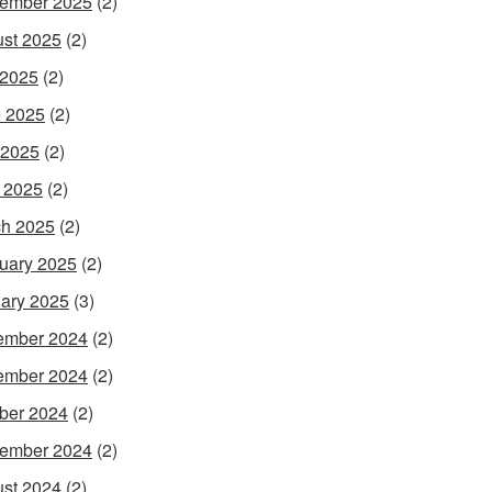
ember 2025
(2)
st 2025
(2)
 2025
(2)
 2025
(2)
 2025
(2)
l 2025
(2)
h 2025
(2)
uary 2025
(2)
ary 2025
(3)
ember 2024
(2)
ember 2024
(2)
ber 2024
(2)
ember 2024
(2)
st 2024
(2)