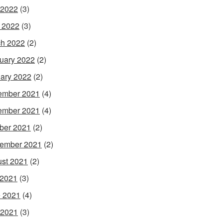
 2022
(3)
l 2022
(3)
h 2022
(2)
uary 2022
(2)
ary 2022
(2)
ember 2021
(4)
ember 2021
(4)
ber 2021
(2)
ember 2021
(2)
st 2021
(2)
 2021
(3)
 2021
(4)
 2021
(3)