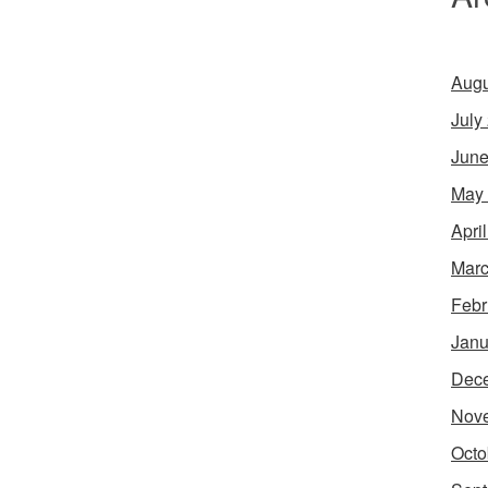
Augu
July
June
May
Apri
Marc
Febr
Janu
Dec
Nov
Octo