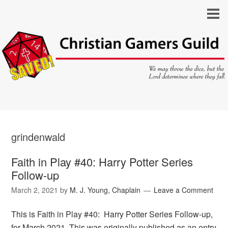
grindenwald
Faith in Play #40: Harry Potter Series
Follow-up
March 2, 2021
by
M. J. Young, Chaplain
Leave a Comment
This is Faith in Play #40: Harry Potter Series Follow-up,
for March 2021. This was originally published as an entry