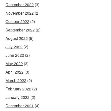
December 2022
(3)
November 2022
(2)
October 2022
(2)
September 2022
(2)
August 2022
(5)
July 2022
(2)
June 2022
(2)
May 2022
(3)
April 2022
(3)
March 2022
(2)
February 2022
(2)
January 2022
(2)
December 2021
(4)