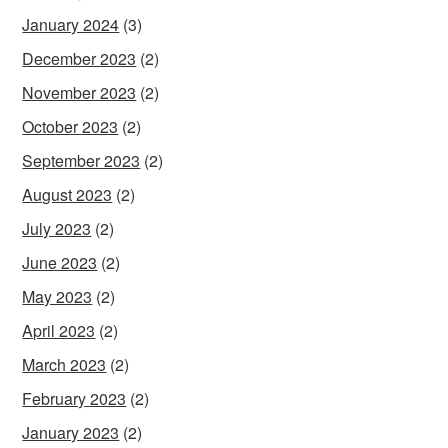
January 2024
(3)
December 2023
(2)
November 2023
(2)
October 2023
(2)
September 2023
(2)
August 2023
(2)
July 2023
(2)
June 2023
(2)
May 2023
(2)
April 2023
(2)
March 2023
(2)
February 2023
(2)
January 2023
(2)