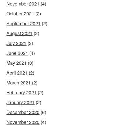
November 2021
(4)
October 2021
(2)
September 2021
(2)
August 2021
(2)
July 2021
(3)
June 2021
(4)
May 2021
(3)
April 2021
(2)
March 2021
(2)
February 2021
(2)
January 2021
(2)
December 2020
(6)
November 2020
(4)