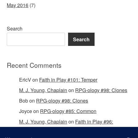
May 2016
(7)
Search
Search
Recent Comments
EricV
on
Faith in Play #101: Temper
M. J. Young, Chaplain
on
RPG-ology #98: Clones
Bob
on
RPG-ology #98: Clones
Joyce
on
RPG-ology #85: Common
M. J. Young, Chaplain
on
Faith in Play #96:
Passing the Mantle