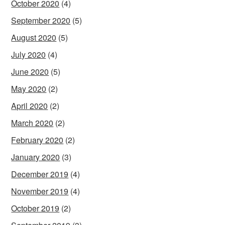
October 2020
(4)
September 2020
(5)
August 2020
(5)
July 2020
(4)
June 2020
(5)
May 2020
(2)
April 2020
(2)
March 2020
(2)
February 2020
(2)
January 2020
(3)
December 2019
(4)
November 2019
(4)
October 2019
(2)