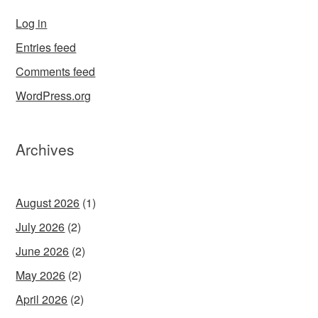
Log in
Entries feed
Comments feed
WordPress.org
Archives
August 2026
(1)
July 2026
(2)
June 2026
(2)
May 2026
(2)
April 2026
(2)