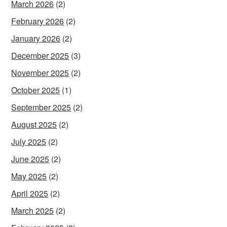
March 2026
(2)
February 2026
(2)
January 2026
(2)
December 2025
(3)
November 2025
(2)
October 2025
(1)
September 2025
(2)
August 2025
(2)
July 2025
(2)
June 2025
(2)
May 2025
(2)
April 2025
(2)
March 2025
(2)