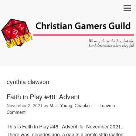
cynthia clawson
Faith in Play #48: Advent
November 2, 2021
by
M. J. Young, Chaplain
Leave a
Comment
This is Faith in Play #48: Advent, for November 2021.
There was, decades ago, a gag in a comic strip (called