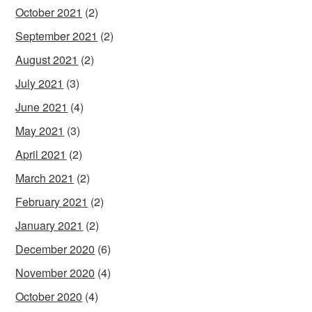
October 2021
(2)
September 2021
(2)
August 2021
(2)
July 2021
(3)
June 2021
(4)
May 2021
(3)
April 2021
(2)
March 2021
(2)
February 2021
(2)
January 2021
(2)
December 2020
(6)
November 2020
(4)
October 2020
(4)