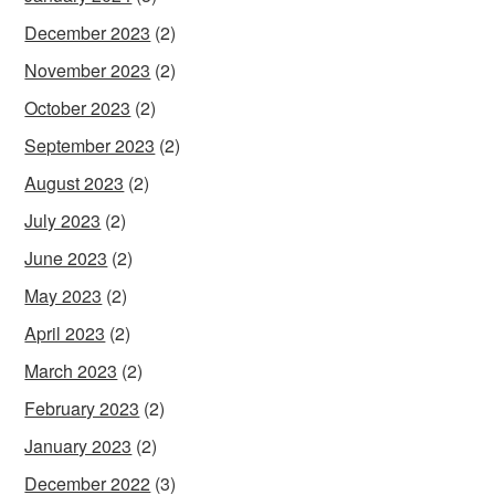
December 2023
(2)
November 2023
(2)
October 2023
(2)
September 2023
(2)
August 2023
(2)
July 2023
(2)
June 2023
(2)
May 2023
(2)
April 2023
(2)
March 2023
(2)
February 2023
(2)
January 2023
(2)
December 2022
(3)