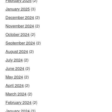
February 2025
(2)
January 2025
(3)
December 2024
(2)
November 2024
(2)
October 2024
(2)
September 2024
(2)
August 2024
(2)
July 2024
(2)
June 2024
(2)
May 2024
(2)
April 2024
(2)
March 2024
(2)
February 2024
(2)
January 2024
(3)