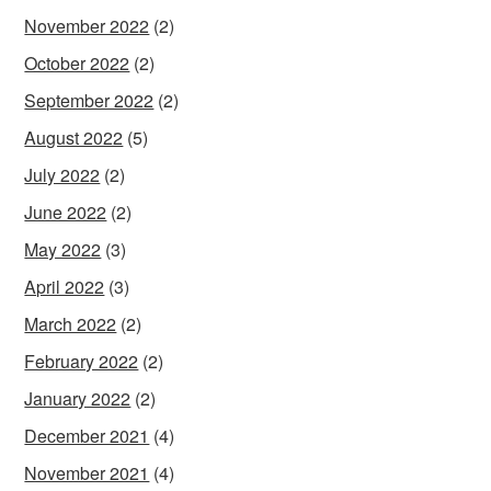
November 2022
(2)
October 2022
(2)
September 2022
(2)
August 2022
(5)
July 2022
(2)
June 2022
(2)
May 2022
(3)
April 2022
(3)
March 2022
(2)
February 2022
(2)
January 2022
(2)
December 2021
(4)
November 2021
(4)