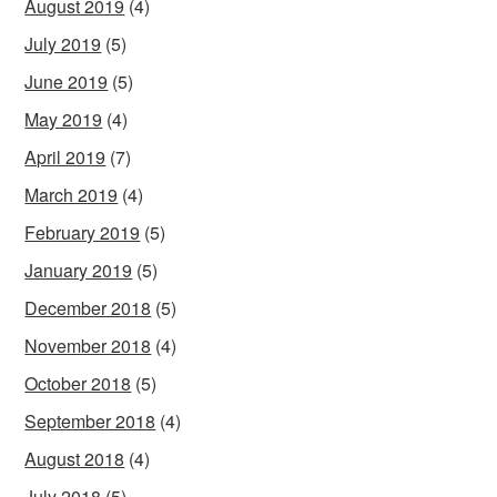
August 2019
(4)
July 2019
(5)
June 2019
(5)
May 2019
(4)
April 2019
(7)
March 2019
(4)
February 2019
(5)
January 2019
(5)
December 2018
(5)
November 2018
(4)
October 2018
(5)
September 2018
(4)
August 2018
(4)
July 2018
(5)