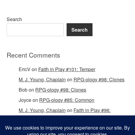
Search
Search
Recent Comments
EricV
on
Faith in Play #101: Temper
M. J. Young, Chaplain
on
RPG-ology #98: Clones
Bob
on
RPG-ology #98: Clones
Joyce
on
RPG-ology #85: Common
M. J. Young, Chaplain
on
Faith in Play #96:
Passing the Mantle