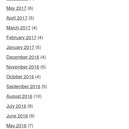
May 2017
(6)
April 2017
(5)
March 2017
(4)
February 2017
(4)
January 2017
(5)
December 2016
(4)
November 2016
(5)
October 2016
(4)
September 2016
(5)
August 2016
(10)
July 2016
(9)
June 2016
(9)
May 2016
(7)