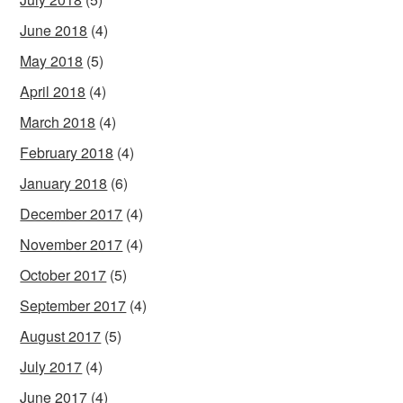
June 2018
(4)
May 2018
(5)
April 2018
(4)
March 2018
(4)
February 2018
(4)
January 2018
(6)
December 2017
(4)
November 2017
(4)
October 2017
(5)
September 2017
(4)
August 2017
(5)
July 2017
(4)
June 2017
(4)