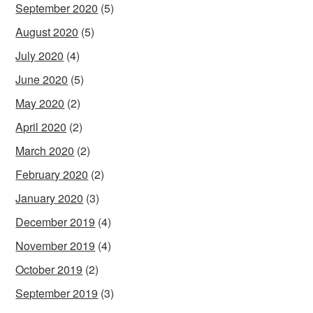
September 2020
(5)
August 2020
(5)
July 2020
(4)
June 2020
(5)
May 2020
(2)
April 2020
(2)
March 2020
(2)
February 2020
(2)
January 2020
(3)
December 2019
(4)
November 2019
(4)
October 2019
(2)
September 2019
(3)