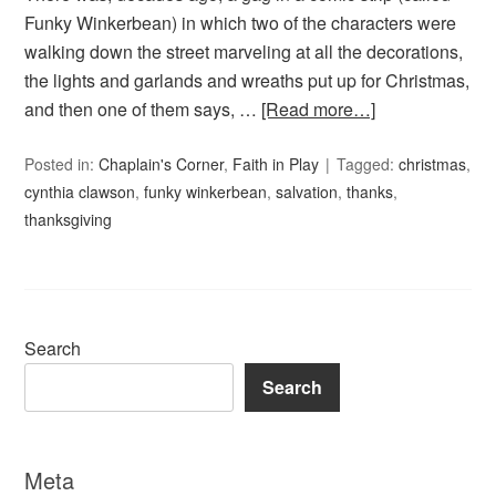
Funky Winkerbean) in which two of the characters were
walking down the street marveling at all the decorations,
the lights and garlands and wreaths put up for Christmas,
and then one of them says, …
[Read more…]
Posted in:
Chaplain's Corner
,
Faith in Play
Tagged:
christmas
,
cynthia clawson
,
funky winkerbean
,
salvation
,
thanks
,
thanksgiving
Search
Search
Meta