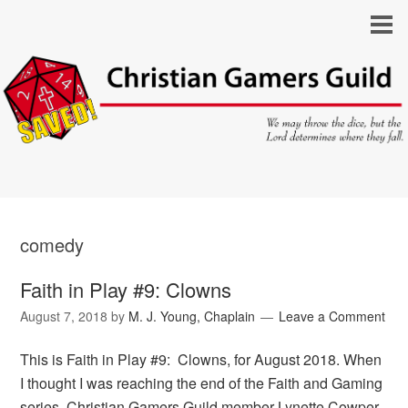
comedy
Faith in Play #9: Clowns
August 7, 2018
by
M. J. Young, Chaplain
Leave a Comment
This is Faith in Play #9: Clowns, for August 2018. When
I thought I was reaching the end of the Faith and Gaming
series, Christian Gamers Guild member Lynette Cowper