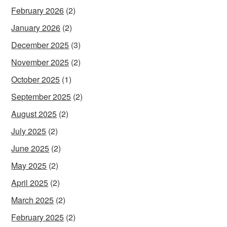
February 2026
(2)
January 2026
(2)
December 2025
(3)
November 2025
(2)
October 2025
(1)
September 2025
(2)
August 2025
(2)
July 2025
(2)
June 2025
(2)
May 2025
(2)
April 2025
(2)
March 2025
(2)
February 2025
(2)