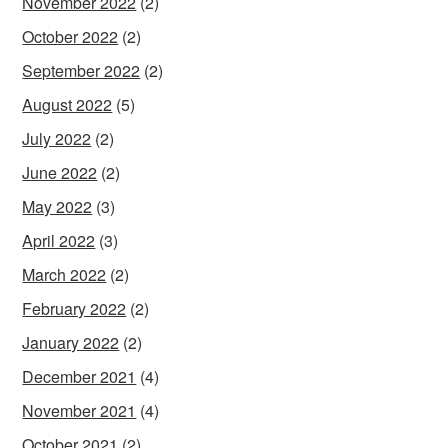
November 2022
(2)
October 2022
(2)
September 2022
(2)
August 2022
(5)
July 2022
(2)
June 2022
(2)
May 2022
(3)
April 2022
(3)
March 2022
(2)
February 2022
(2)
January 2022
(2)
December 2021
(4)
November 2021
(4)
October 2021
(2)