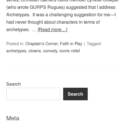
(who wrote GURPS Rogues) suggested that I address
Archetypes. It was a challenging suggestion for me—I
had never thought about characters in terms of
archetypes. …
[Read more…]
Posted in:
Chaplain's Corner
,
Faith in Play
Tagged:
archetypes
,
clowns
,
comedy
,
comic relief
Search
Search
Meta