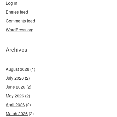
Log in
Entries feed
Comments feed
WordPress.org
Archives
August 2026
(1)
July 2026
(2)
June 2026
(2)
May 2026
(2)
April 2026
(2)
March 2026
(2)