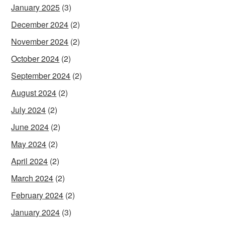
January 2025
(3)
December 2024
(2)
November 2024
(2)
October 2024
(2)
September 2024
(2)
August 2024
(2)
July 2024
(2)
June 2024
(2)
May 2024
(2)
April 2024
(2)
March 2024
(2)
February 2024
(2)
January 2024
(3)