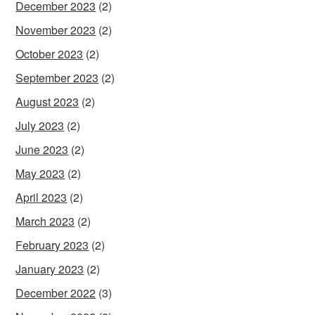
December 2023
(2)
November 2023
(2)
October 2023
(2)
September 2023
(2)
August 2023
(2)
July 2023
(2)
June 2023
(2)
May 2023
(2)
April 2023
(2)
March 2023
(2)
February 2023
(2)
January 2023
(2)
December 2022
(3)