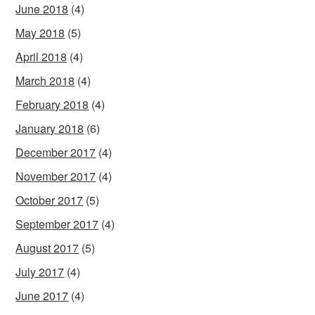
June 2018
(4)
May 2018
(5)
April 2018
(4)
March 2018
(4)
February 2018
(4)
January 2018
(6)
December 2017
(4)
November 2017
(4)
October 2017
(5)
September 2017
(4)
August 2017
(5)
July 2017
(4)
June 2017
(4)