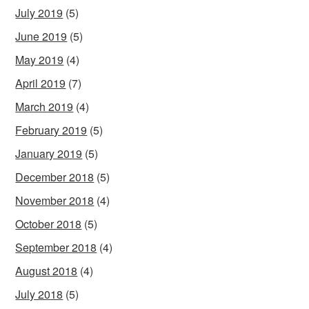
July 2019
(5)
June 2019
(5)
May 2019
(4)
April 2019
(7)
March 2019
(4)
February 2019
(5)
January 2019
(5)
December 2018
(5)
November 2018
(4)
October 2018
(5)
September 2018
(4)
August 2018
(4)
July 2018
(5)