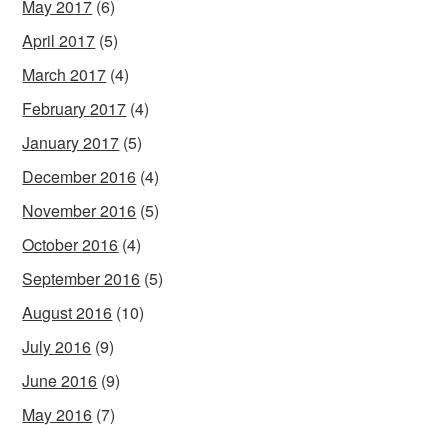
May 2017
(6)
April 2017
(5)
March 2017
(4)
February 2017
(4)
January 2017
(5)
December 2016
(4)
November 2016
(5)
October 2016
(4)
September 2016
(5)
August 2016
(10)
July 2016
(9)
June 2016
(9)
May 2016
(7)