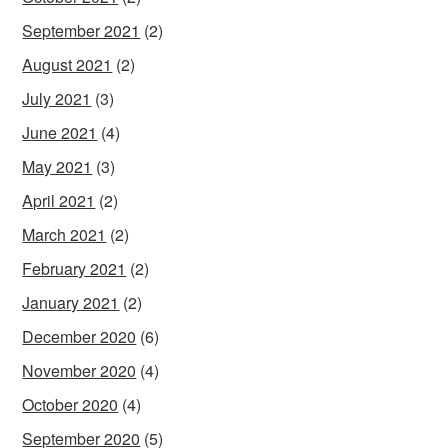
September 2021
(2)
August 2021
(2)
July 2021
(3)
June 2021
(4)
May 2021
(3)
April 2021
(2)
March 2021
(2)
February 2021
(2)
January 2021
(2)
December 2020
(6)
November 2020
(4)
October 2020
(4)
September 2020
(5)