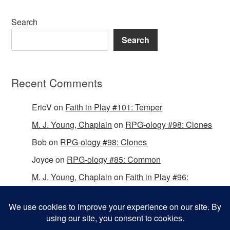
Search
Search
Recent Comments
EricV
on
Faith in Play #101: Temper
M. J. Young, Chaplain
on
RPG-ology #98: Clones
Bob
on
RPG-ology #98: Clones
Joyce
on
RPG-ology #85: Common
M. J. Young, Chaplain
on
Faith in Play #96:
Passing the Mantle