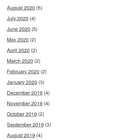
August 2020
(5)
July 2020
(4)
June 2020
(5)
May 2020
(2)
April 2020
(2)
March 2020
(2)
February 2020
(2)
January 2020
(3)
December 2019
(4)
November 2019
(4)
October 2019
(2)
September 2019
(3)
August 2019
(4)