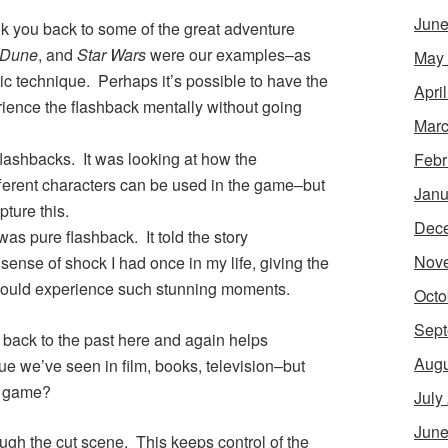
June
k you back to some of the great adventure
Dune
, and
Star Wars
were our examples–as
May
ic technique. Perhaps it’s possible to have the
Apri
ience the flashback mentally without going
Marc
 flashbacks. It was looking at how the
Febr
ifferent characters can be used in the game–but
Janu
pture this.
Dec
was pure flashback. It told the story
Nov
ense of shock I had once in my life, giving the
s could experience such stunning moments.
Octo
Sept
e back to the past here and again helps
Augu
ue we’ve seen in film, books, television–but
ng game?
July
June
ough the cut scene. This keeps control of the