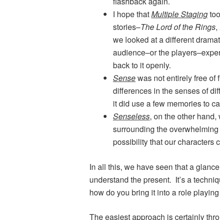
flashback again.
I hope that
Multiple Staging
too
stories–
The Lord of the Rings
,
we looked at a different dramat
audience–or the players–exper
back to it openly.
Sense
was not entirely free of
differences in the senses of d
it did use a few memories to ca
Senseless
, on the other hand, 
surrounding the overwhelming s
possibility that our character
In all this, we have seen that a glanc
understand the present. It’s a techniq
how do you bring it into a role playi
The easiest approach is certainly thr