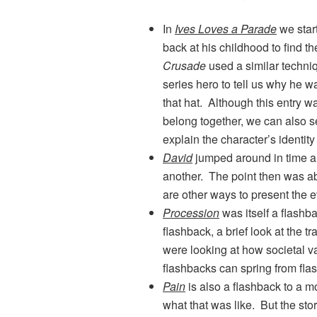
In
Ives Loves a Parade
we star
back at his childhood to find th
Crusade
used a similar techniq
series hero to tell us why he 
that hat. Although this entry w
belong together, we can also 
explain the character’s identity
David
jumped around in time a
another. The point then was abo
are other ways to present the 
Procession
was itself a flashba
flashback, a brief look at the t
were looking at how societal va
flashbacks can spring from fla
Pain
is also a flashback to a 
what that was like. But the sto