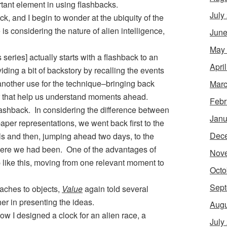
ant element in using flashbacks.
July
k, and I begin to wonder at the ubiquity of the
is considering the nature of alien intelligence,
June
May
s series] actually starts with a flashback to an
Apri
oviding a bit of backstory by recalling the events
nother use for the technique–bringing back
Marc
that help us understand moments ahead.
Febr
lashback. In considering the difference between
Janu
per representations, we went back first to the
Dec
ls and then, jumping ahead two days, to the
re we had been. One of the advantages of
Nov
p like this, moving from one relevant moment to
Octo
Sept
aches to objects,
Value
again told several
er in presenting the ideas.
Augu
how I designed a clock for an alien race, a
July