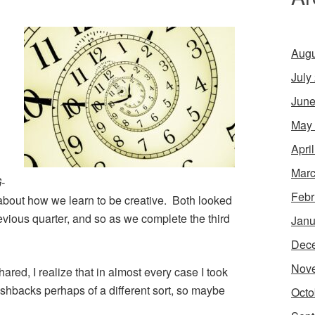
Augu
July
June
May
Apri
Marc
-
Febr
t about how we learn to be creative. Both looked
revious quarter, and so as we complete the third
Janu
Dec
Nov
ared, I realize that in almost every case I took
ashbacks perhaps of a different sort, so maybe
Octo