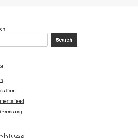
ch
Search
a
in
ies feed
ments feed
Press.org
chives