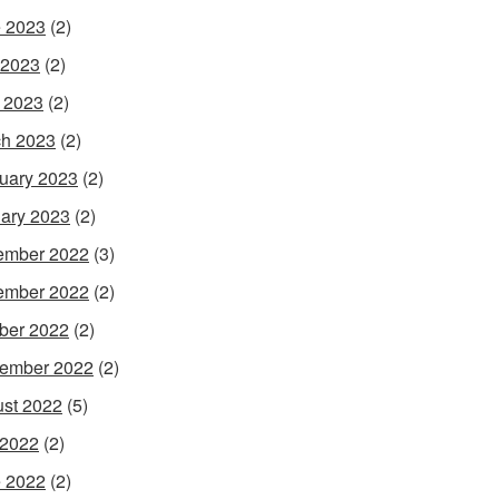
 2023
(2)
 2023
(2)
l 2023
(2)
h 2023
(2)
uary 2023
(2)
ary 2023
(2)
ember 2022
(3)
ember 2022
(2)
ber 2022
(2)
ember 2022
(2)
st 2022
(5)
 2022
(2)
 2022
(2)