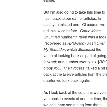
earlier.
But I’m also going to take this time to
flash back to our earlier articles, in
case you missed one. Of course, we
did this twice before.
Game Ideas
Un
limited
number thirteen was a look
[recovered as
RPG-ology #41:
]
Over
My Shoulder
, which discussed the
value of looking back as part of going
forward; and number twenty-six, [
RPG
ology #55:
]
The Process
, talked a bi
back at the twelve articles from the p
quarter we look back again.
As I look back at the columns we’ve sh
you back to events of another time, fl
we can learn something from them.