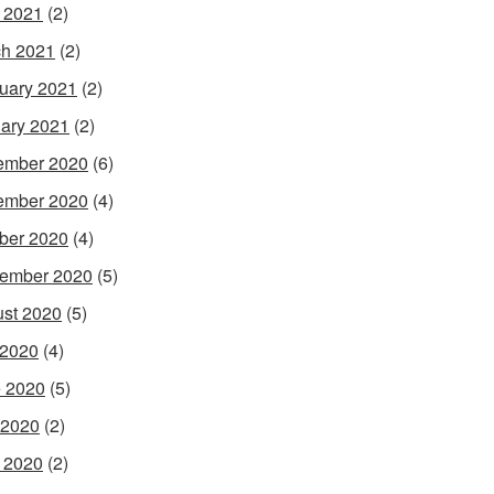
l 2021
(2)
h 2021
(2)
uary 2021
(2)
ary 2021
(2)
ember 2020
(6)
ember 2020
(4)
ber 2020
(4)
ember 2020
(5)
st 2020
(5)
 2020
(4)
 2020
(5)
 2020
(2)
l 2020
(2)