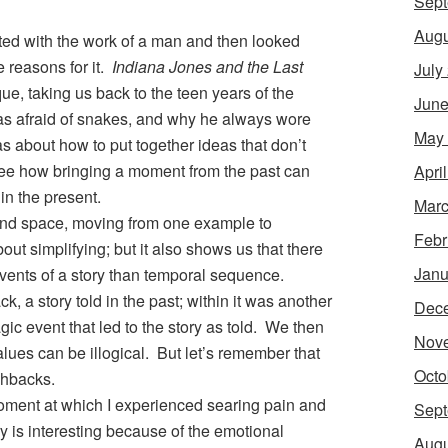
Sept
Augu
ted with the work of a man and then looked
e reasons for it.
Indiana Jones and the Last
July
ue, taking us back to the teen years of the
June
was afraid of snakes, and why he always wore
May
as about how to put together ideas that don’t
see how bringing a moment from the past can
Apri
 in the present.
Marc
nd space, moving from one example to
Febr
ut simplifying; but it also shows us that there
Janu
events of a story than temporal sequence.
ck, a story told in the past; within it was another
Dec
ragic event that led to the story as told. We then
Nov
lues can be illogical. But let’s remember that
Octo
shbacks.
moment at which I experienced searing pain and
Sept
ry is interesting because of the emotional
Augu