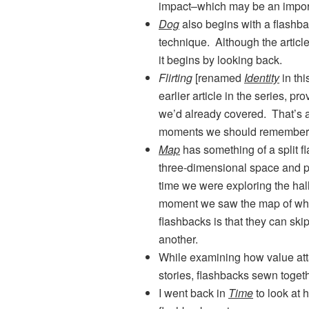
impact–which may be an import
Dog
also begins with a flashbac
technique. Although the article 
it begins by looking back.
Flirting
[renamed
Identity
in thi
earlier article in the series, pr
we’d already covered. That’s a
moments we should remember 
Map
has something of a split f
three-dimensional space and pa
time we were exploring the hal
moment we saw the map of whe
flashbacks is that they can ski
another.
While examining how value att
stories, flashbacks sewn togeth
I went back in
Time
to look at 