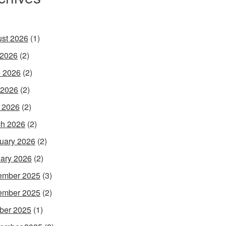
st 2026
(1)
 2026
(2)
 2026
(2)
 2026
(2)
l 2026
(2)
h 2026
(2)
uary 2026
(2)
ary 2026
(2)
ember 2025
(3)
ember 2025
(2)
ber 2025
(1)