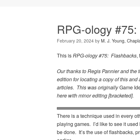
RPG-ology #75:
February 20, 2024
by
M. J. Young, Chapl
This is
RPG-ology #75: Flashbacks
,
Our thanks to Regis Pannier and the 
edition for locating a copy of this and
articles. This was originally
Game Id
here with minor editing [bracketed].
There is a technique used in every othe
playing games. I’d like to see it used 
be done. It’s the use of flashbacks, p