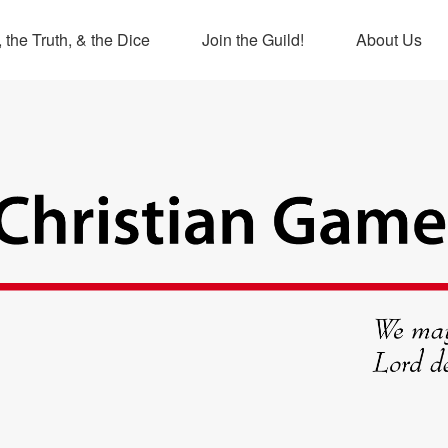
 the Truth, & the Dice
Join the Guild!
About Us