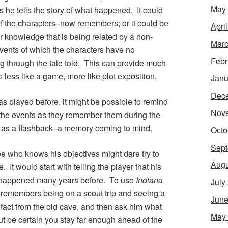
May
as he tells the story of what happened. It could
f the characters–now remembers; or it could be
Apri
 knowledge that is being related by a non-
Marc
events of which the characters have no
Febr
g through the tale told. This can provide much
is less like a game, more like plot exposition.
Janu
Dec
was played before, it might be possible to remind
Nov
l the events as they remember them during the
 as a flashback–a memory coming to mind.
Octo
Sept
ree who knows his objectives might dare try to
Augu
 It would start with telling the player that his
 happened many years before. To use
Indiana
July
e remembers being on a scout trip and seeing a
June
fact from the old cave, and then ask him what
May
but be certain you stay far enough ahead of the