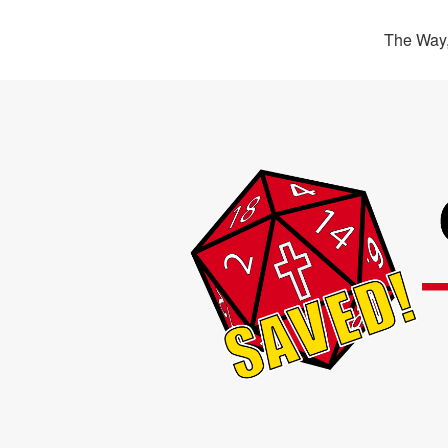
The Way,