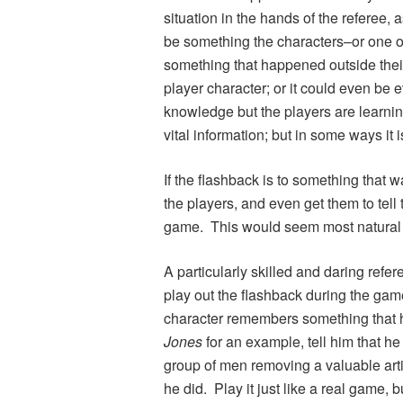
situation in the hands of the referee, 
be something the characters–or one o
something that happened outside their
player character; or it could even be 
knowledge but the players are learnin
vital information; but in some ways it 
If the flashback is to something that 
the players, and even get them to tel
game. This would seem most natural
A particularly skilled and daring refe
play out the flashback during the game.
character remembers something that
Jones
for an example, tell him that h
group of men removing a valuable arti
he did. Play it just like a real game, 