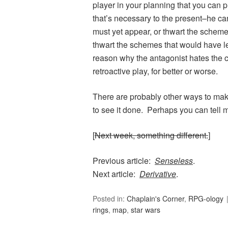
player in your planning that you can 
that’s necessary to the present–he c
must yet appear, or thwart the schemes 
thwart the schemes that would have led 
reason why the antagonist hates the c
retroactive play, for better or worse.
There are probably other ways to make
to see it done. Perhaps you can tell 
[
Next week, something different.
]
Previous article:
Senseless
.
Next article:
Derivative
.
Posted in:
Chaplain's Corner
,
RPG-ology
rings
,
map
,
star wars