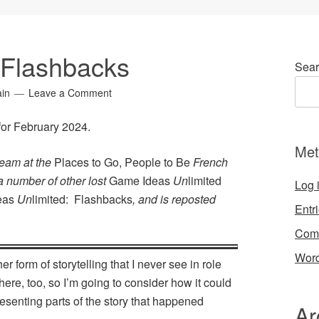
 Flashbacks
Sear
ain
Leave a Comment
 for February 2024.
Met
team at the
Places to Go, People to Be
French
 a number of other lost
Game Ideas
Un
limited
Log 
eas
Un
limited: Flashbacks
, and is reposted
Entr
Com
Word
r form of storytelling that I never see in role
here, too, so I’m going to consider how it could
resenting parts of the story that happened
Ar