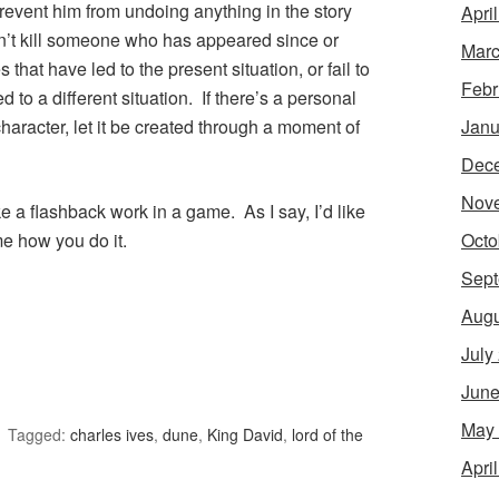
prevent him from undoing anything in the story
Apri
an’t kill someone who has appeared since or
Marc
that have led to the present situation, or fail to
Febr
to a different situation. If there’s a personal
Janu
haracter, let it be created through a moment of
Dec
Nov
 a flashback work in a game. As I say, I’d like
Octo
me how you do it.
Sept
Augu
July
June
May
Tagged:
charles ives
,
dune
,
King David
,
lord of the
Apri