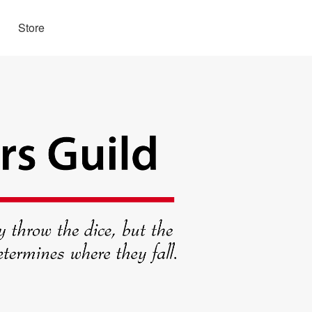
Store