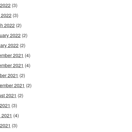
 2022
(3)
l 2022
(3)
h 2022
(2)
uary 2022
(2)
ary 2022
(2)
ember 2021
(4)
ember 2021
(4)
ber 2021
(2)
ember 2021
(2)
st 2021
(2)
 2021
(3)
 2021
(4)
 2021
(3)