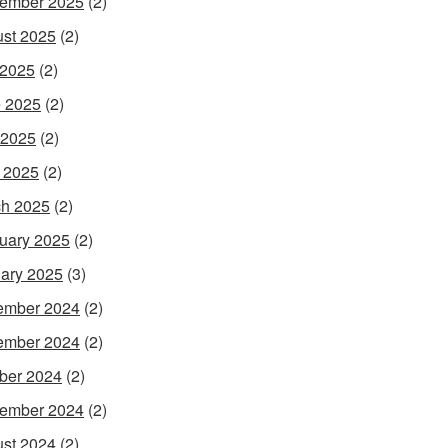
ember 2025
(2)
st 2025
(2)
 2025
(2)
 2025
(2)
 2025
(2)
l 2025
(2)
h 2025
(2)
uary 2025
(2)
ary 2025
(3)
ember 2024
(2)
ember 2024
(2)
ber 2024
(2)
ember 2024
(2)
st 2024
(2)