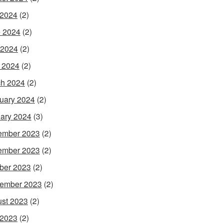
 2024
(2)
 2024
(2)
 2024
(2)
l 2024
(2)
h 2024
(2)
uary 2024
(2)
ary 2024
(3)
ember 2023
(2)
ember 2023
(2)
ber 2023
(2)
ember 2023
(2)
st 2023
(2)
 2023
(2)