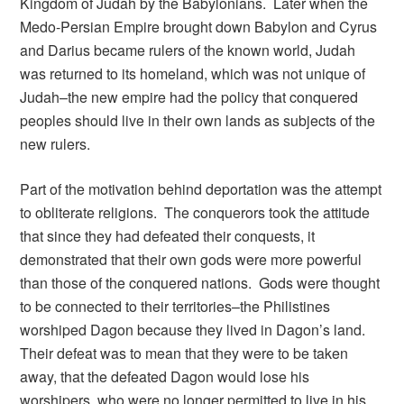
Kingdom of Judah by the Babylonians. Later when the
Medo-Persian Empire brought down Babylon and Cyrus
and Darius became rulers of the known world, Judah
was returned to its homeland, which was not unique of
Judah–the new empire had the policy that conquered
peoples should live in their own lands as subjects of the
new rulers.
Part of the motivation behind deportation was the attempt
to obliterate religions. The conquerors took the attitude
that since they had defeated their conquests, it
demonstrated that their own gods were more powerful
than those of the conquered nations. Gods were thought
to be connected to their territories–the Philistines
worshiped Dagon because they lived in Dagon’s land.
Their defeat was to mean that they were to be taken
away, that the defeated Dagon would lose his
worshipers, who were no longer permitted to live in his