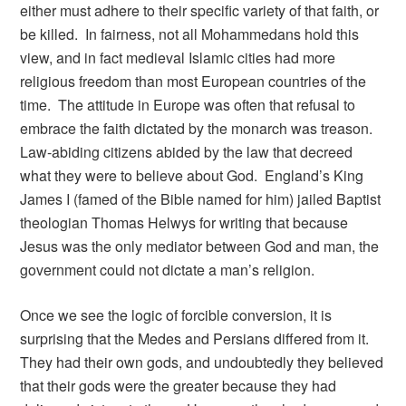
either must adhere to their specific variety of that faith, or
be killed. In fairness, not all Mohammedans hold this
view, and in fact medieval Islamic cities had more
religious freedom than most European countries of the
time. The attitude in Europe was often that refusal to
embrace the faith dictated by the monarch was treason.
Law-abiding citizens abided by the law that decreed
what they were to believe about God. England’s King
James I (famed of the Bible named for him) jailed Baptist
theologian Thomas Helwys for writing that because
Jesus was the only mediator between God and man, the
government could not dictate a man’s religion.
Once we see the logic of forcible conversion, it is
surprising that the Medes and Persians differed from it.
They had their own gods, and undoubtedly they believed
that their gods were the greater because they had