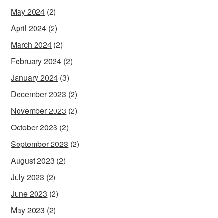
May 2024
(2)
April 2024
(2)
March 2024
(2)
February 2024
(2)
January 2024
(3)
December 2023
(2)
November 2023
(2)
October 2023
(2)
September 2023
(2)
August 2023
(2)
July 2023
(2)
June 2023
(2)
May 2023
(2)