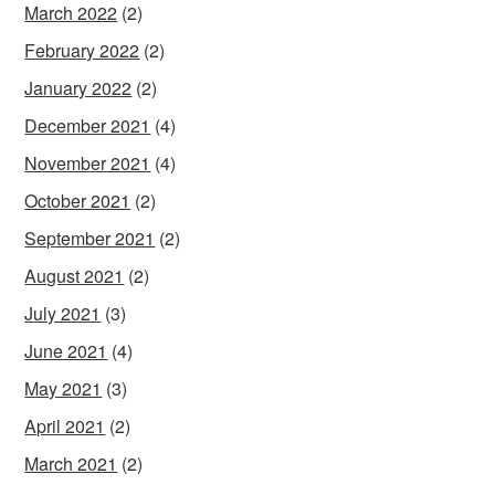
March 2022
(2)
February 2022
(2)
January 2022
(2)
December 2021
(4)
November 2021
(4)
October 2021
(2)
September 2021
(2)
August 2021
(2)
July 2021
(3)
June 2021
(4)
May 2021
(3)
April 2021
(2)
March 2021
(2)