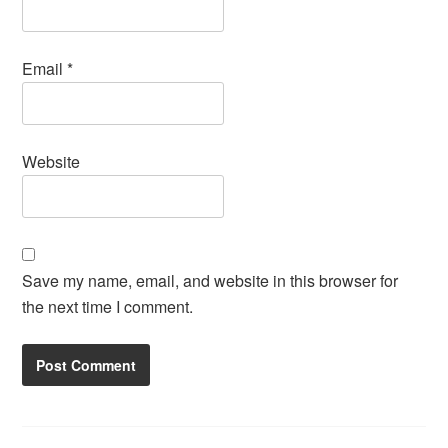
Email
*
Website
Save my name, email, and website in this browser for
the next time I comment.