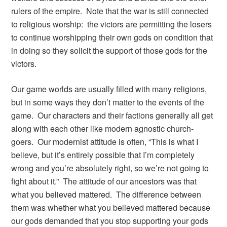
rulers of the empire. Note that the war is still connected
to religious worship: the victors are permitting the losers
to continue worshipping their own gods on condition that
in doing so they solicit the support of those gods for the
victors.
Our game worlds are usually filled with many religions,
but in some ways they don’t matter to the events of the
game. Our characters and their factions generally all get
along with each other like modern agnostic church-
goers. Our modernist attitude is often, “This is what I
believe, but it’s entirely possible that I’m completely
wrong and you’re absolutely right, so we’re not going to
fight about it.” The attitude of our ancestors was that
what you believed mattered. The difference between
them was whether what you believed mattered because
our gods demanded that you stop supporting your gods