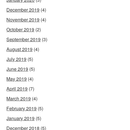
December 2019
(4)
November 2019
(4)
October 2019
(2)
September 2019
(3)
August 2019
(4)
July 2019
(5)
June 2019
(5)
May 2019
(4)
April 2019
(7)
March 2019
(4)
February 2019
(5)
January 2019
(5)
December 2018
(5)