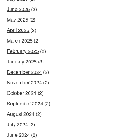
June 2025
(2)
May 2025
(2)
April 2025
(2)
March 2025
(2)
February 2025
(2)
January 2025
(3)
December 2024
(2)
November 2024
(2)
October 2024
(2)
September 2024
(2)
August 2024
(2)
July 2024
(2)
June 2024
(2)