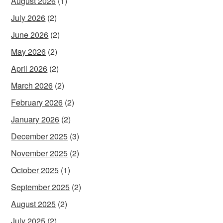
August 2026
(1)
July 2026
(2)
June 2026
(2)
May 2026
(2)
April 2026
(2)
March 2026
(2)
February 2026
(2)
January 2026
(2)
December 2025
(3)
November 2025
(2)
October 2025
(1)
September 2025
(2)
August 2025
(2)
July 2025
(2)