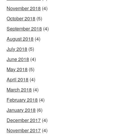
November 2018
(4)
October 2018
(5)
September 2018
(4)
August 2018
(4)
July 2018
(5)
June 2018
(4)
May 2018
(5)
April 2018
(4)
March 2018
(4)
February 2018
(4)
January 2018
(6)
December 2017
(4)
November 2017
(4)