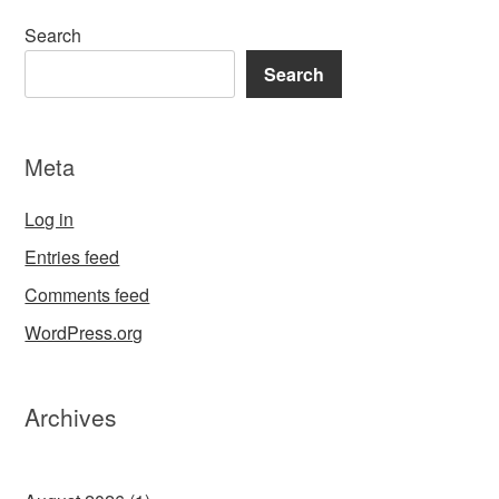
Search
Search
Meta
Log in
Entries feed
Comments feed
WordPress.org
Archives