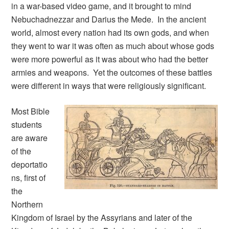
in a war-based video game, and it brought to mind
Nebuchadnezzar and Darius the Mede. In the ancient
world, almost every nation had its own gods, and when
they went to war it was often as much about whose gods
were more powerful as it was about who had the better
armies and weapons. Yet the outcomes of these battles
were different in ways that were religiously significant.
Most Bible
students
are aware
of the
deportatio
ns, first of
the
Northern
Kingdom of Israel by the Assyrians and later of the