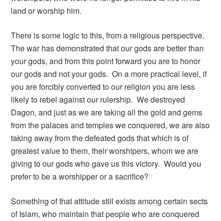
land or worship him.
There is some logic to this, from a religious perspective.
The war has demonstrated that our gods are better than
your gods, and from this point forward you are to honor
our gods and not your gods. On a more practical level, if
you are forcibly converted to our religion you are less
likely to rebel against our rulership. We destroyed
Dagon, and just as we are taking all the gold and gems
from the palaces and temples we conquered, we are also
taking away from the defeated gods that which is of
greatest value to them, their worshipers, whom we are
giving to our gods who gave us this victory. Would you
prefer to be a worshipper or a sacrifice?
Something of that attitude still exists among certain sects
of Islam, who maintain that people who are conquered