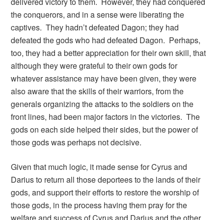
delivered victory to them. However, they had conquered
the conquerors, and in a sense were liberating the
captives. They hadn’t defeated Dagon; they had
defeated the gods who had defeated Dagon. Perhaps,
too, they had a better appreciation for their own skill, that
although they were grateful to their own gods for
whatever assistance may have been given, they were
also aware that the skills of their warriors, from the
generals organizing the attacks to the soldiers on the
front lines, had been major factors in the victories. The
gods on each side helped their sides, but the power of
those gods was perhaps not decisive.
Given that much logic, it made sense for Cyrus and
Darius to return all those deportees to the lands of their
gods, and support their efforts to restore the worship of
those gods, in the process having them pray for the
welfare and success of Cyrus and Darius and the other