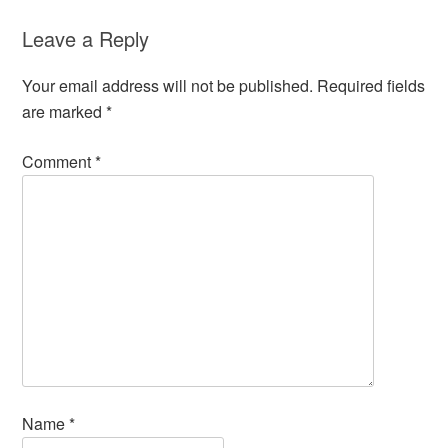
Leave a Reply
Your email address will not be published.
Required fields
are marked
*
Comment
*
Name
*