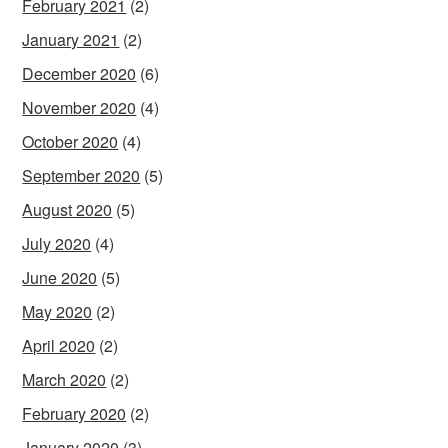
February 2021
(2)
January 2021
(2)
December 2020
(6)
November 2020
(4)
October 2020
(4)
September 2020
(5)
August 2020
(5)
July 2020
(4)
June 2020
(5)
May 2020
(2)
April 2020
(2)
March 2020
(2)
February 2020
(2)
January 2020
(3)