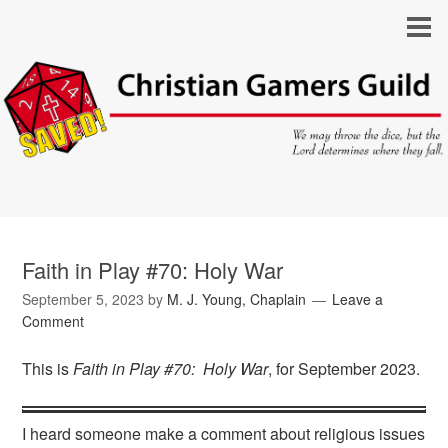
Faith in Play #70: Holy War
September 5, 2023
by
M. J. Young, Chaplain
Leave a
Comment
This is
Faith in Play #70: Holy War
, for September 2023.
I heard someone make a comment about religious issues