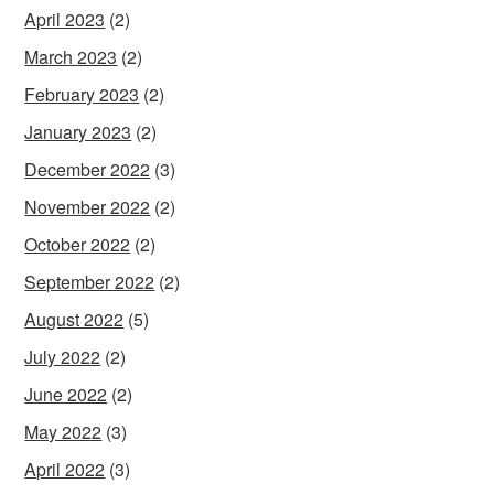
April 2023
(2)
March 2023
(2)
February 2023
(2)
January 2023
(2)
December 2022
(3)
November 2022
(2)
October 2022
(2)
September 2022
(2)
August 2022
(5)
July 2022
(2)
June 2022
(2)
May 2022
(3)
April 2022
(3)