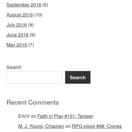
September 2016
(5)
August 2016
(10)
July 2016
(9)
June 2016
(9)
May 2016
(7)
Search
Search
Recent Comments
EricV
on
Faith in Play #101: Temper
M. J. Young, Chaplain
on
RPG-ology #98: Clones