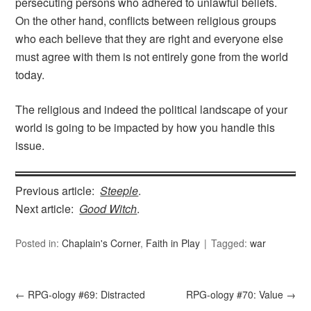
persecuting persons who adhered to unlawful beliefs.
On the other hand, conflicts between religious groups
who each believe that they are right and everyone else
must agree with them is not entirely gone from the world
today.
The religious and indeed the political landscape of your
world is going to be impacted by how you handle this
issue.
Previous article:
Steeple
.
Next article:
Good Witch
.
Posted in:
Chaplain's Corner
,
Faith in Play
Tagged:
war
←
RPG-ology #69: Distracted
RPG-ology #70: Value
→