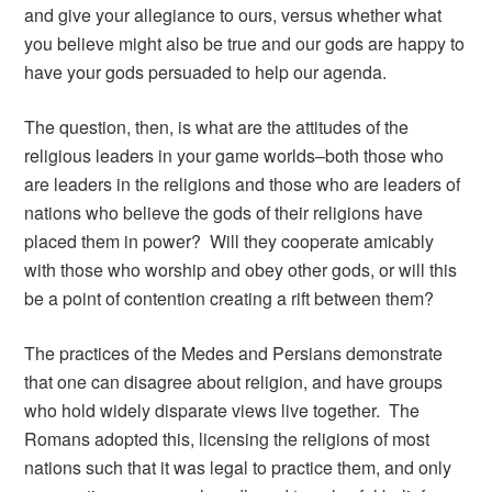
and give your allegiance to ours, versus whether what
you believe might also be true and our gods are happy to
have your gods persuaded to help our agenda.
The question, then, is what are the attitudes of the
religious leaders in your game worlds–both those who
are leaders in the religions and those who are leaders of
nations who believe the gods of their religions have
placed them in power? Will they cooperate amicably
with those who worship and obey other gods, or will this
be a point of contention creating a rift between them?
The practices of the Medes and Persians demonstrate
that one can disagree about religion, and have groups
who hold widely disparate views live together. The
Romans adopted this, licensing the religions of most
nations such that it was legal to practice them, and only