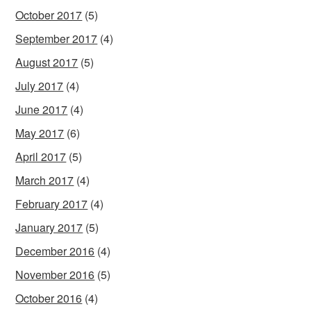
October 2017
(5)
September 2017
(4)
August 2017
(5)
July 2017
(4)
June 2017
(4)
May 2017
(6)
April 2017
(5)
March 2017
(4)
February 2017
(4)
January 2017
(5)
December 2016
(4)
November 2016
(5)
October 2016
(4)