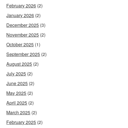
February 2026
(2)
January 2026
(2)
December 2025
(3)
November 2025
(2)
October 2025
(1)
September 2025
(2)
August 2025
(2)
July 2025
(2)
June 2025
(2)
May 2025
(2)
April 2025
(2)
March 2025
(2)
February 2025
(2)