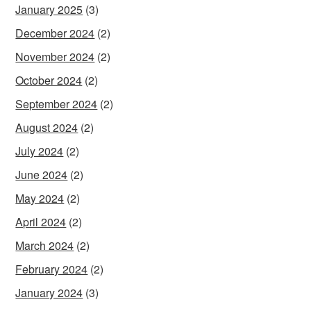
January 2025
(3)
December 2024
(2)
November 2024
(2)
October 2024
(2)
September 2024
(2)
August 2024
(2)
July 2024
(2)
June 2024
(2)
May 2024
(2)
April 2024
(2)
March 2024
(2)
February 2024
(2)
January 2024
(3)