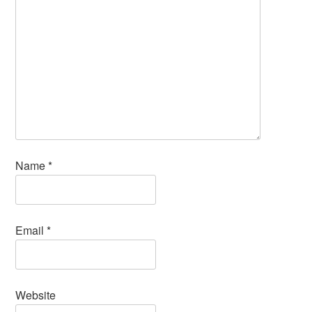
Name
*
Email
*
Website