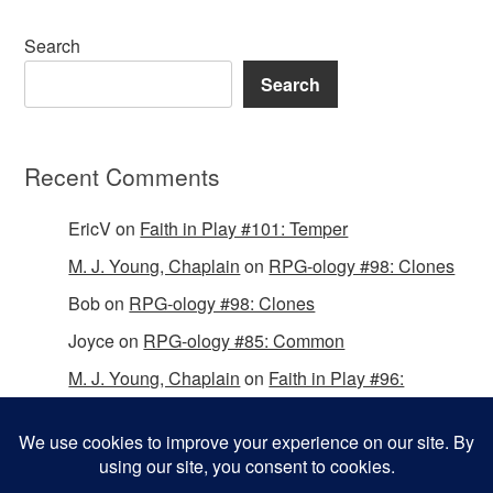
Search
Search
Recent Comments
EricV
on
Faith in Play #101: Temper
M. J. Young, Chaplain
on
RPG-ology #98: Clones
Bob
on
RPG-ology #98: Clones
Joyce
on
RPG-ology #85: Common
M. J. Young, Chaplain
on
Faith in Play #96:
Passing the Mantle