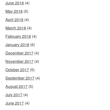
June 2018
(4)
May 2018
(5)
April 2018
(4)
March 2018
(4)
February 2018
(4)
January 2018
(6)
December 2017
(4)
November 2017
(4)
October 2017
(5)
September 2017
(4)
August 2017
(5)
July 2017
(4)
June 2017
(4)