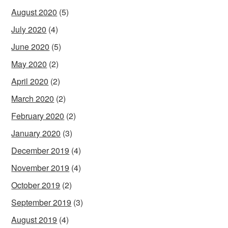
August 2020
(5)
July 2020
(4)
June 2020
(5)
May 2020
(2)
April 2020
(2)
March 2020
(2)
February 2020
(2)
January 2020
(3)
December 2019
(4)
November 2019
(4)
October 2019
(2)
September 2019
(3)
August 2019
(4)