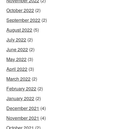
November 2022
(2)
October 2022
(2)
September 2022
(2)
August 2022
(5)
July 2022
(2)
June 2022
(2)
May 2022
(3)
April 2022
(3)
March 2022
(2)
February 2022
(2)
January 2022
(2)
December 2021
(4)
November 2021
(4)
October 2021
(2)