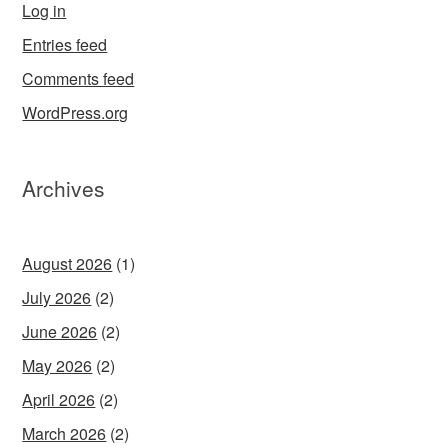
Log in
Entries feed
Comments feed
WordPress.org
Archives
August 2026
(1)
July 2026
(2)
June 2026
(2)
May 2026
(2)
April 2026
(2)
March 2026
(2)