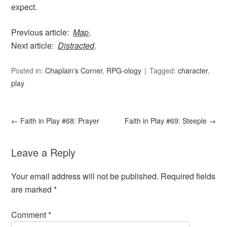
expect.
Previous article:
Map
.
Next article:
Distracted
.
Posted in:
Chaplain's Corner
,
RPG-ology
Tagged:
character
,
play
←
Faith in Play #68: Prayer
Faith in Play #69: Steeple
→
Leave a Reply
Your email address will not be published.
Required fields
are marked
*
Comment
*