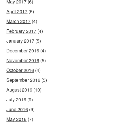
May 2017
(6)
April 2017
(5)
March 2017
(4)
February 2017
(4)
January 2017
(5)
December 2016
(4)
November 2016
(5)
October 2016
(4)
September 2016
(5)
August 2016
(10)
July 2016
(9)
June 2016
(9)
May 2016
(7)