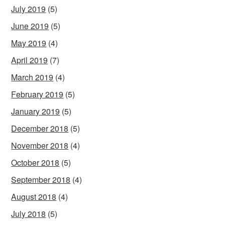
July 2019
(5)
June 2019
(5)
May 2019
(4)
April 2019
(7)
March 2019
(4)
February 2019
(5)
January 2019
(5)
December 2018
(5)
November 2018
(4)
October 2018
(5)
September 2018
(4)
August 2018
(4)
July 2018
(5)