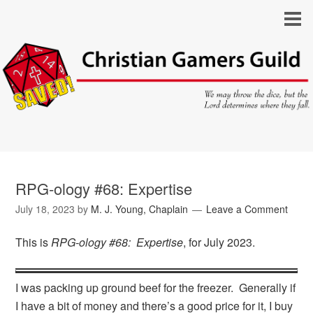
RPG-ology #68: Expertise
July 18, 2023
by
M. J. Young, Chaplain
Leave a Comment
This is
RPG-ology #68: Expertise
, for July 2023.
I was packing up ground beef for the freezer. Generally if
I have a bit of money and there’s a good price for it, I buy