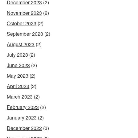
December 2023
(2)
November 2023
(2)
October 2023
(2)
September 2023
(2)
August 2023
(2)
July 2023
(2)
June 2023
(2)
May 2023
(2)
April 2023
(2)
March 2023
(2)
February 2023
(2)
January 2023
(2)
December 2022
(3)