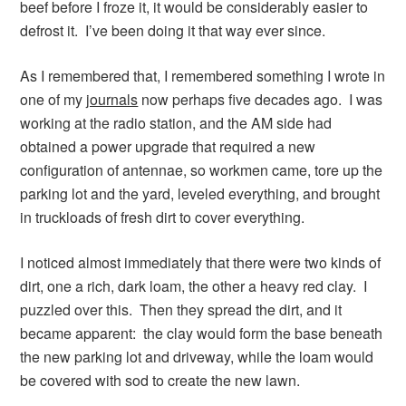
beef before I froze it, it would be considerably easier to
defrost it. I’ve been doing it that way ever since.
As I remembered that, I remembered something I wrote in
one of my
journals
now perhaps five decades ago. I was
working at the radio station, and the AM side had
obtained a power upgrade that required a new
configuration of antennae, so workmen came, tore up the
parking lot and the yard, leveled everything, and brought
in truckloads of fresh dirt to cover everything.
I noticed almost immediately that there were two kinds of
dirt, one a rich, dark loam, the other a heavy red clay. I
puzzled over this. Then they spread the dirt, and it
became apparent: the clay would form the base beneath
the new parking lot and driveway, while the loam would
be covered with sod to create the new lawn.