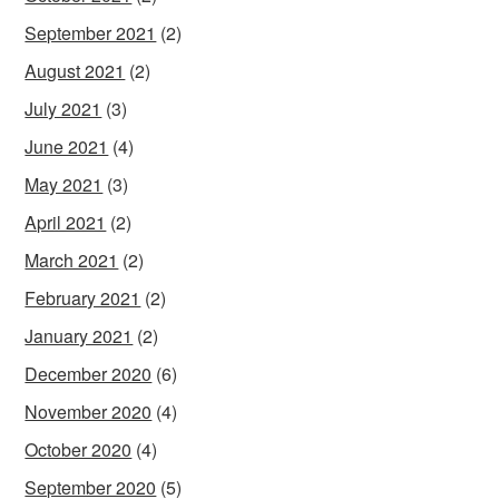
September 2021
(2)
August 2021
(2)
July 2021
(3)
June 2021
(4)
May 2021
(3)
April 2021
(2)
March 2021
(2)
February 2021
(2)
January 2021
(2)
December 2020
(6)
November 2020
(4)
October 2020
(4)
September 2020
(5)