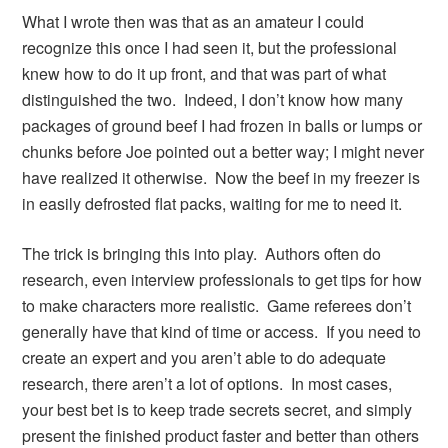
What I wrote then was that as an amateur I could
recognize this once I had seen it, but the professional
knew how to do it up front, and that was part of what
distinguished the two. Indeed, I don’t know how many
packages of ground beef I had frozen in balls or lumps or
chunks before Joe pointed out a better way; I might never
have realized it otherwise. Now the beef in my freezer is
in easily defrosted flat packs, waiting for me to need it.
The trick is bringing this into play. Authors often do
research, even interview professionals to get tips for how
to make characters more realistic. Game referees don’t
generally have that kind of time or access. If you need to
create an expert and you aren’t able to do adequate
research, there aren’t a lot of options. In most cases,
your best bet is to keep trade secrets secret, and simply
present the finished product faster and better than others