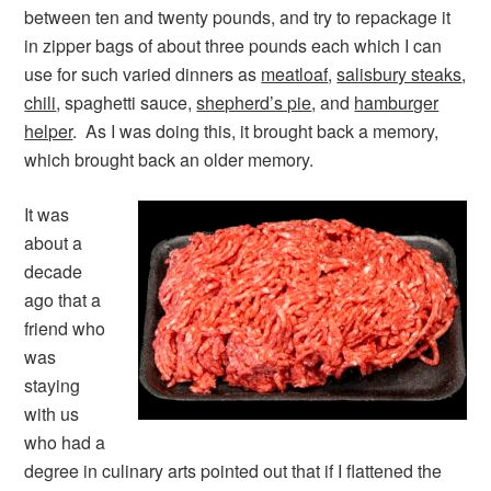
between ten and twenty pounds, and try to repackage it
in zipper bags of about three pounds each which I can
use for such varied dinners as
meatloaf
,
salisbury steaks
,
chili
, spaghetti sauce,
shepherd’s pie
, and
hamburger
helper
. As I was doing this, it brought back a memory,
which brought back an older memory.
It was
about a
decade
ago that a
friend who
was
staying
with us
who had a
degree in culinary arts pointed out that if I flattened the