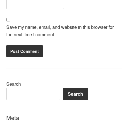
Save my name, email, and website in this browser for
the next time I comment.
Search
Search
Meta