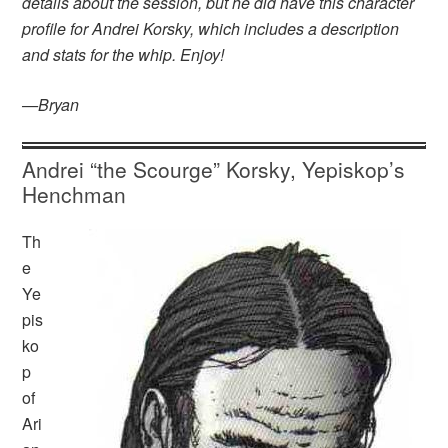
details about the session, but he did have this character
profile for Andrei Korsky, which includes a description
and stats for the whip. Enjoy!
—Bryan
Andrei “the Scourge” Korsky, Yepiskop’s
Henchman
Th
e
Ye
pis
ko
p
of
Ari