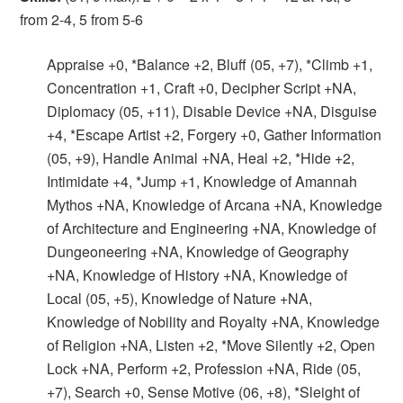
from 2-4, 5 from 5-6
Appraise +0, *Balance +2, Bluff (05, +7), *Climb +1,
Concentration +1, Craft +0, Decipher Script +NA,
Diplomacy (05, +11), Disable Device +NA, Disguise
+4, *Escape Artist +2, Forgery +0, Gather Information
(05, +9), Handle Animal +NA, Heal +2, *Hide +2,
Intimidate +4, *Jump +1, Knowledge of Amannah
Mythos +NA, Knowledge of Arcana +NA, Knowledge
of Architecture and Engineering +NA, Knowledge of
Dungeoneering +NA, Knowledge of Geography
+NA, Knowledge of History +NA, Knowledge of
Local (05, +5), Knowledge of Nature +NA,
Knowledge of Nobility and Royalty +NA, Knowledge
of Religion +NA, Listen +2, *Move Silently +2, Open
Lock +NA, Perform +2, Profession +NA, Ride (05,
+7), Search +0, Sense Motive (06, +8), *Sleight of