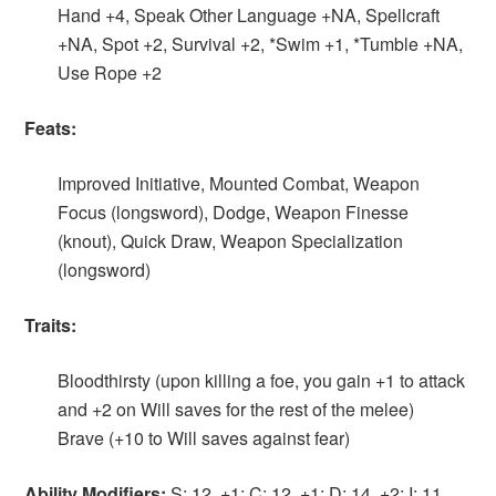
Hand +4, Speak Other Language +NA, Spellcraft
+NA, Spot +2, Survival +2, *Swim +1, *Tumble +NA,
Use Rope +2
Feats:
Improved Initiative, Mounted Combat, Weapon
Focus (longsword), Dodge, Weapon Finesse
(knout), Quick Draw, Weapon Specialization
(longsword)
Traits:
Bloodthirsty (upon killing a foe, you gain +1 to attack
and +2 on Will saves for the rest of the melee)
Brave (+10 to Will saves against fear)
Ability Modifiers:
S: 12, +1; C: 12, +1; D: 14, +2; I: 11,