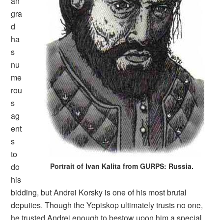
an
gra
d
ha
s
nu
me
rou
s
ag
ent
s
to
do
Portrait of Ivan Kalita from GURPS: Russia.
his
bidding, but Andrei Korsky is one of his most brutal
deputies. Though the Yepiskop ultimately trusts no one,
he trusted Andrei enough to bestow upon him a special