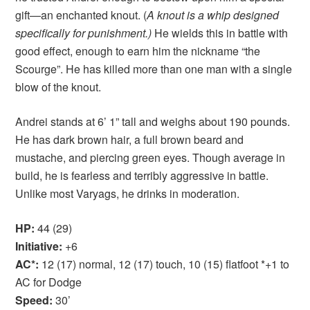
gift—an enchanted knout. (
A knout is a whip designed
specifically for punishment.)
He wields this in battle with
good effect, enough to earn him the nickname “the
Scourge”. He has killed more than one man with a single
blow of the knout.
Andrei stands at 6’ 1” tall and weighs about 190 pounds.
He has dark brown hair, a full brown beard and
mustache, and piercing green eyes. Though average in
build, he is fearless and terribly aggressive in battle.
Unlike most Varyags, he drinks in moderation.
HP:
44 (29)
Initiative:
+6
AC*:
12 (17) normal, 12 (17) touch, 10 (15) flatfoot *+1 to
AC for Dodge
Speed:
30’