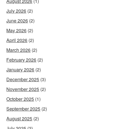
August 2026
(1)
July 2026
(2)
June 2026
(2)
May 2026
(2)
April 2026
(2)
March 2026
(2)
February 2026
(2)
January 2026
(2)
December 2025
(3)
November 2025
(2)
October 2025
(1)
September 2025
(2)
August 2025
(2)
July 2025
(2)