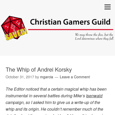
The Whip of Andrei Korsky
October 31, 2017
by
mgarcia
Leave a Comment
The Editor noticed that a certain magical whip has been
instrumental in several battles during Mike’s
Isenwald
campaign, so I asked him to give us a write-up of the
whip and its origin. He couldn’t remember much of the