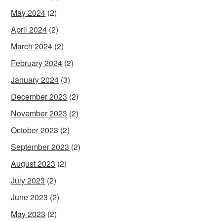
May 2024
(2)
April 2024
(2)
March 2024
(2)
February 2024
(2)
January 2024
(3)
December 2023
(2)
November 2023
(2)
October 2023
(2)
September 2023
(2)
August 2023
(2)
July 2023
(2)
June 2023
(2)
May 2023
(2)