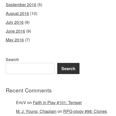
September 2016
(5)
August 2016
(10)
July 2016
(9)
June 2016
(9)
May 2016
(7)
Search
Search
Recent Comments
EricV
on
Faith in Play #101: Temper
M. J. Young, Chaplain
on
RPG-ology #98: Clones