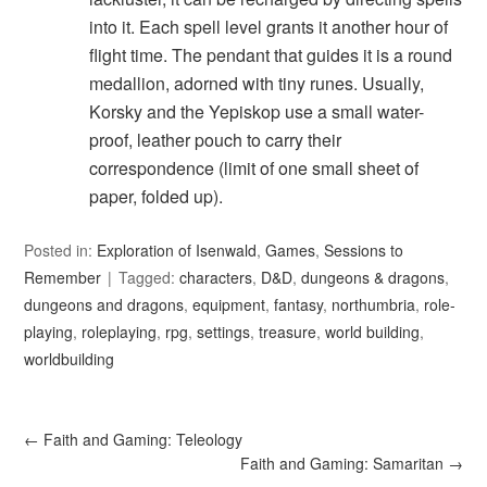
into it. Each spell level grants it another hour of
flight time. The pendant that guides it is a round
medallion, adorned with tiny runes. Usually,
Korsky and the Yepiskop use a small water-
proof, leather pouch to carry their
correspondence (limit of one small sheet of
paper, folded up).
Posted in:
Exploration of Isenwald
,
Games
,
Sessions to
Remember
Tagged:
characters
,
D&D
,
dungeons & dragons
,
dungeons and dragons
,
equipment
,
fantasy
,
northumbria
,
role-
playing
,
roleplaying
,
rpg
,
settings
,
treasure
,
world building
,
worldbuilding
←
Faith and Gaming: Teleology
Faith and Gaming: Samaritan
→