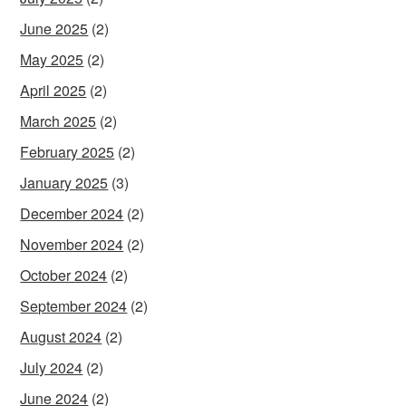
June 2025
(2)
May 2025
(2)
April 2025
(2)
March 2025
(2)
February 2025
(2)
January 2025
(3)
December 2024
(2)
November 2024
(2)
October 2024
(2)
September 2024
(2)
August 2024
(2)
July 2024
(2)
June 2024
(2)