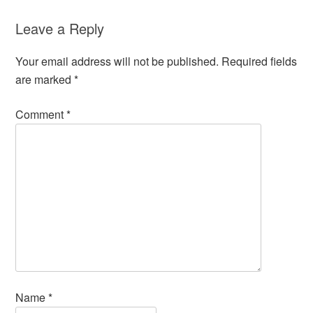
Leave a Reply
Your email address will not be published.
Required fields
are marked
*
Comment
*
Name
*