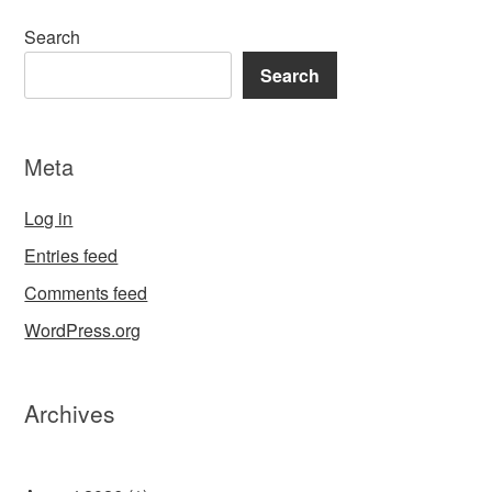
Search
Search
Meta
Log in
Entries feed
Comments feed
WordPress.org
Archives