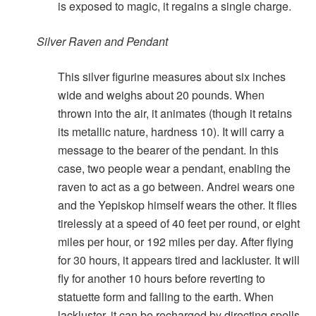
is exposed to magic, it regains a single charge.
Silver Raven and Pendant
This silver figurine measures about six inches
wide and weighs about 20 pounds. When
thrown into the air, it animates (though it retains
its metallic nature, hardness 10). It will carry a
message to the bearer of the pendant. In this
case, two people wear a pendant, enabling the
raven to act as a go between. Andrei wears one
and the Yepiskop himself wears the other. It flies
tirelessly at a speed of 40 feet per round, or eight
miles per hour, or 192 miles per day. After flying
for 30 hours, it appears tired and lackluster. It will
fly for another 10 hours before reverting to
statuette form and falling to the earth. When
lackluster, it can be recharged by directing spells