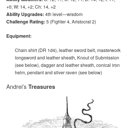
+0; W: 14, +2; Ch: 14, +2
Ability Upgrades:
4th level—wisdom
Challenge Rating:
5 (Fighter 4, Aristocrat 2)
Equipment:
Chain shirt (DR 1d4), leather sword belt, masterwork
longsword and leather sheath, Knout of Submission
(see below), dagger and leather sheath, conical iron
helm, pendant and silver raven (see below)
Andrei’s
T
reasures