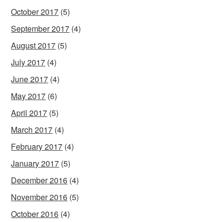
October 2017
(5)
September 2017
(4)
August 2017
(5)
July 2017
(4)
June 2017
(4)
May 2017
(6)
April 2017
(5)
March 2017
(4)
February 2017
(4)
January 2017
(5)
December 2016
(4)
November 2016
(5)
October 2016
(4)