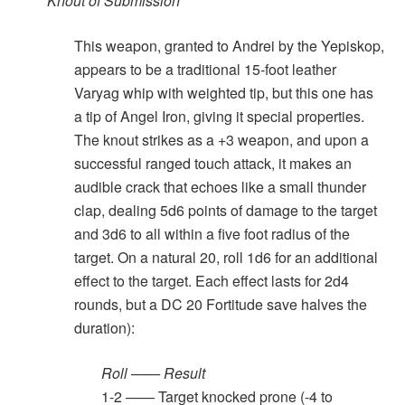
Knout of Submission
This weapon, granted to Andrei by the Yepiskop,
appears to be a traditional 15-foot leather
Varyag whip with weighted tip, but this one has
a tip of Angel Iron, giving it special properties.
The knout strikes as a +3 weapon, and upon a
successful ranged touch attack, it makes an
audible crack that echoes like a small thunder
clap, dealing 5d6 points of damage to the target
and 3d6 to all within a five foot radius of the
target. On a natural 20, roll 1d6 for an additional
effect to the target. Each effect lasts for 2d4
rounds, but a DC 20 Fortitude save halves the
duration):
Roll —— Result
1-2 —— Target knocked prone (-4 to