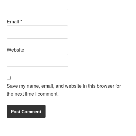
Email
*
Website
Save my name, email, and website in this browser for
the next time I comment.