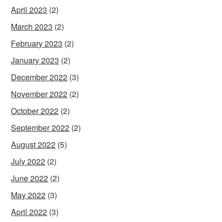
April 2023
(2)
March 2023
(2)
February 2023
(2)
January 2023
(2)
December 2022
(3)
November 2022
(2)
October 2022
(2)
September 2022
(2)
August 2022
(5)
July 2022
(2)
June 2022
(2)
May 2022
(3)
April 2022
(3)