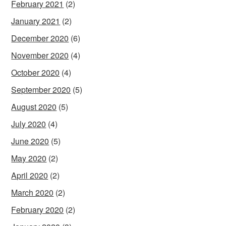
February 2021
(2)
January 2021
(2)
December 2020
(6)
November 2020
(4)
October 2020
(4)
September 2020
(5)
August 2020
(5)
July 2020
(4)
June 2020
(5)
May 2020
(2)
April 2020
(2)
March 2020
(2)
February 2020
(2)