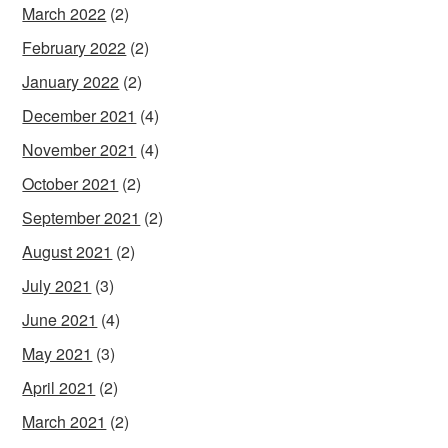
March 2022
(2)
February 2022
(2)
January 2022
(2)
December 2021
(4)
November 2021
(4)
October 2021
(2)
September 2021
(2)
August 2021
(2)
July 2021
(3)
June 2021
(4)
May 2021
(3)
April 2021
(2)
March 2021
(2)