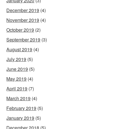
January 2020
(3)
December 2019
(4)
November 2019
(4)
October 2019
(2)
September 2019
(3)
August 2019
(4)
July 2019
(5)
June 2019
(5)
May 2019
(4)
April 2019
(7)
March 2019
(4)
February 2019
(5)
January 2019
(5)
December 2018
(5)