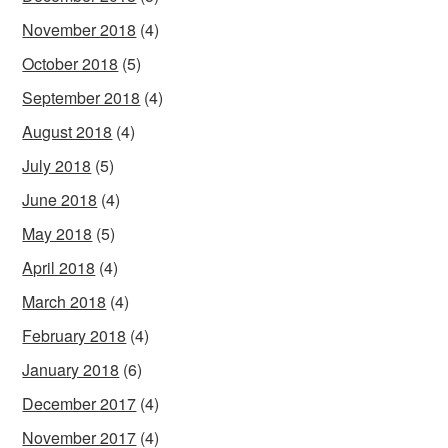
November 2018
(4)
October 2018
(5)
September 2018
(4)
August 2018
(4)
July 2018
(5)
June 2018
(4)
May 2018
(5)
April 2018
(4)
March 2018
(4)
February 2018
(4)
January 2018
(6)
December 2017
(4)
November 2017
(4)