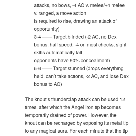
attacks, no bows, -4 AC v. melee/+4 melee
v. ranged, a move action
is required to rise, drawing an attack of
opportunity)
3-4 —— Target blinded (-2 AC, no Dex
bonus, half speed, -4 on most checks, sight
skills automatically fail,
opponents have 50% concealment)
5-6 —— Target stunned (drops everything
held, can’t take actions, -2 AC, and lose Dex
bonus to AC)
The knout’s thunderclap attack can be used 12
times, after which the Angel Iron tip becomes
temporarily drained of power. However, the
knout can be recharged by exposing its metal tip
to any magical aura. For each minute that the tip