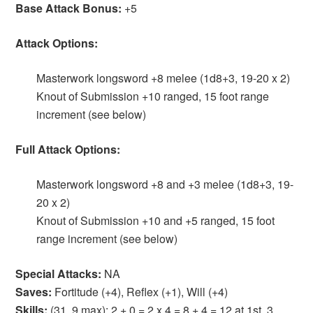
Base Attack Bonus:
+5
Attack Options:
Masterwork longsword +8 melee (1d8+3, 19-20 x 2)
Knout of Submission +10 ranged, 15 foot range
increment (see below)
Full Attack Options:
Masterwork longsword +8 and +3 melee (1d8+3, 19-
20 x 2)
Knout of Submission +10 and +5 ranged, 15 foot
range increment (see below)
Special Attacks:
NA
Saves:
Fortitude (+4), Reflex (+1), Will (+4)
Skills:
(31, 9 max): 2 + 0 = 2 x 4 = 8 + 4 = 12 at 1st, 3