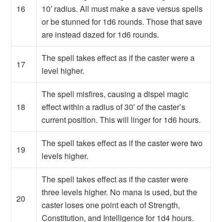
16
10′ radius. All must make a save versus spells
or be stunned for 1d6 rounds. Those that save
are instead dazed for 1d6 rounds.
The spell takes effect as if the caster were a
17
level higher.
The spell misfires, causing a dispel magic
18
effect within a radius of 30′ of the caster’s
current position. This will linger for 1d6 hours.
The spell takes effect as if the caster were two
19
levels higher.
The spell takes effect as if the caster were
three levels higher. No mana is used, but the
20
caster loses one point each of Strength,
Constitution, and Intelligence for 1d4 hours.