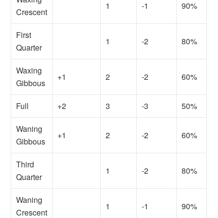
1
-1
90%
Crescent
First
1
-2
80%
Quarter
Waxing
+1
2
-2
60%
Gibbous
Full
+2
3
-3
50%
Waning
+1
2
-2
60%
Gibbous
Third
1
-2
80%
Quarter
Waning
1
-1
90%
Crescent