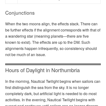
Conjunctions
When the two moons align, the effects stack. There can
be further effects if the alignment corresponds with that of
a wandering star (meaning planets—there are five
known to exist). The effects are up to the DM. Such
alignments happen infrequently, so consistency should
not be much of an issue.
Hours of Daylight in Northumbria
In the morning, Nautical Twilight begins when sailors can
first distinguish the sea from the sky. It is no longer
completely dark, but artificial light is needed to do most
activities. In the evening, Nautical Twilight begins with
sunset and continues until sailors can no longer discern