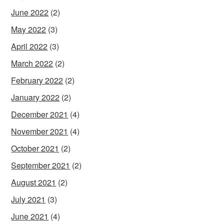
June 2022
(2)
May 2022
(3)
April 2022
(3)
March 2022
(2)
February 2022
(2)
January 2022
(2)
December 2021
(4)
November 2021
(4)
October 2021
(2)
September 2021
(2)
August 2021
(2)
July 2021
(3)
June 2021
(4)