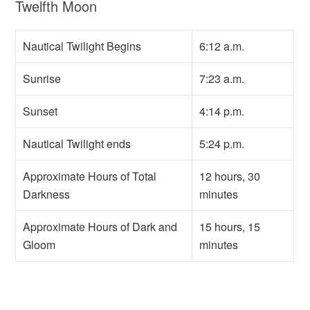
Twelfth Moon
Nautical Twilight Begins
6:12 a.m.
Sunrise
7:23 a.m.
Sunset
4:14 p.m.
Nautical Twilight ends
5:24 p.m.
Approximate Hours of Total
12 hours, 30
Darkness
minutes
Approximate Hours of Dark and
15 hours, 15
Gloom
minutes