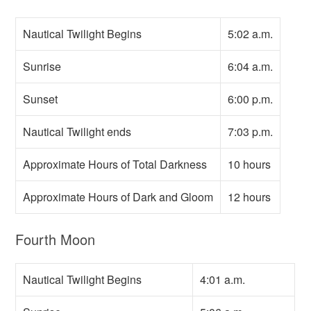
Nautical Twilight Begins
5:02 a.m.
Sunrise
6:04 a.m.
Sunset
6:00 p.m.
Nautical Twilight ends
7:03 p.m.
Approximate Hours of Total Darkness
10 hours
Approximate Hours of Dark and Gloom
12 hours
Fourth Moon
Nautical Twilight Begins
4:01 a.m.