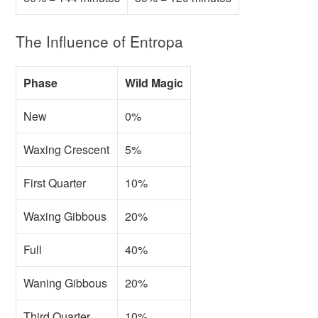
The Influence of Entropa
Phase
Wild Magic
New
0%
Waxing Crescent
5%
First Quarter
10%
Waxing Gibbous
20%
Full
40%
Waning Gibbous
20%
Third Quarter
10%