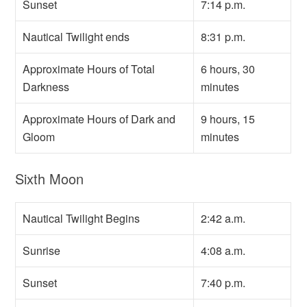
Sunset
7:14 p.m.
Nautical Twilight ends
8:31 p.m.
Approximate Hours of Total
6 hours, 30
Darkness
minutes
Approximate Hours of Dark and
9 hours, 15
Gloom
minutes
Sixth Moon
Nautical Twilight Begins
2:42 a.m.
Sunrise
4:08 a.m.
Sunset
7:40 p.m.