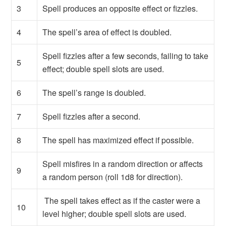
3
Spell produces an opposite effect or fizzles.
4
The spell’s area of effect is doubled.
Spell fizzles after a few seconds, failing to take
5
effect; double spell slots are used.
6
The spell’s range is doubled.
7
Spell fizzles after a second.
8
The spell has maximized effect if possible.
Spell misfires in a random direction or affects
9
a random person (roll 1d8 for direction).
The spell takes effect as if the caster were a
10
level higher; double spell slots are used.