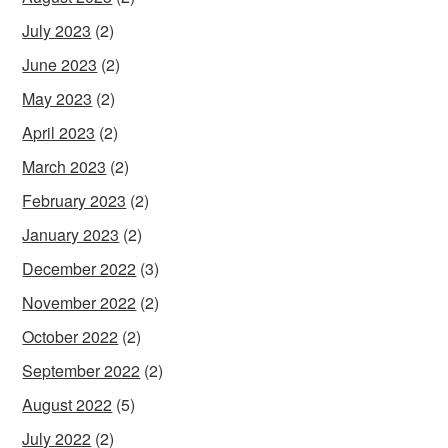
July 2023
(2)
June 2023
(2)
May 2023
(2)
April 2023
(2)
March 2023
(2)
February 2023
(2)
January 2023
(2)
December 2022
(3)
November 2022
(2)
October 2022
(2)
September 2022
(2)
August 2022
(5)
July 2022
(2)