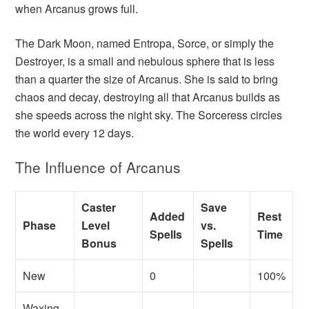
when Arcanus grows full.
The Dark Moon, named Entropa, Sorce, or simply the
Destroyer, is a small and nebulous sphere that is less
than a quarter the size of Arcanus. She is said to bring
chaos and decay, destroying all that Arcanus builds as
she speeds across the night sky. The Sorceress circles
the world every 12 days.
The Influence of Arcanus
Caster
Save
Added
Rest
Phase
Level
vs.
Spells
Time
Bonus
Spells
New
0
100%
Waxing