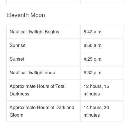
Eleventh Moon
Nautical Twilight Begins
5:43 a.m.
Sunrise
6:50 a.m.
Sunset
4:25 p.m.
Nautical Twilight ends
5:32 p.m.
Approximate Hours of Total
12 hours, 15
Darkness
minutes
Approximate Hours of Dark and
14 hours, 30
Gloom
minutes