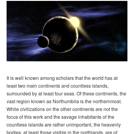
It is well known among scholars that the world has at
least two main continents and countless islands,
surrounded by at least four seas. Of these continents, the
vast region known as Northumbria is the northernmost.
While civilizations on the other continents are not the
focus of this work and the savage inhabitants of the
countless islands are rather unimportant, the heavenly
bodies, at least those visible in the northlands, are of