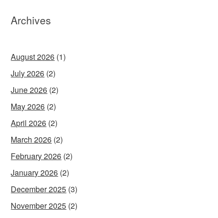
Archives
August 2026
(1)
July 2026
(2)
June 2026
(2)
May 2026
(2)
April 2026
(2)
March 2026
(2)
February 2026
(2)
January 2026
(2)
December 2025
(3)
November 2025
(2)