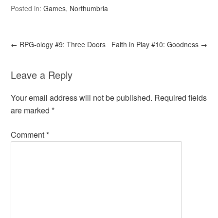
Posted in:
Games
,
Northumbria
←
RPG-ology #9: Three Doors
Faith in Play #10: Goodness
→
Leave a Reply
Your email address will not be published.
Required fields
are marked
*
Comment
*