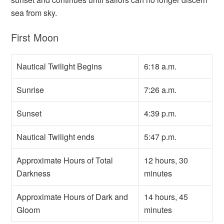
sea from sky.
First Moon
Nautical Twilight Begins
6:18 a.m.
Sunrise
7:26 a.m.
Sunset
4:39 p.m.
Nautical Twilight ends
5:47 p.m.
Approximate Hours of Total
12 hours, 30
Darkness
minutes
Approximate Hours of Dark and
14 hours, 45
Gloom
minutes