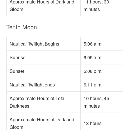
Approximate Hours of Dark and
11 hours, 30
Gloom
minutes
Tenth Moon
Nautical Twilight Begins
5:06 a.m.
Sunrise
6:09 a.m.
Sunset
5:08 p.m.
Nautical Twilight ends
6:11 p.m.
Approximate Hours of Total
10 hours, 45
Darkness
minutes
Approximate Hours of Dark and
13 hours
Gloom