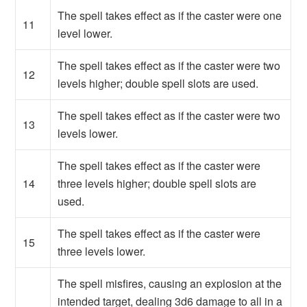
The spell takes effect as if the caster were one
11
level lower.
The spell takes effect as if the caster were two
12
levels higher; double spell slots are used.
The spell takes effect as if the caster were two
13
levels lower.
The spell takes effect as if the caster were
14
three levels higher; double spell slots are
used.
The spell takes effect as if the caster were
15
three levels lower.
The spell misfires, causing an explosion at the
intended target, dealing 3d6 damage to all in a