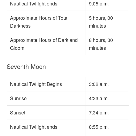
Nautical Twilight ends
9:05 p.m.
Approximate Hours of Total
5 hours, 30
Darkness
minutes
Approximate Hours of Dark and
8 hours, 30
Gloom
minutes
Seventh Moon
Nautical Twilight Begins
3:02 a.m.
Sunrise
4:23 a.m.
Sunset
7:34 p.m.
Nautical Twilight ends
8:55 p.m.