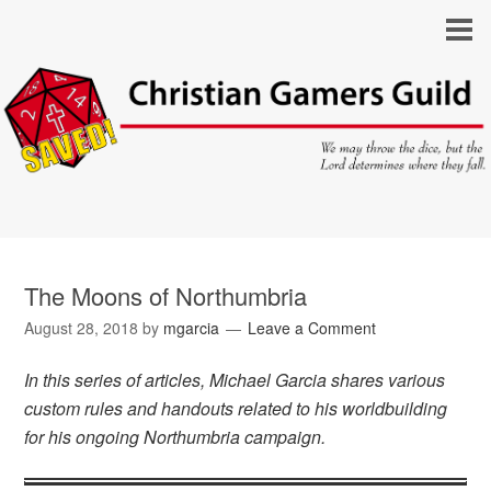
The Moons of Northumbria
August 28, 2018
by
mgarcia
Leave a Comment
In this series of articles, Michael Garcia shares various
custom rules and handouts related to his worldbuilding
for his ongoing Northumbria campaign.