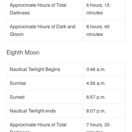
Approximate Hours of Total
6 hours, 15
Darkness
minutes
Approximate Hours of Dark and
8 hours, 45
Gloom
minutes
Eighth Moon
Nautical Twilight Begins
3:46 a.m.
Sunrise
4:56 a.m.
Sunset
6:57 p.m.
Nautical Twilight ends
8:07 p.m.
Approximate Hours of Total
7 hours, 30