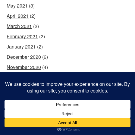
May 2021
(3)
April 2021
(2)
March 2021
(2)
February 2021
(2)
January 2021
(2)
December 2020
(6)
November 2020
(4)
October 2020
(4)
September 2020
(5)
August 2020
(5)
July 2020
(4)
June 2020
(5)
May 2020
(2)