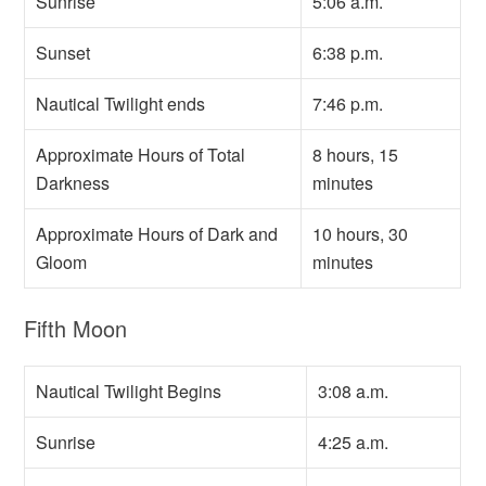
Sunrise
5:06 a.m.
Sunset
6:38 p.m.
Nautical Twilight ends
7:46 p.m.
Approximate Hours of Total
8 hours, 15
Darkness
minutes
Approximate Hours of Dark and
10 hours, 30
Gloom
minutes
Fifth Moon
Nautical Twilight Begins
3:08 a.m.
Sunrise
4:25 a.m.