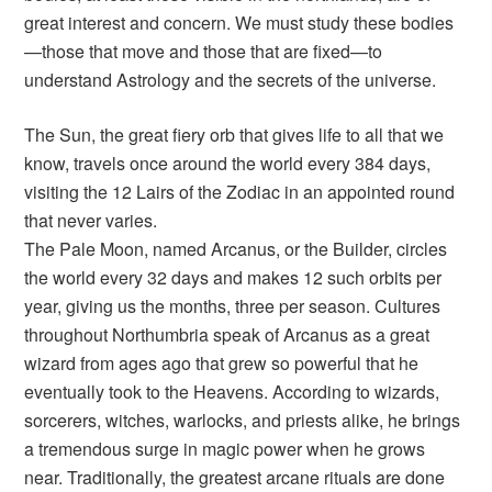
great interest and concern. We must study these bodies
—those that move and those that are fixed—to
understand Astrology and the secrets of the universe.
The Sun, the great fiery orb that gives life to all that we
know, travels once around the world every 384 days,
visiting the 12 Lairs of the Zodiac in an appointed round
that never varies.
The Pale Moon, named Arcanus, or the Builder, circles
the world every 32 days and makes 12 such orbits per
year, giving us the months, three per season. Cultures
throughout Northumbria speak of Arcanus as a great
wizard from ages ago that grew so powerful that he
eventually took to the Heavens. According to wizards,
sorcerers, witches, warlocks, and priests alike, he brings
a tremendous surge in magic power when he grows
near. Traditionally, the greatest arcane rituals are done