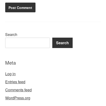
Search
Search
Meta
Log in
Entries feed
Comments feed
WordPress.org