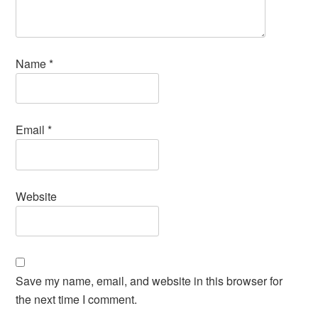
Name
*
Email
*
Website
Save my name, email, and website in this browser for
the next time I comment.