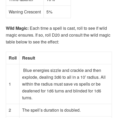
Waning Crescent
5%
Wild Magic:
Each time a spell is cast, roll to see if wild
magic ensures. If so, roll D20 and consult the wild magic
table below to see the effect:
Roll
Result
Blue energies sizzle and crackle and then
explode, dealing 3d6 to all in a 10′ radius. All
1
within the radius must save vs spells or be
deafened for 1d6 turns and blinded for 1d6
turns.
2
The spell’s duration is doubled.