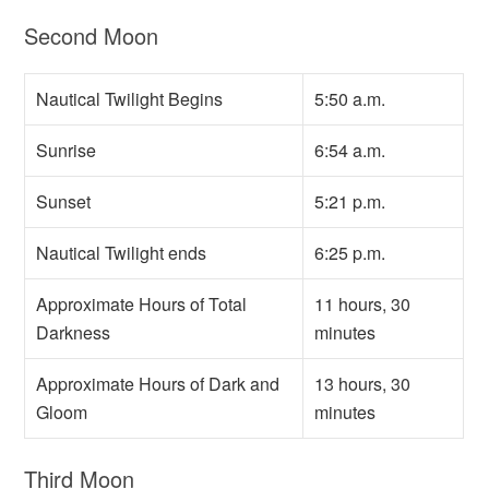
Second Moon
Nautical Twilight Begins
5:50 a.m.
Sunrise
6:54 a.m.
Sunset
5:21 p.m.
Nautical Twilight ends
6:25 p.m.
Approximate Hours of Total
11 hours, 30
Darkness
minutes
Approximate Hours of Dark and
13 hours, 30
Gloom
minutes
Third Moon