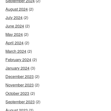
September 2024
(2)
August 2024
(2)
July 2024
(2)
June 2024
(2)
May 2024
(2)
April 2024
(2)
March 2024
(2)
February 2024
(2)
January 2024
(3)
December 2023
(2)
November 2023
(2)
October 2023
(2)
September 2023
(2)
August 2023
(2)