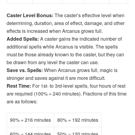
Caster Level Bonus:
The caster’s effective level when
determining, duration, area of effect, damage, and other
effects is increased when Arcanus grows full.
Added Spells:
A caster gains the indicated number of
additional spells while Arcanus is visible. The spells
must be those already known to the caster, but they can
be drawn from any level the caster can use.
Save vs. Spells:
When Arcanus grows full, magic is
stronger and saves against it are more difficult.
Rest Time:
For 1st- to 3rd-level spells, four hours of rest
are required (100% = 240 minutes). Fractions of this time
are as follows:
90% = 216 minutes
80% = 192 minutes
60% = 144 minutes
50% = 120 minutes