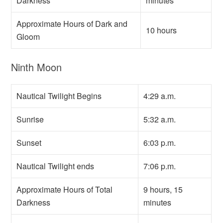
Darkness
minutes
Approximate Hours of Dark and
10 hours
Gloom
Ninth Moon
Nautical Twilight Begins
4:29 a.m.
Sunrise
5:32 a.m.
Sunset
6:03 p.m.
Nautical Twilight ends
7:06 p.m.
Approximate Hours of Total
9 hours, 15
Darkness
minutes