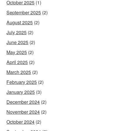
October 2025
(1)
September 2025
(2)
August 2025
(2)
July 2025
(2)
June 2025
(2)
May 2025
(2)
April 2025
(2)
March 2025
(2)
February 2025
(2)
January 2025
(3)
December 2024
(2)
November 2024
(2)
October 2024
(2)