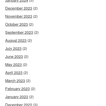
January 2024
(3)
December 2023
(2)
November 2023
(2)
October 2023
(2)
September 2023
(2)
August 2023
(2)
July 2023
(2)
June 2023
(2)
May 2023
(2)
April 2023
(2)
March 2023
(2)
February 2023
(2)
January 2023
(2)
December 2022
(3)