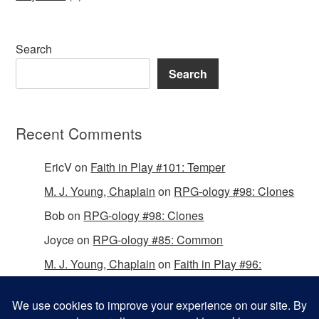
Search
Search
Recent Comments
EricV
on
Faith in Play #101: Temper
M. J. Young, Chaplain
on
RPG-ology #98: Clones
Bob
on
RPG-ology #98: Clones
Joyce
on
RPG-ology #85: Common
M. J. Young, Chaplain
on
Faith in Play #96:
Passing the Mantle