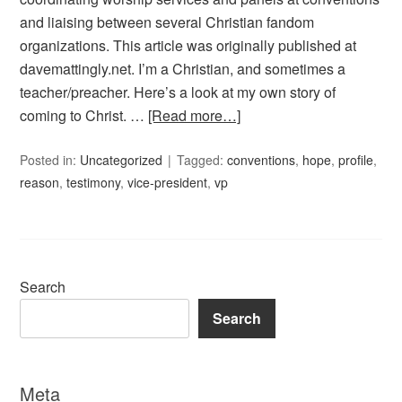
and liaising between several Christian fandom
organizations. This article was originally published at
davemattingly.net. I’m a Christian, and sometimes a
teacher/preacher. Here’s a look at my own story of
coming to Christ. …
[Read more…]
Posted in:
Uncategorized
Tagged:
conventions
,
hope
,
profile
,
reason
,
testimony
,
vice-president
,
vp
Search
Search
Meta