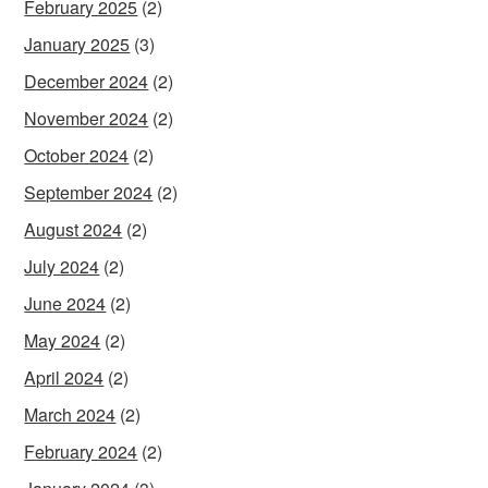
February 2025
(2)
January 2025
(3)
December 2024
(2)
November 2024
(2)
October 2024
(2)
September 2024
(2)
August 2024
(2)
July 2024
(2)
June 2024
(2)
May 2024
(2)
April 2024
(2)
March 2024
(2)
February 2024
(2)