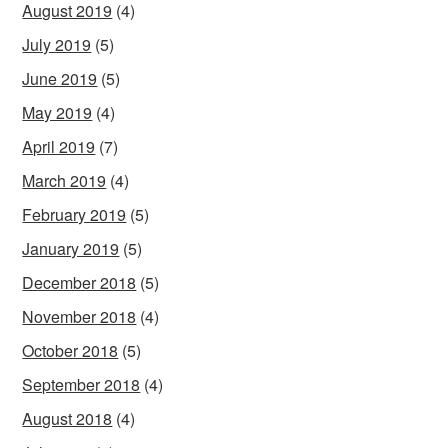
August 2019
(4)
July 2019
(5)
June 2019
(5)
May 2019
(4)
April 2019
(7)
March 2019
(4)
February 2019
(5)
January 2019
(5)
December 2018
(5)
November 2018
(4)
October 2018
(5)
September 2018
(4)
August 2018
(4)