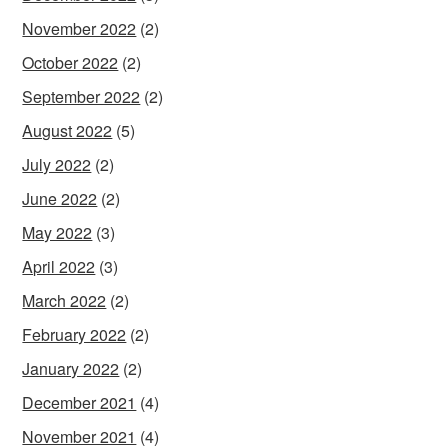
November 2022
(2)
October 2022
(2)
September 2022
(2)
August 2022
(5)
July 2022
(2)
June 2022
(2)
May 2022
(3)
April 2022
(3)
March 2022
(2)
February 2022
(2)
January 2022
(2)
December 2021
(4)
November 2021
(4)