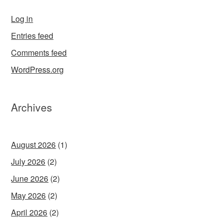
Log in
Entries feed
Comments feed
WordPress.org
Archives
August 2026
(1)
July 2026
(2)
June 2026
(2)
May 2026
(2)
April 2026
(2)