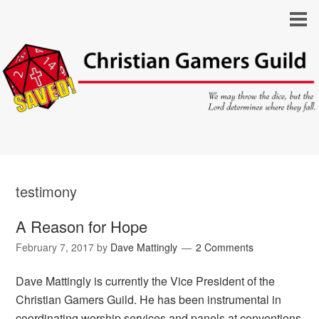
testimony
A Reason for Hope
February 7, 2017
by
Dave Mattingly
2 Comments
Dave Mattingly is currently the Vice President of the
Christian Gamers Guild. He has been instrumental in
coordinating worship services and panels at conventions