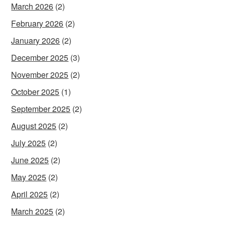
March 2026
(2)
February 2026
(2)
January 2026
(2)
December 2025
(3)
November 2025
(2)
October 2025
(1)
September 2025
(2)
August 2025
(2)
July 2025
(2)
June 2025
(2)
May 2025
(2)
April 2025
(2)
March 2025
(2)