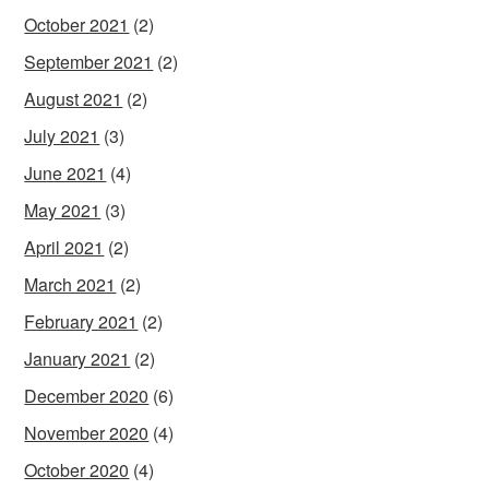
October 2021
(2)
September 2021
(2)
August 2021
(2)
July 2021
(3)
June 2021
(4)
May 2021
(3)
April 2021
(2)
March 2021
(2)
February 2021
(2)
January 2021
(2)
December 2020
(6)
November 2020
(4)
October 2020
(4)