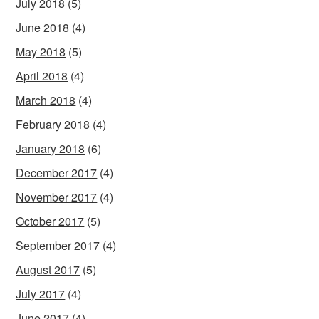
July 2018
(5)
June 2018
(4)
May 2018
(5)
April 2018
(4)
March 2018
(4)
February 2018
(4)
January 2018
(6)
December 2017
(4)
November 2017
(4)
October 2017
(5)
September 2017
(4)
August 2017
(5)
July 2017
(4)
June 2017
(4)