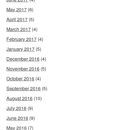
May 2017
(6)
April 2017
(5)
March 2017
(4)
February 2017
(4)
January 2017
(5)
December 2016
(4)
November 2016
(5)
October 2016
(4)
September 2016
(5)
August 2016
(10)
July 2016
(9)
June 2016
(9)
May 2016
(7)