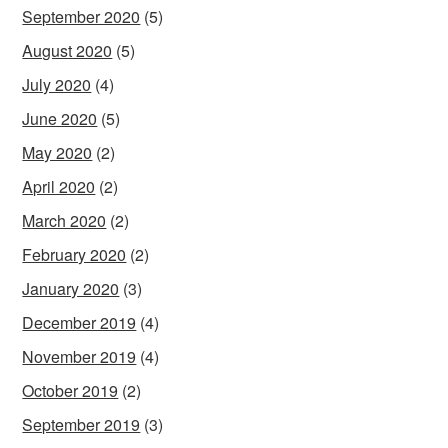
September 2020
(5)
August 2020
(5)
July 2020
(4)
June 2020
(5)
May 2020
(2)
April 2020
(2)
March 2020
(2)
February 2020
(2)
January 2020
(3)
December 2019
(4)
November 2019
(4)
October 2019
(2)
September 2019
(3)