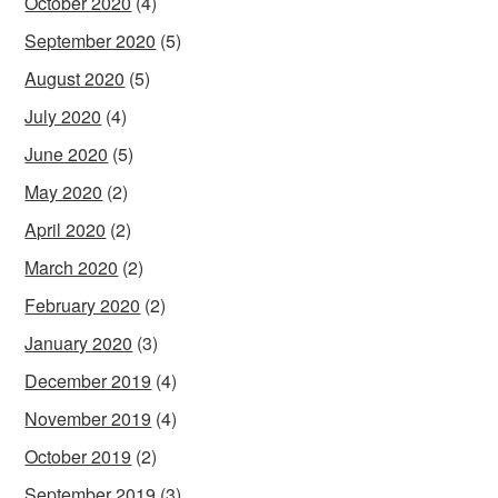
October 2020
(4)
September 2020
(5)
August 2020
(5)
July 2020
(4)
June 2020
(5)
May 2020
(2)
April 2020
(2)
March 2020
(2)
February 2020
(2)
January 2020
(3)
December 2019
(4)
November 2019
(4)
October 2019
(2)
September 2019
(3)