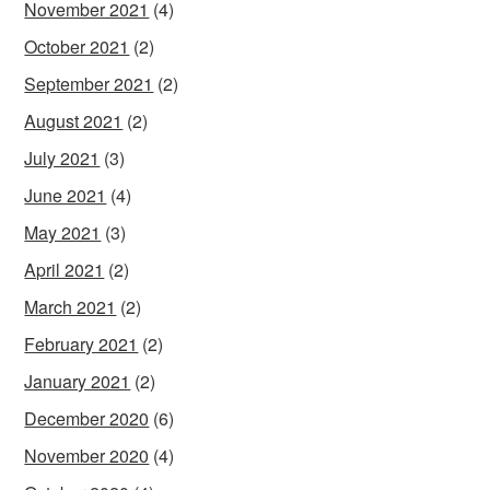
November 2021
(4)
October 2021
(2)
September 2021
(2)
August 2021
(2)
July 2021
(3)
June 2021
(4)
May 2021
(3)
April 2021
(2)
March 2021
(2)
February 2021
(2)
January 2021
(2)
December 2020
(6)
November 2020
(4)