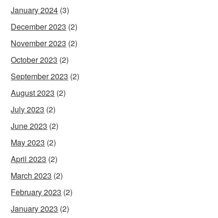
January 2024
(3)
December 2023
(2)
November 2023
(2)
October 2023
(2)
September 2023
(2)
August 2023
(2)
July 2023
(2)
June 2023
(2)
May 2023
(2)
April 2023
(2)
March 2023
(2)
February 2023
(2)
January 2023
(2)