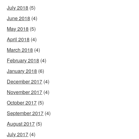
July 2018
(5)
June 2018
(4)
May 2018
(5)
April 2018
(4)
March 2018
(4)
February 2018
(4)
January 2018
(6)
December 2017
(4)
November 2017
(4)
October 2017
(5)
September 2017
(4)
August 2017
(5)
July 2017
(4)