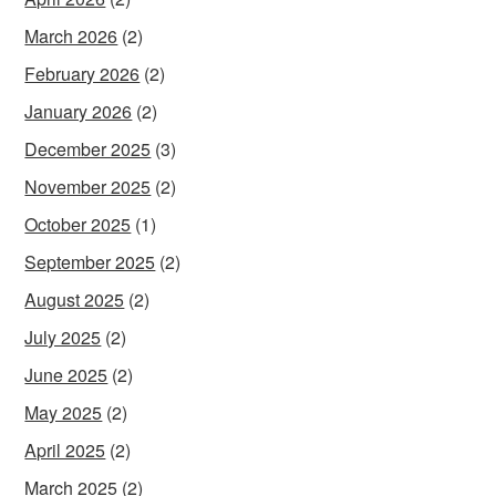
March 2026
(2)
February 2026
(2)
January 2026
(2)
December 2025
(3)
November 2025
(2)
October 2025
(1)
September 2025
(2)
August 2025
(2)
July 2025
(2)
June 2025
(2)
May 2025
(2)
April 2025
(2)
March 2025
(2)