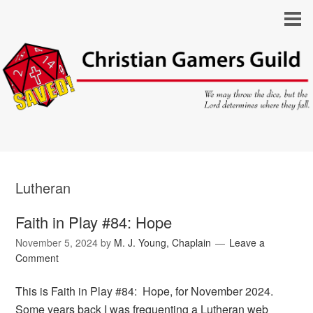
Lutheran
Faith in Play #84: Hope
November 5, 2024
by
M. J. Young, Chaplain
Leave a
Comment
This is Faith in Play #84: Hope, for November 2024.
Some years back I was frequenting a Lutheran web