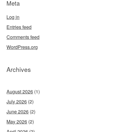
Meta
Log in
Entries feed
Comments feed
WordPress.org
Archives
August 2026
(1)
July 2026
(2)
June 2026
(2)
May 2026
(2)
April 2026
(2)