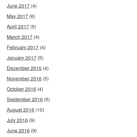
June 2017
(4)
May 2017
(6)
April 2017
(5)
March 2017
(4)
February 2017
(4)
January 2017
(5)
December 2016
(4)
November 2016
(5)
October 2016
(4)
September 2016
(5)
August 2016
(10)
July 2016
(9)
June 2016
(9)