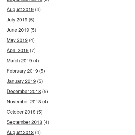
August 2019
(4)
July 2019
(5)
June 2019
(5)
May 2019
(4)
April 2019
(7)
March 2019
(4)
February 2019
(5)
January 2019
(5)
December 2018
(5)
November 2018
(4)
October 2018
(5)
September 2018
(4)
August 2018
(4)