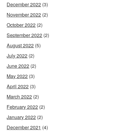
December 2022
(3)
November 2022
(2)
October 2022
(2)
September 2022
(2)
August 2022
(5)
July 2022
(2)
June 2022
(2)
May 2022
(3)
April 2022
(3)
March 2022
(2)
February 2022
(2)
January 2022
(2)
December 2021
(4)