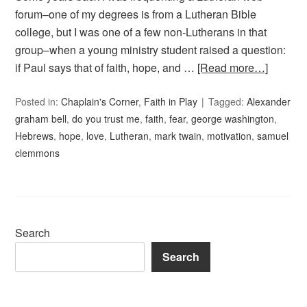
forum–one of my degrees is from a Lutheran Bible
college, but I was one of a few non-Lutherans in that
group–when a young ministry student raised a question:
if Paul says that of faith, hope, and …
[Read more…]
Posted in:
Chaplain's Corner
,
Faith in Play
Tagged:
Alexander
graham bell
,
do you trust me
,
faith
,
fear
,
george washington
,
Hebrews
,
hope
,
love
,
Lutheran
,
mark twain
,
motivation
,
samuel
clemmons
Search
Search