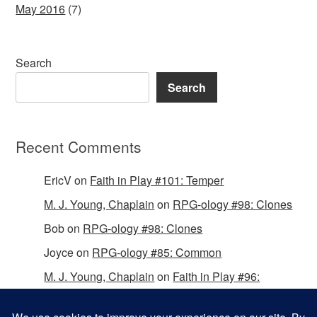
May 2016
(7)
Search
Search
Recent Comments
EricV
on
Faith in Play #101: Temper
M. J. Young, Chaplain
on
RPG-ology #98: Clones
Bob
on
RPG-ology #98: Clones
Joyce
on
RPG-ology #85: Common
M. J. Young, Chaplain
on
Faith in Play #96:
Passing the Mantle