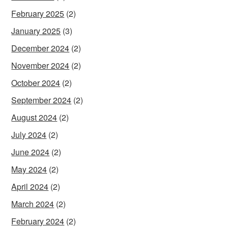
February 2025
(2)
January 2025
(3)
December 2024
(2)
November 2024
(2)
October 2024
(2)
September 2024
(2)
August 2024
(2)
July 2024
(2)
June 2024
(2)
May 2024
(2)
April 2024
(2)
March 2024
(2)
February 2024
(2)