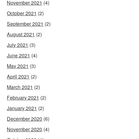
November 2021
(4)
October 2021
(2)
September 2021
(2)
August 2021
(2)
July 2021
(3)
June 2021
(4)
May 2021
(3)
April 2021
(2)
March 2021
(2)
February 2021
(2)
January 2021
(2)
December 2020
(6)
November 2020
(4)