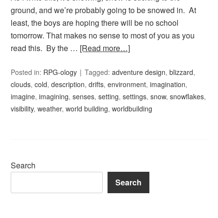
ground, and we’re probably going to be snowed in. At
least, the boys are hoping there will be no school
tomorrow. That makes no sense to most of you as you
read this. By the …
[Read more…]
Posted in:
RPG-ology
Tagged:
adventure design
,
blizzard
,
clouds
,
cold
,
description
,
drifts
,
environment
,
imagination
,
imagine
,
imagining
,
senses
,
setting
,
settings
,
snow
,
snowflakes
,
visibility
,
weather
,
world building
,
worldbuilding
Search
Search