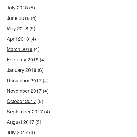
July 2018
(5)
June 2018
(4)
May 2018
(5)
April 2018
(4)
March 2018
(4)
February 2018
(4)
January 2018
(6)
December 2017
(4)
November 2017
(4)
October 2017
(5)
September 2017
(4)
August 2017
(5)
July 2017
(4)