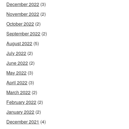
December 2022
(3)
November 2022
(2)
October 2022
(2)
September 2022
(2)
August 2022
(5)
July 2022
(2)
June 2022
(2)
May 2022
(3)
April 2022
(3)
March 2022
(2)
February 2022
(2)
January 2022
(2)
December 2021
(4)