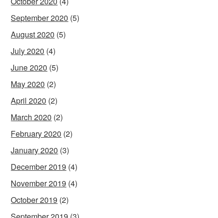
October 2020
(4)
September 2020
(5)
August 2020
(5)
July 2020
(4)
June 2020
(5)
May 2020
(2)
April 2020
(2)
March 2020
(2)
February 2020
(2)
January 2020
(3)
December 2019
(4)
November 2019
(4)
October 2019
(2)
September 2019
(3)