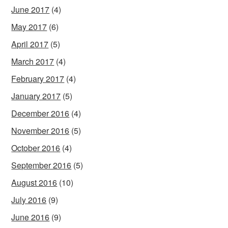
June 2017
(4)
May 2017
(6)
April 2017
(5)
March 2017
(4)
February 2017
(4)
January 2017
(5)
December 2016
(4)
November 2016
(5)
October 2016
(4)
September 2016
(5)
August 2016
(10)
July 2016
(9)
June 2016
(9)