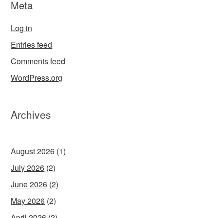
Meta
Log in
Entries feed
Comments feed
WordPress.org
Archives
August 2026
(1)
July 2026
(2)
June 2026
(2)
May 2026
(2)
April 2026
(2)