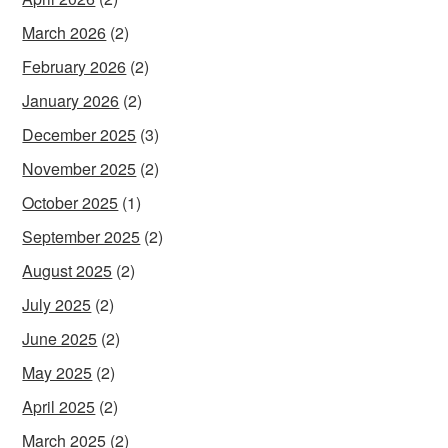
March 2026
(2)
February 2026
(2)
January 2026
(2)
December 2025
(3)
November 2025
(2)
October 2025
(1)
September 2025
(2)
August 2025
(2)
July 2025
(2)
June 2025
(2)
May 2025
(2)
April 2025
(2)
March 2025
(2)