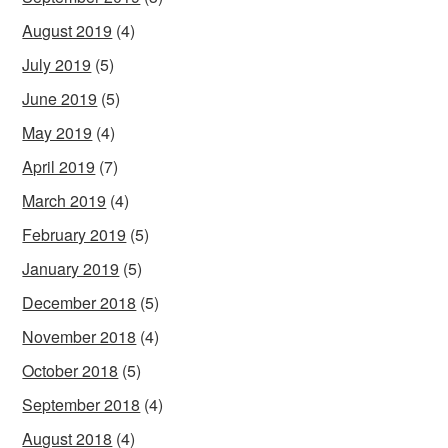
August 2019
(4)
July 2019
(5)
June 2019
(5)
May 2019
(4)
April 2019
(7)
March 2019
(4)
February 2019
(5)
January 2019
(5)
December 2018
(5)
November 2018
(4)
October 2018
(5)
September 2018
(4)
August 2018
(4)