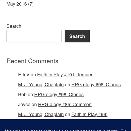
May 2016
(7)
Search
Search
Recent Comments
EricV
on
Faith in Play #101: Temper
M. J. Young, Chaplain
on
RPG-ology #98: Clones
Bob
on
RPG-ology #98: Clones
Joyce
on
RPG-ology #85: Common
M. J. Young, Chaplain
on
Faith in Play #96:
Passing the Mantle