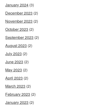
January 2024
(3)
December 2023
(2)
November 2023
(2)
October 2023
(2)
September 2023
(2)
August 2023
(2)
July 2023
(2)
June 2023
(2)
May 2023
(2)
April 2023
(2)
March 2023
(2)
February 2023
(2)
January 2023
(2)