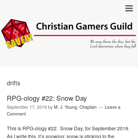
drifts
RPG-ology #22: Snow Day
September 17, 2019
by
M. J. Young, Chaplain
Leave a
Comment
This is RPG-ology #22: Snow Day, for September 2019.
As I write this, it’s snowing; snow is sticking to the