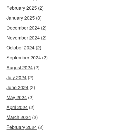
February 2025
(2)
January 2025
(3)
December 2024
(2)
November 2024
(2)
October 2024
(2)
September 2024
(2)
August 2024
(2)
July 2024
(2)
June 2024
(2)
May 2024
(2)
April 2024
(2)
March 2024
(2)
February 2024
(2)