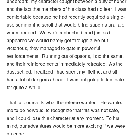
underdark, my character caught between a duty of honor
and the fact that members of his class had no fear. I was
comfortable because he had recently acquired a single-
use summoning scroll that would bring supernatural aid
when needed. We were ambushed, and just as it
appeared we would barely get through alive but
victorious, they managed to gate in powerful
reinforcements. Running out of options, I did the same,
and their reinforcements immediately retreated. As the
dust settled, I realized I had spent my lifeline, and still
had a lot of dangers ahead. I was not going to feel safe
for quite a while.
That, of course, is what the referee wanted. He wanted
me to be nervous, to recognize that this was not safe,
and I could lose this character at any moment. To his
mind, our adventures would be more exciting if we were
on edge.