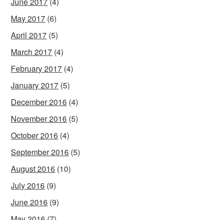
June 2017
(4)
May 2017
(6)
April 2017
(5)
March 2017
(4)
February 2017
(4)
January 2017
(5)
December 2016
(4)
November 2016
(5)
October 2016
(4)
September 2016
(5)
August 2016
(10)
July 2016
(9)
June 2016
(9)
May 2016
(7)