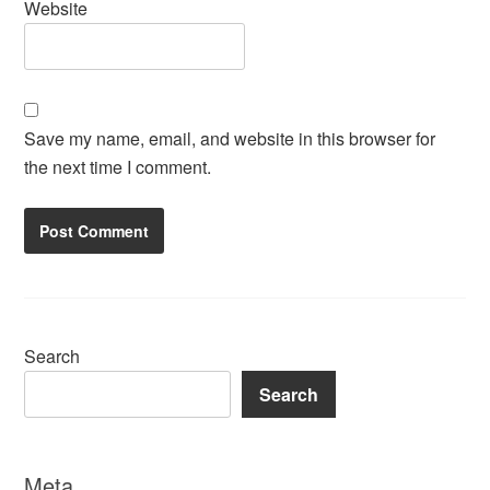
Website
Save my name, email, and website in this browser for
the next time I comment.
Search
Search
Meta