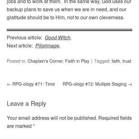
jobs and to work at them. In the same way, God uses our
backup plans to save us when we are in need, and our
gratitude should be to Him, not to our own cleverness.
Previous article:
Good Witch
.
Next article:
Pilgrimage
.
Posted in:
Chaplain's Corner
,
Faith in Play
Tagged:
faith
,
trust
←
RPG-ology #71: Time
RPG-ology #72: Multiple Staging
→
Leave a Reply
Your email address will not be published.
Required fields
are marked
*