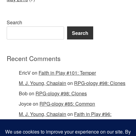
Search
Search
Recent Comments
EricV
on
Faith in Play #101: Temper
M. J. Young, Chaplain
on
RPG-ology #98: Clones
Bob
on
RPG-ology #98: Clones
Joyce
on
RPG-ology #85: Common
M. J. Young, Chaplain
on
Faith in Play #96:
Passing the Mantle