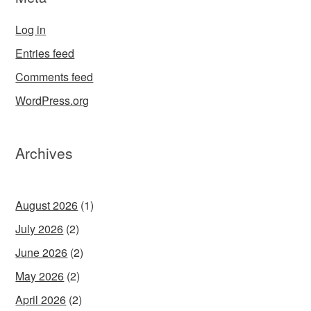
Log in
Entries feed
Comments feed
WordPress.org
Archives
August 2026
(1)
July 2026
(2)
June 2026
(2)
May 2026
(2)
April 2026
(2)