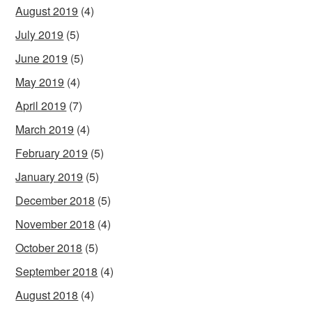
August 2019
(4)
July 2019
(5)
June 2019
(5)
May 2019
(4)
April 2019
(7)
March 2019
(4)
February 2019
(5)
January 2019
(5)
December 2018
(5)
November 2018
(4)
October 2018
(5)
September 2018
(4)
August 2018
(4)