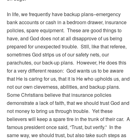
In life, we frequently have backup plans–emergency
bank accounts or cash in a bedroom drawer, insurance
policies, spare equipment. These are good things to
have, and God does not at all disapprove of us being
prepared for unexpected trouble. Still, like that referee,
sometimes God strips us of our safety nets, our
parachutes, our back-up plans. However, He does this
for a very different reason: God wants us to be aware
that He is caring for us, that it is He who upholds us, and
not our own cleverness, abilities, and backup plans.
Some Christians believe that insurance policies
demonstrate a lack of faith, that we should trust God and
not money to bring us through trouble. Yet these
believers will keep a spare tire in the trunk of their car. A
famous president once said, “Trust, but verify.” In the
same way, we should trust, but also take such steps as