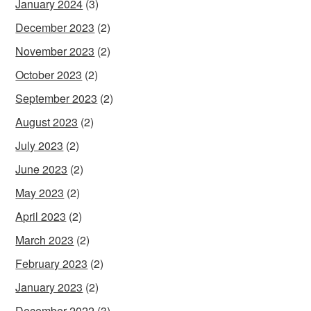
January 2024
(3)
December 2023
(2)
November 2023
(2)
October 2023
(2)
September 2023
(2)
August 2023
(2)
July 2023
(2)
June 2023
(2)
May 2023
(2)
April 2023
(2)
March 2023
(2)
February 2023
(2)
January 2023
(2)
December 2022
(3)