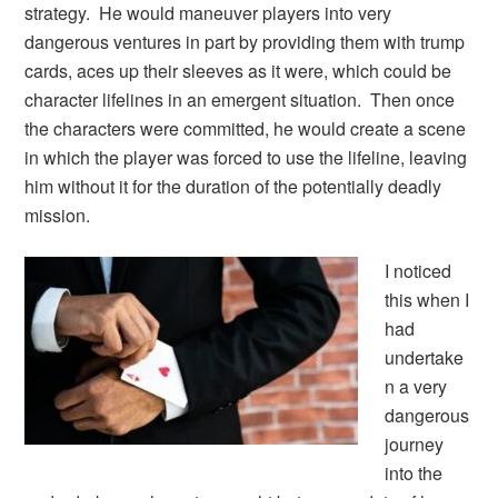
strategy. He would maneuver players into very
dangerous ventures in part by providing them with trump
cards, aces up their sleeves as it were, which could be
character lifelines in an emergent situation. Then once
the characters were committed, he would create a scene
in which the player was forced to use the lifeline, leaving
him without it for the duration of the potentially deadly
mission.
I noticed
this when I
had
undertake
n a very
dangerous
journey
into the