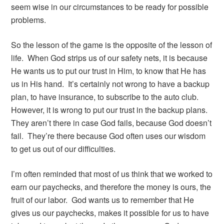
seem wise in our circumstances to be ready for possible
problems.
So the lesson of the game is the opposite of the lesson of
life. When God strips us of our safety nets, it is because
He wants us to put our trust in Him, to know that He has
us in His hand. It’s certainly not wrong to have a backup
plan, to have insurance, to subscribe to the auto club.
However, it is wrong to put our trust in the backup plans.
They aren’t there in case God fails, because God doesn’t
fail. They’re there because God often uses our wisdom
to get us out of our difficulties.
I’m often reminded that most of us think that we worked to
earn our paychecks, and therefore the money is ours, the
fruit of our labor. God wants us to remember that He
gives us our paychecks, makes it possible for us to have