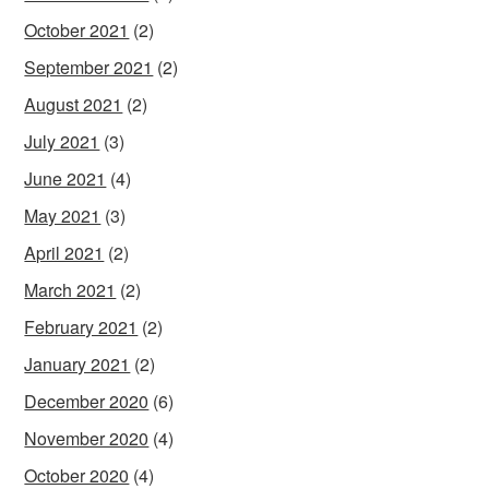
October 2021
(2)
September 2021
(2)
August 2021
(2)
July 2021
(3)
June 2021
(4)
May 2021
(3)
April 2021
(2)
March 2021
(2)
February 2021
(2)
January 2021
(2)
December 2020
(6)
November 2020
(4)
October 2020
(4)