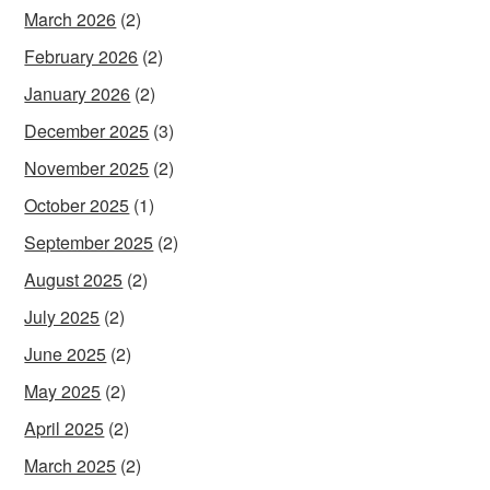
March 2026
(2)
February 2026
(2)
January 2026
(2)
December 2025
(3)
November 2025
(2)
October 2025
(1)
September 2025
(2)
August 2025
(2)
July 2025
(2)
June 2025
(2)
May 2025
(2)
April 2025
(2)
March 2025
(2)