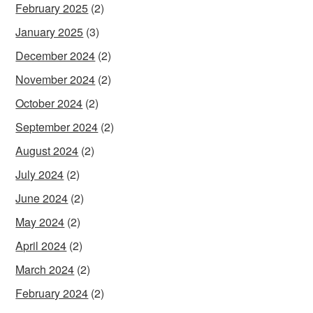
February 2025
(2)
January 2025
(3)
December 2024
(2)
November 2024
(2)
October 2024
(2)
September 2024
(2)
August 2024
(2)
July 2024
(2)
June 2024
(2)
May 2024
(2)
April 2024
(2)
March 2024
(2)
February 2024
(2)