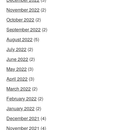
November 2022
(2)
October 2022
(2)
September 2022
(2)
August 2022
(5)
July 2022
(2)
June 2022
(2)
May 2022
(3)
April 2022
(3)
March 2022
(2)
February 2022
(2)
January 2022
(2)
December 2021
(4)
November 2021
(4)