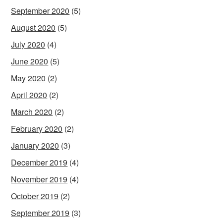
September 2020
(5)
August 2020
(5)
July 2020
(4)
June 2020
(5)
May 2020
(2)
April 2020
(2)
March 2020
(2)
February 2020
(2)
January 2020
(3)
December 2019
(4)
November 2019
(4)
October 2019
(2)
September 2019
(3)