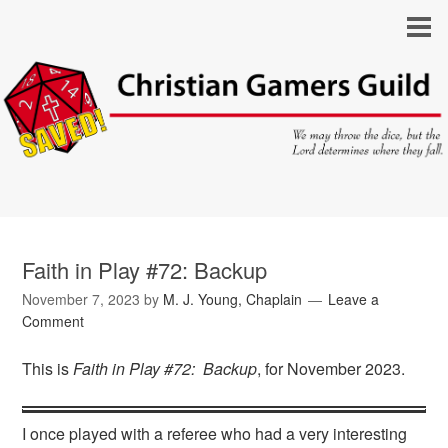
Faith in Play #72: Backup
November 7, 2023
by
M. J. Young, Chaplain
Leave a
Comment
This is
Faith in Play #72: Backup
, for November 2023.
I once played with a referee who had a very interesting