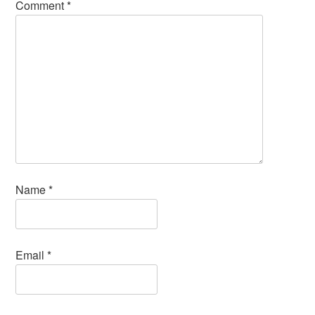
Comment
*
Name
*
Email
*