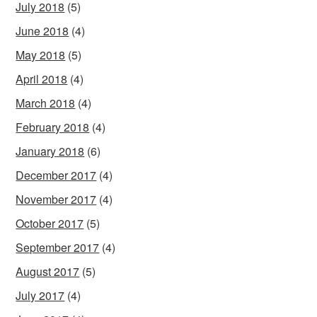
July 2018
(5)
June 2018
(4)
May 2018
(5)
April 2018
(4)
March 2018
(4)
February 2018
(4)
January 2018
(6)
December 2017
(4)
November 2017
(4)
October 2017
(5)
September 2017
(4)
August 2017
(5)
July 2017
(4)