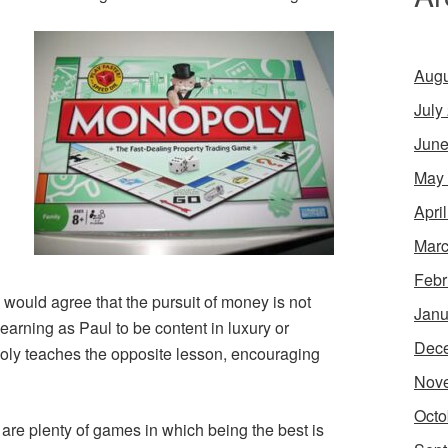
Augu
July
June
May
Apri
Marc
Febr
 would agree that the pursuit of money is not
Janu
 Learning as Paul to be content in luxury or
Dec
oly teaches the opposite lesson, encouraging
Nov
Octo
are plenty of games in which being the best is