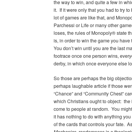
the way to win, and quite a few in whic
it. If it were only that you had to try t
lot of games are like that, and Mono
Parchessi or Life or many other gam
loses, the rules of Monopoly® state t
is, in order to win the game you have t
You don’t win until you are the last m
footrace once one person wins, everyo
derby, in which once everyone else lo
So those are perhaps the big objectio
perhaps laughable article if those we
“Chance” and “Community Chest” cards
which Christians ought to object: the
come to people at random. You might w
it has nothing to do with anything you d
of the cards that controls your fate.
Mechanics
, randomness is a theolog