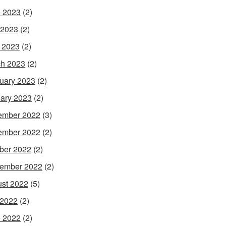
 2023
(2)
 2023
(2)
l 2023
(2)
h 2023
(2)
uary 2023
(2)
ary 2023
(2)
ember 2022
(3)
ember 2022
(2)
ber 2022
(2)
ember 2022
(2)
st 2022
(5)
 2022
(2)
 2022
(2)