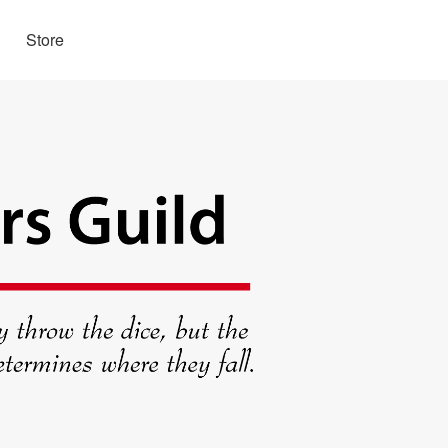
Store