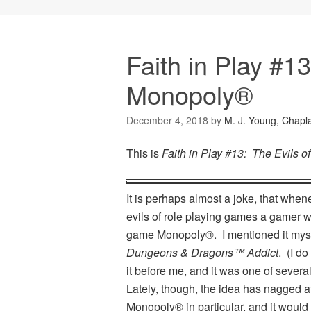
Faith in Play #13
Monopoly®
December 4, 2018
by
M. J. Young, Chapl
This is
Faith in Play #13: The Evils 
It is perhaps almost a joke, that whe
evils of role playing games a gamer wil
game Monopoly®. I mentioned it myse
Dungeons & Dragons™ Addict
. (I d
it before me, and it was one of several
Lately, though, the idea has nagged a
Monopoly® in particular, and it woul