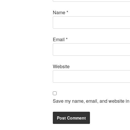
Name
*
Email
*
Website
Save my name, email, and website in t