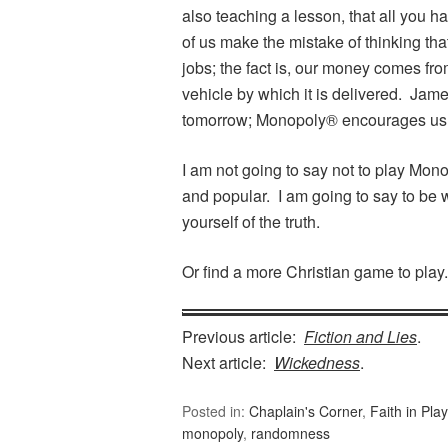
also teaching a lesson, that all you h
of us make the mistake of thinking th
jobs; the fact is, our money comes fr
vehicle by which it is delivered. Jam
tomorrow; Monopoly® encourages us t
I am not going to say not to play Mo
and popular. I am going to say to be 
yourself of the truth.
Or find a more Christian game to play.
Previous article:
Fiction and Lies
.
Next article:
Wickedness
.
Posted in:
Chaplain's Corner
,
Faith in Play
monopoly
,
randomness