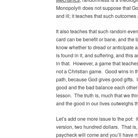
Monopoly® does not suppose that God
and ill; it teaches that such outcomes
It also teaches that such random ev
card can be benefit or bane, and the 
know whether to dread or anticipate a
is found in it, and suffering, and this 
in that. However, a game that teaches
not a Christian game. Good wins in th
path, because God gives good gifts. 
good and the bad balance each other i
lesson. The truth is, much that we thin
and the good in our lives outweighs t
Let’s add one more issue to the pot: if
version, two hundred dollars. That is,
paycheck will come and you’ll have mo