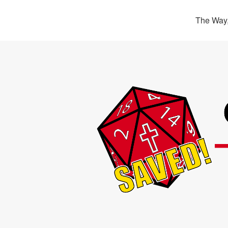
The Way,