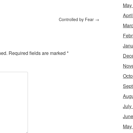
May
Apri
Controlled by Fear
→
Marc
Febr
Janu
hed.
Required fields are marked
*
Dec
Nov
Octo
Sept
Augu
July
June
May