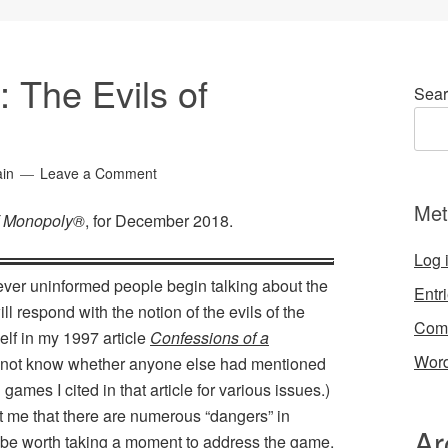
: The Evils of
Sear
ain
Leave a Comment
Met
of Monopoly®
, for December 2018.
Log 
never uninformed people begin talking about the
Entr
l respond with the notion of the evils of the
Com
lf in my 1997 article
Confessions of a
Word
o not know whether anyone else had mentioned
 games I cited in that article for various issues.)
t me that there are numerous “dangers” in
Ar
d be worth taking a moment to address the game.