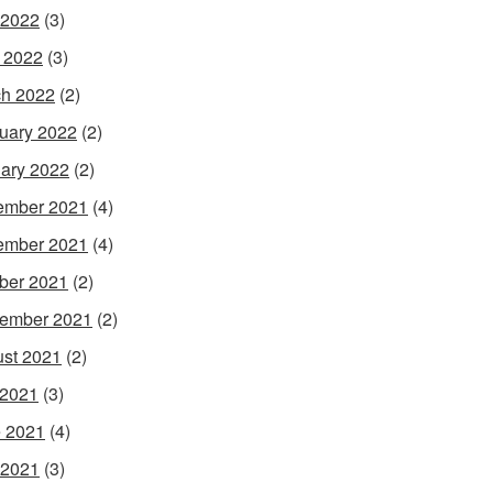
 2022
(3)
l 2022
(3)
h 2022
(2)
uary 2022
(2)
ary 2022
(2)
ember 2021
(4)
ember 2021
(4)
ber 2021
(2)
ember 2021
(2)
st 2021
(2)
 2021
(3)
 2021
(4)
 2021
(3)