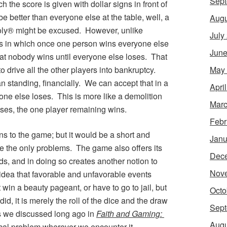
Sept
h the score is given with dollar signs in front of
o be better than everyone else at the table, well, a
Augu
poly® might be excused. However, unlike
July
es in which once one person wins everyone else
June
hat nobody wins until everyone else loses. That
May
o drive all the other players into bankruptcy.
an standing, financially. We can accept that in a
Apri
ne else loses. This is more like a demolition
Marc
ses, the one player remaining wins.
Febr
ns to the game; but it would be a short and
Janu
re the only problems. The game also offers its
Dec
, and in doing so creates another notion to
Nov
 idea that favorable and unfavorable events
in a beauty pageant, or have to go to jail, but
Octo
id, it is merely the roll of the dice and the draw
Sept
 As we discussed long ago in
Faith and Gaming:
Augu
ical problem wherever we encounter it.