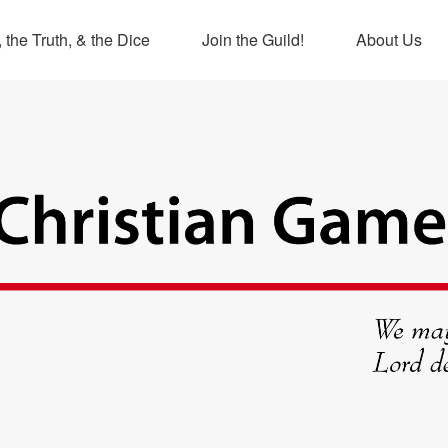
 the Truth, & the Dice
Join the Guild!
About Us