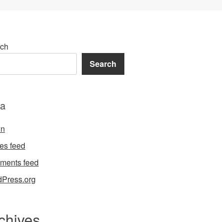
ch
Search
a
in
ies feed
ments feed
Press.org
chives