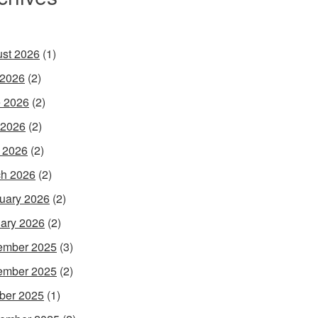
st 2026
(1)
 2026
(2)
 2026
(2)
 2026
(2)
l 2026
(2)
h 2026
(2)
uary 2026
(2)
ary 2026
(2)
ember 2025
(3)
ember 2025
(2)
ber 2025
(1)