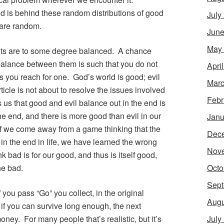
 is behind these random distributions of good
July
 are random.
June
May
ents are to some degree balanced. A chance
balance between them is such that you do not
Apri
s you reach for one. God’s world is good; evil
Marc
article is not about to resolve the issues involved
Febr
 us that good and evil balance out in the end is
e end, and there is more good than evil in our
Janu
If we come away from a game thinking that the
Dec
n the end in life, we have learned the wrong
Nov
k bad is for our good, and thus is itself good,
Octo
he bad.
Sept
 you pass “Go” you collect, in the original
Augu
 if you can survive long enough, the next
July
ney. For many people that’s realistic, but it’s