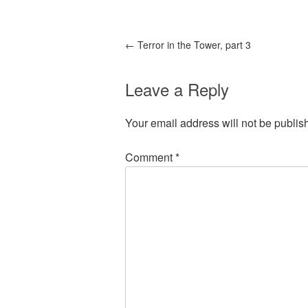
←
Terror in the Tower, part 3
Leave a Reply
Your email address will not be publis
Comment
*