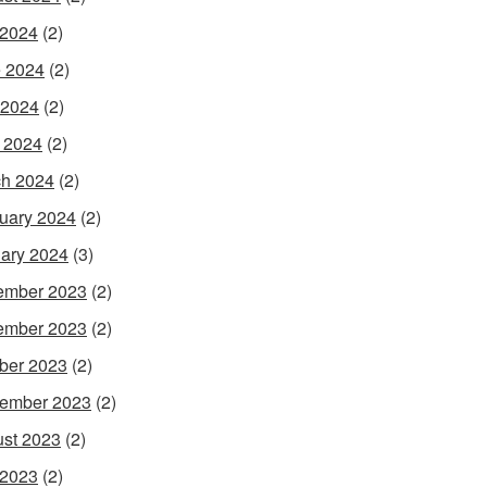
 2024
(2)
 2024
(2)
 2024
(2)
l 2024
(2)
h 2024
(2)
uary 2024
(2)
ary 2024
(3)
ember 2023
(2)
ember 2023
(2)
ber 2023
(2)
ember 2023
(2)
st 2023
(2)
 2023
(2)