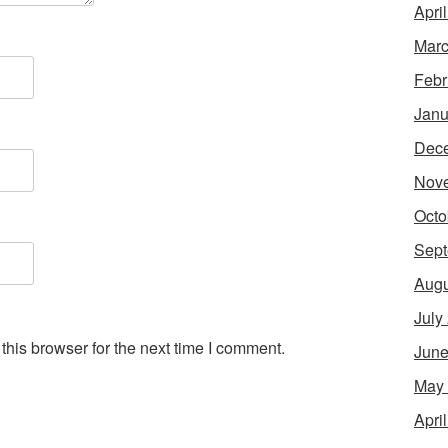
Apri
Marc
Febr
Janu
Dec
Nov
Octo
Sept
Augu
July
his browser for the next time I comment.
June
May
Apri