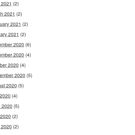
l 2021
(2)
h 2021
(2)
uary 2021
(2)
ary 2021
(2)
ember 2020
(6)
ember 2020
(4)
ber 2020
(4)
ember 2020
(5)
st 2020
(5)
 2020
(4)
 2020
(5)
 2020
(2)
l 2020
(2)