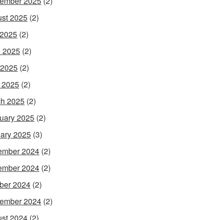
ember 2025
(2)
st 2025
(2)
 2025
(2)
 2025
(2)
 2025
(2)
l 2025
(2)
h 2025
(2)
uary 2025
(2)
ary 2025
(3)
ember 2024
(2)
ember 2024
(2)
ber 2024
(2)
ember 2024
(2)
st 2024
(2)