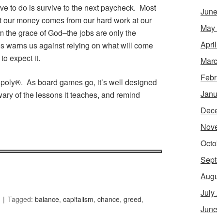
ave to do is survive to the next paycheck. Most
June
at our money comes from our hard work at our
May
om the grace of God–the jobs are only the
Apri
es warns us against relying on what will come
o expect it.
Marc
Febr
nopoly®. As board games go, it’s well designed
Janu
wary of the lessons it teaches, and remind
Dec
Nov
Octo
Sept
Augu
July
Tagged:
balance
,
capitalism
,
chance
,
greed
,
June