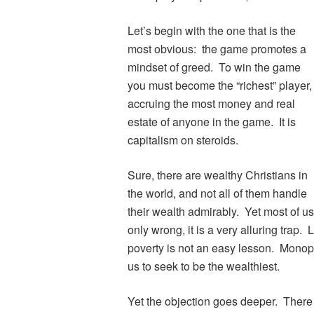
Let’s begin with the one that is the
most obvious: the game promotes a
mindset of greed. To win the game
you must become the “richest” player,
accruing the most money and real
estate of anyone in the game. It is
capitalism on steroids.
Sure, there are wealthy Christians in
the world, and not all of them handle
their wealth admirably. Yet most of us
only wrong, it is a very alluring trap.
poverty is not an easy lesson. Monop
us to seek to be the wealthiest.
Yet the objection goes deeper. There 