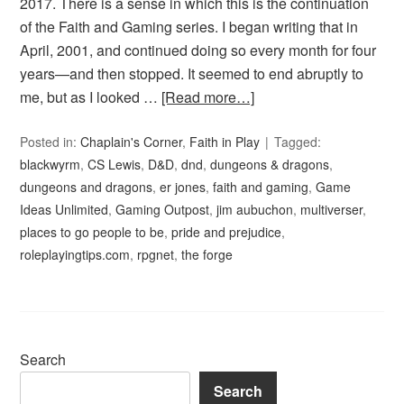
2017. There is a sense in which this is the continuation
of the Faith and Gaming series. I began writing that in
April, 2001, and continued doing so every month for four
years—and then stopped. It seemed to end abruptly to
me, but as I looked …
[Read more…]
Posted in:
Chaplain's Corner
,
Faith in Play
Tagged:
blackwyrm
,
CS Lewis
,
D&D
,
dnd
,
dungeons & dragons
,
dungeons and dragons
,
er jones
,
faith and gaming
,
Game
Ideas Unlimited
,
Gaming Outpost
,
jim aubuchon
,
multiverser
,
places to go people to be
,
pride and prejudice
,
roleplayingtips.com
,
rpgnet
,
the forge
Search
Search