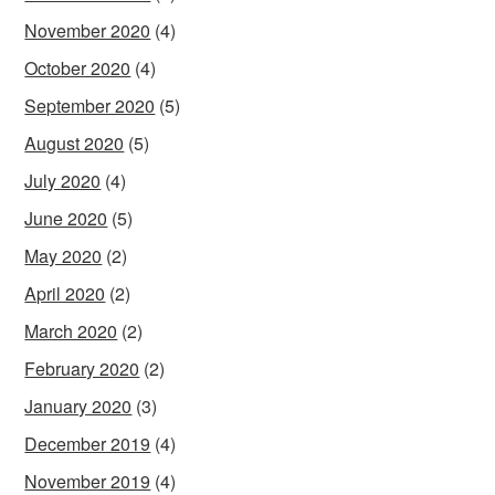
November 2020
(4)
October 2020
(4)
September 2020
(5)
August 2020
(5)
July 2020
(4)
June 2020
(5)
May 2020
(2)
April 2020
(2)
March 2020
(2)
February 2020
(2)
January 2020
(3)
December 2019
(4)
November 2019
(4)