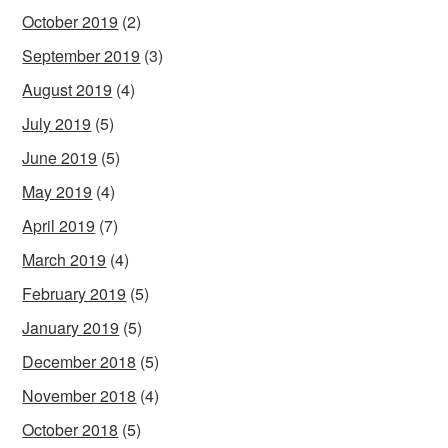
October 2019
(2)
September 2019
(3)
August 2019
(4)
July 2019
(5)
June 2019
(5)
May 2019
(4)
April 2019
(7)
March 2019
(4)
February 2019
(5)
January 2019
(5)
December 2018
(5)
November 2018
(4)
October 2018
(5)