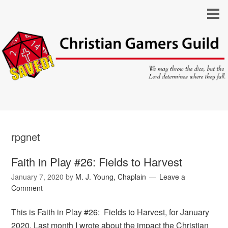
rpgnet
Faith in Play #26: Fields to Harvest
January 7, 2020
by
M. J. Young, Chaplain
Leave a
Comment
This is Faith in Play #26: Fields to Harvest, for January
2020. Last month I wrote about the impact the Christian