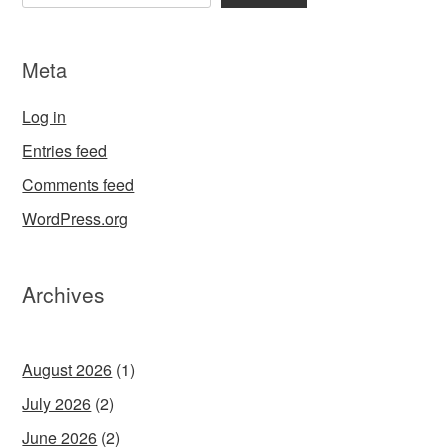
Meta
Log in
Entries feed
Comments feed
WordPress.org
Archives
August 2026
(1)
July 2026
(2)
June 2026
(2)