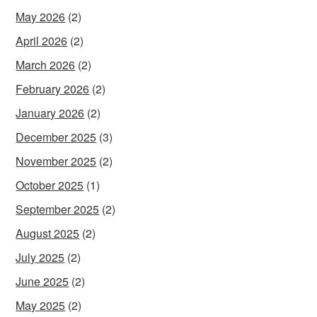
May 2026
(2)
April 2026
(2)
March 2026
(2)
February 2026
(2)
January 2026
(2)
December 2025
(3)
November 2025
(2)
October 2025
(1)
September 2025
(2)
August 2025
(2)
July 2025
(2)
June 2025
(2)
May 2025
(2)