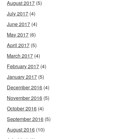
August 2017
(5)
July 2017
(4)
June 2017
(4)
May 2017
(6)
April 2017
(5)
March 2017
(4)
February 2017
(4)
January 2017
(5)
December 2016
(4)
November 2016
(5)
October 2016
(4)
September 2016
(5)
August 2016
(10)