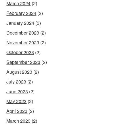
March 2024
(2)
February 2024
(2)
January 2024
(3)
December 2023
(2)
November 2023
(2)
October 2023
(2)
September 2023
(2)
August 2023
(2)
July 2023
(2)
June 2023
(2)
May 2023
(2)
April 2023
(2)
March 2023
(2)