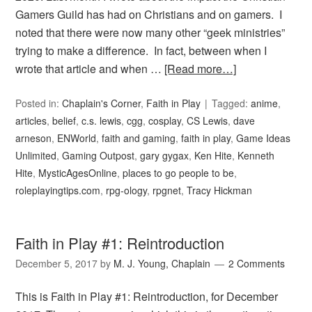
Gamers Guild has had on Christians and on gamers. I
noted that there were now many other “geek ministries”
trying to make a difference. In fact, between when I
wrote that article and when …
[Read more…]
Posted in:
Chaplain's Corner
,
Faith in Play
Tagged:
anime
,
articles
,
belief
,
c.s. lewis
,
cgg
,
cosplay
,
CS Lewis
,
dave
arneson
,
ENWorld
,
faith and gaming
,
faith in play
,
Game Ideas
Unlimited
,
Gaming Outpost
,
gary gygax
,
Ken Hite
,
Kenneth
Hite
,
MysticAgesOnline
,
places to go people to be
,
roleplayingtips.com
,
rpg-ology
,
rpgnet
,
Tracy Hickman
Faith in Play #1: Reintroduction
December 5, 2017
by
M. J. Young, Chaplain
2 Comments
This is Faith in Play #1: Reintroduction, for December