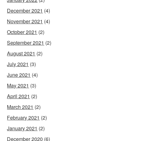
December 2021
(4)
November 2021
(4)
October 2021
(2)
September 2021
(2)
August 2021
(2)
July 2021
(3)
June 2021
(4)
May 2021
(3)
April 2021
(2)
March 2021
(2)
February 2021
(2)
January 2021
(2)
December 2020
(6)