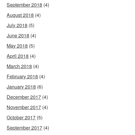
September 2018
(4)
August 2018
(4)
July 2018
(5)
June 2018
(4)
May 2018
(5)
April 2018
(4)
March 2018
(4)
February 2018
(4)
January 2018
(6)
December 2017
(4)
November 2017
(4)
October 2017
(5)
September 2017
(4)