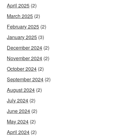
April 2025
(2)
March 2025
(2)
February 2025
(2)
January 2025
(3)
December 2024
(2)
November 2024
(2)
October 2024
(2)
September 2024
(2)
August 2024
(2)
July 2024
(2)
June 2024
(2)
May 2024
(2)
April 2024
(2)