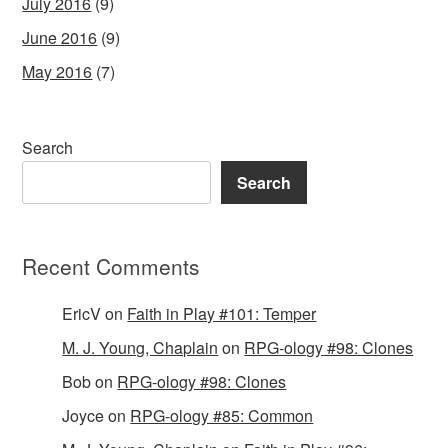
July 2016
(9)
June 2016
(9)
May 2016
(7)
Search
Search
Recent Comments
EricV
on
Faith in Play #101: Temper
M. J. Young, Chaplain
on
RPG-ology #98: Clones
Bob
on
RPG-ology #98: Clones
Joyce
on
RPG-ology #85: Common