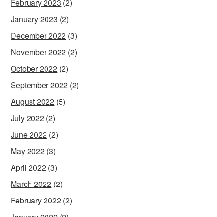
February 2023
(2)
January 2023
(2)
December 2022
(3)
November 2022
(2)
October 2022
(2)
September 2022
(2)
August 2022
(5)
July 2022
(2)
June 2022
(2)
May 2022
(3)
April 2022
(3)
March 2022
(2)
February 2022
(2)
January 2022
(2)