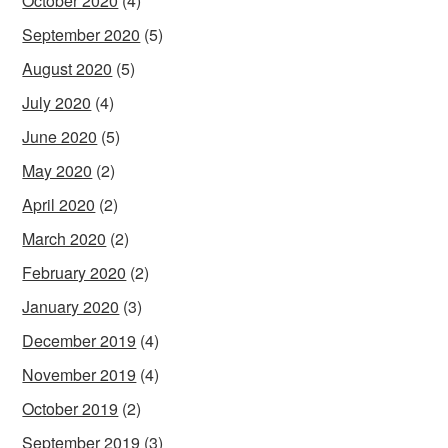
October 2020
(4)
September 2020
(5)
August 2020
(5)
July 2020
(4)
June 2020
(5)
May 2020
(2)
April 2020
(2)
March 2020
(2)
February 2020
(2)
January 2020
(3)
December 2019
(4)
November 2019
(4)
October 2019
(2)
September 2019
(3)