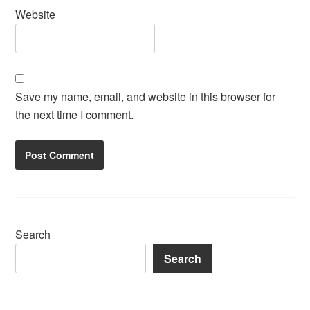
Website
Save my name, email, and website in this browser for
the next time I comment.
Search
Search