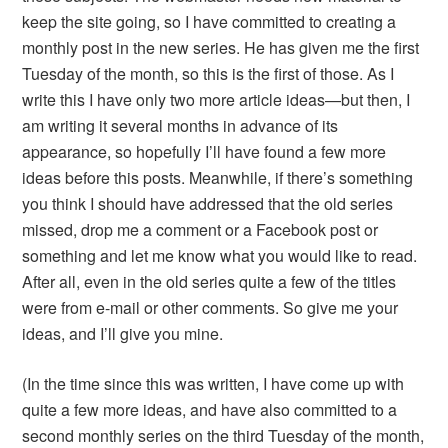
keep the site going, so I have committed to creating a
monthly post in the new series. He has given me the first
Tuesday of the month, so this is the first of those. As I
write this I have only two more article ideas—but then, I
am writing it several months in advance of its
appearance, so hopefully I’ll have found a few more
ideas before this posts. Meanwhile, if there’s something
you think I should have addressed that the old series
missed, drop me a comment or a Facebook post or
something and let me know what you would like to read.
After all, even in the old series quite a few of the titles
were from e-mail or other comments. So give me your
ideas, and I’ll give you mine.
(In the time since this was written, I have come up with
quite a few more ideas, and have also committed to a
second monthly series on the third Tuesday of the month,