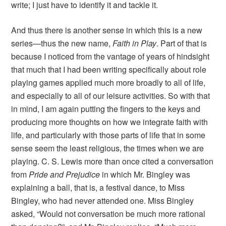
write; I just have to identify it and tackle it.
And thus there is another sense in which this is a new
series—thus the new name,
Faith in Play
. Part of that is
because I noticed from the vantage of years of hindsight
that much that I had been writing specifically about role
playing games applied much more broadly to all of life,
and especially to all of our leisure activities. So with that
in mind, I am again putting the fingers to the keys and
producing more thoughts on how we integrate faith with
life, and particularly with those parts of life that in some
sense seem the least religious, the times when we are
playing. C. S. Lewis more than once cited a conversation
from
Pride and Prejudice
in which Mr. Bingley was
explaining a ball, that is, a festival dance, to Miss
Bingley, who had never attended one. Miss Bingley
asked, “Would not conversation be much more rational