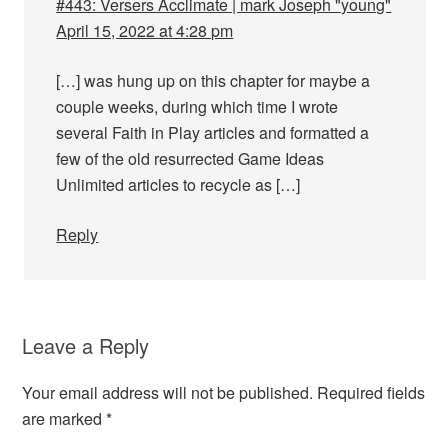
#443: Versers Acclimate | mark Joseph "young"
April 15, 2022 at 4:28 pm
[…] was hung up on this chapter for maybe a
couple weeks, during which time I wrote
several Faith in Play articles and formatted a
few of the old resurrected Game Ideas
Unlimited articles to recycle as […]
Reply
Leave a Reply
Your email address will not be published.
Required fields
are marked
*