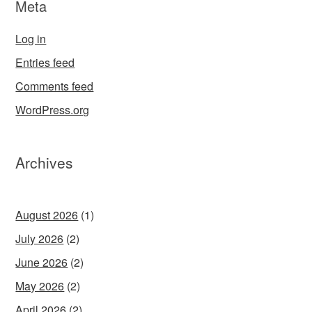
Meta
Log in
Entries feed
Comments feed
WordPress.org
Archives
August 2026
(1)
July 2026
(2)
June 2026
(2)
May 2026
(2)
April 2026
(2)