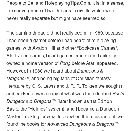
People to Be
, and
RoleplayingTips.Com
. It is, in a sense,
the convergence of two threads in my life which were
never really separate but might have seemed so.
The gaming thread did not really begin in 1980, because
I had been a gamer before I had heard of role playing
games, with Avalon Hill and other “Bookcase Games”,
Atari video games, board games, and more. I actually
owned a home version of
Pong
before Atari appeared.
However, in 1980 we heard about
Dungeons &
Dragons™
, and being big fans of Christian fantasy
literature by C. S. Lewis and J. R. R. Tolkien we sought it
and tracked down a copy of what was then dubbed
Basic
Dungeons & Dragons™
(later known as 1st Edition
Basic, the “Holmes” system), and I became a Dungeon
Master. Looking for what to do when the rules ran out, we
found the books for
Advanced Dungeons & Dragons™