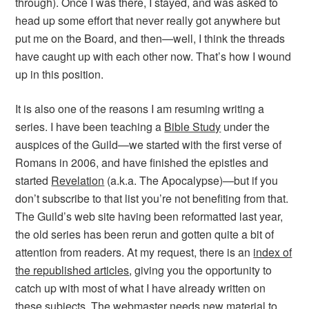
through). Once I was there, I stayed, and was asked to
head up some effort that never really got anywhere but
put me on the Board, and then—well, I think the threads
have caught up with each other now. That’s how I wound
up in this position.
It is also one of the reasons I am resuming writing a
series. I have been teaching a
Bible Study
under the
auspices of the Guild—we started with the first verse of
Romans in 2006, and have finished the epistles and
started
Revelation
(a.k.a. The Apocalypse)—but if you
don’t subscribe to that list you’re not benefiting from that.
The Guild’s web site having been reformatted last year,
the old series has been rerun and gotten quite a bit of
attention from readers. At my request, there is an
index of
the republished articles
, giving you the opportunity to
catch up with most of what I have already written on
these subjects. The webmaster needs new material to