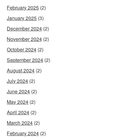
February 2025
(2)
January 2025
(3)
December 2024
(2)
November 2024
(2)
October 2024
(2)
September 2024
(2)
August 2024
(2)
July 2024
(2)
June 2024
(2)
May 2024
(2)
April 2024
(2)
March 2024
(2)
February 2024
(2)