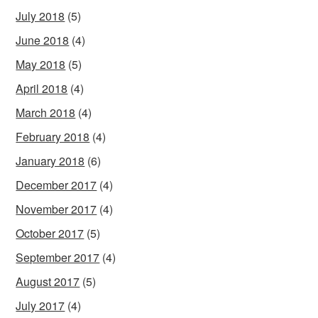
July 2018
(5)
June 2018
(4)
May 2018
(5)
April 2018
(4)
March 2018
(4)
February 2018
(4)
January 2018
(6)
December 2017
(4)
November 2017
(4)
October 2017
(5)
September 2017
(4)
August 2017
(5)
July 2017
(4)