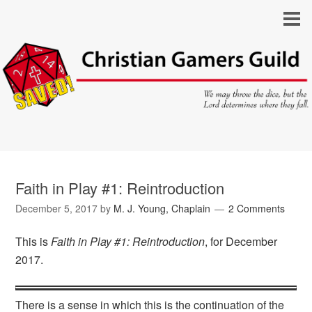
Faith in Play #1: Reintroduction
December 5, 2017
by
M. J. Young, Chaplain
2 Comments
This is
Faith in Play #1: Reintroduction
, for December
2017.
There is a sense in which this is the continuation of the