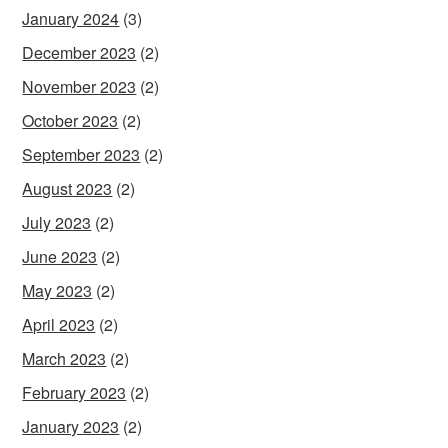
January 2024
(3)
December 2023
(2)
November 2023
(2)
October 2023
(2)
September 2023
(2)
August 2023
(2)
July 2023
(2)
June 2023
(2)
May 2023
(2)
April 2023
(2)
March 2023
(2)
February 2023
(2)
January 2023
(2)