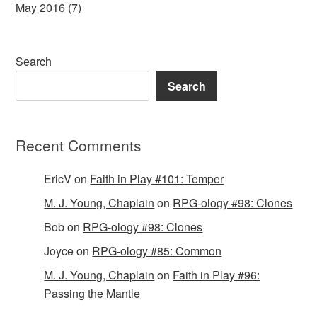
May 2016
(7)
Search
Search
Recent Comments
EricV
on
Faith in Play #101: Temper
M. J. Young, Chaplain
on
RPG-ology #98: Clones
Bob
on
RPG-ology #98: Clones
Joyce
on
RPG-ology #85: Common
M. J. Young, Chaplain
on
Faith in Play #96:
Passing the Mantle