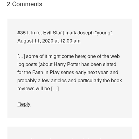
2 Comments
#351: In re: Evil Star | mark Joseph "young"
August 11, 2020 at 12:00 am
[…] some of it might come here; one of the web
log posts (about Harry Potter has been slated
for the Faith in Play series early next year, and
probably a few articles and particularly the book
reviews will be […]
Reply