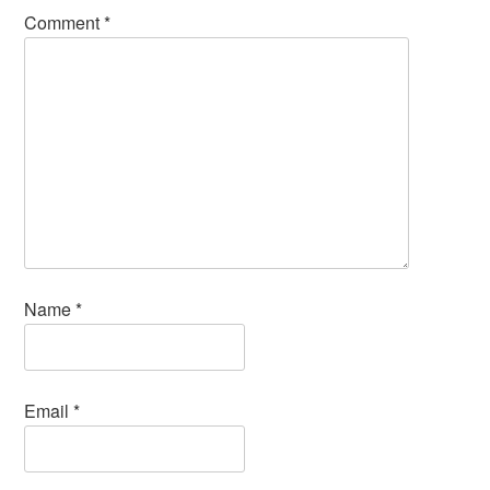
Comment
*
Name
*
Email
*