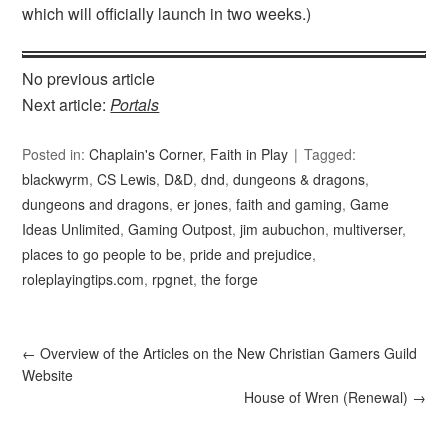
which will officially launch in two weeks.)
No previous article
Next article:
Portals
Posted in:
Chaplain's Corner
,
Faith in Play
Tagged:
blackwyrm
,
CS Lewis
,
D&D
,
dnd
,
dungeons & dragons
,
dungeons and dragons
,
er jones
,
faith and gaming
,
Game
Ideas Unlimited
,
Gaming Outpost
,
jim aubuchon
,
multiverser
,
places to go people to be
,
pride and prejudice
,
roleplayingtips.com
,
rpgnet
,
the forge
←
Overview of the Articles on the New Christian Gamers Guild
Website
House of Wren (Renewal)
→