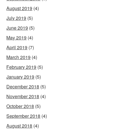
August 2019
(4)
July 2019
(5)
June 2019
(5)
May 2019
(4)
April 2019
(7)
March 2019
(4)
February 2019
(5)
January 2019
(5)
December 2018
(5)
November 2018
(4)
October 2018
(5)
September 2018
(4)
August 2018
(4)