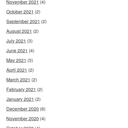
November 2021
(4)
October 2021
(2)
September 2021
(2)
August 2021
(2)
July 2021
(3)
June 2021
(4)
May 2021
(3)
April 2021
(2)
March 2021
(2)
February 2021
(2)
January 2021
(2)
December 2020
(6)
November 2020
(4)