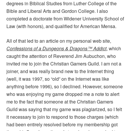
degrees in Biblical Studies from Luther College of the
Bible and Liberal Arts and Gordon College. I also
completed a doctorate from Widener University School of
Law (with honors), and qualified for American Mensa.
All of that led to an article on my personal web site,
Confessions of a Dungeons & Dragons™ Addict
, which
caught the attention of Reverend Jim Aubuchon, who
invited me to join the Christian Gamers Guild. I am not a
joiner, and was really brand new to the Internet thing
(well, it was 1997, so “old” on the Internet was like
anything before 1996), so I declined. However, someone
who was enjoying my game dropped me a note to alert
me to the fact that someone at the Christian Gamers
Guild was saying that my game was plagiarized, so I felt
it necessary to join to respond to those charges (which
had been entirely resolved before my membership got