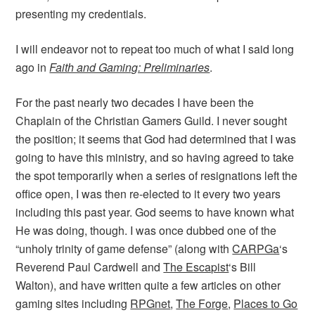
presenting my credentials.
I will endeavor not to repeat too much of what I said long
ago in
Faith and Gaming: Preliminaries
.
For the past nearly two decades I have been the
Chaplain of the Christian Gamers Guild. I never sought
the position; it seems that God had determined that I was
going to have this ministry, and so having agreed to take
the spot temporarily when a series of resignations left the
office open, I was then re-elected to it every two years
including this past year. God seems to have known what
He was doing, though. I was once dubbed one of the
“unholy trinity of game defense” (along with
CARPGa
‘s
Reverend Paul Cardwell and
The Escapist
‘s Bill
Walton), and have written quite a few articles on other
gaming sites including
RPGnet
,
The Forge
,
Places to Go