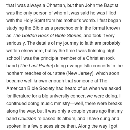
that I was always a Christian, but then John the Baptist
was the only person of whom it was said he was filled
with the Holy Spirit from his mother’s womb. I first began
studying the Bible as a preschooler in the format known
as
The Golden Book of Bible Stories
, and took it very
seriously. The details of my journey to faith are probably
written elsewhere, but by the time I was finishing high
school I was the principle member of a Christian rock
band (
The Last Psalm
) doing evangelistic concerts in the
northern reaches of our state (New Jersey), which soon
became well known enough that someone at The
American Bible Society had heard of us when we asked
for literature for a big university concert we were doing. I
continued doing music ministry—well, there were breaks
along the way, but it was only a couple years ago that my
band
Collision
released its album, and I have sung and
spoken in a few places since then. Along the way I got