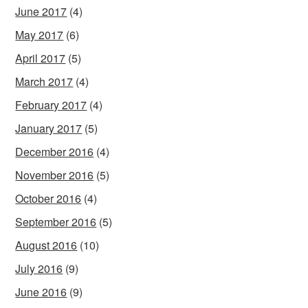
June 2017
(4)
May 2017
(6)
April 2017
(5)
March 2017
(4)
February 2017
(4)
January 2017
(5)
December 2016
(4)
November 2016
(5)
October 2016
(4)
September 2016
(5)
August 2016
(10)
July 2016
(9)
June 2016
(9)