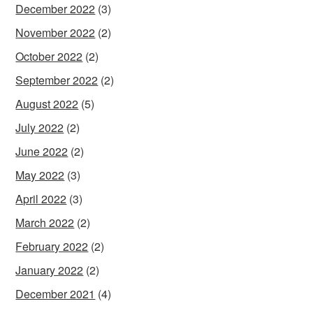
December 2022
(3)
November 2022
(2)
October 2022
(2)
September 2022
(2)
August 2022
(5)
July 2022
(2)
June 2022
(2)
May 2022
(3)
April 2022
(3)
March 2022
(2)
February 2022
(2)
January 2022
(2)
December 2021
(4)