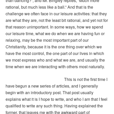
than dancing?”, and Mr. Bingley replies, “Much more
rational, but much less like a ball.” And that is the
challenge we often face in our leisure activities: that they
are what they are, not the least bit rational, and yet not for
that reason unimportant. In some ways, how we spend
our leisure time, what we do when we are having fun or
relaxing, may be the most important part of our
Christianity, because it is the one thing over which we
have the most control, the one part of our lives in which
we most express who and what we are, and usually the
time when we are interacting with others most naturally.
This is not the first time I
have begun a new series of articles, and I generally
begin with an introductory post. That post usually
explains what it is I hope to write, and who I am that I feel
qualified to write any such thing. Having explained the
former, that leaves me with the awkward part of