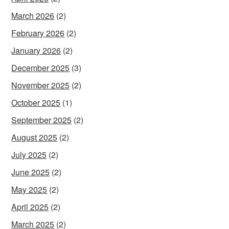
March 2026
(2)
February 2026
(2)
January 2026
(2)
December 2025
(3)
November 2025
(2)
October 2025
(1)
September 2025
(2)
August 2025
(2)
July 2025
(2)
June 2025
(2)
May 2025
(2)
April 2025
(2)
March 2025
(2)