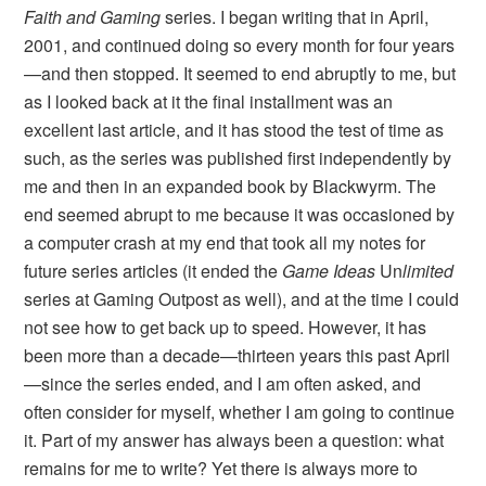
Faith and Gaming
series. I began writing that in April,
2001, and continued doing so every month for four years
—and then stopped. It seemed to end abruptly to me, but
as I looked back at it the final installment was an
excellent last article, and it has stood the test of time as
such, as the series was published first independently by
me and then in an expanded book by Blackwyrm. The
end seemed abrupt to me because it was occasioned by
a computer crash at my end that took all my notes for
future series articles (it ended the
Game Ideas
Un
limited
series at Gaming Outpost as well), and at the time I could
not see how to get back up to speed. However, it has
been more than a decade—thirteen years this past April
—since the series ended, and I am often asked, and
often consider for myself, whether I am going to continue
it. Part of my answer has always been a question: what
remains for me to write? Yet there is always more to