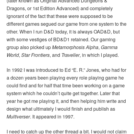
(later known as Original Advanced Dungeons &
Dragons, or 1st Edition Advanced) and completely
ignorant of the fact that these were supposed to be
different games segued our game from one system to the
other. When I run D&D today, it is always OAD&D, but
with some vestiges of BD&D1 retained. Our gaming
group also picked up
Metamorphosis Alpha
,
Gamma
World
,
Star Frontiers
, and
Traveller
, in which I played.
In 1992 I was introduced to Ed “E. R.” Jones, who had for
a dozen years been playing every role playing game he
could find and for half that time been working on a game
system which he couldn’t quite get together. Later that
year he got me playing it, and then helping him write and
design what ultimately I would finish and publish as
Multiverser
. It appeared in 1997.
I need to catch up the other thread a bit. I would not claim