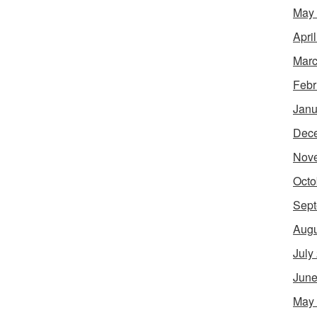
May
Apri
Marc
Febr
Janu
Dec
Nov
Octo
Sept
Augu
July
June
May