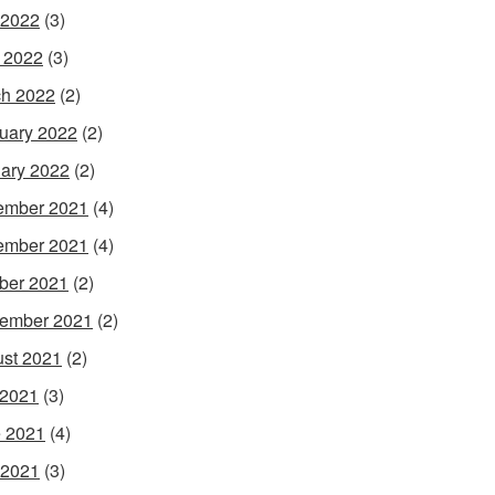
 2022
(3)
l 2022
(3)
h 2022
(2)
uary 2022
(2)
ary 2022
(2)
ember 2021
(4)
ember 2021
(4)
ber 2021
(2)
ember 2021
(2)
st 2021
(2)
 2021
(3)
 2021
(4)
 2021
(3)