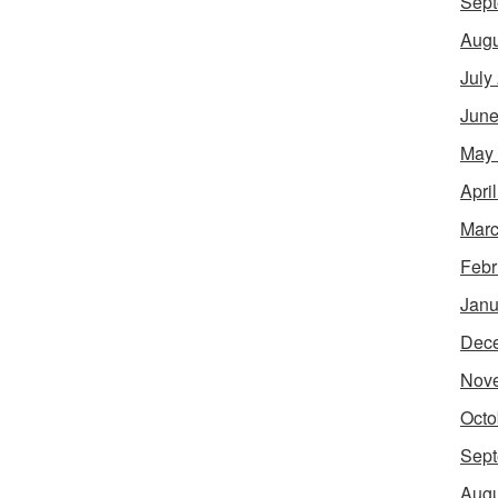
Sept
Augu
July
June
May
Apri
Marc
Febr
Janu
Dec
Nov
Octo
Sept
Augu