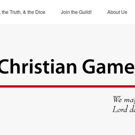
 the Truth, & the Dice
Join the Guild!
About Us