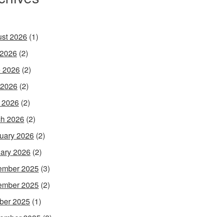
st 2026
(1)
 2026
(2)
 2026
(2)
 2026
(2)
l 2026
(2)
h 2026
(2)
uary 2026
(2)
ary 2026
(2)
ember 2025
(3)
ember 2025
(2)
ber 2025
(1)