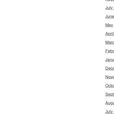
July
June
May
Apri
Marc
Febr
Janu
Dec
Nov
Octo
Sept
Augu
July