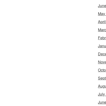
June
May
Apri
Marc
Febr
Janu
Dec
Nov
Octo
Sept
Augu
July
June