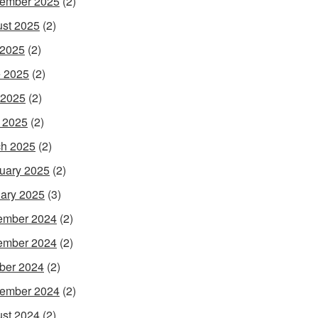
ember 2025
(2)
st 2025
(2)
 2025
(2)
 2025
(2)
 2025
(2)
l 2025
(2)
h 2025
(2)
uary 2025
(2)
ary 2025
(3)
ember 2024
(2)
ember 2024
(2)
ber 2024
(2)
ember 2024
(2)
st 2024
(2)