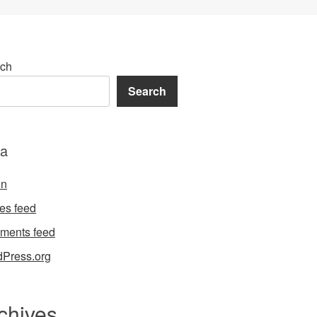
ch
Search
a
in
ies feed
ments feed
Press.org
chives