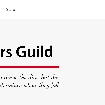
Store