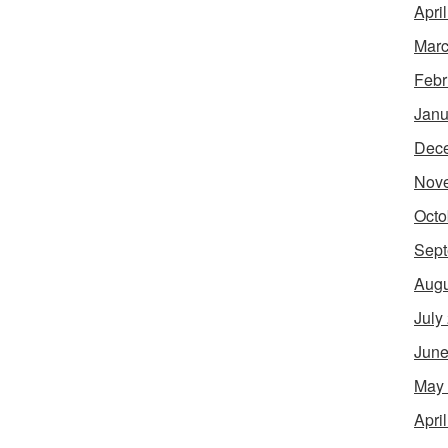
Apri
Marc
Febr
Janu
Dec
Nov
Octo
Sept
Augu
July
June
May
Apri