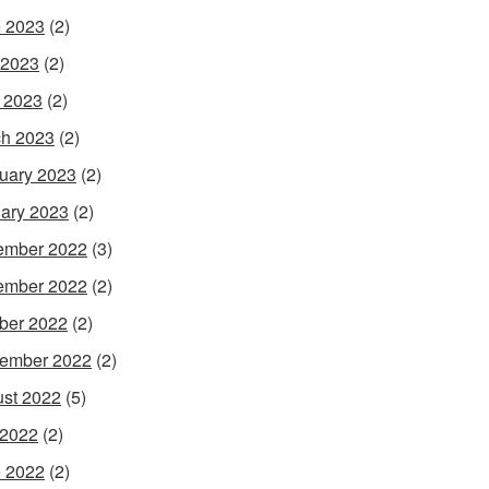
 2023
(2)
 2023
(2)
l 2023
(2)
h 2023
(2)
uary 2023
(2)
ary 2023
(2)
ember 2022
(3)
ember 2022
(2)
ber 2022
(2)
ember 2022
(2)
st 2022
(5)
 2022
(2)
 2022
(2)