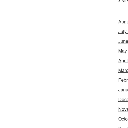
Augu
July
June
May
Apri
Marc
Febr
Janu
Dec
Nov
Octo