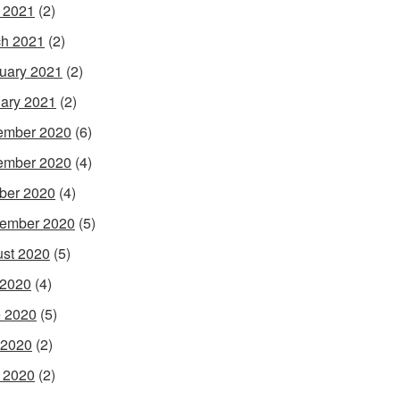
l 2021
(2)
h 2021
(2)
uary 2021
(2)
ary 2021
(2)
ember 2020
(6)
ember 2020
(4)
ber 2020
(4)
ember 2020
(5)
st 2020
(5)
 2020
(4)
 2020
(5)
 2020
(2)
l 2020
(2)