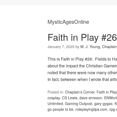
MysticAgesOnline
Faith in Play #26
January 7, 2020
by
M. J. Young, Chaplain
This is Faith in Play #26: Fields to H
about the impact the Christian Gamer
noted that there were now many other 
In fact, between when I wrote that ar
Posted in:
Chaplain's Corner
,
Faith in Play
cosplay
,
CS Lewis
,
dave arneson
,
ENWorl
Unlimited
,
Gaming Outpost
,
gary gygax
,
K
go people to be
,
roleplayingtips.com
,
rpg-