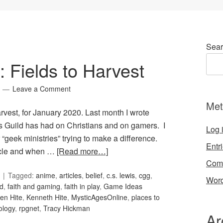
Sear
: Fields to Harvest
Leave a Comment
Met
arvest, for January 2020. Last month I wrote
s Guild has had on Christians and on gamers. I
Log 
“geek ministries” trying to make a difference.
Entr
ticle and when …
[Read more…]
Com
Tagged:
anime
,
articles
,
belief
,
c.s. lewis
,
cgg
,
Word
d
,
faith and gaming
,
faith in play
,
Game Ideas
en Hite
,
Kenneth Hite
,
MysticAgesOnline
,
places to
ology
,
rpgnet
,
Tracy Hickman
Ar