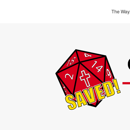
The Way,