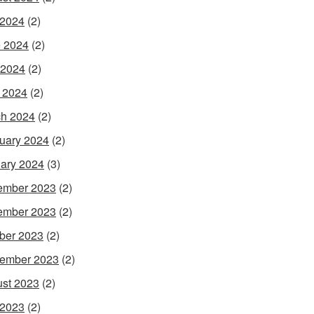
 2024
(2)
 2024
(2)
 2024
(2)
l 2024
(2)
h 2024
(2)
uary 2024
(2)
ary 2024
(3)
ember 2023
(2)
ember 2023
(2)
ber 2023
(2)
ember 2023
(2)
st 2023
(2)
 2023
(2)