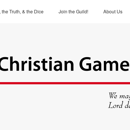
 the Truth, & the Dice
Join the Guild!
About Us