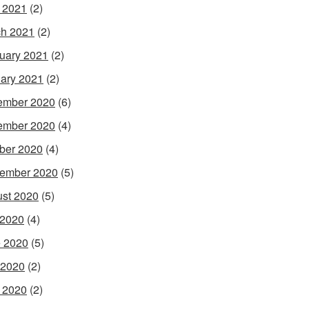
l 2021
(2)
h 2021
(2)
uary 2021
(2)
ary 2021
(2)
ember 2020
(6)
ember 2020
(4)
ber 2020
(4)
ember 2020
(5)
st 2020
(5)
 2020
(4)
 2020
(5)
 2020
(2)
l 2020
(2)