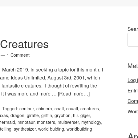
Sear
Creatures
1 Comment
Met
March 2019. In seeking a topic for this month, I
ame Ideas Unlimited, August 3rd, 2001, which
Log 
antastic creatures. I thought of rewriting the
Entr
ed it I was more and more …
[Read more…]
Com
Tagged:
centaur
,
chimera
,
coatl
,
couatl
,
creatures
,
Word
naxas
,
dragon
,
giraffe
,
griffin
,
gryphon
,
h.r. giger
,
mermaid
,
minotaur
,
monsters
,
multiverser
,
mythology
,
telling
,
synthesizer
,
world bulding
,
worldbuilding
Ar