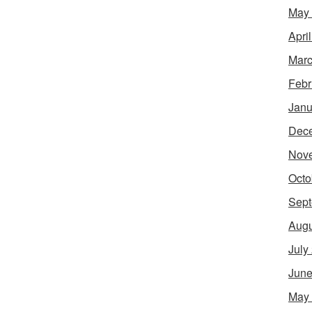
May
Apri
Marc
Febr
Janu
Dec
Nov
Octo
Sept
Augu
July
June
May