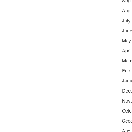
Sept
Augu
July
June
May
Apri
Marc
Febr
Janu
Dec
Nov
Octo
Sept
Augu