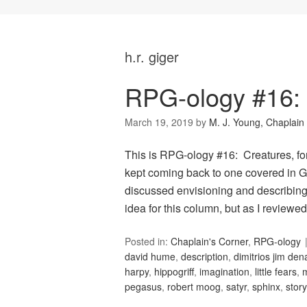
h.r. giger
RPG-ology #16: 
March 19, 2019
by
M. J. Young, Chaplain
This is RPG-ology #16: Creatures, for 
kept coming back to one covered in G
discussed envisioning and describing f
idea for this column, but as I review
Posted in:
Chaplain's Corner
,
RPG-ology
david hume
,
description
,
dimitrios jim de
harpy
,
hippogriff
,
imagination
,
little fears
,
pegasus
,
robert moog
,
satyr
,
sphinx
,
story