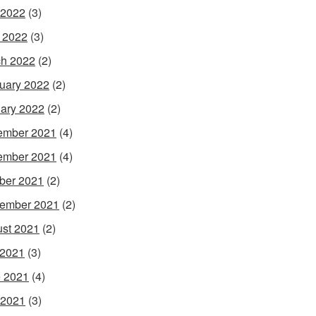
 2022
(3)
l 2022
(3)
h 2022
(2)
uary 2022
(2)
ary 2022
(2)
ember 2021
(4)
ember 2021
(4)
ber 2021
(2)
ember 2021
(2)
st 2021
(2)
 2021
(3)
 2021
(4)
 2021
(3)