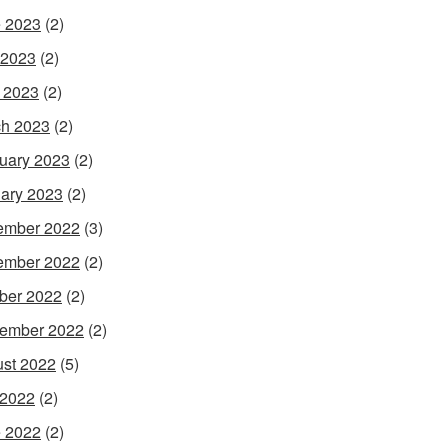
 2023
(2)
 2023
(2)
l 2023
(2)
h 2023
(2)
uary 2023
(2)
ary 2023
(2)
ember 2022
(3)
ember 2022
(2)
ber 2022
(2)
ember 2022
(2)
st 2022
(5)
 2022
(2)
 2022
(2)