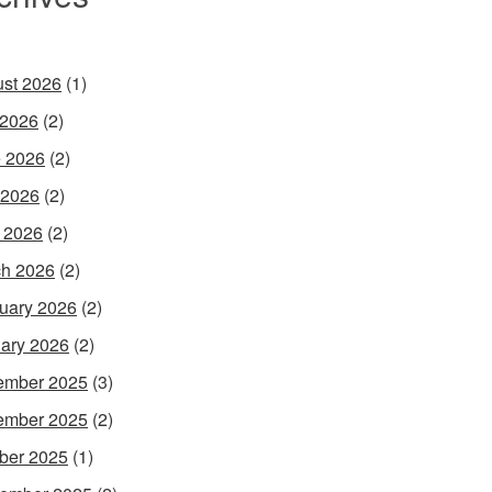
st 2026
(1)
 2026
(2)
 2026
(2)
 2026
(2)
l 2026
(2)
h 2026
(2)
uary 2026
(2)
ary 2026
(2)
ember 2025
(3)
ember 2025
(2)
ber 2025
(1)