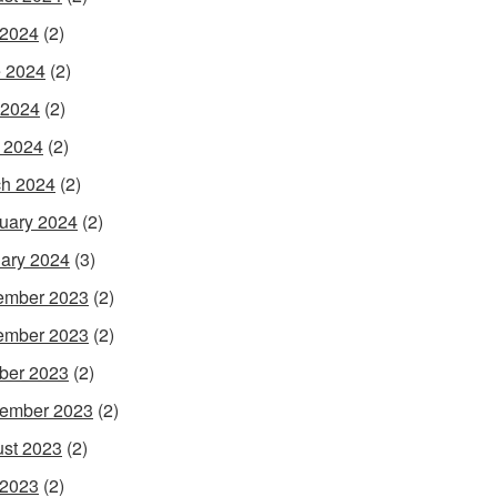
 2024
(2)
 2024
(2)
 2024
(2)
l 2024
(2)
h 2024
(2)
uary 2024
(2)
ary 2024
(3)
ember 2023
(2)
ember 2023
(2)
ber 2023
(2)
ember 2023
(2)
st 2023
(2)
 2023
(2)