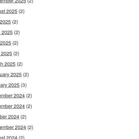
ember 2025
(2)
st 2025
(2)
 2025
(2)
 2025
(2)
 2025
(2)
l 2025
(2)
h 2025
(2)
uary 2025
(2)
ary 2025
(3)
ember 2024
(2)
ember 2024
(2)
ber 2024
(2)
ember 2024
(2)
st 2024
(2)