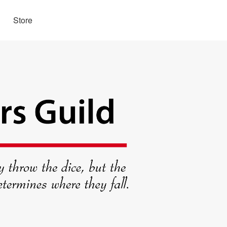
Store