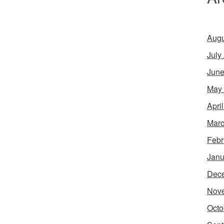
Augu
July
June
May
Apri
Marc
Febr
Janu
Dec
Nov
Octo