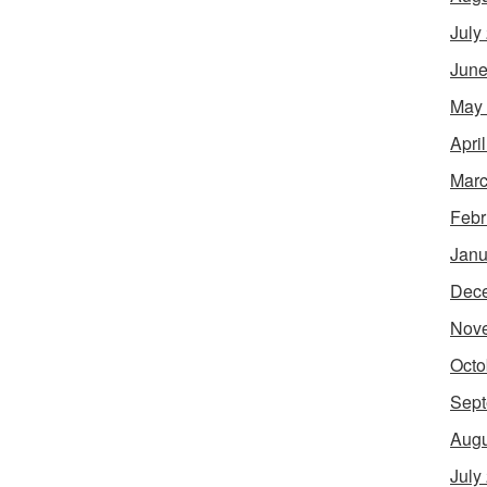
July
June
May
Apri
Marc
Febr
Janu
Dec
Nov
Octo
Sept
Augu
July