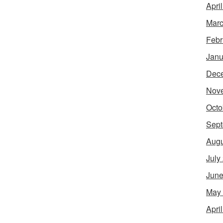
Apri
Marc
Febr
Janu
Dec
Nov
Octo
Sept
Augu
July
June
May
Apri