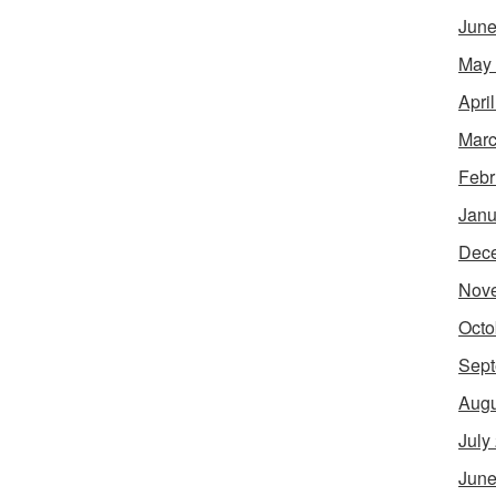
June
May
Apri
Marc
Febr
Janu
Dec
Nov
Octo
Sept
Augu
July
June