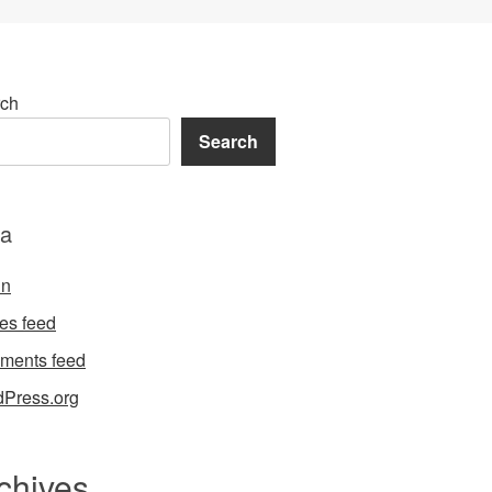
ch
Search
a
in
ies feed
ments feed
Press.org
chives