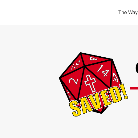
The Way,