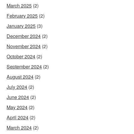
March 2025
(2)
February 2025
(2)
January 2025
(3)
December 2024
(2)
November 2024
(2)
October 2024
(2)
September 2024
(2)
August 2024
(2)
July 2024
(2)
June 2024
(2)
May 2024
(2)
April 2024
(2)
March 2024
(2)