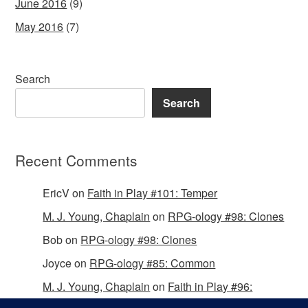
June 2016
(9)
May 2016
(7)
Search
Search
Recent Comments
EricV
on
Faith in Play #101: Temper
M. J. Young, Chaplain
on
RPG-ology #98: Clones
Bob
on
RPG-ology #98: Clones
Joyce
on
RPG-ology #85: Common
M. J. Young, Chaplain
on
Faith in Play #96:
Passing the Mantle