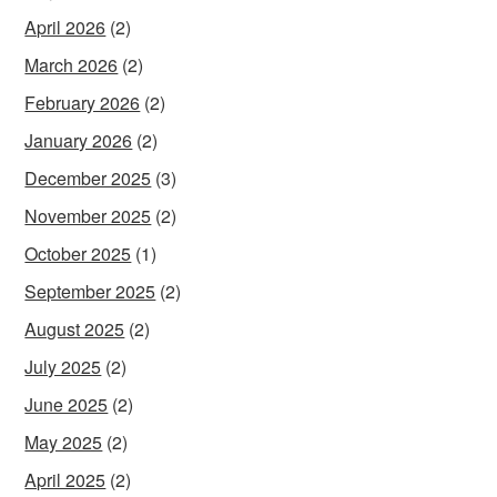
April 2026
(2)
March 2026
(2)
February 2026
(2)
January 2026
(2)
December 2025
(3)
November 2025
(2)
October 2025
(1)
September 2025
(2)
August 2025
(2)
July 2025
(2)
June 2025
(2)
May 2025
(2)
April 2025
(2)