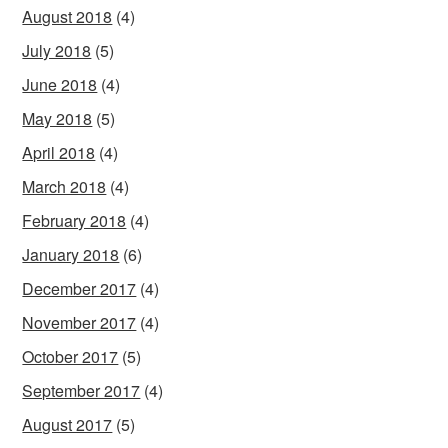
August 2018
(4)
July 2018
(5)
June 2018
(4)
May 2018
(5)
April 2018
(4)
March 2018
(4)
February 2018
(4)
January 2018
(6)
December 2017
(4)
November 2017
(4)
October 2017
(5)
September 2017
(4)
August 2017
(5)