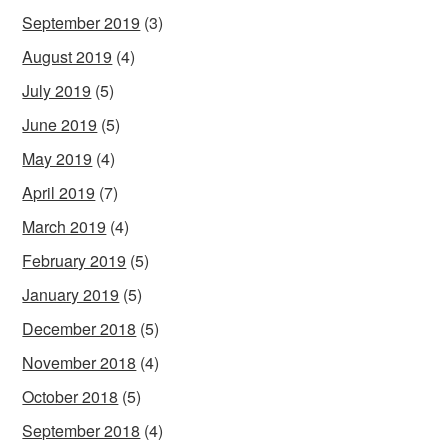
September 2019
(3)
August 2019
(4)
July 2019
(5)
June 2019
(5)
May 2019
(4)
April 2019
(7)
March 2019
(4)
February 2019
(5)
January 2019
(5)
December 2018
(5)
November 2018
(4)
October 2018
(5)
September 2018
(4)