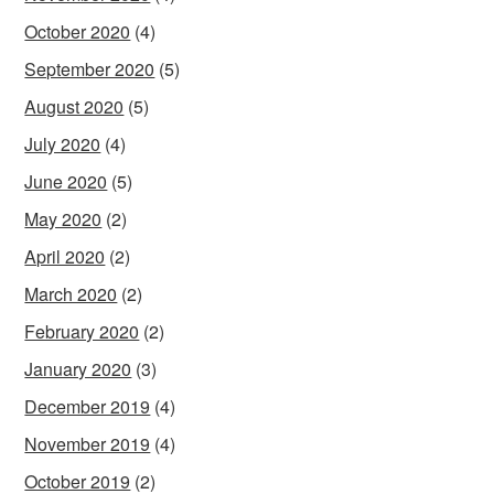
October 2020
(4)
September 2020
(5)
August 2020
(5)
July 2020
(4)
June 2020
(5)
May 2020
(2)
April 2020
(2)
March 2020
(2)
February 2020
(2)
January 2020
(3)
December 2019
(4)
November 2019
(4)
October 2019
(2)