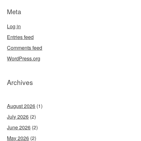
Meta
Log in
Entries feed
Comments feed
WordPress.org
Archives
August 2026
(1)
July 2026
(2)
June 2026
(2)
May 2026
(2)