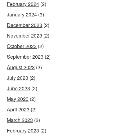
February 2024
(2)
January 2024
(3)
December 2023
(2)
November 2023
(2)
October 2023
(2)
September 2023
(2)
August 2023
(2)
July 2023
(2)
June 2023
(2)
May 2023
(2)
April 2023
(2)
March 2023
(2)
February 2023
(2)