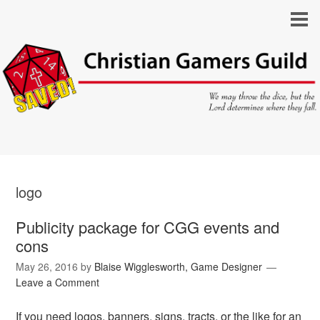
logo
Publicity package for CGG events and
cons
May 26, 2016
by
Blaise Wigglesworth, Game Designer
Leave a Comment
If you need logos, banners, signs, tracts, or the like for an