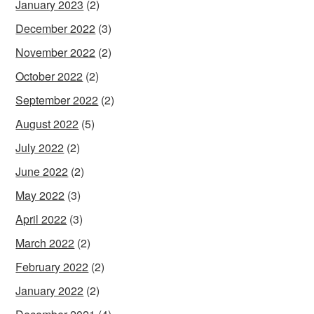
January 2023
(2)
December 2022
(3)
November 2022
(2)
October 2022
(2)
September 2022
(2)
August 2022
(5)
July 2022
(2)
June 2022
(2)
May 2022
(3)
April 2022
(3)
March 2022
(2)
February 2022
(2)
January 2022
(2)