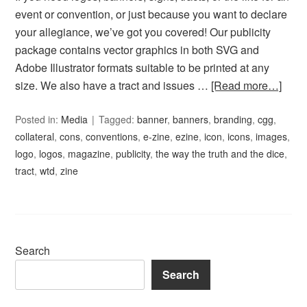
event or convention, or just because you want to declare
your allegiance, we’ve got you covered! Our publicity
package contains vector graphics in both SVG and
Adobe Illustrator formats suitable to be printed at any
size. We also have a tract and issues …
[Read more…]
Posted in:
Media
Tagged:
banner
,
banners
,
branding
,
cgg
,
collateral
,
cons
,
conventions
,
e-zine
,
ezine
,
icon
,
icons
,
images
,
logo
,
logos
,
magazine
,
publicity
,
the way the truth and the dice
,
tract
,
wtd
,
zine
Search
Search