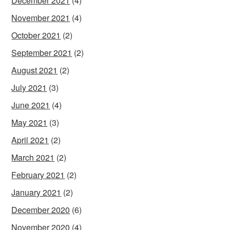
December 2021
(4)
November 2021
(4)
October 2021
(2)
September 2021
(2)
August 2021
(2)
July 2021
(3)
June 2021
(4)
May 2021
(3)
April 2021
(2)
March 2021
(2)
February 2021
(2)
January 2021
(2)
December 2020
(6)
November 2020
(4)