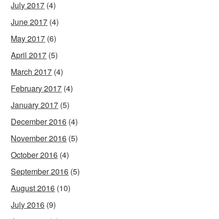
July 2017
(4)
June 2017
(4)
May 2017
(6)
April 2017
(5)
March 2017
(4)
February 2017
(4)
January 2017
(5)
December 2016
(4)
November 2016
(5)
October 2016
(4)
September 2016
(5)
August 2016
(10)
July 2016
(9)