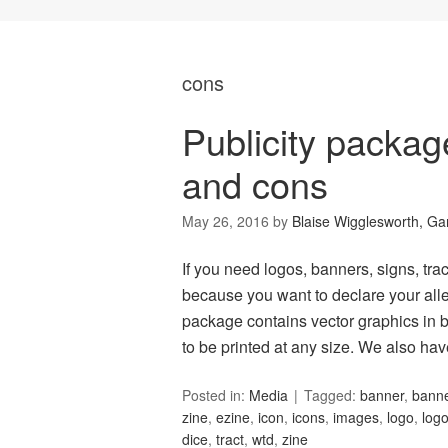
cons
Publicity packa
and cons
May 26, 2016
by
Blaise Wigglesworth, G
If you need logos, banners, signs, tract
because you want to declare your alle
package contains vector graphics in b
to be printed at any size. We also ha
Posted in:
Media
Tagged:
banner
,
bann
zine
,
ezine
,
icon
,
icons
,
images
,
logo
,
log
dice
,
tract
,
wtd
,
zine