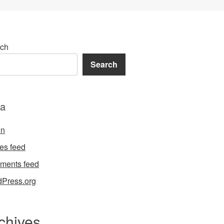
ch
Search
a
in
ies feed
ments feed
Press.org
chives