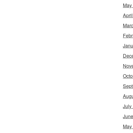
May
Apri
Marc
Febr
Janu
Dec
Nov
Octo
Sept
Augu
July
June
May