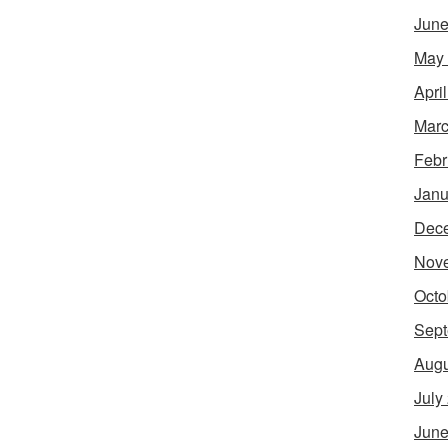
June
May
Apri
Marc
Febr
Janu
Dec
Nov
Octo
Sept
Augu
July
June