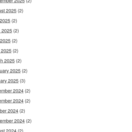
ember 2025
(2)
st 2025
(2)
 2025
(2)
 2025
(2)
 2025
(2)
l 2025
(2)
h 2025
(2)
uary 2025
(2)
ary 2025
(3)
ember 2024
(2)
ember 2024
(2)
ber 2024
(2)
ember 2024
(2)
st 2024
(2)