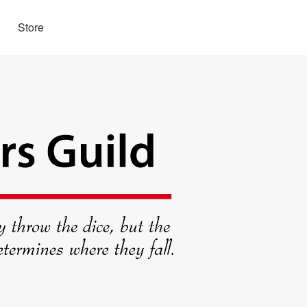
Store