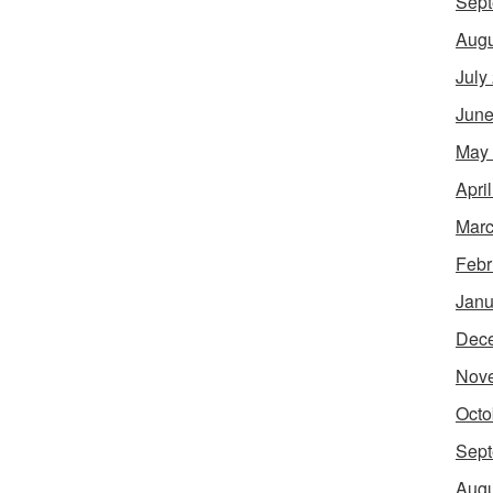
Sept
Augu
July
June
May
Apri
Marc
Febr
Janu
Dec
Nov
Octo
Sept
Augu