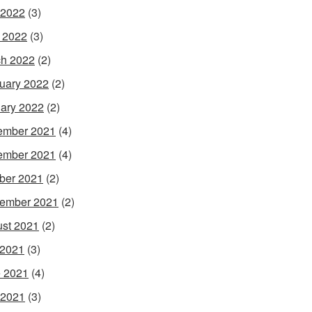
 2022
(3)
l 2022
(3)
h 2022
(2)
uary 2022
(2)
ary 2022
(2)
ember 2021
(4)
ember 2021
(4)
ber 2021
(2)
ember 2021
(2)
st 2021
(2)
 2021
(3)
 2021
(4)
 2021
(3)