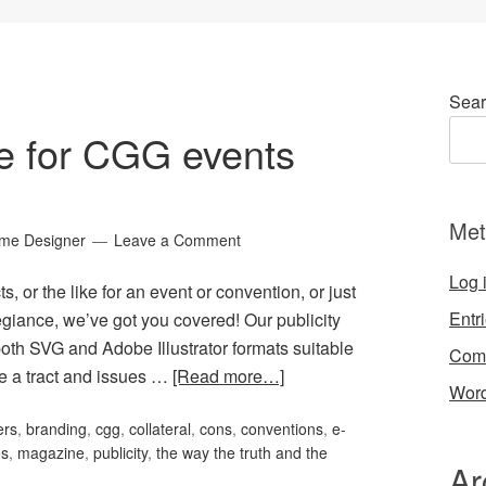
Sear
ge for CGG events
Met
ame Designer
Leave a Comment
Log 
s, or the like for an event or convention, or just
Entr
giance, we’ve got you covered! Our publicity
oth SVG and Adobe Illustrator formats suitable
Com
ve a tract and issues …
[Read more…]
Word
ers
,
branding
,
cgg
,
collateral
,
cons
,
conventions
,
e-
os
,
magazine
,
publicity
,
the way the truth and the
Ar