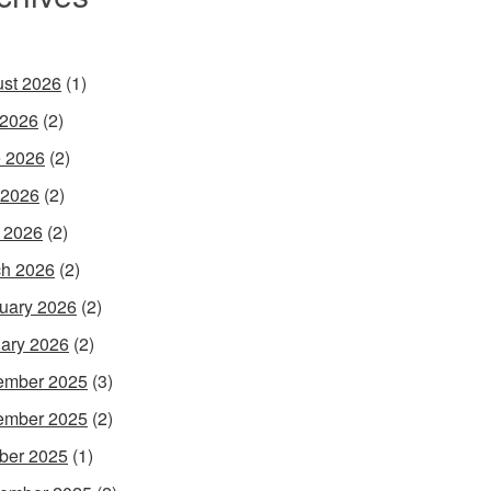
st 2026
(1)
 2026
(2)
 2026
(2)
 2026
(2)
l 2026
(2)
h 2026
(2)
uary 2026
(2)
ary 2026
(2)
ember 2025
(3)
ember 2025
(2)
ber 2025
(1)