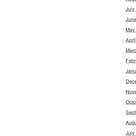
July
June
May
Apri
Marc
Febr
Janu
Dec
Nov
Octo
Sept
Augu
July