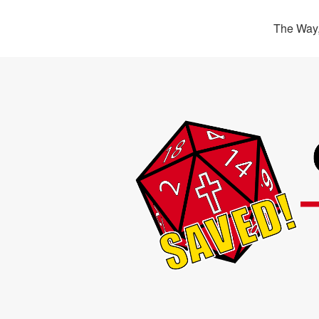
The Way,