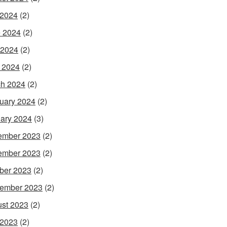
 2024
(2)
 2024
(2)
 2024
(2)
l 2024
(2)
h 2024
(2)
uary 2024
(2)
ary 2024
(3)
ember 2023
(2)
ember 2023
(2)
ber 2023
(2)
ember 2023
(2)
st 2023
(2)
 2023
(2)