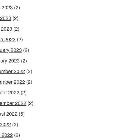
 2023
(2)
 2023
(2)
l 2023
(2)
h 2023
(2)
uary 2023
(2)
ary 2023
(2)
ember 2022
(3)
ember 2022
(2)
ber 2022
(2)
ember 2022
(2)
st 2022
(5)
 2022
(2)
 2022
(2)