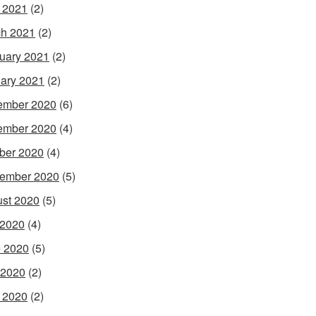
l 2021
(2)
h 2021
(2)
uary 2021
(2)
ary 2021
(2)
ember 2020
(6)
ember 2020
(4)
ber 2020
(4)
ember 2020
(5)
st 2020
(5)
 2020
(4)
 2020
(5)
 2020
(2)
l 2020
(2)