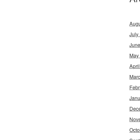
Augu
July
June
May
Apri
Marc
Febr
Janu
Dec
Nov
Octo