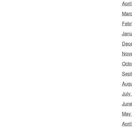
Apri
Marc
Febr
Janu
Dec
Nov
Octo
Sept
Augu
July
June
May
Apri