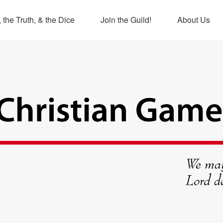
 the Truth, & the Dice
Join the Guild!
About Us