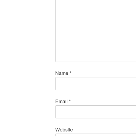
Name
*
Email
*
Website