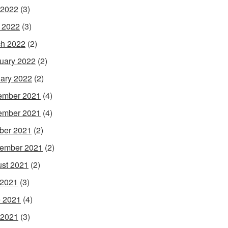
 2022
(3)
l 2022
(3)
h 2022
(2)
uary 2022
(2)
ary 2022
(2)
ember 2021
(4)
ember 2021
(4)
ber 2021
(2)
ember 2021
(2)
st 2021
(2)
 2021
(3)
 2021
(4)
 2021
(3)