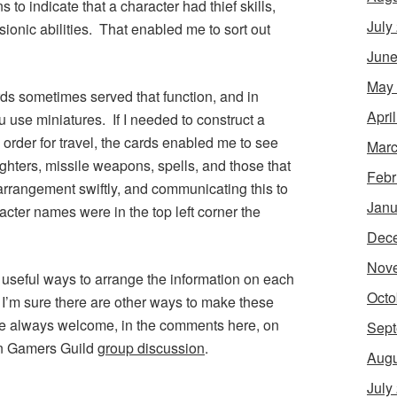
to indicate that a character had thief skills,
July
sionic abilities. That enabled me to sort out
June
May
rds sometimes served that function, and in
Apri
 use miniatures. If I needed to construct a
order for travel, the cards enabled me to see
Marc
ghters, missile weapons, spells, and those that
Febr
arrangement swiftly, and communicating this to
Janu
racter names were in the top left corner the
Dec
Nov
 useful ways to arrange the information on each
Octo
. I’m sure there are other ways to make these
are always welcome, in the comments here, on
Sept
ian Gamers Guild
group discussion
.
Augu
July