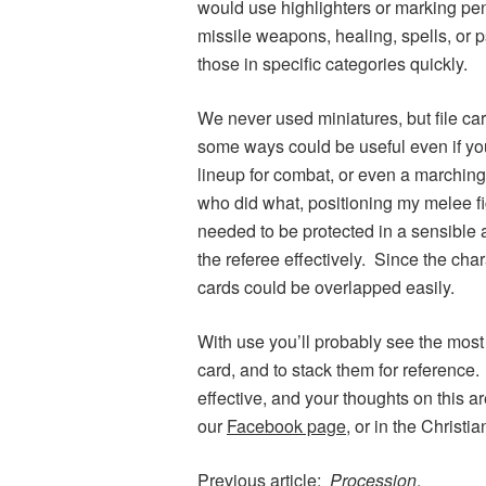
would use highlighters or marking pens 
missile weapons, healing, spells, or p
those in specific categories quickly.
We never used miniatures, but file ca
some ways could be useful even if you
lineup for combat, or even a marching 
who did what, positioning my melee fi
needed to be protected in a sensible 
the referee effectively. Since the cha
cards could be overlapped easily.
With use you’ll probably see the most
card, and to stack them for reference
effective, and your thoughts on this 
our
Facebook page
, or in the Christ
Previous article:
Procession
.