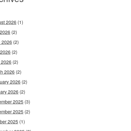
st 2026
(1)
 2026
(2)
 2026
(2)
 2026
(2)
l 2026
(2)
h 2026
(2)
uary 2026
(2)
ary 2026
(2)
ember 2025
(3)
ember 2025
(2)
ber 2025
(1)