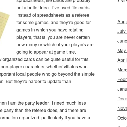
spreadsheets, file cards are probably
not a better idea. I’ve used file cards
instead of spreadsheets as a referee
Augu
for some games, and they’re good for
games in which you have rotating
July
players, that is, you are never certain
June
how many or which of your players are
May
going to appear at game time.
 organized cards can be quite useful for this.
Apri
l non-player characters, whether villains who
Marc
important local people who go beyond the simple
Febr
. But they’re harder to update than
Janu
Dec
when I am the party leader. I need much less
Nov
e party than the referee does, and there are
nformation organized, particularly if you have a
Octo