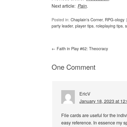
Next article:
Pain
.
Posted in:
Chaplain's Corner
,
RPG-ology
party leader
,
player tips
,
roleplaying tips
,
←
Faith in Play #62: Theocracy
One Comment
EricV
January 18, 2023 at 12
File cards are useful for the indiv
easy reference. In essence my s