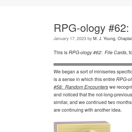
RPG-ology #62: 
January 17, 2023
by
M. J. Young, Chapla
This is
RPG-ology #62: File Cards
, 
We began a sort of miniseries specifi
is a sense in which this entire
RPG-ol
#58: Random Encounters
we recogniz
and noticed that the not-long-previou
similar, and we continued two month
are continuing with another idea.