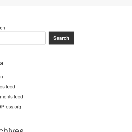
ch
Search
a
in
ies feed
ments feed
Press.org
chives