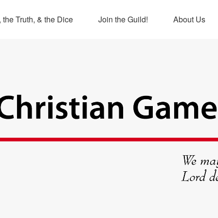
 the Truth, & the Dice
Join the Guild!
About Us