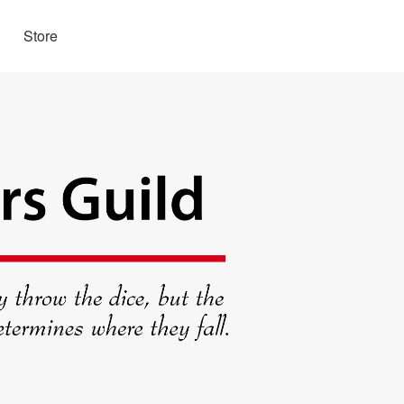
Store