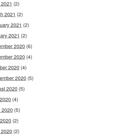
l 2021
(2)
h 2021
(2)
uary 2021
(2)
ary 2021
(2)
ember 2020
(6)
ember 2020
(4)
ber 2020
(4)
ember 2020
(5)
st 2020
(5)
 2020
(4)
 2020
(5)
 2020
(2)
l 2020
(2)