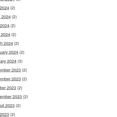
 2024
(2)
 2024
(2)
 2024
(2)
l 2024
(2)
h 2024
(2)
uary 2024
(2)
ary 2024
(3)
ember 2023
(2)
ember 2023
(2)
ber 2023
(2)
ember 2023
(2)
st 2023
(2)
 2023
(2)