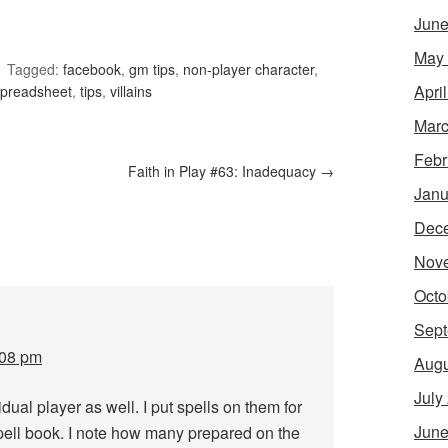
June
May
Tagged:
facebook
,
gm tips
,
non-player character
,
Apri
spreadsheet
,
tips
,
villains
Marc
Febr
Faith in Play #63: Inadequacy
→
Janu
Dec
Nov
Octo
Sept
:08 pm
Augu
July
idual player as well. I put spells on them for
June
pell book. I note how many prepared on the