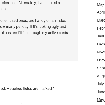
reference. Alternately, I’ve created a
May
ells.
Apri
Marc
ot often used ones, are handy on an index
how many per day. If it’s looking ugly and
Febr
ptions are I’ll flip through my active cards
Janu
Dec
Nov
Octo
Sept
Augu
July
hed.
Required fields are marked
*
June
May