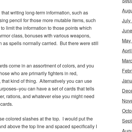
Sept
Augu
 that writing long-term information, such as
sing pencil for those more mutable items, such
July
 to limit the information to those points which
June
–armor class, bonuses with various weapons,
May
as spells normally carried. But there were still
Apri
Marc
cards come in an assortment of colors, and you
Febr
ose who are primarily fighters in red,
Janu
, that kind of thing. Alternatively you can use
 purposes–you can have a set of cards that tells
Dec
ter, rations, and whatever else you might need
Nov
 cards.
Octo
use colored slashes at the top. I would put the
Sept
nd above the top line and spaced specifically I
Augu