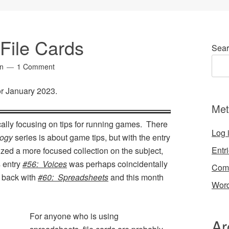
File Cards
Sear
in
1 Comment
for January 2023.
Met
cally focusing on tips for running games. There
Log 
ogy
series is about game tips, but with the entry
Entr
ed a more focused collection on the subject,
s entry
#56: Voices
was perhaps coincidentally
Com
s back with
#60: Spreadsheets
and this month
Word
For anyone who is using
Ar