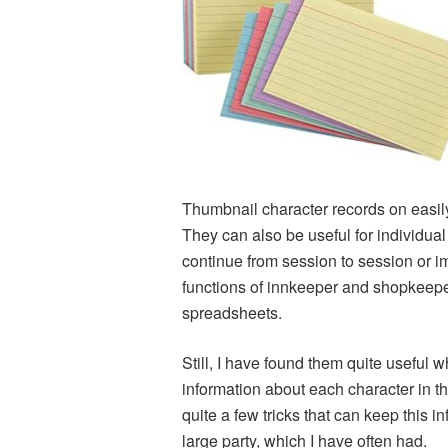
Thumbnail character records on easily
They can also be useful for individua
continue from session to session or 
functions of innkeeper and shopkeeper
spreadsheets.
Still, I have found them quite useful 
information about each character in th
quite a few tricks that can keep this i
large party, which I have often had.