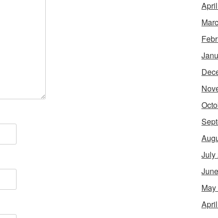
Apri
Marc
Febr
Janu
Dec
Nov
Octo
Sept
Augu
July
June
May
Apri