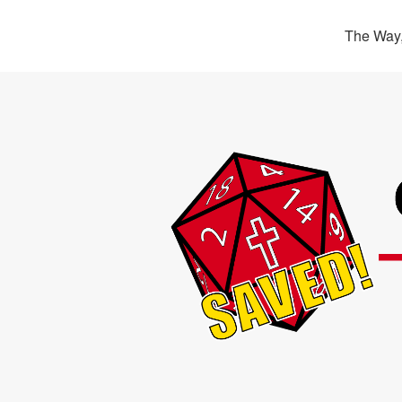
The Way,