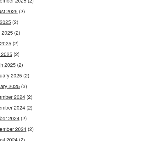
ember 2025
(2)
st 2025
(2)
 2025
(2)
 2025
(2)
 2025
(2)
l 2025
(2)
h 2025
(2)
uary 2025
(2)
ary 2025
(3)
ember 2024
(2)
ember 2024
(2)
ber 2024
(2)
ember 2024
(2)
st 2024
(2)