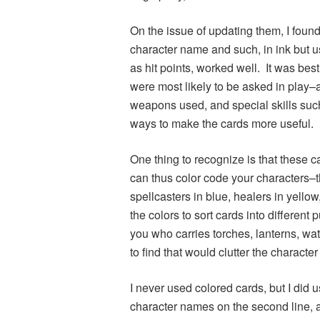
On the issue of updating them, I found
character name and such, in ink but u
as hit points, worked well. It was best
were most likely to be asked in play
weapons used, and special skills such 
ways to make the cards more useful.
One thing to recognize is that these 
can thus color code your characters–th
spellcasters in blue, healers in yellow
the colors to sort cards into different
you who carries torches, lanterns, wa
to find that would clutter the character
I never used colored cards, but I did 
character names on the second line, a