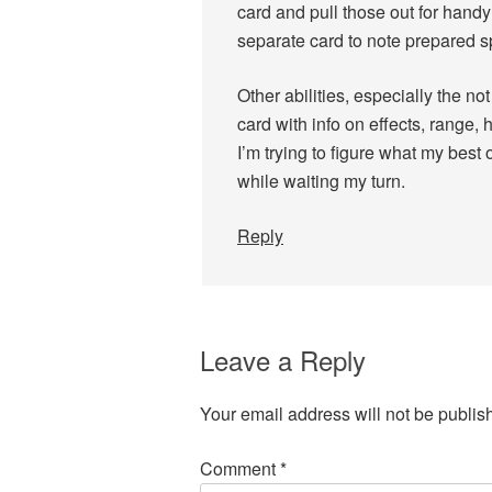
card and pull those out for handy 
separate card to note prepared sp
Other abilities, especially the n
card with info on effects, range, 
I’m trying to figure what my best o
while waiting my turn.
Reply
Leave a Reply
Your email address will not be publis
Comment
*