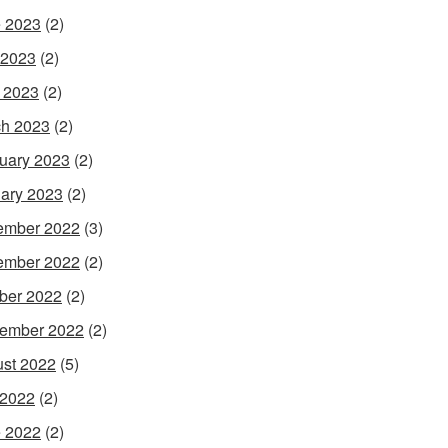
 2023
(2)
 2023
(2)
l 2023
(2)
h 2023
(2)
uary 2023
(2)
ary 2023
(2)
ember 2022
(3)
ember 2022
(2)
ber 2022
(2)
ember 2022
(2)
st 2022
(5)
 2022
(2)
 2022
(2)