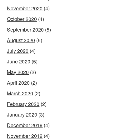
November 2020
(4)
October 2020
(4)
September 2020
(5)
August 2020
(5)
July 2020
(4)
June 2020
(5)
May 2020
(2)
April 2020
(2)
March 2020
(2)
February 2020
(2)
January 2020
(3)
December 2019
(4)
November 2019
(4)