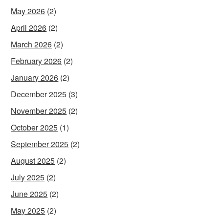
May 2026
(2)
April 2026
(2)
March 2026
(2)
February 2026
(2)
January 2026
(2)
December 2025
(3)
November 2025
(2)
October 2025
(1)
September 2025
(2)
August 2025
(2)
July 2025
(2)
June 2025
(2)
May 2025
(2)