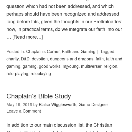
question which had not been addressed, and which
perhaps should have been recognized and addressed
long before this, given the thoughts in our Preliminaries:
how, in practical terms, do we integrate our faith into our
…
[Read more…]
Posted in:
Chaplain's Corner
,
Faith and Gaming
Tagged:
charity
,
D&D
,
devotion
,
dungeons and dragons
,
faith
,
faith and
gaming
,
gaming
,
good works
,
mjyoung
,
multiverser
,
religion
,
role-playing
,
roleplaying
Chaplain’s Bible Study
May 19, 2016
by
Blaise Wigglesworth, Game Designer
Leave a Comment
In addition to our main discussion list, the Christian