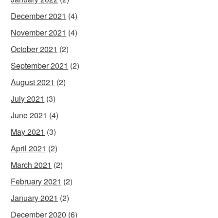
December 2021
(4)
November 2021
(4)
October 2021
(2)
September 2021
(2)
August 2021
(2)
July 2021
(3)
June 2021
(4)
May 2021
(3)
April 2021
(2)
March 2021
(2)
February 2021
(2)
January 2021
(2)
December 2020
(6)