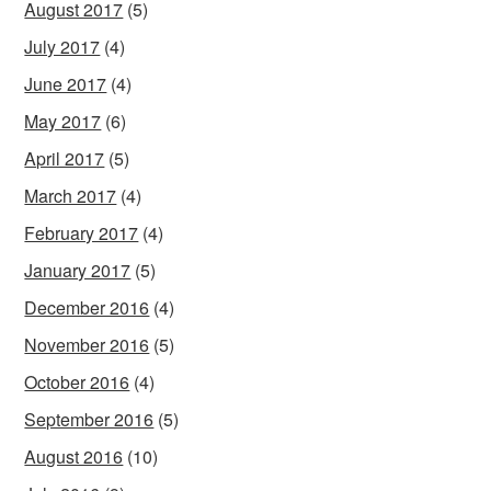
August 2017
(5)
July 2017
(4)
June 2017
(4)
May 2017
(6)
April 2017
(5)
March 2017
(4)
February 2017
(4)
January 2017
(5)
December 2016
(4)
November 2016
(5)
October 2016
(4)
September 2016
(5)
August 2016
(10)