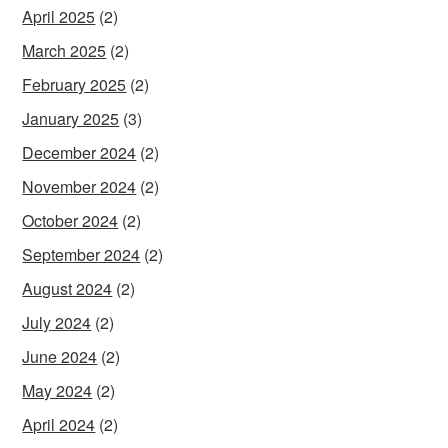
April 2025
(2)
March 2025
(2)
February 2025
(2)
January 2025
(3)
December 2024
(2)
November 2024
(2)
October 2024
(2)
September 2024
(2)
August 2024
(2)
July 2024
(2)
June 2024
(2)
May 2024
(2)
April 2024
(2)