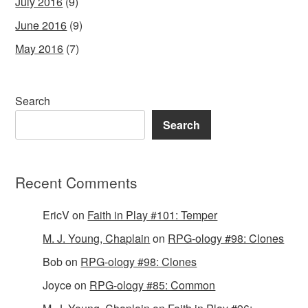
July 2016
(9)
June 2016
(9)
May 2016
(7)
Search
Search
Recent Comments
EricV
on
Faith in Play #101: Temper
M. J. Young, Chaplain
on
RPG-ology #98: Clones
Bob
on
RPG-ology #98: Clones
Joyce
on
RPG-ology #85: Common