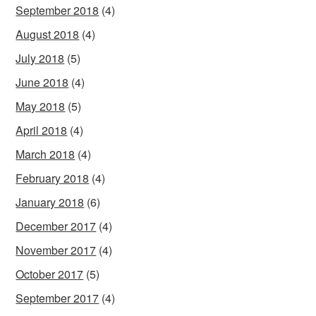
September 2018
(4)
August 2018
(4)
July 2018
(5)
June 2018
(4)
May 2018
(5)
April 2018
(4)
March 2018
(4)
February 2018
(4)
January 2018
(6)
December 2017
(4)
November 2017
(4)
October 2017
(5)
September 2017
(4)