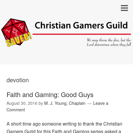
devotion
Faith and Gaming: Good Guys
August 30, 2016
by
M. J. Young, Chaplain
Leave a
Comment
A short time ago someone writing to thank the Christian
Gamers Guild for this Faith and Gaming series asked a