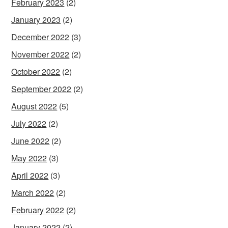
February 2023
(2)
January 2023
(2)
December 2022
(3)
November 2022
(2)
October 2022
(2)
September 2022
(2)
August 2022
(5)
July 2022
(2)
June 2022
(2)
May 2022
(3)
April 2022
(3)
March 2022
(2)
February 2022
(2)
January 2022
(2)