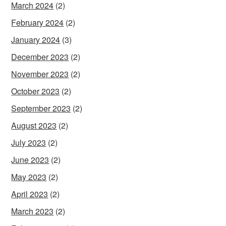
March 2024
(2)
February 2024
(2)
January 2024
(3)
December 2023
(2)
November 2023
(2)
October 2023
(2)
September 2023
(2)
August 2023
(2)
July 2023
(2)
June 2023
(2)
May 2023
(2)
April 2023
(2)
March 2023
(2)