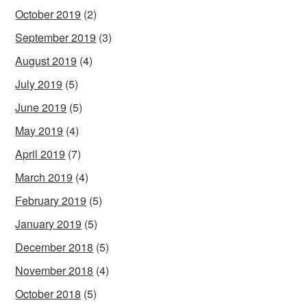
October 2019
(2)
September 2019
(3)
August 2019
(4)
July 2019
(5)
June 2019
(5)
May 2019
(4)
April 2019
(7)
March 2019
(4)
February 2019
(5)
January 2019
(5)
December 2018
(5)
November 2018
(4)
October 2018
(5)