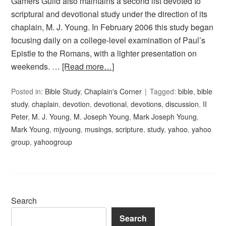
Gamers Guild also maintains a second list devoted to
scriptural and devotional study under the direction of its
chaplain, M. J. Young. In February 2006 this study began
focusing daily on a college-level examination of Paul’s
Epistle to the Romans, with a lighter presentation on
weekends. …
[Read more…]
Posted in:
Bible Study
,
Chaplain's Corner
Tagged:
bible
,
bible
study
,
chaplain
,
devotion
,
devotional
,
devotions
,
discussion
,
II
Peter
,
M. J. Young
,
M. Joseph Young
,
Mark Joseph Young
,
Mark Young
,
mjyoung
,
musings
,
scripture
,
study
,
yahoo
,
yahoo
group
,
yahoogroup
Search
Search