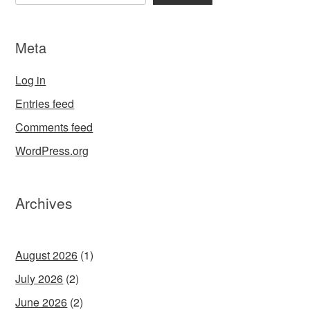
Meta
Log in
Entries feed
Comments feed
WordPress.org
Archives
August 2026
(1)
July 2026
(2)
June 2026
(2)