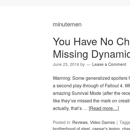
minutemen
You Have No Choi
Missing Dynami
June 23, 2016
by
Leave a Comment
Warning: Some generalized spoilers f
a second play-through of Fallout 4. W
amazing Survival Mode (after the recen
like they’ve missed the mark on creati
actually, that’s …
[Read more…]
Posted in:
Reviews
,
Video Games
Tagg
brotherhood of steel
,
caesar's legion
,
char