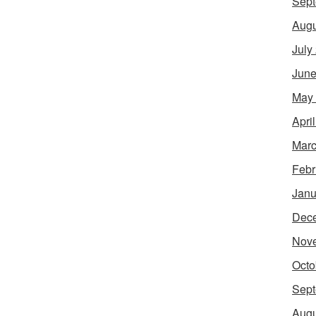
Sept
Augu
July
June
May
Apri
Marc
Febr
Janu
Dec
Nov
Octo
Sept
Augu