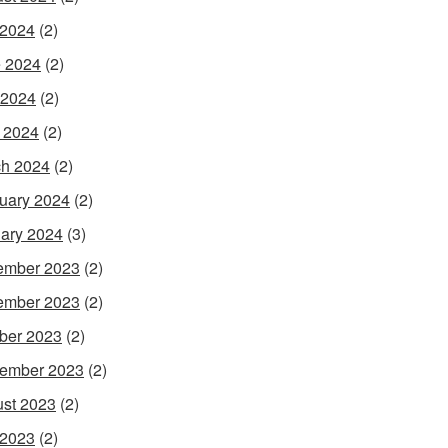
 2024
(2)
 2024
(2)
 2024
(2)
l 2024
(2)
h 2024
(2)
uary 2024
(2)
ary 2024
(3)
ember 2023
(2)
ember 2023
(2)
ber 2023
(2)
ember 2023
(2)
st 2023
(2)
 2023
(2)