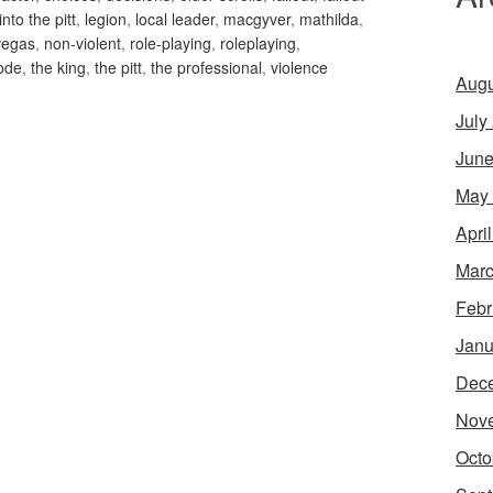
into the pitt
,
legion
,
local leader
,
macgyver
,
mathilda
,
vegas
,
non-violent
,
role-playing
,
roleplaying
,
ode
,
the king
,
the pitt
,
the professional
,
violence
Augu
July
June
May
Apri
Marc
Febr
Janu
Dec
Nov
Octo