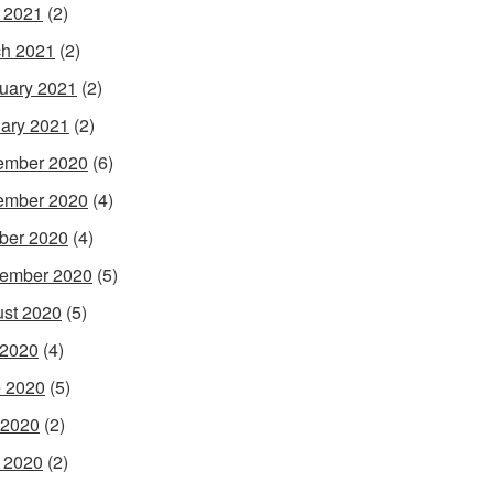
l 2021
(2)
h 2021
(2)
uary 2021
(2)
ary 2021
(2)
ember 2020
(6)
ember 2020
(4)
ber 2020
(4)
ember 2020
(5)
st 2020
(5)
 2020
(4)
 2020
(5)
 2020
(2)
l 2020
(2)