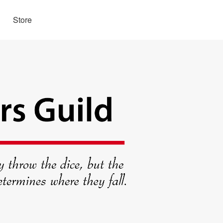
Store