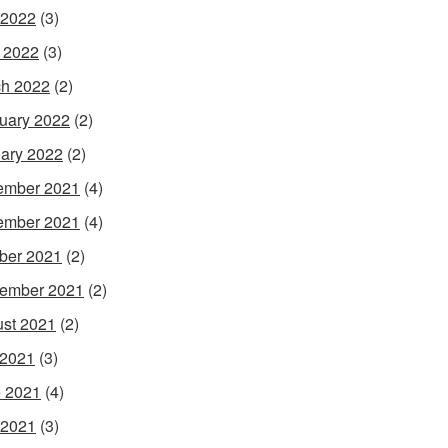
 2022
(3)
l 2022
(3)
h 2022
(2)
uary 2022
(2)
ary 2022
(2)
ember 2021
(4)
ember 2021
(4)
ber 2021
(2)
ember 2021
(2)
st 2021
(2)
 2021
(3)
 2021
(4)
 2021
(3)