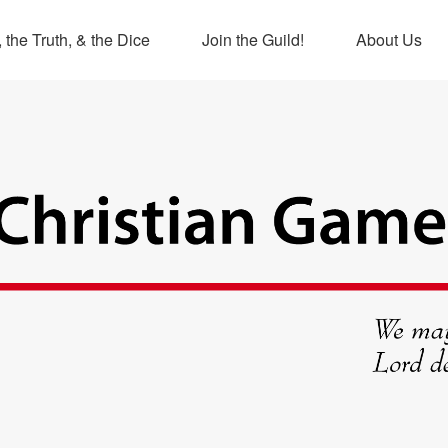
 the Truth, & the Dice
Join the Guild!
About Us