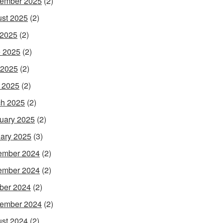
ember 2025
(2)
st 2025
(2)
 2025
(2)
 2025
(2)
 2025
(2)
l 2025
(2)
h 2025
(2)
uary 2025
(2)
ary 2025
(3)
ember 2024
(2)
ember 2024
(2)
ber 2024
(2)
ember 2024
(2)
st 2024
(2)