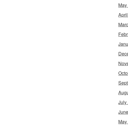
May
Apri
Marc
Febr
Janu
Dec
Nov
Octo
Sept
Augu
July
June
May