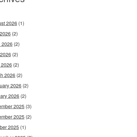
st 2026
(1)
 2026
(2)
 2026
(2)
 2026
(2)
l 2026
(2)
h 2026
(2)
uary 2026
(2)
ary 2026
(2)
ember 2025
(3)
ember 2025
(2)
ber 2025
(1)