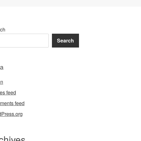
ch
Search
a
in
ies feed
ments feed
Press.org
chives