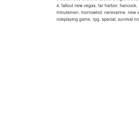
4
,
fallout new vegas
,
far harbor
,
hancock
,
minutemen
,
morrowind
,
nerevarine
,
new 
roleplaying game
,
rpg
,
special
,
survival m