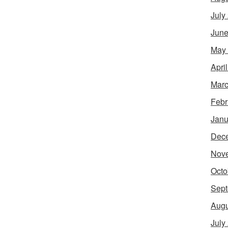
July
June
May
Apri
Marc
Febr
Janu
Dec
Nov
Octo
Sept
Augu
July