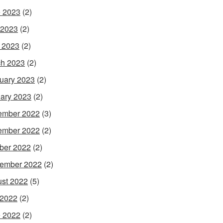
 2023
(2)
 2023
(2)
l 2023
(2)
h 2023
(2)
uary 2023
(2)
ary 2023
(2)
ember 2022
(3)
ember 2022
(2)
ber 2022
(2)
ember 2022
(2)
st 2022
(5)
 2022
(2)
 2022
(2)