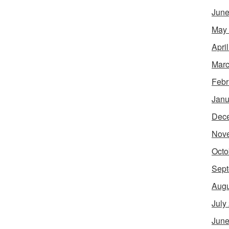
June
May
Apri
Marc
Febr
Janu
Dec
Nov
Octo
Sept
Augu
July
June