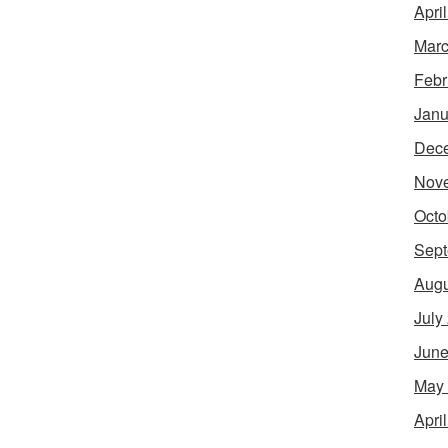
Apri
Marc
Febr
Janu
Dec
Nov
Octo
Sept
Augu
July
June
May
Apri