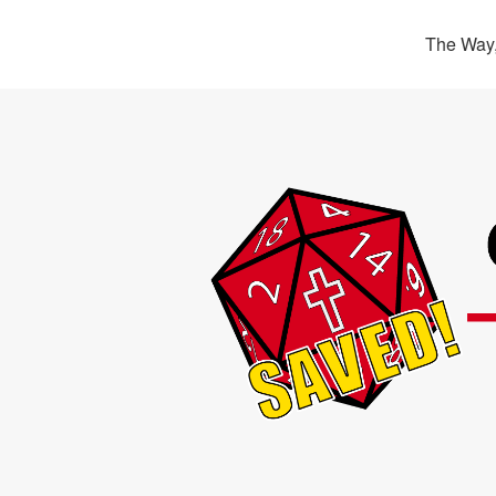
The Way,