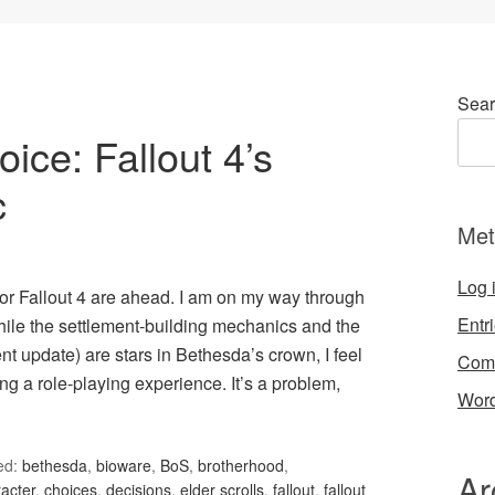
Sear
ce: Fallout 4’s
c
Met
Log 
or Fallout 4 are ahead. I am on my way through
Entr
hile the settlement-building mechanics and the
t update) are stars in Bethesda’s crown, I feel
Com
ng a role-playing experience. It’s a problem,
Word
ed:
bethesda
,
bioware
,
BoS
,
brotherhood
,
Ar
acter
,
choices
,
decisions
,
elder scrolls
,
fallout
,
fallout