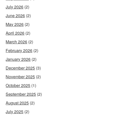
July 2026
(2)
June 2026
(2)
May 2026
(2)
April 2026
(2)
March 2026
(2)
February 2026
(2)
January 2026
(2)
December 2025
(3)
November 2025
(2)
October 2025
(1)
September 2025
(2)
August 2025
(2)
July 2025
(2)