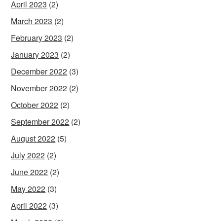
April 2023
(2)
March 2023
(2)
February 2023
(2)
January 2023
(2)
December 2022
(3)
November 2022
(2)
October 2022
(2)
September 2022
(2)
August 2022
(5)
July 2022
(2)
June 2022
(2)
May 2022
(3)
April 2022
(3)