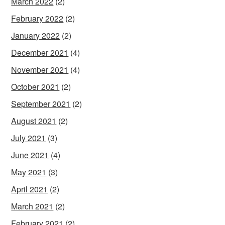
March 2022
(2)
February 2022
(2)
January 2022
(2)
December 2021
(4)
November 2021
(4)
October 2021
(2)
September 2021
(2)
August 2021
(2)
July 2021
(3)
June 2021
(4)
May 2021
(3)
April 2021
(2)
March 2021
(2)
February 2021
(2)