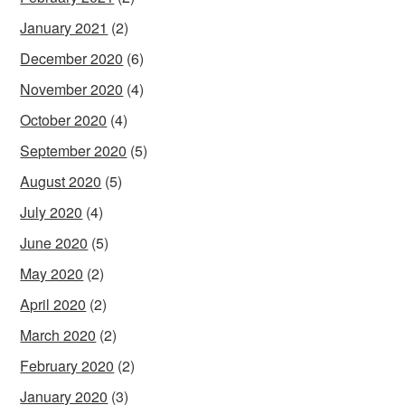
January 2021
(2)
December 2020
(6)
November 2020
(4)
October 2020
(4)
September 2020
(5)
August 2020
(5)
July 2020
(4)
June 2020
(5)
May 2020
(2)
April 2020
(2)
March 2020
(2)
February 2020
(2)
January 2020
(3)