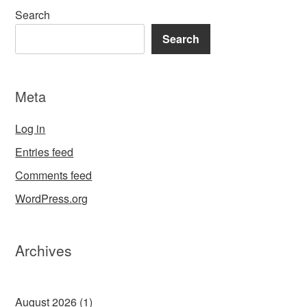
Search
Search
Meta
Log in
Entries feed
Comments feed
WordPress.org
Archives
August 2026
(1)