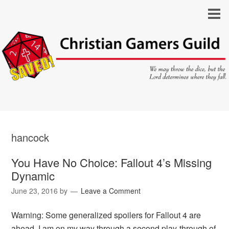
hancock
You Have No Choice: Fallout 4’s Missing
Dynamic
June 23, 2016
by
Leave a Comment
Warning: Some generalized spoilers for Fallout 4 are
ahead. I am on my way through a second play-through of