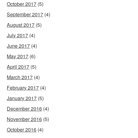
October 2017
(5)
September 2017
(4)
August 2017
(5)
July 2017
(4)
June 2017
(4)
May 2017
(6)
April 2017
(5)
March 2017
(4)
February 2017
(4)
January 2017
(5)
December 2016
(4)
November 2016
(5)
October 2016
(4)