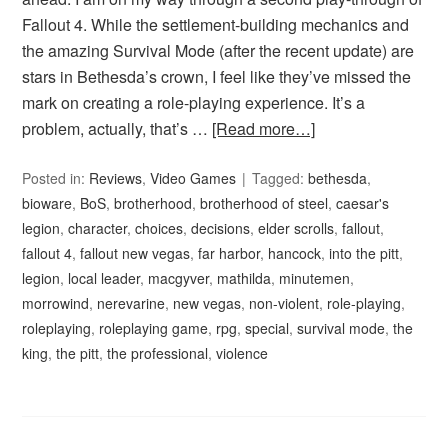
Fallout 4. While the settlement-building mechanics and
the amazing Survival Mode (after the recent update) are
stars in Bethesda’s crown, I feel like they’ve missed the
mark on creating a role-playing experience. It’s a
problem, actually, that’s …
[Read more…]
Posted in:
Reviews
,
Video Games
Tagged:
bethesda
,
bioware
,
BoS
,
brotherhood
,
brotherhood of steel
,
caesar's
legion
,
character
,
choices
,
decisions
,
elder scrolls
,
fallout
,
fallout 4
,
fallout new vegas
,
far harbor
,
hancock
,
into the pitt
,
legion
,
local leader
,
macgyver
,
mathilda
,
minutemen
,
morrowind
,
nerevarine
,
new vegas
,
non-violent
,
role-playing
,
roleplaying
,
roleplaying game
,
rpg
,
special
,
survival mode
,
the
king
,
the pitt
,
the professional
,
violence