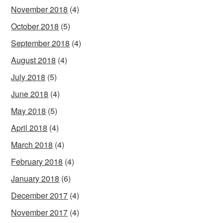
November 2018
(4)
October 2018
(5)
September 2018
(4)
August 2018
(4)
July 2018
(5)
June 2018
(4)
May 2018
(5)
April 2018
(4)
March 2018
(4)
February 2018
(4)
January 2018
(6)
December 2017
(4)
November 2017
(4)