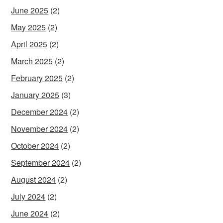
June 2025
(2)
May 2025
(2)
April 2025
(2)
March 2025
(2)
February 2025
(2)
January 2025
(3)
December 2024
(2)
November 2024
(2)
October 2024
(2)
September 2024
(2)
August 2024
(2)
July 2024
(2)
June 2024
(2)