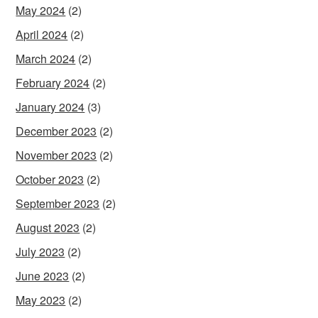
May 2024
(2)
April 2024
(2)
March 2024
(2)
February 2024
(2)
January 2024
(3)
December 2023
(2)
November 2023
(2)
October 2023
(2)
September 2023
(2)
August 2023
(2)
July 2023
(2)
June 2023
(2)
May 2023
(2)