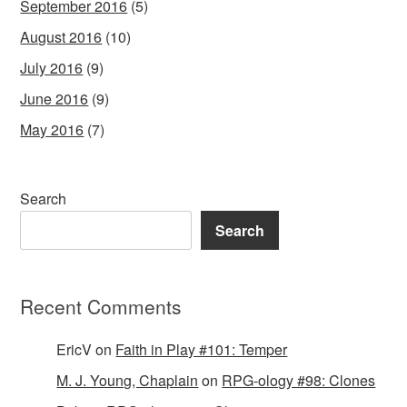
September 2016
(5)
August 2016
(10)
July 2016
(9)
June 2016
(9)
May 2016
(7)
Search
Search
Recent Comments
EricV
on
Faith in Play #101: Temper
M. J. Young, Chaplain
on
RPG-ology #98: Clones