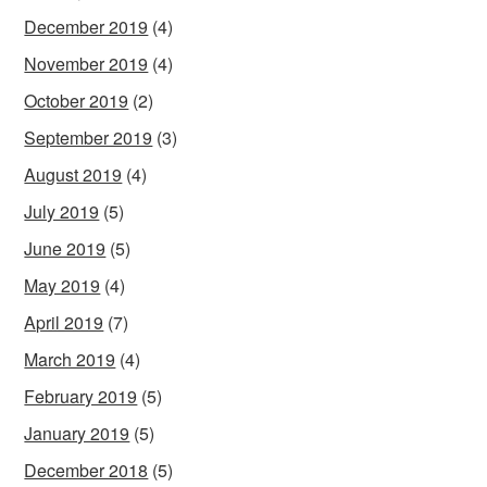
December 2019
(4)
November 2019
(4)
October 2019
(2)
September 2019
(3)
August 2019
(4)
July 2019
(5)
June 2019
(5)
May 2019
(4)
April 2019
(7)
March 2019
(4)
February 2019
(5)
January 2019
(5)
December 2018
(5)