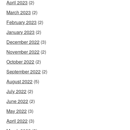
April 2023
(2)
March 2023
(2)
February 2023
(2)
January 2023
(2)
December 2022
(3)
November 2022
(2)
October 2022
(2)
September 2022
(2)
August 2022
(5)
July 2022
(2)
June 2022
(2)
May 2022
(3)
April 2022
(3)