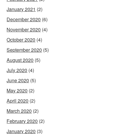
January 2021
(2)
December 2020
(6)
November 2020
(4)
October 2020
(4)
September 2020
(5)
August 2020
(5)
July 2020
(4)
June 2020
(5)
May 2020
(2)
April 2020
(2)
March 2020
(2)
February 2020
(2)
January 2020
(3)