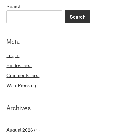
Search
Search
Meta
Log in
Entries feed
Comments feed
WordPress.org
Archives
August 2026
(1)