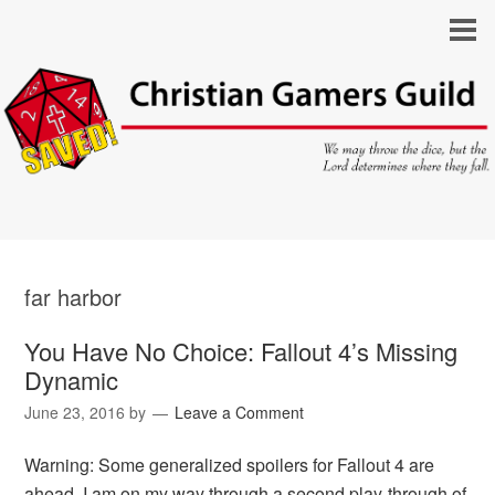
far harbor
You Have No Choice: Fallout 4’s Missing
Dynamic
June 23, 2016
by
Leave a Comment
Warning: Some generalized spoilers for Fallout 4 are
ahead. I am on my way through a second play-through of