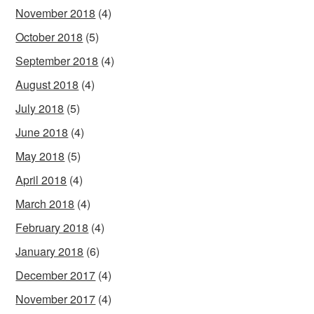
November 2018
(4)
October 2018
(5)
September 2018
(4)
August 2018
(4)
July 2018
(5)
June 2018
(4)
May 2018
(5)
April 2018
(4)
March 2018
(4)
February 2018
(4)
January 2018
(6)
December 2017
(4)
November 2017
(4)