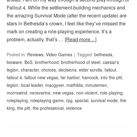
Fallout 4. While the settlement-building mechanics and
the amazing Survival Mode (after the recent update) are
stars in Bethesda’s crown, I feel like they’ve missed the
mark on creating a role-playing experience. It’s a
problem, actually, that’s …
[Read more…]
Posted in:
Reviews
,
Video Games
Tagged:
bethesda
,
bioware
,
BoS
,
brotherhood
,
brotherhood of steel
,
caesar's
legion
,
character
,
choices
,
decisions
,
elder scrolls
,
fallout
,
fallout 4
,
fallout new vegas
,
far harbor
,
hancock
,
into the pitt
,
legion
,
local leader
,
macgyver
,
mathilda
,
minutemen
,
morrowind
,
nerevarine
,
new vegas
,
non-violent
,
role-playing
,
roleplaying
,
roleplaying game
,
rpg
,
special
,
survival mode
,
the
king
,
the pitt
,
the professional
,
violence