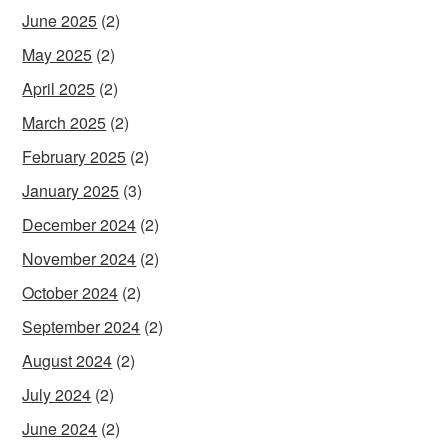
June 2025
(2)
May 2025
(2)
April 2025
(2)
March 2025
(2)
February 2025
(2)
January 2025
(3)
December 2024
(2)
November 2024
(2)
October 2024
(2)
September 2024
(2)
August 2024
(2)
July 2024
(2)
June 2024
(2)