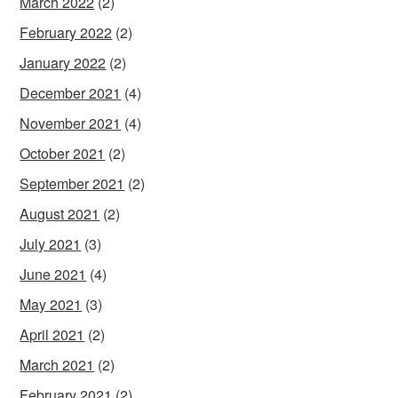
March 2022
(2)
February 2022
(2)
January 2022
(2)
December 2021
(4)
November 2021
(4)
October 2021
(2)
September 2021
(2)
August 2021
(2)
July 2021
(3)
June 2021
(4)
May 2021
(3)
April 2021
(2)
March 2021
(2)
February 2021
(2)