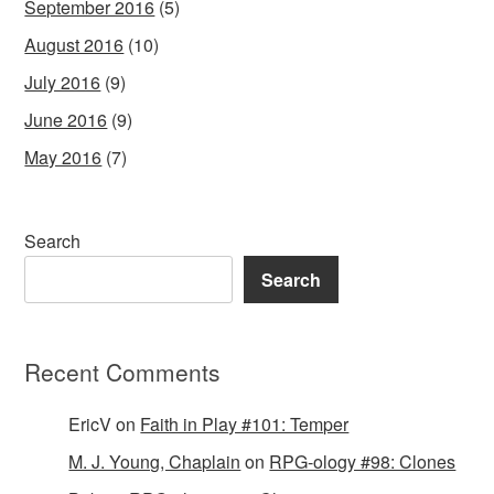
September 2016
(5)
August 2016
(10)
July 2016
(9)
June 2016
(9)
May 2016
(7)
Search
Search
Recent Comments
EricV
on
Faith in Play #101: Temper
M. J. Young, Chaplain
on
RPG-ology #98: Clones