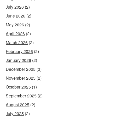
July 2026
(2)
June 2026
(2)
May 2026
(2)
April 2026
(2)
March 2026
(2)
February 2026
(2)
January 2026
(2)
December 2025
(3)
November 2025
(2)
October 2025
(1)
September 2025
(2)
August 2025
(2)
July 2025
(2)