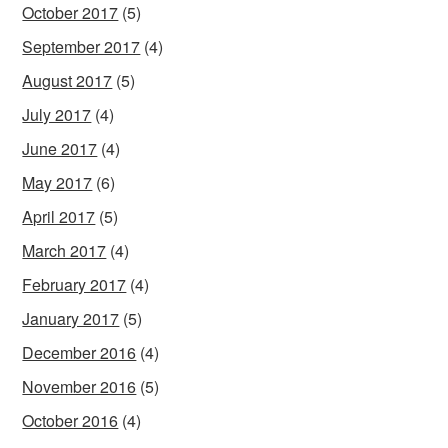
October 2017
(5)
September 2017
(4)
August 2017
(5)
July 2017
(4)
June 2017
(4)
May 2017
(6)
April 2017
(5)
March 2017
(4)
February 2017
(4)
January 2017
(5)
December 2016
(4)
November 2016
(5)
October 2016
(4)