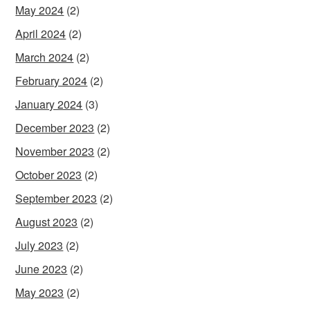
May 2024
(2)
April 2024
(2)
March 2024
(2)
February 2024
(2)
January 2024
(3)
December 2023
(2)
November 2023
(2)
October 2023
(2)
September 2023
(2)
August 2023
(2)
July 2023
(2)
June 2023
(2)
May 2023
(2)