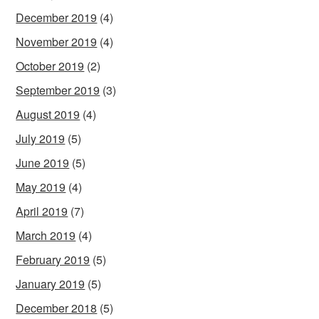
December 2019
(4)
November 2019
(4)
October 2019
(2)
September 2019
(3)
August 2019
(4)
July 2019
(5)
June 2019
(5)
May 2019
(4)
April 2019
(7)
March 2019
(4)
February 2019
(5)
January 2019
(5)
December 2018
(5)