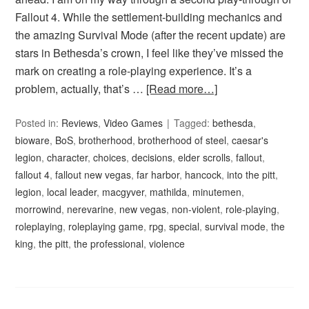
Fallout 4. While the settlement-building mechanics and
the amazing Survival Mode (after the recent update) are
stars in Bethesda’s crown, I feel like they’ve missed the
mark on creating a role-playing experience. It’s a
problem, actually, that’s …
[Read more…]
Posted in:
Reviews
,
Video Games
Tagged:
bethesda
,
bioware
,
BoS
,
brotherhood
,
brotherhood of steel
,
caesar's
legion
,
character
,
choices
,
decisions
,
elder scrolls
,
fallout
,
fallout 4
,
fallout new vegas
,
far harbor
,
hancock
,
into the pitt
,
legion
,
local leader
,
macgyver
,
mathilda
,
minutemen
,
morrowind
,
nerevarine
,
new vegas
,
non-violent
,
role-playing
,
roleplaying
,
roleplaying game
,
rpg
,
special
,
survival mode
,
the
king
,
the pitt
,
the professional
,
violence