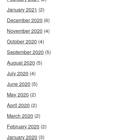
January 2021
(2)
December 2020
(6)
November 2020
(4)
October 2020
(4)
September 2020
(5)
August 2020
(5)
July 2020
(4)
June 2020
(5)
May 2020
(2)
April 2020
(2)
March 2020
(2)
February 2020
(2)
January 2020
(3)