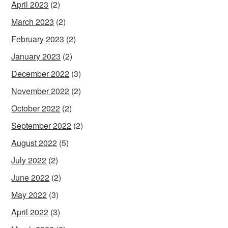
April 2023
(2)
March 2023
(2)
February 2023
(2)
January 2023
(2)
December 2022
(3)
November 2022
(2)
October 2022
(2)
September 2022
(2)
August 2022
(5)
July 2022
(2)
June 2022
(2)
May 2022
(3)
April 2022
(3)