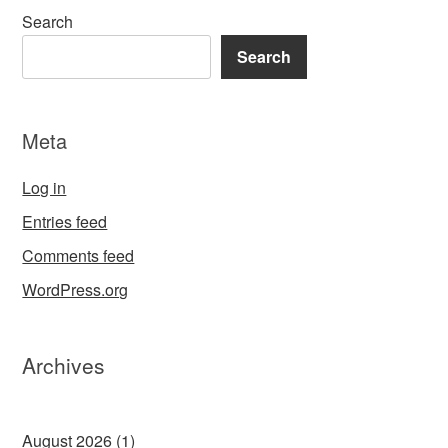
Search
Search
Meta
Log in
Entries feed
Comments feed
WordPress.org
Archives
August 2026
(1)