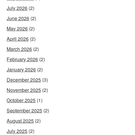
July 2026
(2)
June 2026
(2)
May 2026
(2)
April 2026
(2)
March 2026
(2)
February 2026
(2)
January 2026
(2)
December 2025
(3)
November 2025
(2)
October 2025
(1)
September 2025
(2)
August 2025
(2)
July 2025
(2)