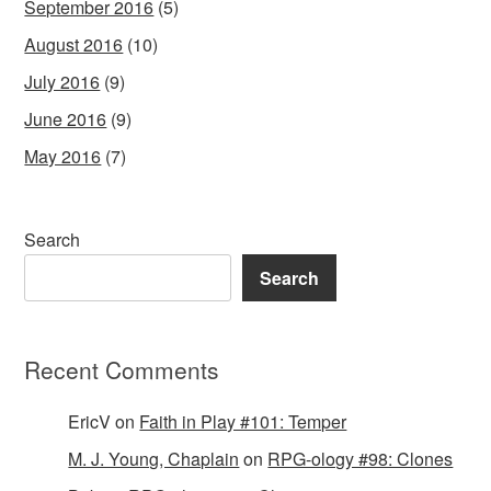
September 2016
(5)
August 2016
(10)
July 2016
(9)
June 2016
(9)
May 2016
(7)
Search
Search
Recent Comments
EricV
on
Faith in Play #101: Temper
M. J. Young, Chaplain
on
RPG-ology #98: Clones