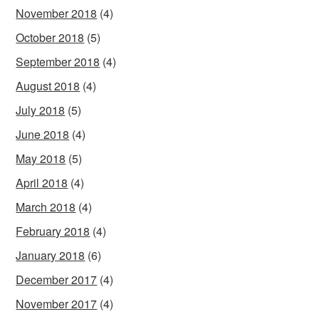
November 2018
(4)
October 2018
(5)
September 2018
(4)
August 2018
(4)
July 2018
(5)
June 2018
(4)
May 2018
(5)
April 2018
(4)
March 2018
(4)
February 2018
(4)
January 2018
(6)
December 2017
(4)
November 2017
(4)