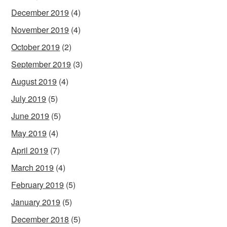
December 2019
(4)
November 2019
(4)
October 2019
(2)
September 2019
(3)
August 2019
(4)
July 2019
(5)
June 2019
(5)
May 2019
(4)
April 2019
(7)
March 2019
(4)
February 2019
(5)
January 2019
(5)
December 2018
(5)