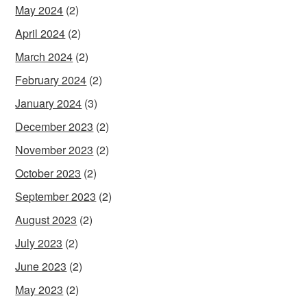
May 2024
(2)
April 2024
(2)
March 2024
(2)
February 2024
(2)
January 2024
(3)
December 2023
(2)
November 2023
(2)
October 2023
(2)
September 2023
(2)
August 2023
(2)
July 2023
(2)
June 2023
(2)
May 2023
(2)