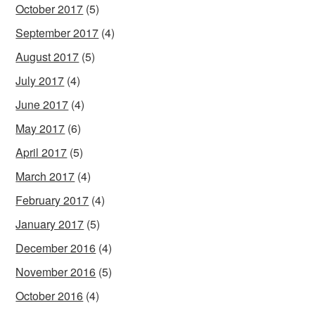
October 2017
(5)
September 2017
(4)
August 2017
(5)
July 2017
(4)
June 2017
(4)
May 2017
(6)
April 2017
(5)
March 2017
(4)
February 2017
(4)
January 2017
(5)
December 2016
(4)
November 2016
(5)
October 2016
(4)