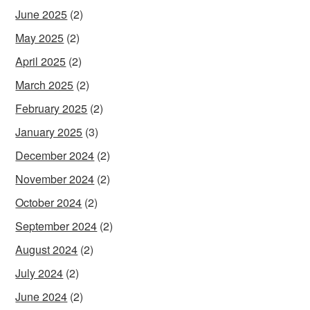
June 2025
(2)
May 2025
(2)
April 2025
(2)
March 2025
(2)
February 2025
(2)
January 2025
(3)
December 2024
(2)
November 2024
(2)
October 2024
(2)
September 2024
(2)
August 2024
(2)
July 2024
(2)
June 2024
(2)