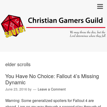
elder scrolls
You Have No Choice: Fallout 4’s Missing
Dynamic
June 23, 2016
by
Leave a Comment
Warning: Some generalized spoilers for Fallout 4 are
ahead. I am on my way through a second play-through of