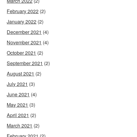
March 2022
(2)
February 2022
(2)
January 2022
(2)
December 2021
(4)
November 2021
(4)
October 2021
(2)
September 2021
(2)
August 2021
(2)
July 2021
(3)
June 2021
(4)
May 2021
(3)
April 2021
(2)
March 2021
(2)
February 2021
(2)