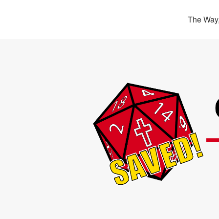
The Way,