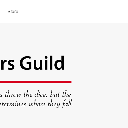
Store