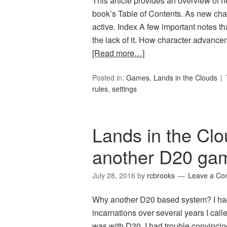
This article provides an overview of 
book’s Table of Contents. As new chap
active. Index A few important notes t
the lack of it. How character advance
[Read more…]
Posted in:
Games
,
Lands in the Clouds
rules
,
settings
Lands in the C
another D20 ga
July 28, 2016
by
rcbrooks
Leave a C
Why another D20 based system? I ha
incarnations over several years I calle
was with D20, I had trouble convincin