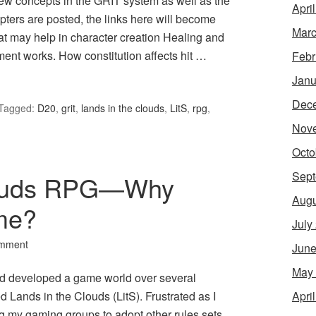
new concepts in the GRIT system as well as the
Apri
ters are posted, the links here will become
Marc
hat may help in character creation Healing and
ment works. How constitution affects hit …
Febr
Janu
Dec
Tagged:
D20
,
grit
,
lands in the clouds
,
LitS
,
rpg
,
Nov
Octo
Sept
louds RPG—Why
Augu
me?
July
omment
June
May
d developed a game world over several
Apri
d Lands in the Clouds (LitS). Frustrated as I
g my gaming groups to adopt other rules sets