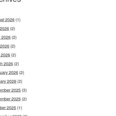
st 2026
(1)
 2026
(2)
 2026
(2)
 2026
(2)
l 2026
(2)
h 2026
(2)
uary 2026
(2)
ary 2026
(2)
ember 2025
(3)
ember 2025
(2)
ber 2025
(1)