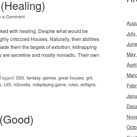
(Healing)
e a Comment
Augu
ked with healing. Despite what would be
July
ly criticized Houses. Naturally, their abilities
June
de them the targets of extortion, kidnapping
May
hey are secretive and mostly nomadic. Their own
Apri
Marc
Tagged:
D20
,
fantasy
,
games
,
great houses
,
grit
,
s
,
LitS
,
rcbrooks
,
roleplaying game
,
rules
,
settigns
,
Febr
Janu
Dec
 (Good)
Nov
Octo