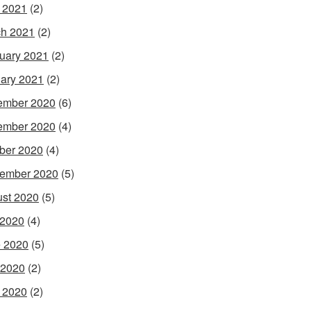
l 2021
(2)
h 2021
(2)
uary 2021
(2)
ary 2021
(2)
ember 2020
(6)
ember 2020
(4)
ber 2020
(4)
ember 2020
(5)
st 2020
(5)
 2020
(4)
 2020
(5)
 2020
(2)
l 2020
(2)