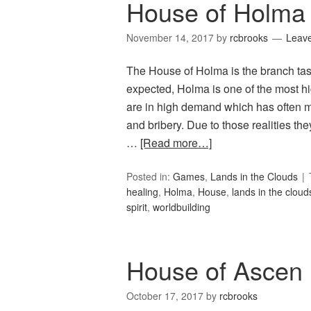
House of Holma 
November 14, 2017
by
rcbrooks
Leav
The House of Holma is the branch tas
expected, Holma is one of the most high
are in high demand which has often ma
and bribery. Due to those realities t
…
[Read more…]
Posted in:
Games
,
Lands in the Clouds
healing
,
Holma
,
House
,
lands in the cloud
spirit
,
worldbuilding
House of Ascen
October 17, 2017
by
rcbrooks