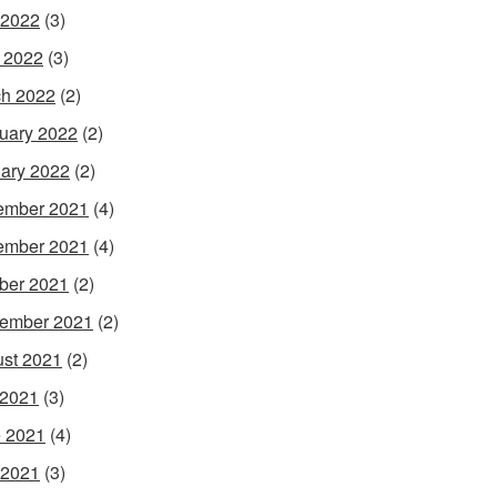
 2022
(3)
l 2022
(3)
h 2022
(2)
uary 2022
(2)
ary 2022
(2)
ember 2021
(4)
ember 2021
(4)
ber 2021
(2)
ember 2021
(2)
st 2021
(2)
 2021
(3)
 2021
(4)
 2021
(3)