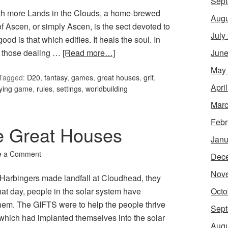
Sept
th more Lands in the Clouds, a home-brewed
Augu
 Ascen, or simply Ascen, is the sect devoted to
July
ood is that which edifies. It heals the soul. In
June
or those dealing …
[Read more…]
May
Tagged:
D20
,
fantasy
,
games
,
great houses
,
grit
,
Apri
aying game
,
rules
,
settings
,
worldbuilding
Marc
Febr
he Great Houses
Janu
e a Comment
Dec
Nov
Harbingers made landfall at Cloudhead, they
Octo
at day, people in the solar system have
 them. The GIFTS were to help the people thrive
Sept
s which had implanted themselves into the solar
Augu