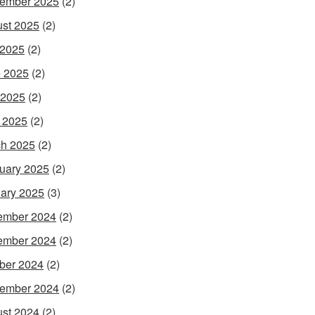
ember 2025
(2)
st 2025
(2)
 2025
(2)
 2025
(2)
 2025
(2)
l 2025
(2)
h 2025
(2)
uary 2025
(2)
ary 2025
(3)
ember 2024
(2)
ember 2024
(2)
ber 2024
(2)
ember 2024
(2)
st 2024
(2)