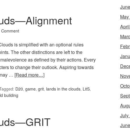
June
ouds—Alignment
May
Apri
a Comment
Marc
louds is simplified with an optional rules
Febr
s. The other distinctions are left to the
Janu
malevolence as defined by their actions. Every
Dec
cters to change their outlook. Aspiring towards
s may …
[Read more…]
Nov
Octo
Tagged:
D20
,
game
,
grit
,
lands in the clouds
,
LitS
,
Sept
ld building
Augu
July
louds—GRIT
June