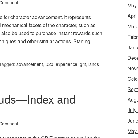
 Comment
May
Apri
e for character advancement. It represents
ll mechanical facets of the character, such as
Marc
an also be used to purchase instant rewards such
Febr
hniques and other similar actions. Starting …
Janu
Dec
Tagged:
advancement
,
D20
,
experience
,
grit
,
lands
Nov
Octo
Sept
ouds—Index and
Augu
July
June
 Comment
May