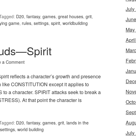
July
Tagged:
D20
,
fantasy
,
games
,
great houses
,
grit
,
June
aying game
,
rules
,
settings
,
spirit
,
worldbuilding
May
Apri
ouds—Spirit
Marc
Febr
e a Comment
Janu
pirit reflects a character’s growth and presence
Dec
ch like CONSTITUTION except it applies to
Nov
 a character. SPIRIT attacks seek to break a
RESS). At that point the character is
Octo
Sept
Augu
Tagged:
D20
,
fantasy
,
games
,
grit
,
lands in the
settings
,
world building
July