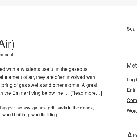
Sear
ir)
omment
Met
ted with any talents useful in the gaseous
l element of air, they are often involved with
Log 
toring of gas swells and other storms. A great
Entr
h the Eminar living below the …
[Read more…]
Com
Tagged:
fantasy
,
games
,
grit
,
lands in the clouds
,
Word
,
world building
,
worldbuilding
Ar