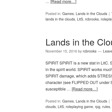
…
[Read more…]
Posted in:
Games
,
Lands in the Clouds
lands in the clouds
,
LitS
,
rcbrooks
,
rolepl
Lands in the Cl
November 15, 2016
by
rcbrooks
Leav
SPIRIT SPIRIT is a new stat in LitC. S
in the spirit world. SPIRIT works mu
SPIRIT damage, which adds STRESS to
character (see FLIPPED OUT under ST
susceptible …
[Read more…]
Posted in:
Games
,
Lands in the Clouds
clouds
,
LitS
,
roleplaying game
,
rpg
,
rules
,