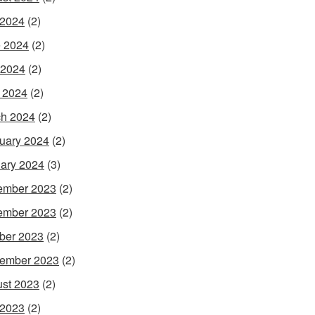
 2024
(2)
 2024
(2)
 2024
(2)
l 2024
(2)
h 2024
(2)
uary 2024
(2)
ary 2024
(3)
ember 2023
(2)
ember 2023
(2)
ber 2023
(2)
ember 2023
(2)
st 2023
(2)
 2023
(2)