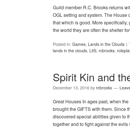
Guild member R.C. Brooks returns wi
OGL setting and system. The House of
that which is good. More specifically, g
the world they are often the shelter f
Posted in:
Games
,
Lands in the Clouds
lands in the clouds
,
LitS
,
rcbrooks
,
rolepl
Spirit Kin and t
December 13, 2016
by
rcbrooks
Leav
Great Houses In ages past, when the 
brought the GIFTS with them. Since th
discovered special abilities given to
together and to fight against the evil