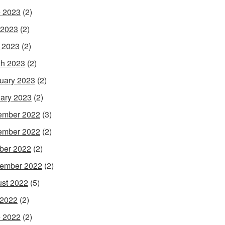
 2023
(2)
 2023
(2)
l 2023
(2)
h 2023
(2)
uary 2023
(2)
ary 2023
(2)
ember 2022
(3)
ember 2022
(2)
ber 2022
(2)
ember 2022
(2)
st 2022
(5)
 2022
(2)
 2022
(2)