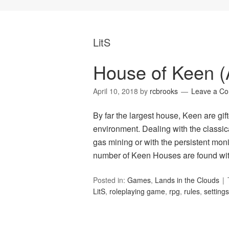
LitS
House of Keen (A
April 10, 2018
by
rcbrooks
Leave a C
By far the largest house, Keen are gif
environment. Dealing with the classica
gas mining or with the persistent moni
number of Keen Houses are found wit
Posted in:
Games
,
Lands in the Clouds
LitS
,
roleplaying game
,
rpg
,
rules
,
settings