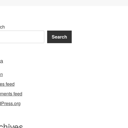
ch
Search
a
in
ies feed
ments feed
Press.org
chives