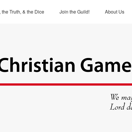
 the Truth, & the Dice
Join the Guild!
About Us