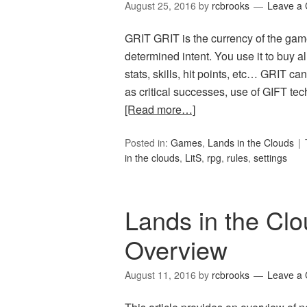
August 25, 2016
by
rcbrooks
Leave a
GRIT GRIT is the currency of the gam
determined intent. You use it to buy a
stats, skills, hit points, etc… GRIT c
as critical successes, use of GIFT tec
[Read more…]
Posted in:
Games
,
Lands in the Clouds
in the clouds
,
LitS
,
rpg
,
rules
,
settings
Lands in the Cl
Overview
August 11, 2016
by
rcbrooks
Leave a