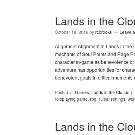
Lands in the Cl
October 18, 2016
by
rcbrooks
Leave 
Alignment Alignment in Lands in the C
mechanic of Soul Points and Rage Point
character in-game as benevolence or 
adventure has opportunities for chara
benevolent goals in critical moment
Posted in:
Games
,
Lands in the Clouds
roleplaying game
,
rpg
,
rules
,
settings
,
wor
Lands in the C