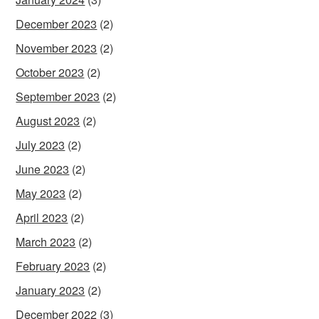
December 2023
(2)
November 2023
(2)
October 2023
(2)
September 2023
(2)
August 2023
(2)
July 2023
(2)
June 2023
(2)
May 2023
(2)
April 2023
(2)
March 2023
(2)
February 2023
(2)
January 2023
(2)
December 2022
(3)