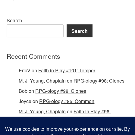
Search
Search
Recent Comments
EricV
on
Faith in Play #101: Temper
M. J. Young, Chaplain
on
RPG-ology #98: Clones
Bob
on
RPG-ology #98: Clones
Joyce
on
RPG-ology #85: Common
M. J. Young, Chaplain
on
Faith in Play #96:
Passing the Mantle