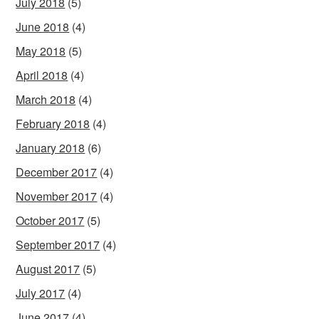
July 2018
(5)
June 2018
(4)
May 2018
(5)
April 2018
(4)
March 2018
(4)
February 2018
(4)
January 2018
(6)
December 2017
(4)
November 2017
(4)
October 2017
(5)
September 2017
(4)
August 2017
(5)
July 2017
(4)
June 2017
(4)