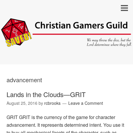
advancement
Lands in the Clouds—GRIT
August 25, 2016
by
rcbrooks
Leave a Comment
GRIT GRIT is the currency of the game for character
advancement. It represents determined intent. You use it
to buy all mechanical facets of the character, such as