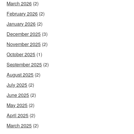
March 2026
(2)
February 2026
(2)
January 2026
(2)
December 2025
(3)
November 2025
(2)
October 2025
(1)
September 2025
(2)
August 2025
(2)
July 2025
(2)
June 2025
(2)
May 2025
(2)
April 2025
(2)
March 2025
(2)