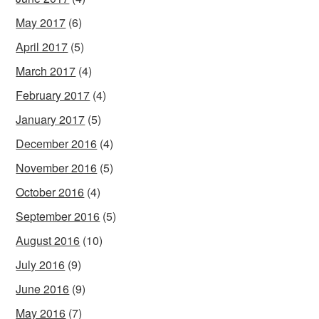
May 2017
(6)
April 2017
(5)
March 2017
(4)
February 2017
(4)
January 2017
(5)
December 2016
(4)
November 2016
(5)
October 2016
(4)
September 2016
(5)
August 2016
(10)
July 2016
(9)
June 2016
(9)
May 2016
(7)