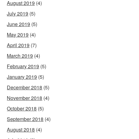
August 2019
(4)
July 2019
(5)
June 2019
(5)
May 2019
(4)
April 2019
(7)
March 2019
(4)
February 2019
(5)
January 2019
(5)
December 2018
(5)
November 2018
(4)
October 2018
(5)
September 2018
(4)
August 2018
(4)