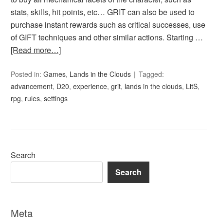
stats, skills, hit points, etc… GRIT can also be used to
purchase instant rewards such as critical successes, use
of GIFT techniques and other similar actions. Starting …
[Read more…]
Posted in:
Games
,
Lands in the Clouds
Tagged:
advancement
,
D20
,
experience
,
grit
,
lands in the clouds
,
LitS
,
rpg
,
rules
,
settings
Search
Search
Meta