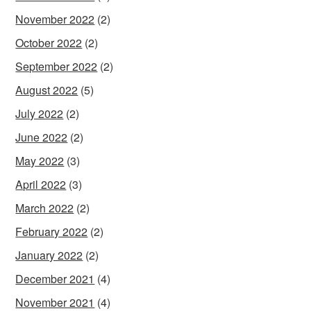
November 2022
(2)
October 2022
(2)
September 2022
(2)
August 2022
(5)
July 2022
(2)
June 2022
(2)
May 2022
(3)
April 2022
(3)
March 2022
(2)
February 2022
(2)
January 2022
(2)
December 2021
(4)
November 2021
(4)