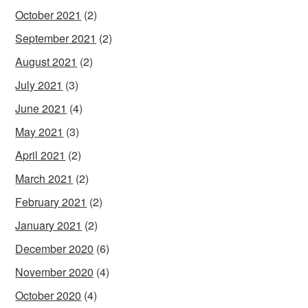
October 2021
(2)
September 2021
(2)
August 2021
(2)
July 2021
(3)
June 2021
(4)
May 2021
(3)
April 2021
(2)
March 2021
(2)
February 2021
(2)
January 2021
(2)
December 2020
(6)
November 2020
(4)
October 2020
(4)