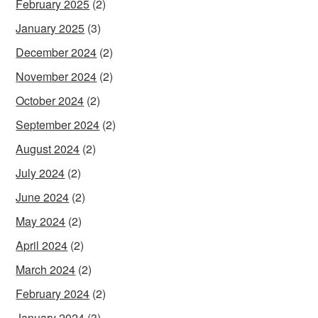
February 2025
(2)
January 2025
(3)
December 2024
(2)
November 2024
(2)
October 2024
(2)
September 2024
(2)
August 2024
(2)
July 2024
(2)
June 2024
(2)
May 2024
(2)
April 2024
(2)
March 2024
(2)
February 2024
(2)
January 2024
(3)