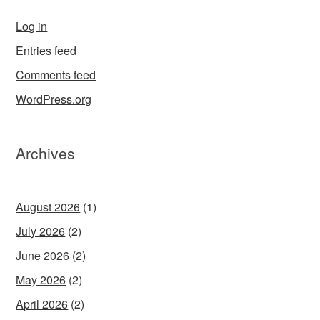
Log in
Entries feed
Comments feed
WordPress.org
Archives
August 2026
(1)
July 2026
(2)
June 2026
(2)
May 2026
(2)
April 2026
(2)