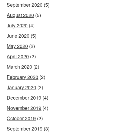
September 2020
(5)
August 2020
(5)
July 2020
(4)
June 2020
(5)
May 2020
(2)
April 2020
(2)
March 2020
(2)
February 2020
(2)
January 2020
(3)
December 2019
(4)
November 2019
(4)
October 2019
(2)
September 2019
(3)