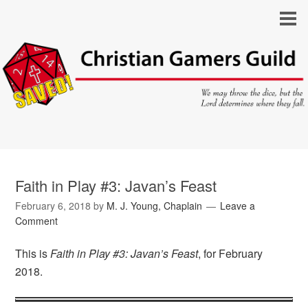
Faith in Play #3: Javan’s Feast
February 6, 2018
by
M. J. Young, Chaplain
Leave a
Comment
This is
Faith in Play #3: Javan’s Feast
, for February
2018.