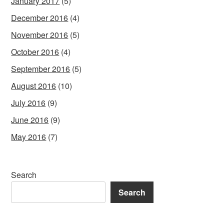
January 2017
(5)
December 2016
(4)
November 2016
(5)
October 2016
(4)
September 2016
(5)
August 2016
(10)
July 2016
(9)
June 2016
(9)
May 2016
(7)
Search
Search