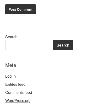
Search
Search
Meta
Log in
Entries feed
Comments feed
WordPress.org