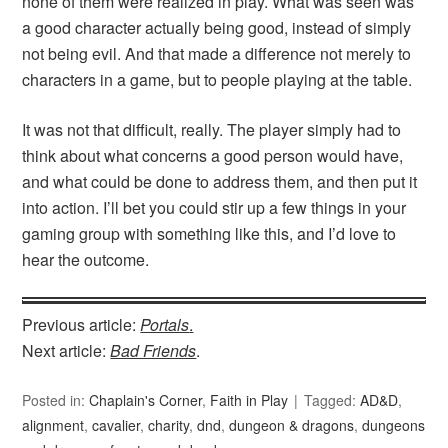
none of them were realized in play. What was seen was
a good character actually being good, instead of simply
not being evil. And that made a difference not merely to
characters in a game, but to people playing at the table.
It was not that difficult, really. The player simply had to
think about what concerns a good person would have,
and what could be done to address them, and then put it
into action. I’ll bet you could stir up a few things in your
gaming group with something like this, and I’d love to
hear the outcome.
Previous article:
Portals
.
Next article:
Bad Friends
.
Posted in:
Chaplain's Corner
,
Faith in Play
Tagged:
AD&D
,
alignment
,
cavalier
,
charity
,
dnd
,
dungeon & dragons
,
dungeons