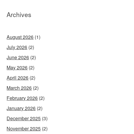
Archives
August 2026
(1)
July 2026
(2)
June 2026
(2)
May 2026
(2)
April 2026
(2)
March 2026
(2)
February 2026
(2)
January 2026
(2)
December 2025
(3)
November 2025
(2)