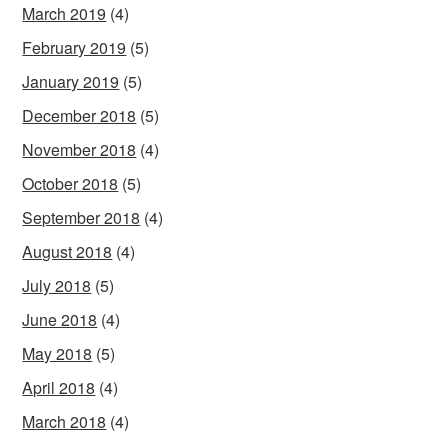
March 2019
(4)
February 2019
(5)
January 2019
(5)
December 2018
(5)
November 2018
(4)
October 2018
(5)
September 2018
(4)
August 2018
(4)
July 2018
(5)
June 2018
(4)
May 2018
(5)
April 2018
(4)
March 2018
(4)