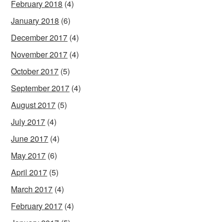
February 2018
(4)
January 2018
(6)
December 2017
(4)
November 2017
(4)
October 2017
(5)
September 2017
(4)
August 2017
(5)
July 2017
(4)
June 2017
(4)
May 2017
(6)
April 2017
(5)
March 2017
(4)
February 2017
(4)