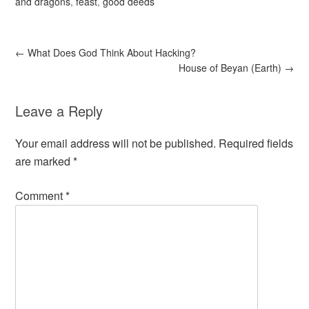
and dragons
,
feast
,
good deeds
←
What Does God Think About Hacking?
House of Beyan (Earth)
→
Leave a Reply
Your email address will not be published.
Required fields
are marked
*
Comment
*