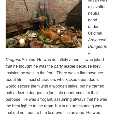
a cavalier,
neutral
good
under
Original
Advanced
Dungeons
&
Dragons™
rules. He was definitely a boor. It was joked
that he thought he was the party leader because they
insisted he walk in the front. There was a flamboyance
about him—most characters who kicked open doors
would secure them with a wooden stake, but he carried
half a dozen daggers to jam into doorframes for that
purpose. He was arrogant, assuming always that he was
the best fighter in the room, but in an unassuming way
that did not require him to prove it to anyone. He was