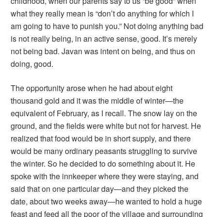
childhood, when our parents say to us “be good” when
what they really mean is “don’t do anything for which I
am going to have to punish you.” Not doing anything bad
is not really being, in an active sense, good. It’s merely
not being bad. Javan was intent on being, and thus on
doing, good.
The opportunity arose when he had about eight
thousand gold and it was the middle of winter—the
equivalent of February, as I recall. The snow lay on the
ground, and the fields were white but not for harvest. He
realized that food would be in short supply, and there
would be many ordinary peasants struggling to survive
the winter. So he decided to do something about it. He
spoke with the innkeeper where they were staying, and
said that on one particular day—and they picked the
date, about two weeks away—he wanted to hold a huge
feast and feed all the poor of the village and surrounding