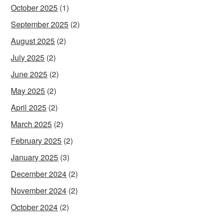
October 2025
(1)
September 2025
(2)
August 2025
(2)
July 2025
(2)
June 2025
(2)
May 2025
(2)
April 2025
(2)
March 2025
(2)
February 2025
(2)
January 2025
(3)
December 2024
(2)
November 2024
(2)
October 2024
(2)