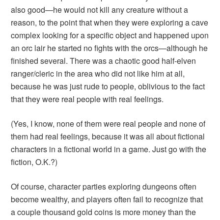
also good—he would not kill any creature without a
reason, to the point that when they were exploring a cave
complex looking for a specific object and happened upon
an orc lair he started no fights with the orcs—although he
finished several. There was a chaotic good half-elven
ranger/cleric in the area who did not like him at all,
because he was just rude to people, oblivious to the fact
that they were real people with real feelings.
(Yes, I know, none of them were real people and none of
them had real feelings, because it was all about fictional
characters in a fictional world in a game. Just go with the
fiction, O.K.?)
Of course, character parties exploring dungeons often
become wealthy, and players often fail to recognize that
a couple thousand gold coins is more money than the