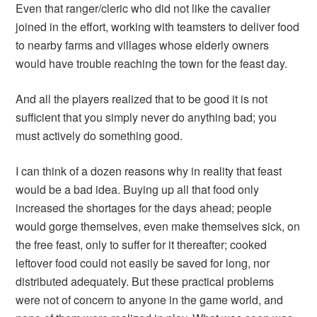
Even that ranger/cleric who did not like the cavalier
joined in the effort, working with teamsters to deliver food
to nearby farms and villages whose elderly owners
would have trouble reaching the town for the feast day.
And all the players realized that to be good it is not
sufficient that you simply never do anything bad; you
must actively do something good.
I can think of a dozen reasons why in reality that feast
would be a bad idea. Buying up all that food only
increased the shortages for the days ahead; people
would gorge themselves, even make themselves sick, on
the free feast, only to suffer for it thereafter; cooked
leftover food could not easily be saved for long, nor
distributed adequately. But these practical problems
were not of concern to anyone in the game world, and