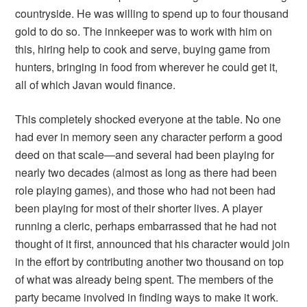
countryside. He was willing to spend up to four thousand
gold to do so. The innkeeper was to work with him on
this, hiring help to cook and serve, buying game from
hunters, bringing in food from wherever he could get it,
all of which Javan would finance.
This completely shocked everyone at the table. No one
had ever in memory seen any character perform a good
deed on that scale—and several had been playing for
nearly two decades (almost as long as there had been
role playing games), and those who had not been had
been playing for most of their shorter lives. A player
running a cleric, perhaps embarrassed that he had not
thought of it first, announced that his character would join
in the effort by contributing another two thousand on top
of what was already being spent. The members of the
party became involved in finding ways to make it work.