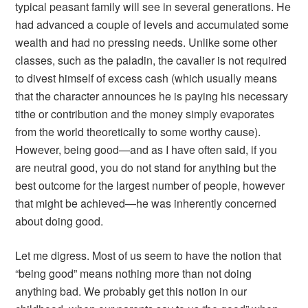
typical peasant family will see in several generations. He
had advanced a couple of levels and accumulated some
wealth and had no pressing needs. Unlike some other
classes, such as the paladin, the cavalier is not required
to divest himself of excess cash (which usually means
that the character announces he is paying his necessary
tithe or contribution and the money simply evaporates
from the world theoretically to some worthy cause).
However, being good—and as I have often said, if you
are neutral good, you do not stand for anything but the
best outcome for the largest number of people, however
that might be achieved—he was inherently concerned
about doing good.
Let me digress. Most of us seem to have the notion that
“being good” means nothing more than not doing
anything bad. We probably get this notion in our