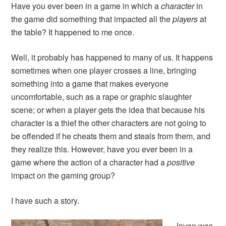
Have you ever been in a game in which a
character
in
the game did something that impacted all the
players
at
the table? It happened to me once.
Well, it probably has happened to many of us. It happens
sometimes when one player crosses a line, bringing
something into a game that makes everyone
uncomfortable, such as a rape or graphic slaughter
scene; or when a player gets the idea that because his
character is a thief the other characters are not going to
be offended if he cheats them and steals from them, and
they realize this. However, have you ever been in a
game where the action of a character had a
positive
impact on the gaming group?
I have such a story.
Javan was