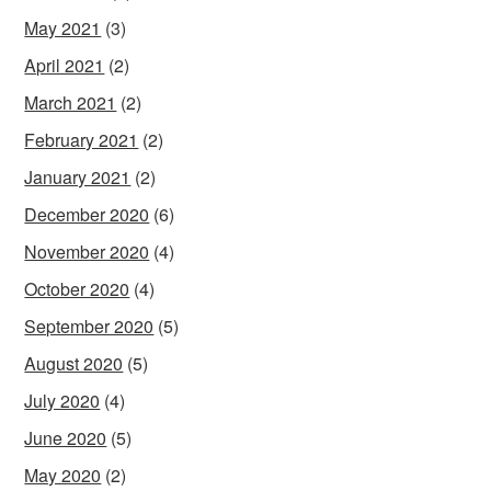
May 2021
(3)
April 2021
(2)
March 2021
(2)
February 2021
(2)
January 2021
(2)
December 2020
(6)
November 2020
(4)
October 2020
(4)
September 2020
(5)
August 2020
(5)
July 2020
(4)
June 2020
(5)
May 2020
(2)