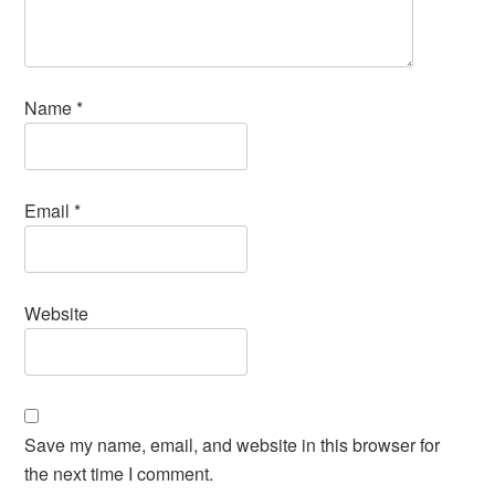
Name
*
Email
*
Website
Save my name, email, and website in this browser for
the next time I comment.