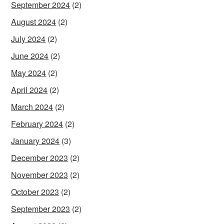
September 2024
(2)
August 2024
(2)
July 2024
(2)
June 2024
(2)
May 2024
(2)
April 2024
(2)
March 2024
(2)
February 2024
(2)
January 2024
(3)
December 2023
(2)
November 2023
(2)
October 2023
(2)
September 2023
(2)