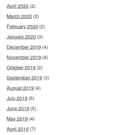
April 2020
(2)
March 2020
(2)
February 2020
(2)
January 2020
(3)
December 2019
(4)
November 2019
(4)
October 2019
(2)
September 2019
(3)
August 2019
(4)
July 2019
(5)
June 2019
(5)
May 2019
(4)
April 2019
(7)