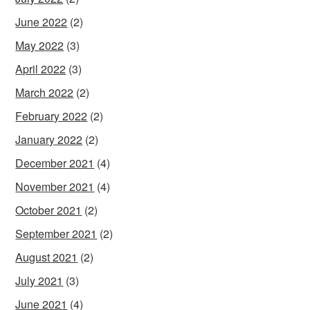
June 2022
(2)
May 2022
(3)
April 2022
(3)
March 2022
(2)
February 2022
(2)
January 2022
(2)
December 2021
(4)
November 2021
(4)
October 2021
(2)
September 2021
(2)
August 2021
(2)
July 2021
(3)
June 2021
(4)