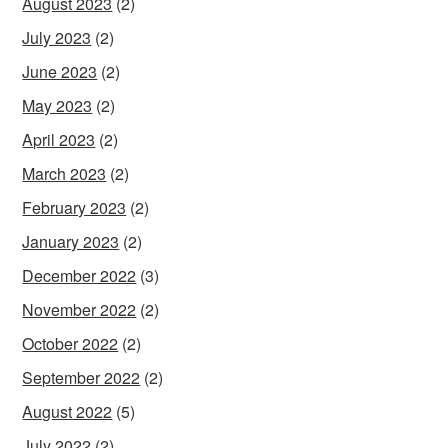
August 2023
(2)
July 2023
(2)
June 2023
(2)
May 2023
(2)
April 2023
(2)
March 2023
(2)
February 2023
(2)
January 2023
(2)
December 2022
(3)
November 2022
(2)
October 2022
(2)
September 2022
(2)
August 2022
(5)
July 2022
(2)