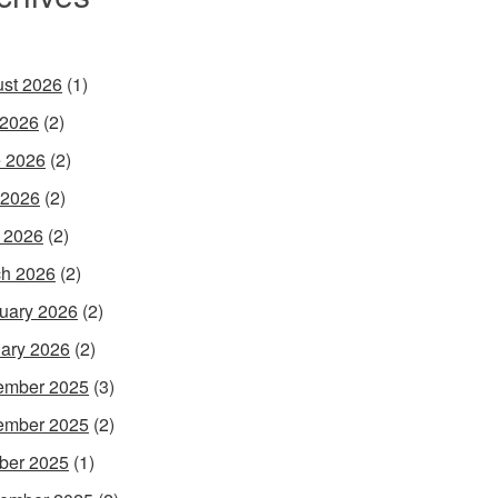
st 2026
(1)
 2026
(2)
 2026
(2)
 2026
(2)
l 2026
(2)
h 2026
(2)
uary 2026
(2)
ary 2026
(2)
ember 2025
(3)
ember 2025
(2)
ber 2025
(1)