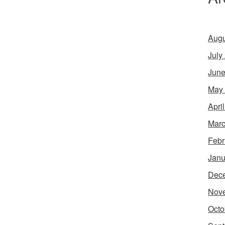
Augu
July
June
May
Apri
Marc
Febr
Janu
Dec
Nov
Octo