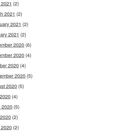
l 2021
(2)
h 2021
(2)
uary 2021
(2)
ary 2021
(2)
ember 2020
(6)
ember 2020
(4)
ber 2020
(4)
ember 2020
(5)
st 2020
(5)
 2020
(4)
 2020
(5)
 2020
(2)
l 2020
(2)