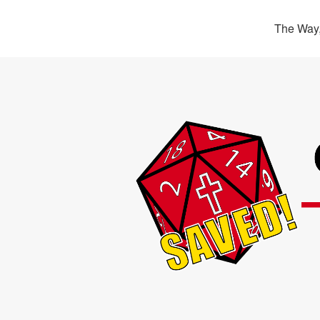
The Way,