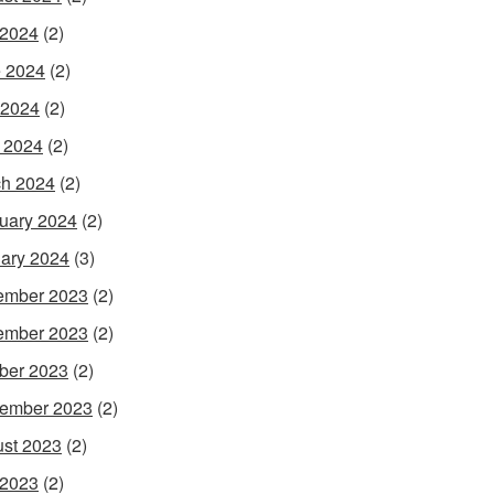
 2024
(2)
 2024
(2)
 2024
(2)
l 2024
(2)
h 2024
(2)
uary 2024
(2)
ary 2024
(3)
ember 2023
(2)
ember 2023
(2)
ber 2023
(2)
ember 2023
(2)
st 2023
(2)
 2023
(2)