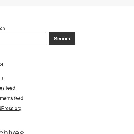
ch
Search
a
in
ies feed
ments feed
Press.org
chives