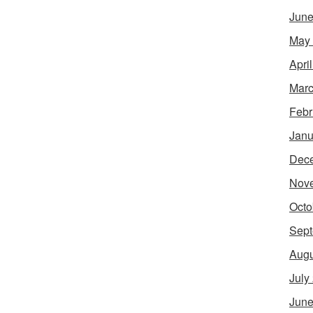
June
May
Apri
Marc
Febr
Janu
Dec
Nov
Octo
Sept
Augu
July
June