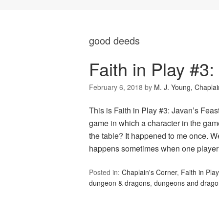
good deeds
Faith in Play #3:
February 6, 2018
by
M. J. Young, Chaplai
This is Faith in Play #3: Javan’s Fea
game in which a character in the game
the table? It happened to me once. We
happens sometimes when one playe
Posted in:
Chaplain's Corner
,
Faith in Play
dungeon & dragons
,
dungeons and drago