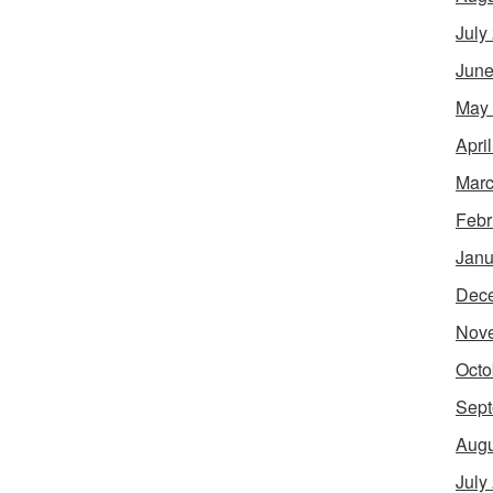
July
June
May
Apri
Marc
Febr
Janu
Dec
Nov
Octo
Sept
Augu
July