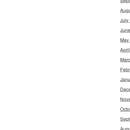
Sept
Augu
July
June
May
Apri
Marc
Febr
Janu
Dec
Nov
Octo
Sept
Augu