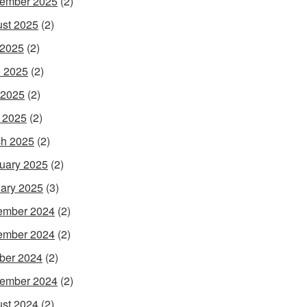
ember 2025
(2)
st 2025
(2)
 2025
(2)
 2025
(2)
 2025
(2)
l 2025
(2)
h 2025
(2)
uary 2025
(2)
ary 2025
(3)
ember 2024
(2)
ember 2024
(2)
ber 2024
(2)
ember 2024
(2)
st 2024
(2)