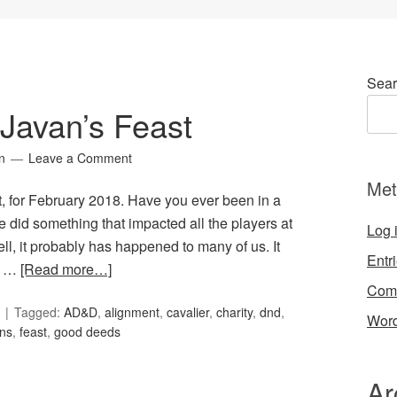
Sear
 Javan’s Feast
n
Leave a Comment
Met
st, for February 2018. Have you ever been in a
 did something that impacted all the players at
Log 
ll, it probably has happened to many of us. It
Entr
r …
[Read more…]
Com
Tagged:
AD&D
,
alignment
,
cavalier
,
charity
,
dnd
,
Word
ns
,
feast
,
good deeds
Ar