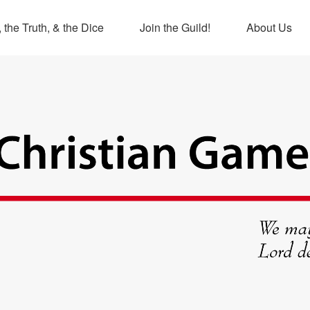
 the Truth, & the Dice
Join the Guild!
About Us