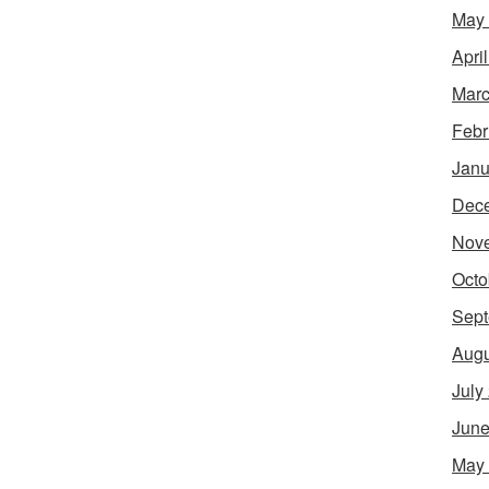
May
Apri
Marc
Febr
Janu
Dec
Nov
Octo
Sept
Augu
July
June
May