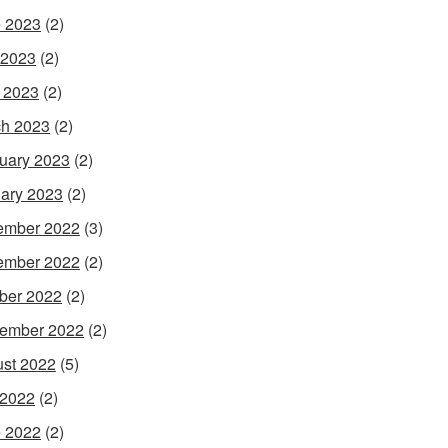
 2023
(2)
 2023
(2)
l 2023
(2)
h 2023
(2)
uary 2023
(2)
ary 2023
(2)
ember 2022
(3)
ember 2022
(2)
ber 2022
(2)
ember 2022
(2)
st 2022
(5)
 2022
(2)
 2022
(2)