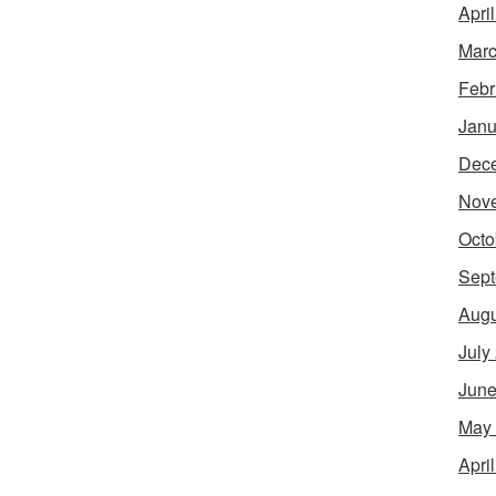
Apri
Marc
Febr
Janu
Dec
Nov
Octo
Sept
Augu
July
June
May
Apri