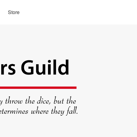
Store