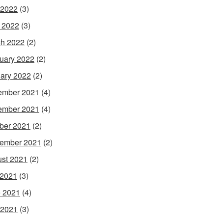
 2022
(3)
l 2022
(3)
h 2022
(2)
uary 2022
(2)
ary 2022
(2)
ember 2021
(4)
ember 2021
(4)
ber 2021
(2)
ember 2021
(2)
st 2021
(2)
 2021
(3)
 2021
(4)
 2021
(3)