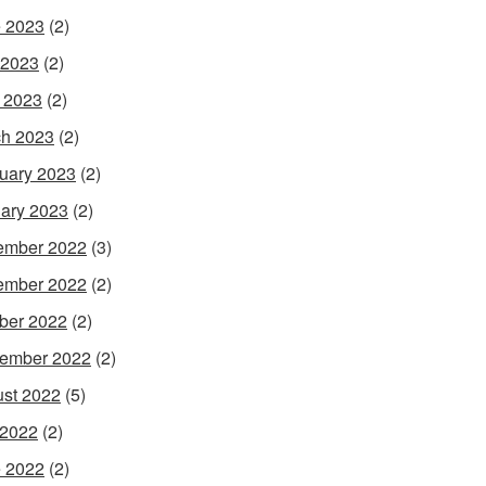
 2023
(2)
 2023
(2)
l 2023
(2)
h 2023
(2)
uary 2023
(2)
ary 2023
(2)
ember 2022
(3)
ember 2022
(2)
ber 2022
(2)
ember 2022
(2)
st 2022
(5)
 2022
(2)
 2022
(2)