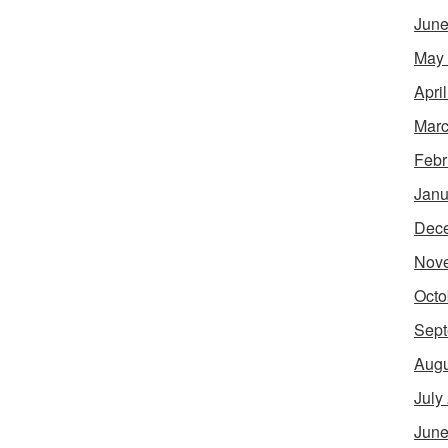
June
May
Apri
Marc
Febr
Janu
Dec
Nov
Octo
Sept
Augu
July
June