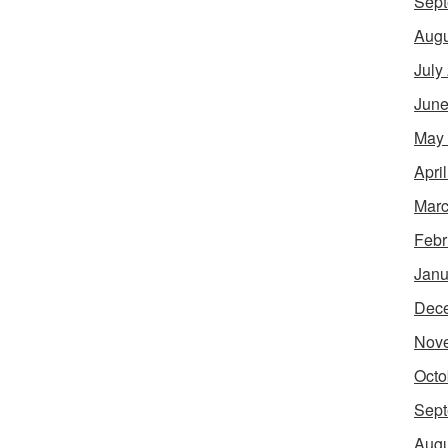
Sept
Augu
July
June
May
Apri
Marc
Febr
Janu
Dec
Nov
Octo
Sept
Augu