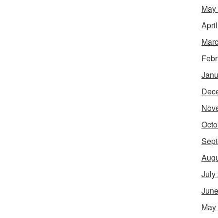
May
Apri
Marc
Febr
Janu
Dec
Nov
Octo
Sept
Augu
July
June
May