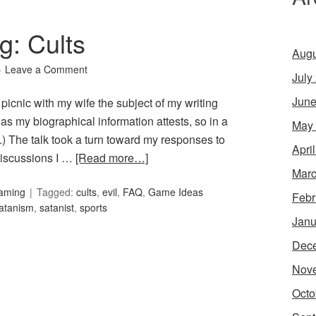
g: Cults
Augu
Leave a Comment
July
June
icnic with my wife the subject of my writing
, as my biographical information attests, so in a
May
) The talk took a turn toward my responses to
Apri
discussions I …
[Read more…]
Marc
Gaming
Tagged:
cults
,
evil
,
FAQ
,
Game Ideas
Febr
atanism
,
satanist
,
sports
Janu
Dec
Nov
Octo