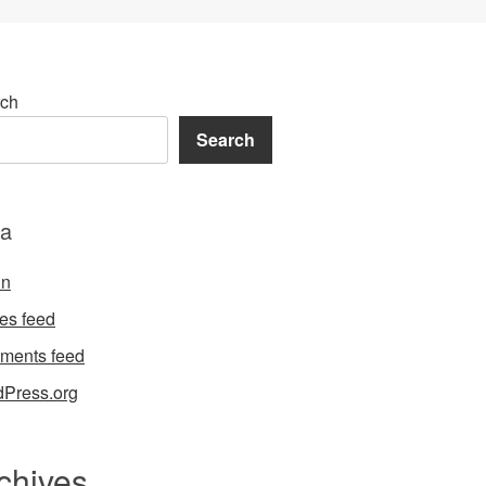
ch
Search
a
in
ies feed
ments feed
Press.org
chives