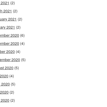
l 2021
(2)
h 2021
(2)
uary 2021
(2)
ary 2021
(2)
ember 2020
(6)
ember 2020
(4)
ber 2020
(4)
ember 2020
(5)
st 2020
(5)
 2020
(4)
 2020
(5)
 2020
(2)
l 2020
(2)