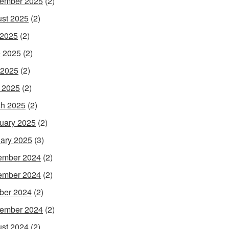
ember 2025
(2)
st 2025
(2)
 2025
(2)
 2025
(2)
 2025
(2)
l 2025
(2)
h 2025
(2)
uary 2025
(2)
ary 2025
(3)
ember 2024
(2)
ember 2024
(2)
ber 2024
(2)
ember 2024
(2)
st 2024
(2)