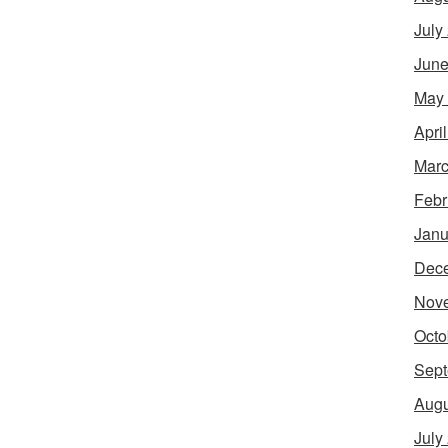
July
June
May
Apri
Marc
Febr
Janu
Dec
Nov
Octo
Sept
Augu
July