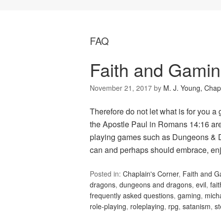
FAQ
Faith and Gamin
November 21, 2017
by
M. J. Young, Chap
Therefore do not let what is for you a
the Apostle Paul in Romans 14:16 are 
playing games such as Dungeons & D
can and perhaps should embrace, en
Posted in:
Chaplain's Corner
,
Faith and 
dragons
,
dungeons and dragons
,
evil
,
fait
frequently asked questions
,
gaming
,
mich
role-playing
,
roleplaying
,
rpg
,
satanism
,
s