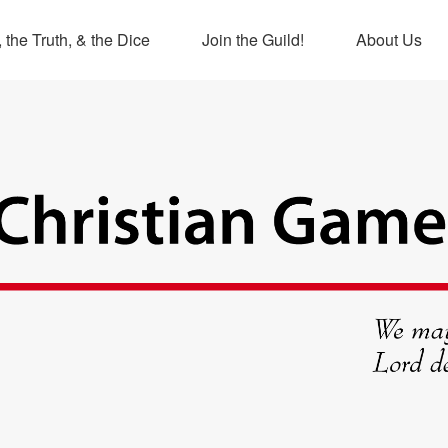
 the Truth, & the Dice
Join the Guild!
About Us