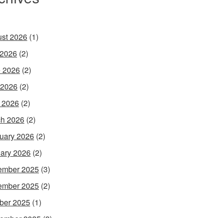
st 2026
(1)
 2026
(2)
 2026
(2)
 2026
(2)
l 2026
(2)
h 2026
(2)
uary 2026
(2)
ary 2026
(2)
ember 2025
(3)
ember 2025
(2)
ber 2025
(1)