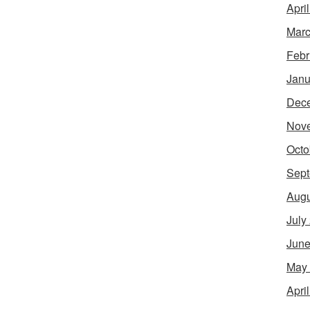
Apri
Marc
Febr
Janu
Dec
Nov
Octo
Sept
Augu
July
June
May
Apri