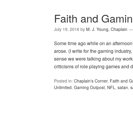
Faith and Gamin
July 19, 2016
by
M. J. Young, Chaplain
Some time ago while on an afternoon p
arose. (I write for the gaming industry
sense we were talking about my work.
criticisms of role playing games and 
Posted in:
Chaplain's Corner
,
Faith and 
Unlimited
,
Gaming Outpost
,
NFL
,
satan
,
s