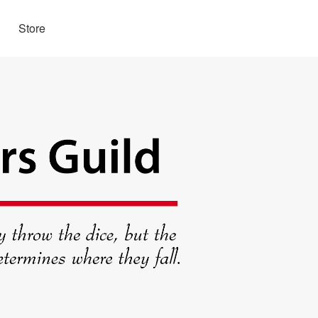
Store