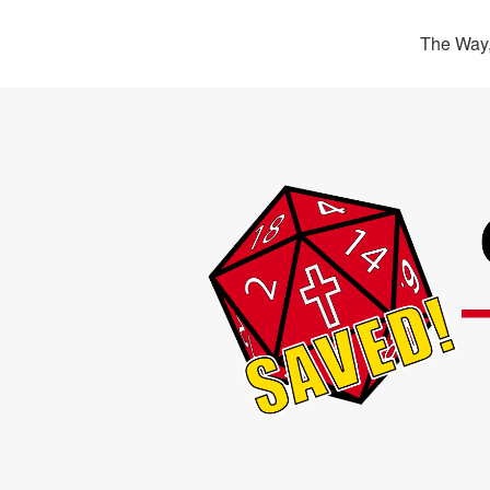
The Way,