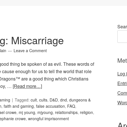
Sear
g: Miscarriage
lain
Leave a Comment
Met
 good thing be spoken of as evil. These words of
cause enough for us to tell the world that role
Log 
ragons™ are a good thing which Christians
Entr
joy, …
[Read more…]
Com
Gaming
Tagged:
cult
,
cults
,
D&D
,
dnd
,
dungeons &
Word
h
,
faith and gaming
,
false accusation
,
FAQ
,
ael crowe
,
mj young
,
mjyoung
,
relationships
,
religion
,
tephanie crowe
,
wrongful imprisonment
Ar