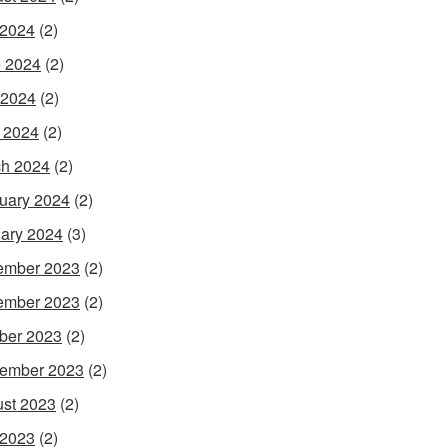
 2024
(2)
 2024
(2)
 2024
(2)
l 2024
(2)
h 2024
(2)
uary 2024
(2)
ary 2024
(3)
ember 2023
(2)
ember 2023
(2)
ber 2023
(2)
ember 2023
(2)
st 2023
(2)
 2023
(2)