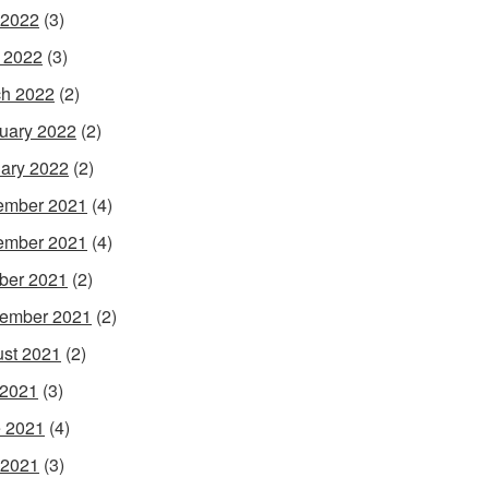
 2022
(3)
l 2022
(3)
h 2022
(2)
uary 2022
(2)
ary 2022
(2)
ember 2021
(4)
ember 2021
(4)
ber 2021
(2)
ember 2021
(2)
st 2021
(2)
 2021
(3)
 2021
(4)
 2021
(3)