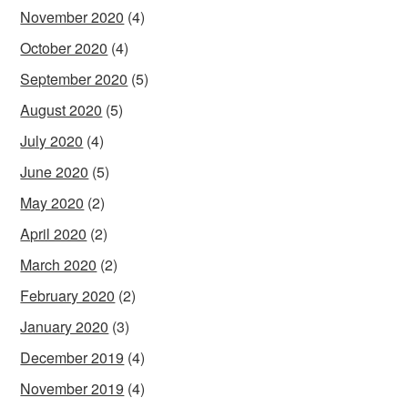
November 2020
(4)
October 2020
(4)
September 2020
(5)
August 2020
(5)
July 2020
(4)
June 2020
(5)
May 2020
(2)
April 2020
(2)
March 2020
(2)
February 2020
(2)
January 2020
(3)
December 2019
(4)
November 2019
(4)