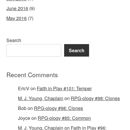
June 2016
(9)
May 2016
(7)
Search
Search
Recent Comments
EricV
on
Faith in Play #101: Temper
M. J. Young, Chaplain
on
RPG-ology #98: Clones
Bob
on
RPG-ology #98: Clones
Joyce
on
RPG-ology #85: Common
M. J. Young, Chaplain
on
Faith in Play #96: