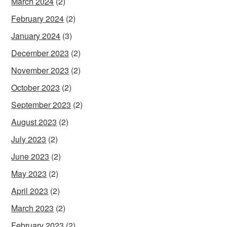
March 2024
(2)
February 2024
(2)
January 2024
(3)
December 2023
(2)
November 2023
(2)
October 2023
(2)
September 2023
(2)
August 2023
(2)
July 2023
(2)
June 2023
(2)
May 2023
(2)
April 2023
(2)
March 2023
(2)
February 2023
(2)