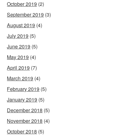
October 2019
(2)
September 2019
(3)
August 2019
(4)
July 2019
(5)
June 2019
(5)
May 2019
(4)
April 2019
(7)
March 2019
(4)
February 2019
(5)
January 2019
(5)
December 2018
(5)
November 2018
(4)
October 2018
(5)