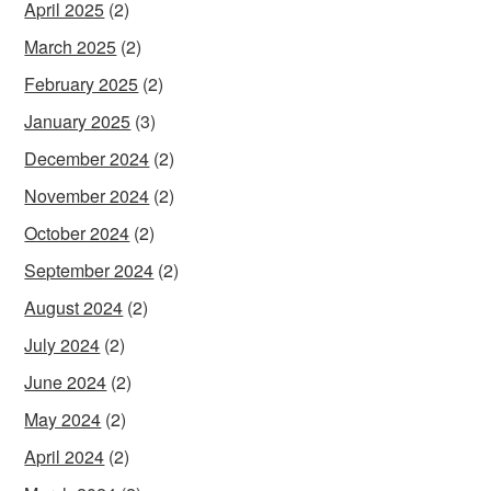
April 2025
(2)
March 2025
(2)
February 2025
(2)
January 2025
(3)
December 2024
(2)
November 2024
(2)
October 2024
(2)
September 2024
(2)
August 2024
(2)
July 2024
(2)
June 2024
(2)
May 2024
(2)
April 2024
(2)