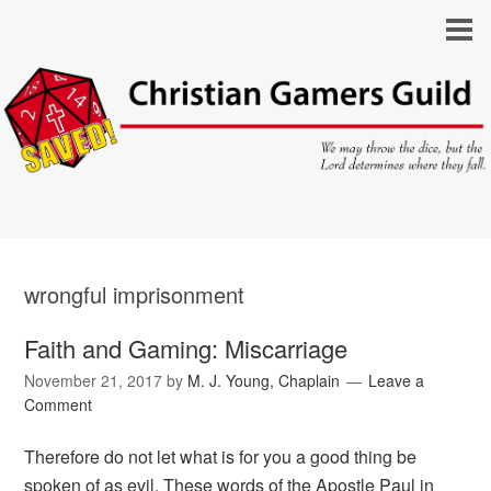
wrongful imprisonment
Faith and Gaming: Miscarriage
November 21, 2017
by
M. J. Young, Chaplain
Leave a
Comment
Therefore do not let what is for you a good thing be
spoken of as evil. These words of the Apostle Paul in