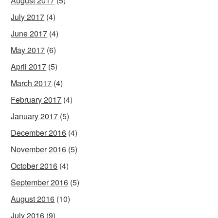
August 2017
(5)
July 2017
(4)
June 2017
(4)
May 2017
(6)
April 2017
(5)
March 2017
(4)
February 2017
(4)
January 2017
(5)
December 2016
(4)
November 2016
(5)
October 2016
(4)
September 2016
(5)
August 2016
(10)
July 2016
(9)