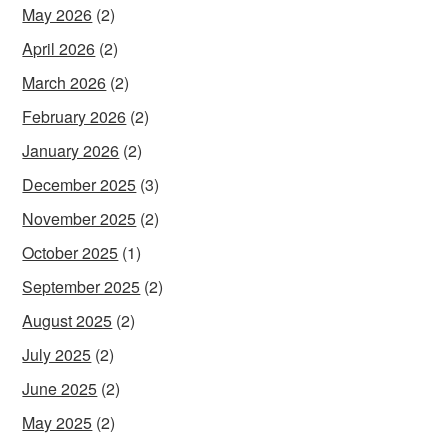
May 2026
(2)
April 2026
(2)
March 2026
(2)
February 2026
(2)
January 2026
(2)
December 2025
(3)
November 2025
(2)
October 2025
(1)
September 2025
(2)
August 2025
(2)
July 2025
(2)
June 2025
(2)
May 2025
(2)