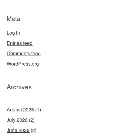
Meta
Log in
Entries feed
Comments feed
WordPress.org
Archives
August 2026
(1)
July 2026
(2)
June 2026
(2)