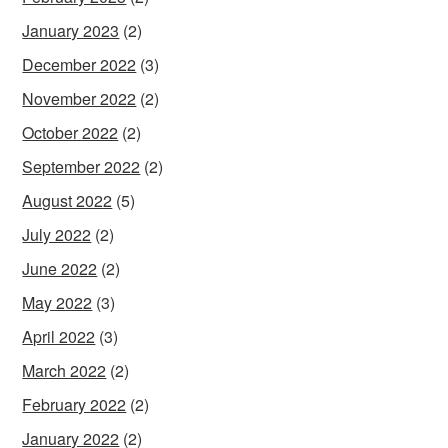
January 2023
(2)
December 2022
(3)
November 2022
(2)
October 2022
(2)
September 2022
(2)
August 2022
(5)
July 2022
(2)
June 2022
(2)
May 2022
(3)
April 2022
(3)
March 2022
(2)
February 2022
(2)
January 2022
(2)