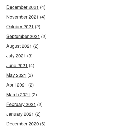
December 2021
(4)
November 2021
(4)
October 2021
(2)
September 2021
(2)
August 2021
(2)
July 2021
(3)
June 2021
(4)
May 2021
(3)
April 2021
(2)
March 2021
(2)
February 2021
(2)
January 2021
(2)
December 2020
(6)