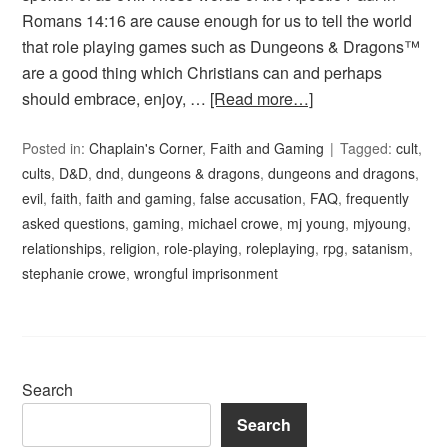
Romans 14:16 are cause enough for us to tell the world
that role playing games such as Dungeons & Dragons™
are a good thing which Christians can and perhaps
should embrace, enjoy, …
[Read more…]
Posted in:
Chaplain's Corner
,
Faith and Gaming
Tagged:
cult
,
cults
,
D&D
,
dnd
,
dungeons & dragons
,
dungeons and dragons
,
evil
,
faith
,
faith and gaming
,
false accusation
,
FAQ
,
frequently
asked questions
,
gaming
,
michael crowe
,
mj young
,
mjyoung
,
relationships
,
religion
,
role-playing
,
roleplaying
,
rpg
,
satanism
,
stephanie crowe
,
wrongful imprisonment
Search
Search