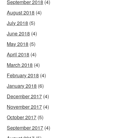
September 2018
(4)
August 2018
(4)
July 2018
(5)
June 2018
(4)
May 2018
(5)
April 2018
(4)
March 2018
(4)
February 2018
(4)
January 2018
(6)
December 2017
(4)
November 2017
(4)
October 2017
(5)
September 2017
(4)