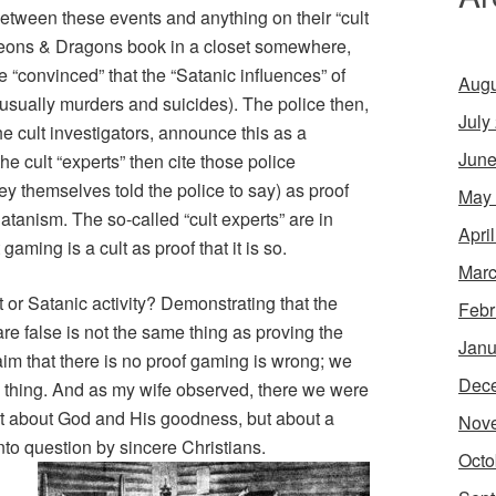
etween these events and anything on their “cult
eons & Dragons
book in a closet somewhere,
re “convinced” that the “Satanic influences” of
Augu
(usually murders and suicides). The police then,
July
he cult investigators, announce this as a
June
the cult “experts” then cite those police
y themselves told the police to say) as proof
May
atanism. The so-called “cult experts” are in
Apri
aming is a cult as proof that it is so.
Marc
t or Satanic activity? Demonstrating that the
Febr
e false is not the same thing as proving the
Janu
claim that there is no proof gaming is wrong; we
Dec
od thing. And as my wife observed, there we were
ot about God and His goodness, but about a
Nov
to question by sincere Christians.
Octo