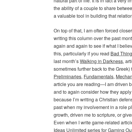
natural part of life. It is in fact a ve
the ability of a couple to share betw
a valuable tool in building that relatio
On top of that, I am often forced close
writing this column over the past mont
again and again to see if what I beli
this, particularly if you read
Bad Thin
last month’s
Walking in Darkness
, ar
sometimes further back to the Greek)
Preliminaries
,
Fundamentals
,
Mechan
article you are reading—I am driven ba
and to again consider how they apply t
because I’m writing a Christian defens
past when my involvement in a role p
growth, driven me to scripture, or give
Even when I write game-related articl
Ideas Unlimited
series for
Gaming Ou