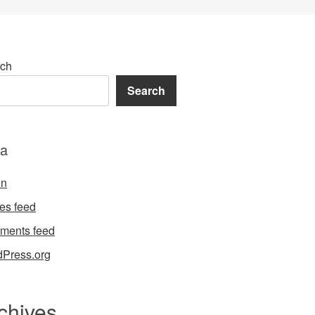
ch
Search
a
in
ies feed
ments feed
Press.org
chives