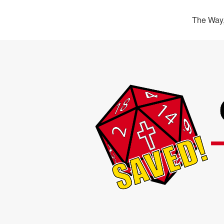
The Way,