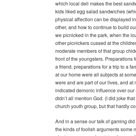
which local deli makes the best san
kids liked egg salad sandwiches (wh
physical affection can be displayed in
other, and how to continue to build our
we picnicked in the park, when the l
other picnickers cussed at the childr
moderate members of that group chided 
front of the youngsters. Preparations f
a friend, preparations for a trip to a 
at our home were all subjects at some
were and are part of our lives, and at
indicated demonic influence over our 
didn’t all mention God. (I did joke th
church youth group, but that hardly co
And in a sense our talk of gaming did
the kinds of foolish arguments some n