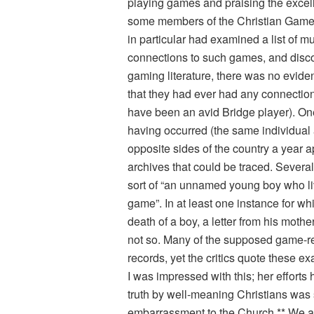
playing games and praising the excel
some members of the Christian Gamer
in particular had examined a list of 
connections to such games, and discov
gaming literature, there was no evid
that they had ever had any connectio
have been an avid Bridge player). One
having occurred (the same individual 
opposite sides of the country a year 
archives that could be traced. Several
sort of “an unnamed young boy who l
game”. In at least one instance for w
death of a boy, a letter from his moth
not so. Many of the supposed game-re
records, yet the critics quote these e
I was impressed with this; her effort
truth by well-meaning Christians was 
embarrassment to the Church.** We are