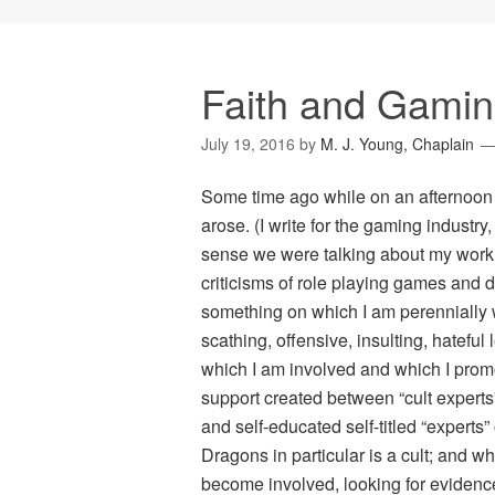
Faith and Gamin
July 19, 2016
by
M. J. Young, Chaplain
Some time ago while on an afternoon p
arose. (I write for the gaming industry
sense we were talking about my work.
criticisms of role playing games and d
something on which I am perennially
scathing, offensive, insulting, hateful
which I am involved and which I promo
support created between “cult experts”
and self-educated self-titled “experts
Dragons
in particular is a cult; and w
become involved, looking for evidence