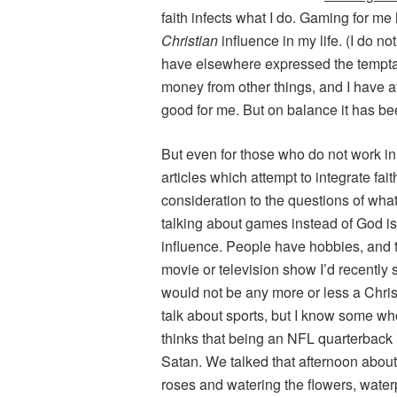
faith infects what I do. Gaming for me 
Christian
influence in my life. (I do no
have elsewhere expressed the temptat
money from other things, and I have a
good for me. But on balance it has be
But even for those who do not work in
articles which attempt to integrate fa
consideration to the questions of wh
talking about games instead of God i
influence. People have hobbies, and t
movie or television show I’d recently 
would not be any more or less a Christ
talk about sports, but I know some wh
thinks that being an NFL quarterback i
Satan. We talked that afternoon about 
roses and watering the flowers, water