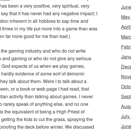
has been a very positive, very spiritual, very
June
t say that it has never had any negative impact; I
May
ion inherent in all hobbies to sap time and
Apri
t times in my life put more into a game than was
en far more good for me than bad.)
Marc
Febr
 the gaming industry and who do not write
Janu
ith and gaming or who do not give any serious
at God expects of us when we play games,
Dec
s hardly evidence of some sort of demonic
Nov
hey talk about them. Were I to talk about a
Octo
seen, or a book or web page I had read, that
Sept
ian activity than talking about games. I never
o rarely speak of anything else, and no one
Augu
s the equivalent of being a High Priest of
July
getting the kids to cut the grass, spraying the
June
proofing the deck before winter. We discussed