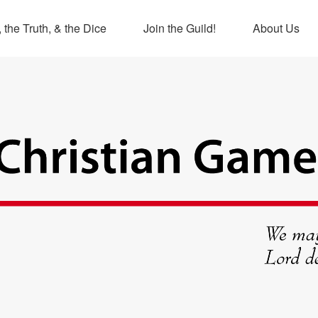
 the Truth, & the Dice
Join the Guild!
About Us