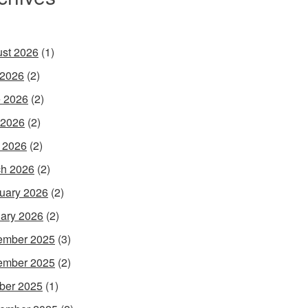
st 2026
(1)
 2026
(2)
 2026
(2)
 2026
(2)
l 2026
(2)
h 2026
(2)
uary 2026
(2)
ary 2026
(2)
ember 2025
(3)
ember 2025
(2)
ber 2025
(1)