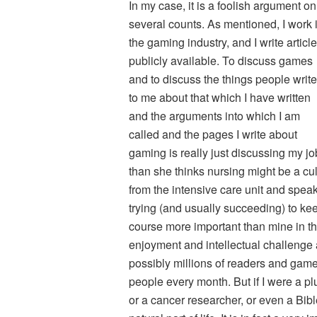
In my case, it is a foolish argument on
several counts. As mentioned, I work 
the gaming industry, and I write articl
publicly available. To discuss games
and to discuss the things people write
to me about that which I have written
and the arguments into which I am
called and the pages I write about
gaming is really just discussing my job
than she thinks nursing might be a cu
from the intensive care unit and spea
trying (and usually succeeding) to kee
course more important than mine in th
enjoyment and intellectual challenge
possibly millions of readers and gamer
people every month. But if I were a p
or a cancer researcher, or even a Bibl