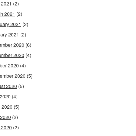
l 2021
(2)
h 2021
(2)
uary 2021
(2)
ary 2021
(2)
ember 2020
(6)
ember 2020
(4)
ber 2020
(4)
ember 2020
(5)
st 2020
(5)
 2020
(4)
 2020
(5)
 2020
(2)
l 2020
(2)