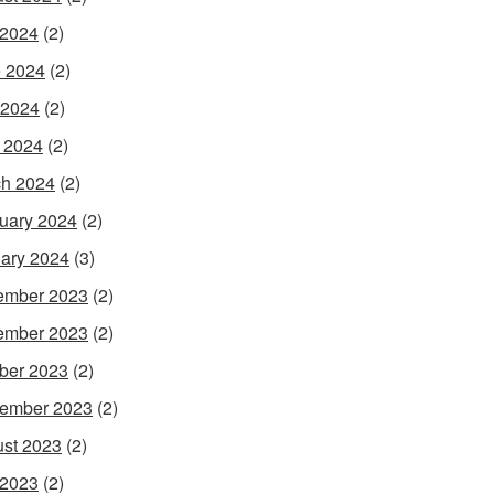
 2024
(2)
 2024
(2)
 2024
(2)
l 2024
(2)
h 2024
(2)
uary 2024
(2)
ary 2024
(3)
ember 2023
(2)
ember 2023
(2)
ber 2023
(2)
ember 2023
(2)
st 2023
(2)
 2023
(2)