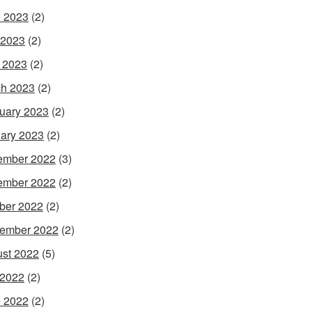
 2023
(2)
 2023
(2)
l 2023
(2)
h 2023
(2)
uary 2023
(2)
ary 2023
(2)
ember 2022
(3)
ember 2022
(2)
ber 2022
(2)
ember 2022
(2)
st 2022
(5)
 2022
(2)
 2022
(2)