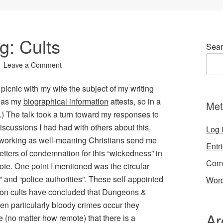
g: Cults
Sear
Leave a Comment
icnic with my wife the subject of my writing
, as my
biographical information
attests, so in a
Met
) The talk took a turn toward my responses to
iscussions I had had with others about this,
Log 
 working as well-meaning Christians send me
Entr
 letters of condemnation for this “wickedness” in
Com
te. One point I mentioned was the circular
 and “police authorities”.
These self-appointed
Word
” on cults have concluded that
Dungeons &
hen particularly bloody crimes occur they
Ar
 (no matter how remote) that there is a