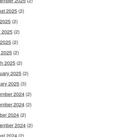
ember 2025
(2)
st 2025
(2)
 2025
(2)
 2025
(2)
 2025
(2)
l 2025
(2)
h 2025
(2)
uary 2025
(2)
ary 2025
(3)
ember 2024
(2)
ember 2024
(2)
ber 2024
(2)
ember 2024
(2)
st 2024
(2)