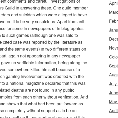
lent comments and careful investigations of
Apri
s Guild in answering these. One guild member
Marc
murders and suicides which were alleged to have
Febr
ered it to be very suspicious. Apart from anti-
ence for some in newspapers or in biographies
Janu
n to such games (although one was said to
Dec
 cited case was reported by the literature as
Nov
and the same events) in two different states on
apart, again not appearing in any newspaper
Octo
 gave no verifiable information, being along the
Sept
ived somewhere killed himself because of a
Augu
hich gaming involvement was credited with the
er to a national magazine declared that this was
July
lated deaths are not found in any public
June
xamples from each other without verification. And
May
s had shown that what had been put forward as
Apri
so completely without support as to be an
 to dwell on things worthy of praise, and this