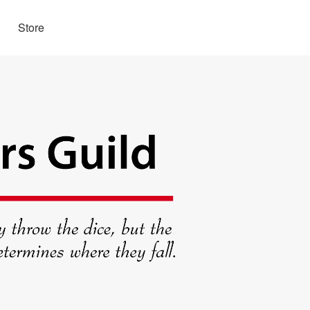
Store