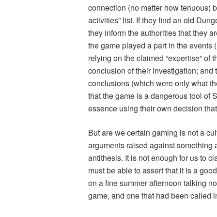
connection (no matter how tenuous) b
activities” list. If they find an
old Dung
they inform the authorities that they a
the game played a part in the events 
relying on the claimed “expertise” of t
conclusion of their investigation; and 
conclusions (which were only what the
that the game is a dangerous tool of S
essence using their own decision that g
But are we certain gaming is not a cul
arguments raised against something ar
antithesis. It is not enough for us to 
must be able to assert that it is a go
on a fine summer afternoon talking n
game, and one that had been called in