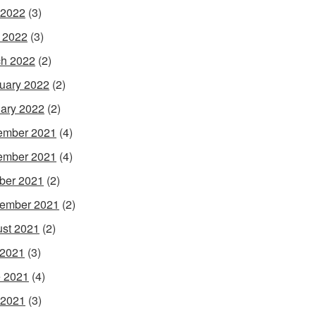
 2022
(3)
l 2022
(3)
h 2022
(2)
uary 2022
(2)
ary 2022
(2)
ember 2021
(4)
ember 2021
(4)
ber 2021
(2)
ember 2021
(2)
st 2021
(2)
 2021
(3)
 2021
(4)
 2021
(3)