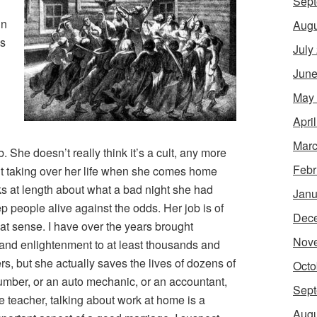
Sept
in
Augu
es
July
June
May
Apri
Marc
. She doesn’t really think it’s a cult, any more
Febr
lt taking over her life when she comes home
ks at length about what a bad night she had
Janu
p people alive against the odds. Her job is of
Dec
at sense. I have over the years brought
Nov
 and enlightenment to at least thousands and
s, but she actually saves the lives of dozens of
Octo
lumber, or an auto mechanic, or an accountant,
Sept
e teacher, talking about work at home is a
Augu