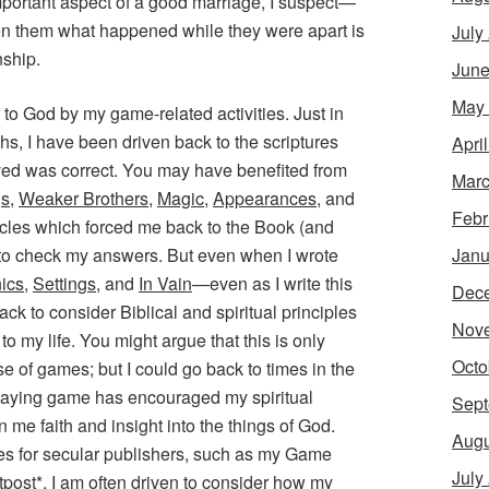
ry important aspect of a good marriage, I suspect—
een them what happened while they were apart is
July
nship.
June
May
r to God by my game-related activities. Just in
hs, I have been driven back to the scriptures
Apri
eved was correct. You may have benefited from
Marc
gs
,
Weaker Brothers
,
Magic
,
Appearances
, and
Febr
ticles which forced me back to the Book (and
Janu
 to check my answers. But even when I wrote
ics
,
Settings
, and
In Vain
—even as I write this
Dec
ck to consider Biblical and spiritual principles
Nov
o my life. You might argue that this is only
Octo
e of games; but I could go back to times in the
laying game has encouraged my spiritual
Sept
n me faith and insight into the things of God.
Augu
es for secular publishers, such as my
Game
July
tpost
*, I am often driven to consider how my