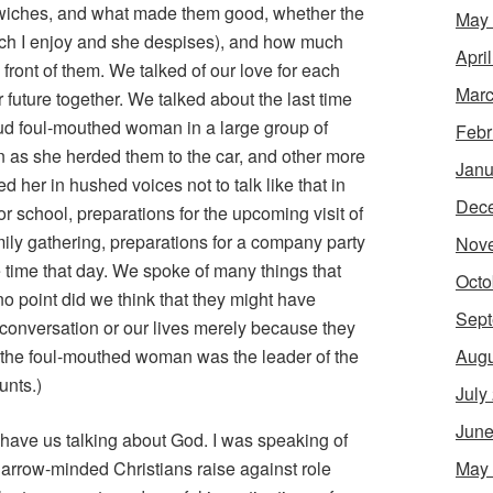
dwiches, and what made them good, whether the
May
ich I enjoy and she despises), and how much
Apri
 front of them. We talked of our love for each
Marc
 future together. We talked about the last time
oud foul-mouthed woman in a large group of
Febr
en as she herded them to the car, and other more
Janu
her in hushed voices not to talk like that in
Dec
or school, preparations for the upcoming visit of
family gathering, preparations for a company party
Nov
 time that day. We spoke of many things that
Octo
 no point did we think that they might have
Sept
conversation or our lives merely because they
Augu
at the foul-mouthed woman was the leader of the
unts.)
July
June
 have us talking about God. I was speaking of
May
arrow-minded Christians raise against role