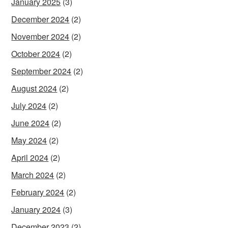
January 2025
(3)
December 2024
(2)
November 2024
(2)
October 2024
(2)
September 2024
(2)
August 2024
(2)
July 2024
(2)
June 2024
(2)
May 2024
(2)
April 2024
(2)
March 2024
(2)
February 2024
(2)
January 2024
(3)
December 2023
(2)