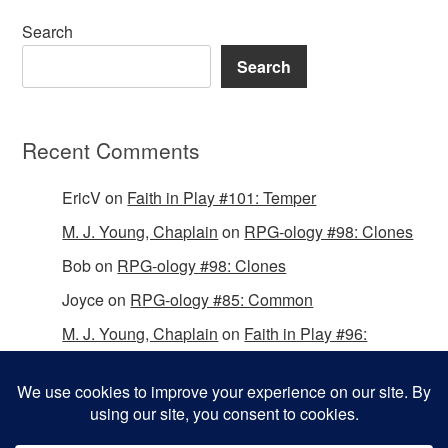
Search
Search
Recent Comments
EricV
on
Faith in Play #101: Temper
M. J. Young, Chaplain
on
RPG-ology #98: Clones
Bob
on
RPG-ology #98: Clones
Joyce
on
RPG-ology #85: Common
M. J. Young, Chaplain
on
Faith in Play #96:
Passing the Mantle