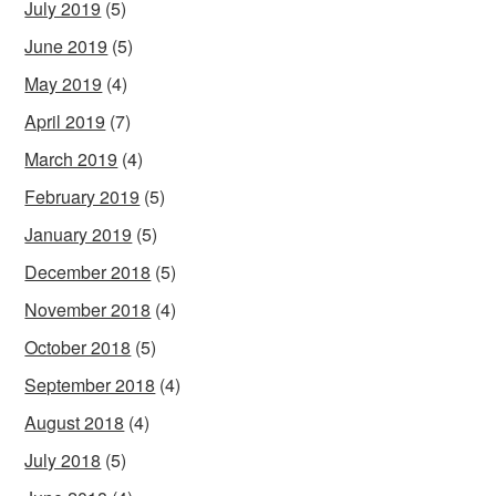
July 2019
(5)
June 2019
(5)
May 2019
(4)
April 2019
(7)
March 2019
(4)
February 2019
(5)
January 2019
(5)
December 2018
(5)
November 2018
(4)
October 2018
(5)
September 2018
(4)
August 2018
(4)
July 2018
(5)