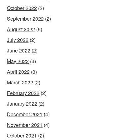
October 2022
(2)
September 2022
(2)
August 2022
(5)
July 2022
(2)
June 2022
(2)
May 2022
(3)
April 2022
(3)
March 2022
(2)
February 2022
(2)
January 2022
(2)
December 2021
(4)
November 2021
(4)
October 2021
(2)