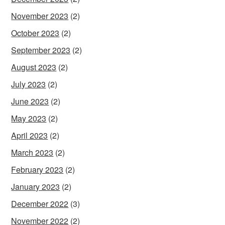
November 2023
(2)
October 2023
(2)
September 2023
(2)
August 2023
(2)
July 2023
(2)
June 2023
(2)
May 2023
(2)
April 2023
(2)
March 2023
(2)
February 2023
(2)
January 2023
(2)
December 2022
(3)
November 2022
(2)