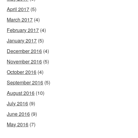
April 2017
(5)
March 2017
(4)
February 2017
(4)
January 2017
(5)
December 2016
(4)
November 2016
(5)
October 2016
(4)
September 2016
(5)
August 2016
(10)
July 2016
(9)
June 2016
(9)
May 2016
(7)