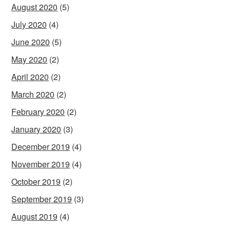
August 2020
(5)
July 2020
(4)
June 2020
(5)
May 2020
(2)
April 2020
(2)
March 2020
(2)
February 2020
(2)
January 2020
(3)
December 2019
(4)
November 2019
(4)
October 2019
(2)
September 2019
(3)
August 2019
(4)