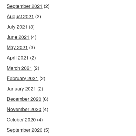
September 2021
(2)
August 2021
(2)
July 2021
(3)
June 2021
(4)
May 2021
(3)
April 2021
(2)
March 2021
(2)
February 2021
(2)
January 2021
(2)
December 2020
(6)
November 2020
(4)
October 2020
(4)
September 2020
(5)