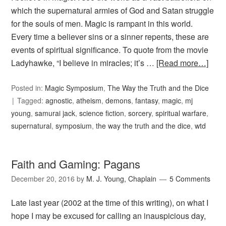
which the supernatural armies of God and Satan struggle
for the souls of men. Magic is rampant in this world.
Every time a believer sins or a sinner repents, these are
events of spiritual significance. To quote from the movie
Ladyhawke, “I believe in miracles; it’s …
[Read more…]
Posted in:
Magic Symposium
,
The Way the Truth and the Dice
Tagged:
agnostic
,
atheism
,
demons
,
fantasy
,
magic
,
mj
young
,
samurai jack
,
science fiction
,
sorcery
,
spiritual warfare
,
supernatural
,
symposium
,
the way the truth and the dice
,
wtd
Faith and Gaming: Pagans
December 20, 2016
by
M. J. Young, Chaplain
5 Comments
Late last year (2002 at the time of this writing), on what I
hope I may be excused for calling an inauspicious day,