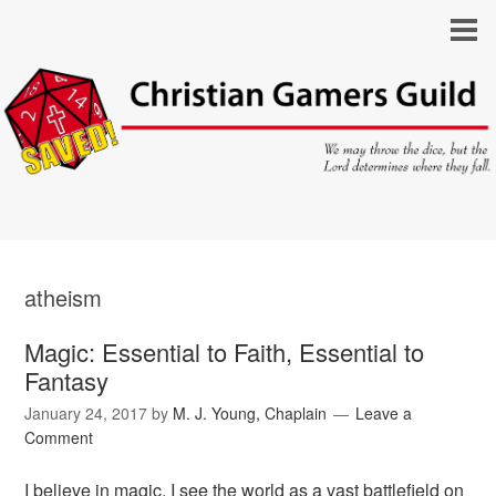
atheism
Magic: Essential to Faith, Essential to
Fantasy
January 24, 2017
by
M. J. Young, Chaplain
Leave a
Comment
I believe in magic. I see the world as a vast battlefield on