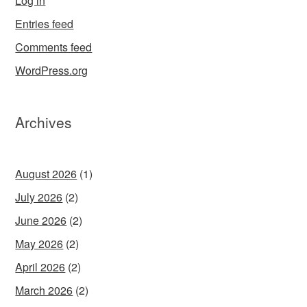
Log in
Entries feed
Comments feed
WordPress.org
Archives
August 2026
(1)
July 2026
(2)
June 2026
(2)
May 2026
(2)
April 2026
(2)
March 2026
(2)