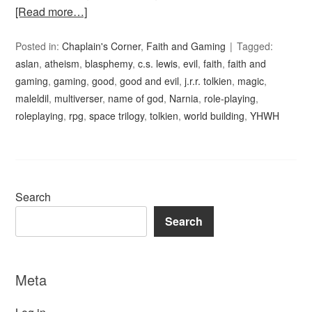
[Read more…]
Posted in:
Chaplain's Corner
,
Faith and Gaming
Tagged:
aslan
,
atheism
,
blasphemy
,
c.s. lewis
,
evil
,
faith
,
faith and
gaming
,
gaming
,
good
,
good and evil
,
j.r.r. tolkien
,
magic
,
maleldil
,
multiverser
,
name of god
,
Narnia
,
role-playing
,
roleplaying
,
rpg
,
space trilogy
,
tolkien
,
world building
,
YHWH
Search
Search
Meta