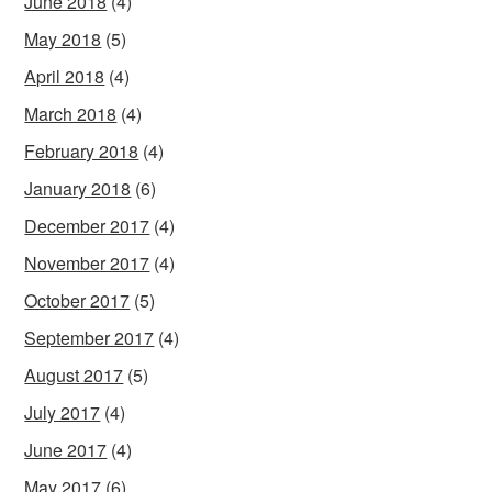
June 2018
(4)
May 2018
(5)
April 2018
(4)
March 2018
(4)
February 2018
(4)
January 2018
(6)
December 2017
(4)
November 2017
(4)
October 2017
(5)
September 2017
(4)
August 2017
(5)
July 2017
(4)
June 2017
(4)
May 2017
(6)