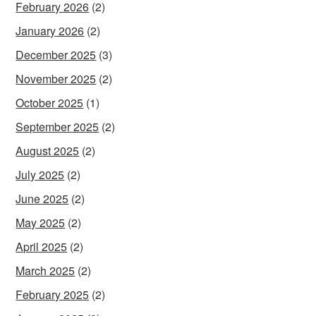
February 2026
(2)
January 2026
(2)
December 2025
(3)
November 2025
(2)
October 2025
(1)
September 2025
(2)
August 2025
(2)
July 2025
(2)
June 2025
(2)
May 2025
(2)
April 2025
(2)
March 2025
(2)
February 2025
(2)