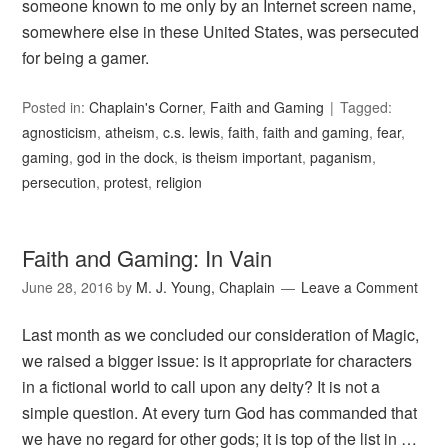
someone known to me only by an Internet screen name,
somewhere else in these United States, was persecuted
for being a gamer.
Posted in:
Chaplain's Corner
,
Faith and Gaming
Tagged:
agnosticism
,
atheism
,
c.s. lewis
,
faith
,
faith and gaming
,
fear
,
gaming
,
god in the dock
,
is theism important
,
paganism
,
persecution
,
protest
,
religion
Faith and Gaming: In Vain
June 28, 2016
by
M. J. Young, Chaplain
Leave a Comment
Last month as we concluded our consideration of Magic,
we raised a bigger issue: is it appropriate for characters
in a fictional world to call upon any deity? It is not a
simple question. At every turn God has commanded that
we have no regard for other gods; it is top of the list in …