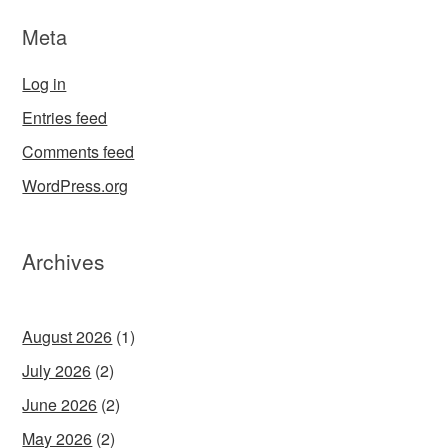
Meta
Log in
Entries feed
Comments feed
WordPress.org
Archives
August 2026
(1)
July 2026
(2)
June 2026
(2)
May 2026
(2)