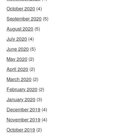
October 2020
(4)
September 2020
(5)
August 2020
(5)
July 2020
(4)
June 2020
(5)
May 2020
(2)
April 2020
(2)
March 2020
(2)
February 2020
(2)
January 2020
(3)
December 2019
(4)
November 2019
(4)
October 2019
(2)