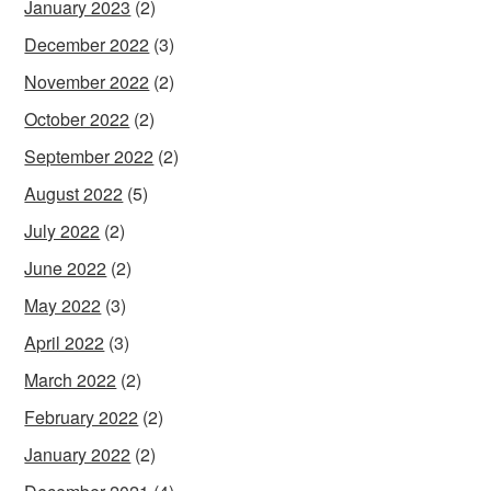
January 2023
(2)
December 2022
(3)
November 2022
(2)
October 2022
(2)
September 2022
(2)
August 2022
(5)
July 2022
(2)
June 2022
(2)
May 2022
(3)
April 2022
(3)
March 2022
(2)
February 2022
(2)
January 2022
(2)