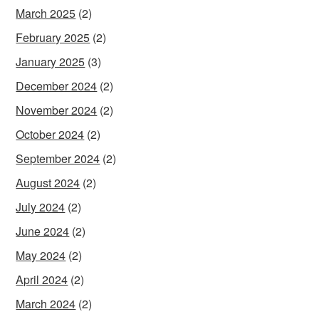
March 2025
(2)
February 2025
(2)
January 2025
(3)
December 2024
(2)
November 2024
(2)
October 2024
(2)
September 2024
(2)
August 2024
(2)
July 2024
(2)
June 2024
(2)
May 2024
(2)
April 2024
(2)
March 2024
(2)