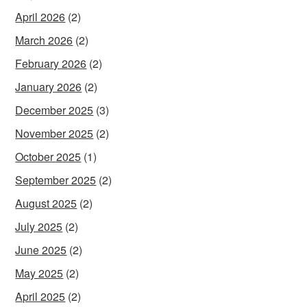
April 2026
(2)
March 2026
(2)
February 2026
(2)
January 2026
(2)
December 2025
(3)
November 2025
(2)
October 2025
(1)
September 2025
(2)
August 2025
(2)
July 2025
(2)
June 2025
(2)
May 2025
(2)
April 2025
(2)