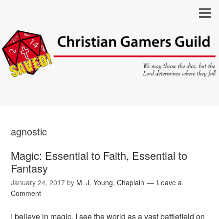
agnostic
Magic: Essential to Faith, Essential to
Fantasy
January 24, 2017
by
M. J. Young, Chaplain
Leave a
Comment
I believe in magic. I see the world as a vast battlefield on