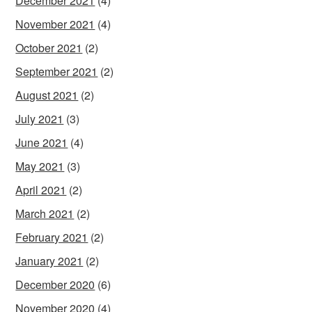
December 2021
(4)
November 2021
(4)
October 2021
(2)
September 2021
(2)
August 2021
(2)
July 2021
(3)
June 2021
(4)
May 2021
(3)
April 2021
(2)
March 2021
(2)
February 2021
(2)
January 2021
(2)
December 2020
(6)
November 2020
(4)