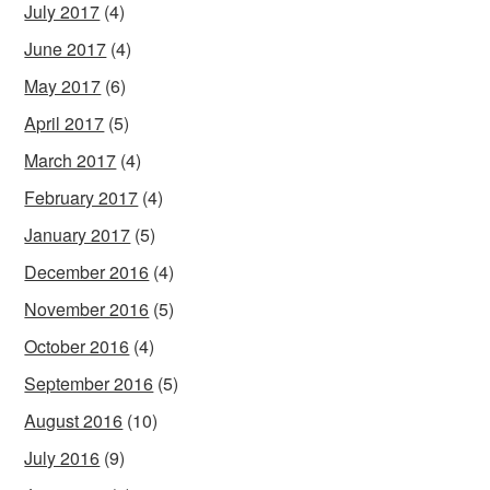
July 2017
(4)
June 2017
(4)
May 2017
(6)
April 2017
(5)
March 2017
(4)
February 2017
(4)
January 2017
(5)
December 2016
(4)
November 2016
(5)
October 2016
(4)
September 2016
(5)
August 2016
(10)
July 2016
(9)