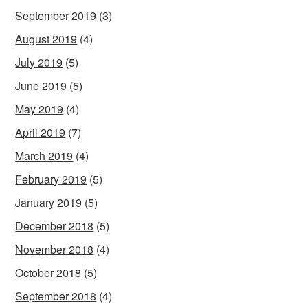
September 2019
(3)
August 2019
(4)
July 2019
(5)
June 2019
(5)
May 2019
(4)
April 2019
(7)
March 2019
(4)
February 2019
(5)
January 2019
(5)
December 2018
(5)
November 2018
(4)
October 2018
(5)
September 2018
(4)