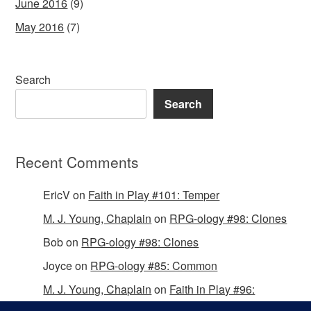
June 2016
(9)
May 2016
(7)
Search
Search
Recent Comments
EricV
on
Faith in Play #101: Temper
M. J. Young, Chaplain
on
RPG-ology #98: Clones
Bob
on
RPG-ology #98: Clones
Joyce
on
RPG-ology #85: Common
M. J. Young, Chaplain
on
Faith in Play #96:
Passing the Mantle