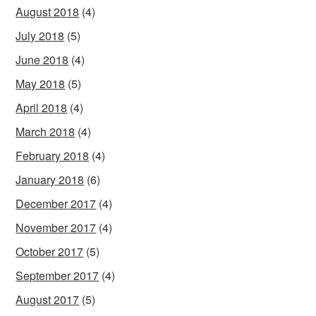
August 2018
(4)
July 2018
(5)
June 2018
(4)
May 2018
(5)
April 2018
(4)
March 2018
(4)
February 2018
(4)
January 2018
(6)
December 2017
(4)
November 2017
(4)
October 2017
(5)
September 2017
(4)
August 2017
(5)