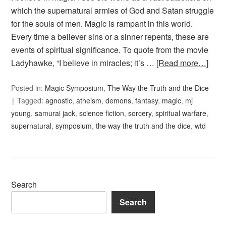
which the supernatural armies of God and Satan struggle
for the souls of men. Magic is rampant in this world.
Every time a believer sins or a sinner repents, these are
events of spiritual significance. To quote from the movie
Ladyhawke, “I believe in miracles; it’s …
[Read more…]
Posted in:
Magic Symposium
,
The Way the Truth and the Dice
Tagged:
agnostic
,
atheism
,
demons
,
fantasy
,
magic
,
mj
young
,
samurai jack
,
science fiction
,
sorcery
,
spiritual warfare
,
supernatural
,
symposium
,
the way the truth and the dice
,
wtd
Search
Search