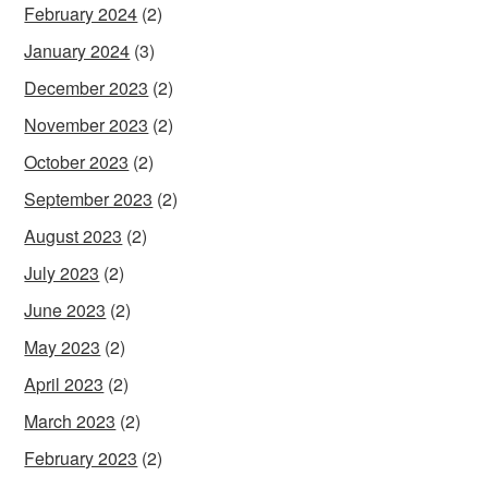
February 2024
(2)
January 2024
(3)
December 2023
(2)
November 2023
(2)
October 2023
(2)
September 2023
(2)
August 2023
(2)
July 2023
(2)
June 2023
(2)
May 2023
(2)
April 2023
(2)
March 2023
(2)
February 2023
(2)