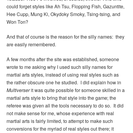
could forget styles like Ah Tsu, Flopping Fish, Gazuntite,
Hee Cupp, Mung Ki, Okydoky Smoky, Tsing-tsing, and
Won Ton?
And that of course is the reason for the silly names: they
are easily remembered.
A few months after the site was established, someone
wrote to me asking why I used such silly names for
martial arts styles, instead of using real styles such as
the rather obscure one he studied. I did explain how in
Multiverser
it was quite possible for someone skilled in a
martial arts style to bring that style into the game; the
referee was given all the tools necessary to do so. It did
not make sense for me, whose experience with real
martial arts is fairly limited, to attempt to make such
conversions for the myriad of real styles out there; it