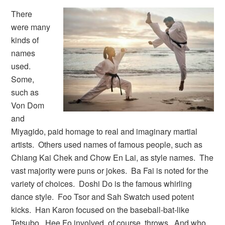
There
were many
kinds of
names
used.
Some,
such as
Von Dom
and
Miyagido, paid homage to real and imaginary martial
artists. Others used names of famous people, such as
Chiang Kai Chek and Chow En Lai, as style names. The
vast majority were puns or jokes. Ba Fai is noted for the
variety of choices. Doshi Do is the famous whirling
dance style. Foo Tsor and Sah Swatch used potent
kicks. Han Karon focused on the baseball-bat-like
Tetsubo. Hee Fo involved, of course, throws. And who