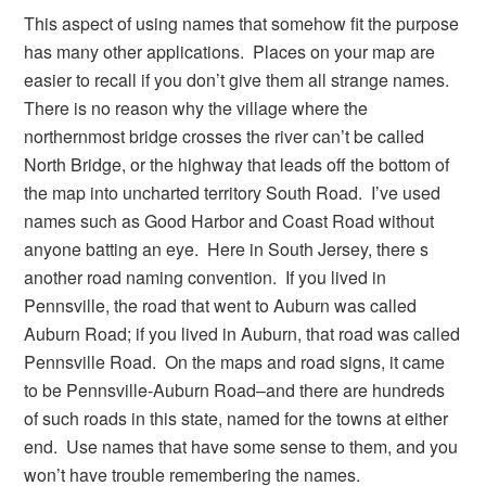
This aspect of using names that somehow fit the purpose
has many other applications. Places on your map are
easier to recall if you don’t give them all strange names.
There is no reason why the village where the
northernmost bridge crosses the river can’t be called
North Bridge, or the highway that leads off the bottom of
the map into uncharted territory South Road. I’ve used
names such as Good Harbor and Coast Road without
anyone batting an eye. Here in South Jersey, there s
another road naming convention. If you lived in
Pennsville, the road that went to Auburn was called
Auburn Road; if you lived in Auburn, that road was called
Pennsville Road. On the maps and road signs, it came
to be Pennsville-Auburn Road–and there are hundreds
of such roads in this state, named for the towns at either
end. Use names that have some sense to them, and you
won’t have trouble remembering the names.