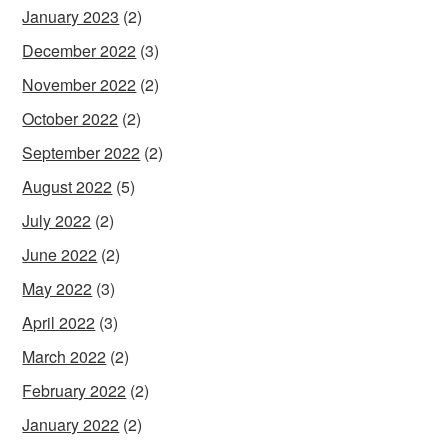
January 2023
(2)
December 2022
(3)
November 2022
(2)
October 2022
(2)
September 2022
(2)
August 2022
(5)
July 2022
(2)
June 2022
(2)
May 2022
(3)
April 2022
(3)
March 2022
(2)
February 2022
(2)
January 2022
(2)