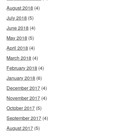
August 2018
(4)
July 2018
(5)
June 2018
(4)
May 2018
(5)
April 2018
(4)
March 2018
(4)
February 2018
(4)
January 2018
(6)
December 2017
(4)
November 2017
(4)
October 2017
(5)
September 2017
(4)
August 2017
(5)