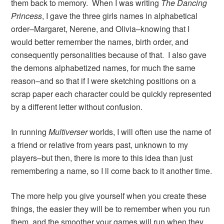
them back to memory. When I was writing
The Dancing
Princess
, I gave the three girls names in alphabetical
order–Margaret, Nerene, and Olivia–knowing that I
would better remember the names, birth order, and
consequently personalities because of that. I also gave
the demons alphabetized names, for much the same
reason–and so that if I were sketching positions on a
scrap paper each character could be quickly represented
by a different letter without confusion.
In running
Multiverser
worlds, I will often use the name of
a friend or relative from years past, unknown to my
players–but then, there is more to this idea than just
remembering a name, so I ll come back to it another time.
The more help you give yourself when you create these
things, the easier they will be to remember when you run
them, and the smoother your games will run when they