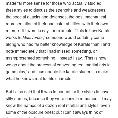
made far more sense for those who actually studied
these styles to discuss the strengths and weaknesses,
the special attacks and defenses, the best mechanical
representation of their particular abilities, with their own
referee. If I were to say, for example, “This is how Karate
works in
Multiverser
,” someone would certainly come
along who had far better knowledge of Karate than I and
note immediately that I had missed something, or
misrepresented something. Instead I say, “This is how
we go about the process of converting real martial arts to
game play,” and thus enable the karate student to make
what he knows real for his character.
But I also said that it was important for the styles to have
silly names, because they were easy to remember. I may
know the names of a dozen real martial arts styles, even
some of the obscure ones; but I can’t always think of