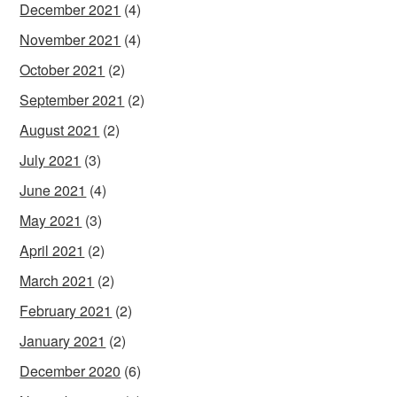
December 2021
(4)
November 2021
(4)
October 2021
(2)
September 2021
(2)
August 2021
(2)
July 2021
(3)
June 2021
(4)
May 2021
(3)
April 2021
(2)
March 2021
(2)
February 2021
(2)
January 2021
(2)
December 2020
(6)