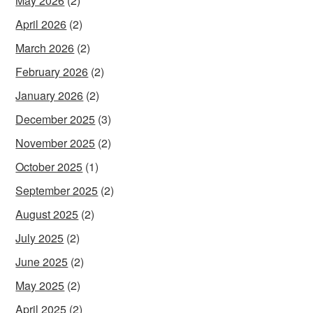
May 2026
(2)
April 2026
(2)
March 2026
(2)
February 2026
(2)
January 2026
(2)
December 2025
(3)
November 2025
(2)
October 2025
(1)
September 2025
(2)
August 2025
(2)
July 2025
(2)
June 2025
(2)
May 2025
(2)
April 2025
(2)