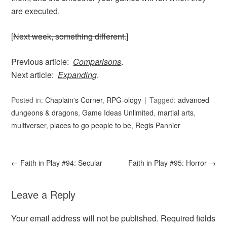
are executed.
[
Next week, something different.
]
Previous article:
Comparisons
.
Next article:
Expanding
.
Posted in:
Chaplain's Corner
,
RPG-ology
Tagged:
advanced
dungeons & dragons
,
Game Ideas Unlimited
,
martial arts
,
multiverser
,
places to go people to be
,
Regis Pannier
←
Faith in Play #94: Secular
Faith in Play #95: Horror
→
Leave a Reply
Your email address will not be published.
Required fields