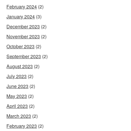
February 2024
(2)
January 2024
(3)
December 2023
(2)
November 2023
(2)
October 2023
(2)
September 2023
(2)
August 2023
(2)
July 2023
(2)
June 2023
(2)
May 2023
(2)
April 2023
(2)
March 2023
(2)
February 2023
(2)