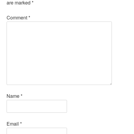
are marked
*
Comment
*
Name
*
Email
*