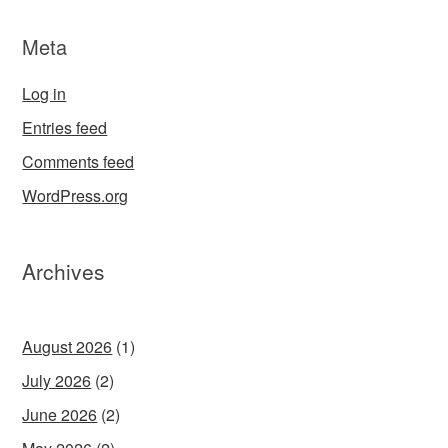
Meta
Log in
Entries feed
Comments feed
WordPress.org
Archives
August 2026
(1)
July 2026
(2)
June 2026
(2)