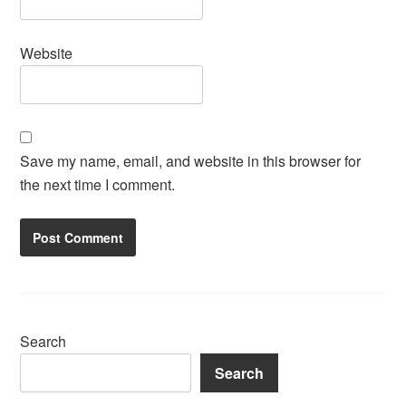
Website
Save my name, email, and website in this browser for
the next time I comment.
Search
Search