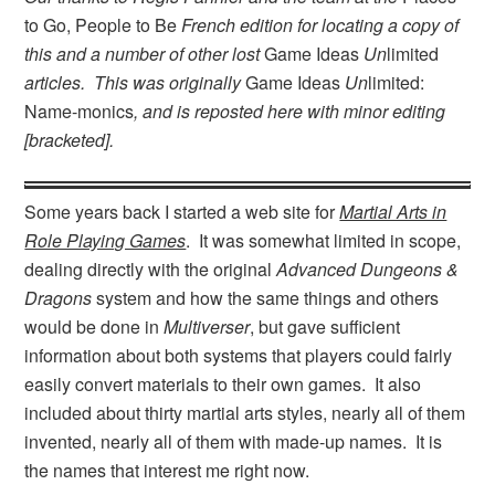
to Go, People to Be
French edition for locating a copy of
this and a number of other lost
Game Ideas
Un
limited
articles. This was originally
Game Ideas
Un
limited:
Name-monics
, and is reposted here with minor editing
[bracketed].
Some years back I started a web site for
Martial Arts in
Role Playing Games
. It was somewhat limited in scope,
dealing directly with the original
Advanced Dungeons &
Dragons
system and how the same things and others
would be done in
Multiverser
, but gave sufficient
information about both systems that players could fairly
easily convert materials to their own games. It also
included about thirty martial arts styles, nearly all of them
invented, nearly all of them with made-up names. It is
the names that interest me right now.