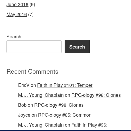
June 2016
(9)
May 2016
(7)
Search
Search
Recent Comments
EricV
on
Faith in Play #101: Temper
M. J. Young, Chaplain
on
RPG-ology #98: Clones
Bob
on
RPG-ology #98: Clones
Joyce
on
RPG-ology #85: Common
M. J. Young, Chaplain
on
Faith in Play #96: