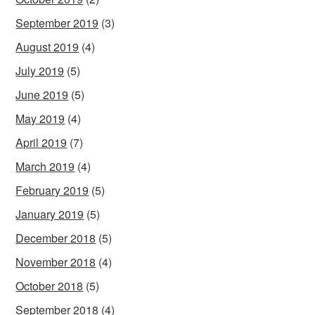
September 2019
(3)
August 2019
(4)
July 2019
(5)
June 2019
(5)
May 2019
(4)
April 2019
(7)
March 2019
(4)
February 2019
(5)
January 2019
(5)
December 2018
(5)
November 2018
(4)
October 2018
(5)
September 2018
(4)