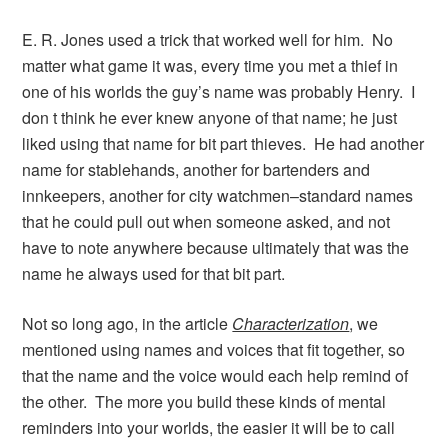
E. R. Jones used a trick that worked well for him. No
matter what game it was, every time you met a thief in
one of his worlds the guy’s name was probably Henry. I
don t think he ever knew anyone of that name; he just
liked using that name for bit part thieves. He had another
name for stablehands, another for bartenders and
innkeepers, another for city watchmen–standard names
that he could pull out when someone asked, and not
have to note anywhere because ultimately that was the
name he always used for that bit part.
Not so long ago, in the article
Characterization
, we
mentioned using names and voices that fit together, so
that the name and the voice would each help remind of
the other. The more you build these kinds of mental
reminders into your worlds, the easier it will be to call