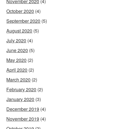
November 2020
(4)
October 2020
(4)
September 2020
(5)
August 2020
(5)
July 2020
(4)
June 2020
(5)
May 2020
(2)
April 2020
(2)
March 2020
(2)
February 2020
(2)
January 2020
(3)
December 2019
(4)
November 2019
(4)
October 2019
(2)