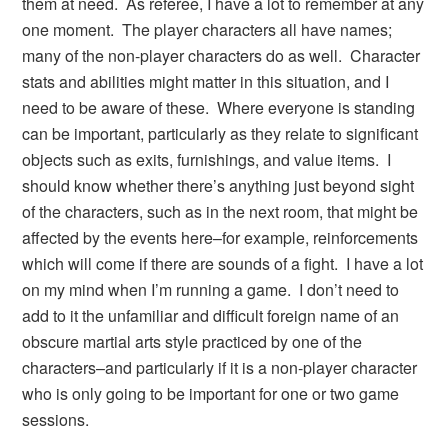
them at need. As referee, I have a lot to remember at any
one moment. The player characters all have names;
many of the non-player characters do as well. Character
stats and abilities might matter in this situation, and I
need to be aware of these. Where everyone is standing
can be important, particularly as they relate to significant
objects such as exits, furnishings, and value items. I
should know whether there’s anything just beyond sight
of the characters, such as in the next room, that might be
affected by the events here–for example, reinforcements
which will come if there are sounds of a fight. I have a lot
on my mind when I’m running a game. I don’t need to
add to it the unfamiliar and difficult foreign name of an
obscure martial arts style practiced by one of the
characters–and particularly if it is a non-player character
who is only going to be important for one or two game
sessions.