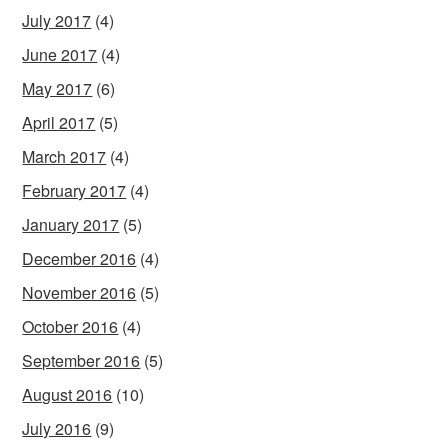
July 2017
(4)
June 2017
(4)
May 2017
(6)
April 2017
(5)
March 2017
(4)
February 2017
(4)
January 2017
(5)
December 2016
(4)
November 2016
(5)
October 2016
(4)
September 2016
(5)
August 2016
(10)
July 2016
(9)