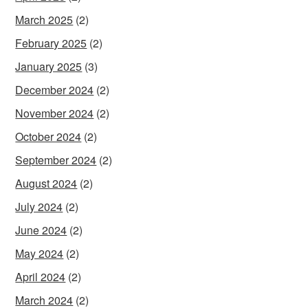
March 2025
(2)
February 2025
(2)
January 2025
(3)
December 2024
(2)
November 2024
(2)
October 2024
(2)
September 2024
(2)
August 2024
(2)
July 2024
(2)
June 2024
(2)
May 2024
(2)
April 2024
(2)
March 2024
(2)