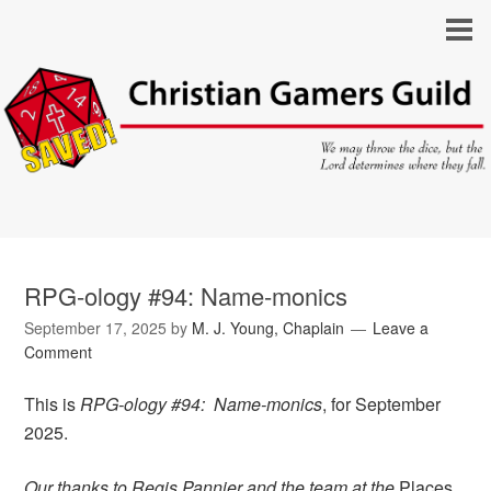
RPG-ology #94: Name-monics
September 17, 2025
by
M. J. Young, Chaplain
Leave a
Comment
This is
RPG-ology #94: Name-monics
, for September
2025.
Our thanks to Regis Pannier and the team at the
Places