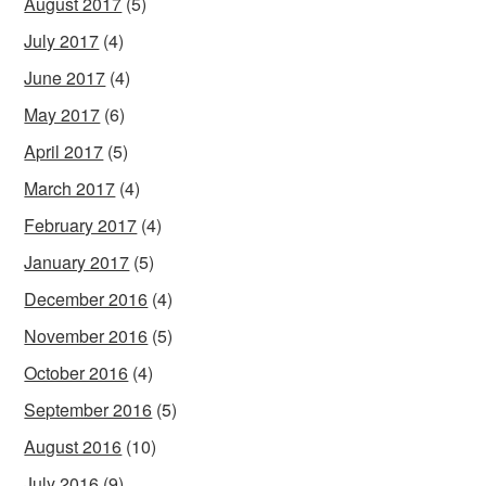
August 2017
(5)
July 2017
(4)
June 2017
(4)
May 2017
(6)
April 2017
(5)
March 2017
(4)
February 2017
(4)
January 2017
(5)
December 2016
(4)
November 2016
(5)
October 2016
(4)
September 2016
(5)
August 2016
(10)
July 2016
(9)