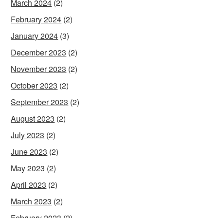
March 2024
(2)
February 2024
(2)
January 2024
(3)
December 2023
(2)
November 2023
(2)
October 2023
(2)
September 2023
(2)
August 2023
(2)
July 2023
(2)
June 2023
(2)
May 2023
(2)
April 2023
(2)
March 2023
(2)
February 2023
(2)