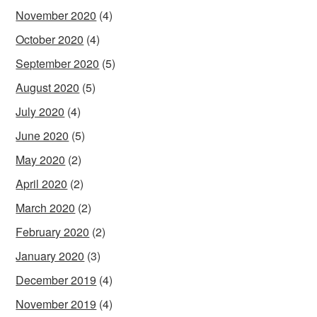
November 2020
(4)
October 2020
(4)
September 2020
(5)
August 2020
(5)
July 2020
(4)
June 2020
(5)
May 2020
(2)
April 2020
(2)
March 2020
(2)
February 2020
(2)
January 2020
(3)
December 2019
(4)
November 2019
(4)