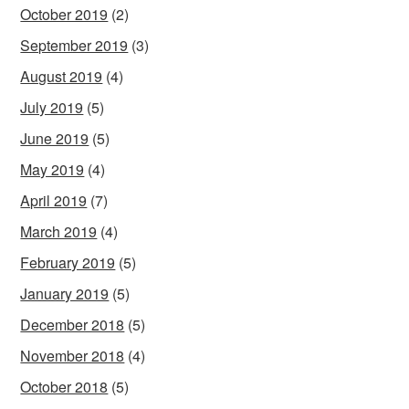
October 2019
(2)
September 2019
(3)
August 2019
(4)
July 2019
(5)
June 2019
(5)
May 2019
(4)
April 2019
(7)
March 2019
(4)
February 2019
(5)
January 2019
(5)
December 2018
(5)
November 2018
(4)
October 2018
(5)