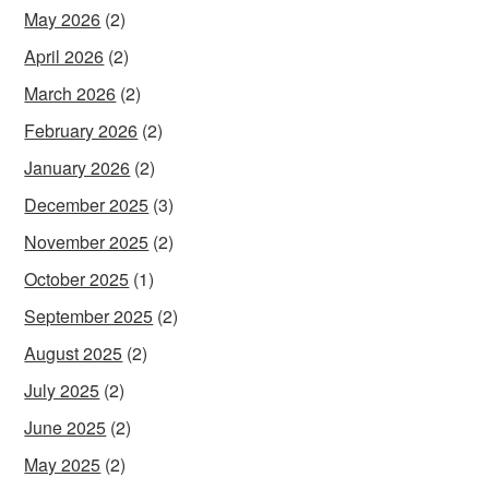
May 2026
(2)
April 2026
(2)
March 2026
(2)
February 2026
(2)
January 2026
(2)
December 2025
(3)
November 2025
(2)
October 2025
(1)
September 2025
(2)
August 2025
(2)
July 2025
(2)
June 2025
(2)
May 2025
(2)