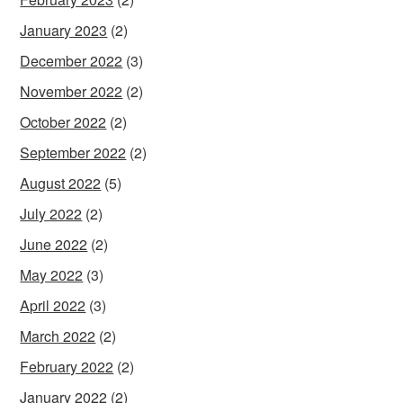
January 2023
(2)
December 2022
(3)
November 2022
(2)
October 2022
(2)
September 2022
(2)
August 2022
(5)
July 2022
(2)
June 2022
(2)
May 2022
(3)
April 2022
(3)
March 2022
(2)
February 2022
(2)
January 2022
(2)