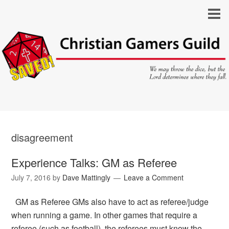
disagreement
Experience Talks: GM as Referee
July 7, 2016
by
Dave Mattingly
Leave a Comment
GM as Referee GMs also have to act as referee/judge
when running a game. In other games that require a
referee (such as football), the referees must know the