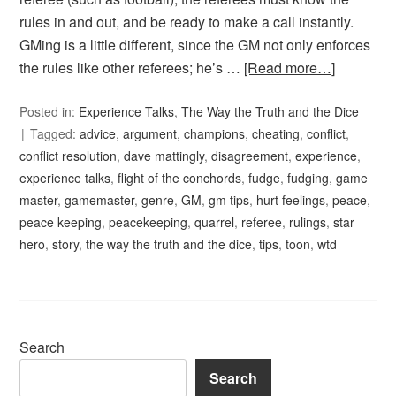
rules in and out, and be ready to make a call instantly.
GMing is a little different, since the GM not only enforces
the rules like other referees; he’s …
[Read more…]
Posted in:
Experience Talks
,
The Way the Truth and the Dice
Tagged:
advice
,
argument
,
champions
,
cheating
,
conflict
,
conflict resolution
,
dave mattingly
,
disagreement
,
experience
,
experience talks
,
flight of the conchords
,
fudge
,
fudging
,
game
master
,
gamemaster
,
genre
,
GM
,
gm tips
,
hurt feelings
,
peace
,
peace keeping
,
peacekeeping
,
quarrel
,
referee
,
rulings
,
star
hero
,
story
,
the way the truth and the dice
,
tips
,
toon
,
wtd
Search
Search