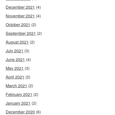
December 2021
(4)
November 2021
(4)
October 2021
(2)
September 2021
(2)
August 2021
(2)
July 2021
(3)
June 2021
(4)
May 2021
(3)
April 2021
(2)
March 2021
(2)
February 2021
(2)
January 2021
(2)
December 2020
(6)