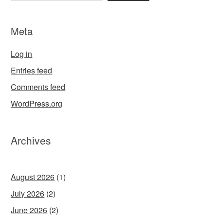
Meta
Log in
Entries feed
Comments feed
WordPress.org
Archives
August 2026
(1)
July 2026
(2)
June 2026
(2)