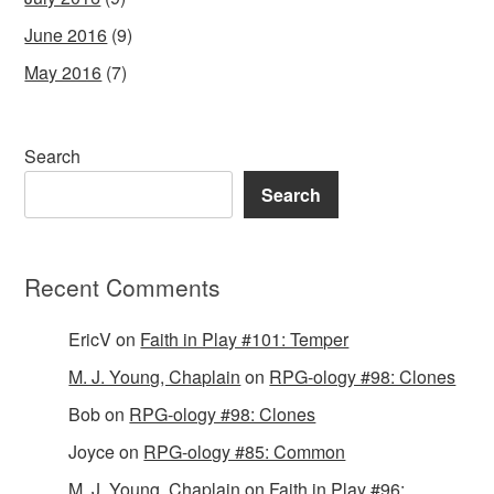
June 2016
(9)
May 2016
(7)
Search
Search
Recent Comments
EricV
on
Faith in Play #101: Temper
M. J. Young, Chaplain
on
RPG-ology #98: Clones
Bob
on
RPG-ology #98: Clones
Joyce
on
RPG-ology #85: Common
M. J. Young, Chaplain
on
Faith in Play #96: