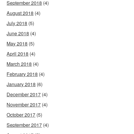
September 2018
(4)
August 2018
(4)
July 2018
(5)
June 2018
(4)
May 2018
(5)
April 2018
(4)
March 2018
(4)
February 2018
(4)
January 2018
(6)
December 2017
(4)
November 2017
(4)
October 2017
(5)
September 2017
(4)