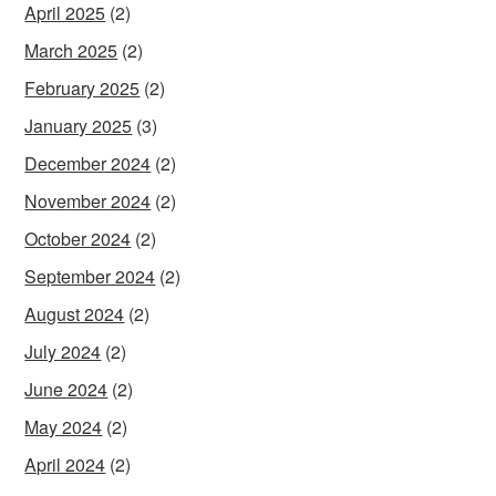
April 2025
(2)
March 2025
(2)
February 2025
(2)
January 2025
(3)
December 2024
(2)
November 2024
(2)
October 2024
(2)
September 2024
(2)
August 2024
(2)
July 2024
(2)
June 2024
(2)
May 2024
(2)
April 2024
(2)