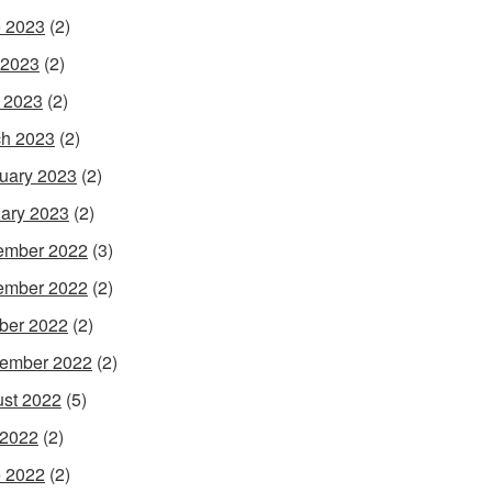
 2023
(2)
 2023
(2)
l 2023
(2)
h 2023
(2)
uary 2023
(2)
ary 2023
(2)
ember 2022
(3)
ember 2022
(2)
ber 2022
(2)
ember 2022
(2)
st 2022
(5)
 2022
(2)
 2022
(2)