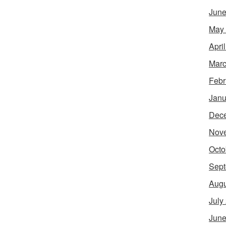
June
May
Apri
Marc
Febr
Janu
Dec
Nov
Octo
Sept
Augu
July
June