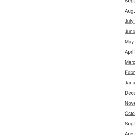
Sept
Augu
July
June
May
Apri
Marc
Febr
Janu
Dec
Nov
Octo
Sept
Augu