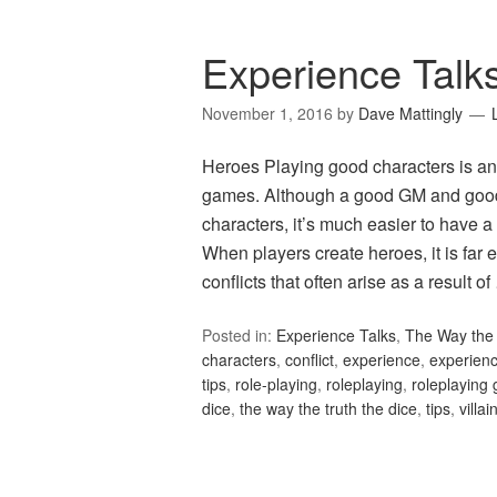
Experience Talk
November 1, 2016
by
Dave Mattingly
Heroes Playing good characters is ano
games. Although a good GM and good
characters, it’s much easier to have
When players create heroes, it is far 
conflicts that often arise as a result o
Posted in:
Experience Talks
,
The Way the 
characters
,
conflict
,
experience
,
experienc
tips
,
role-playing
,
roleplaying
,
roleplaying
dice
,
the way the truth the dice
,
tips
,
villai