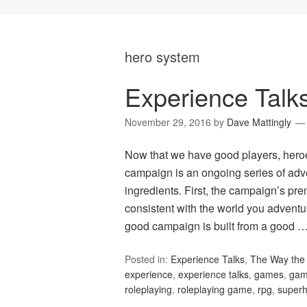
hero system
Experience Tal
November 29, 2016
by
Dave Mattingly
Now that we have good players, heroes
campaign is an ongoing series of adv
ingredients. First, the campaign’s p
consistent with the world you adventu
good campaign is built from a good 
Posted in:
Experience Talks
,
The Way the 
experience
,
experience talks
,
games
,
gam
roleplaying
,
roleplaying game
,
rpg
,
super