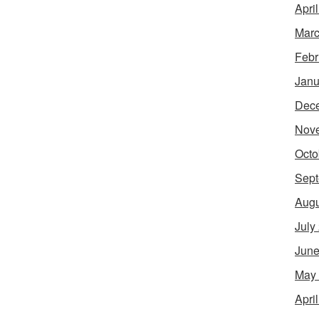
Apri
Marc
Febr
Janu
Dec
Nov
Octo
Sept
Augu
July
June
May
Apri