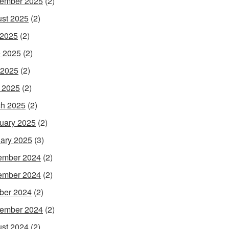
ember 2025
(2)
st 2025
(2)
 2025
(2)
 2025
(2)
 2025
(2)
l 2025
(2)
h 2025
(2)
uary 2025
(2)
ary 2025
(3)
ember 2024
(2)
ember 2024
(2)
ber 2024
(2)
ember 2024
(2)
st 2024
(2)