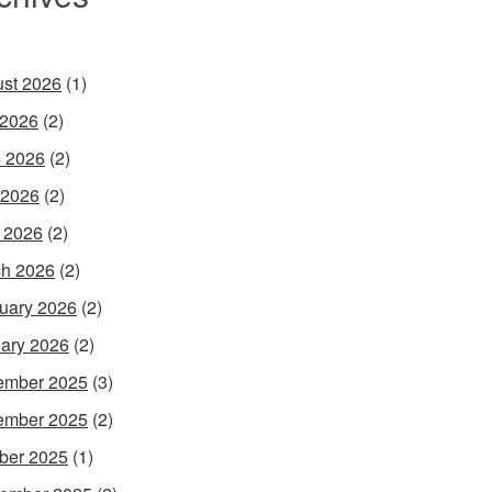
st 2026
(1)
 2026
(2)
 2026
(2)
 2026
(2)
l 2026
(2)
h 2026
(2)
uary 2026
(2)
ary 2026
(2)
ember 2025
(3)
ember 2025
(2)
ber 2025
(1)