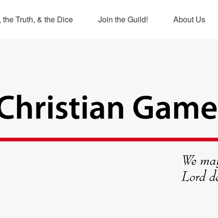
 the Truth, & the Dice
Join the Guild!
About Us