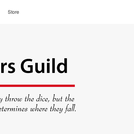
Store