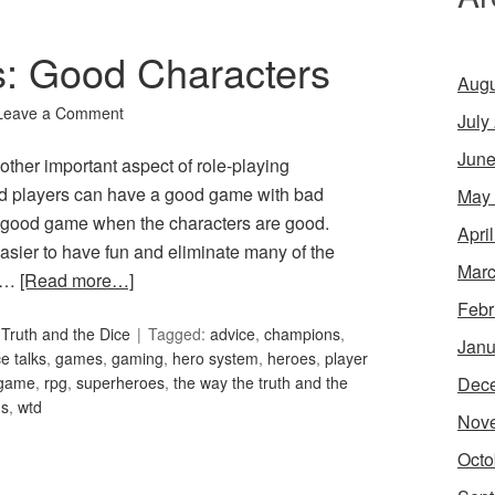
s: Good Characters
Augu
Leave a Comment
July
June
ther important aspect of role-playing
 players can have a good game with bad
May
 a good game when the characters are good.
Apri
easier to have fun and eliminate many of the
Marc
f …
[Read more…]
Febr
Truth and the Dice
Tagged:
advice
,
champions
,
Janu
e talks
,
games
,
gaming
,
hero system
,
heroes
,
player
Dec
 game
,
rpg
,
superheroes
,
the way the truth and the
ns
,
wtd
Nov
Octo