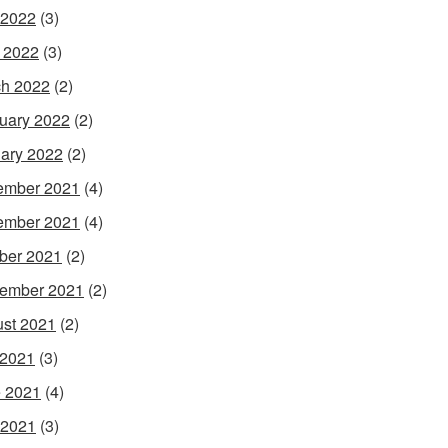
 2022
(3)
l 2022
(3)
h 2022
(2)
uary 2022
(2)
ary 2022
(2)
ember 2021
(4)
ember 2021
(4)
ber 2021
(2)
ember 2021
(2)
st 2021
(2)
 2021
(3)
 2021
(4)
 2021
(3)