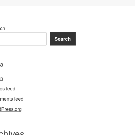
ch
Search
a
in
ies feed
ments feed
Press.org
chives