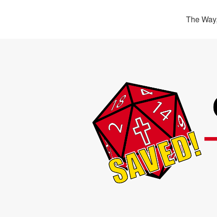
The Way,