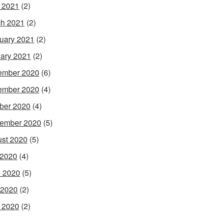
l 2021
(2)
h 2021
(2)
uary 2021
(2)
ary 2021
(2)
ember 2020
(6)
ember 2020
(4)
ber 2020
(4)
ember 2020
(5)
st 2020
(5)
 2020
(4)
 2020
(5)
 2020
(2)
l 2020
(2)