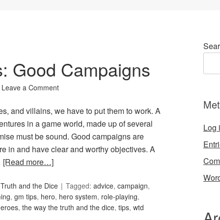
Sear
ks: Good Campaigns
Leave a Comment
Met
, and villains, we have to put them to work. A
entures in a game world, made up of several
Log 
remise must be sound. Good campaigns are
Entr
re in and have clear and worthy objectives. A
Com
…
[Read more…]
Word
Truth and the Dice
Tagged:
advice
,
campaign
,
ing
,
gm tips
,
hero
,
hero system
,
role-playing
,
heroes
,
the way the truth and the dice
,
tips
,
wtd
Ar