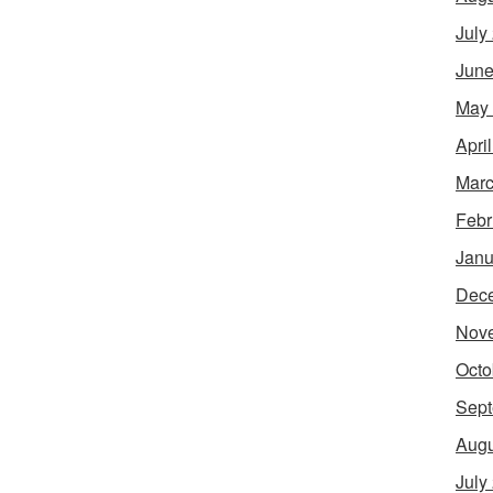
July
June
May
Apri
Marc
Febr
Janu
Dec
Nov
Octo
Sept
Augu
July