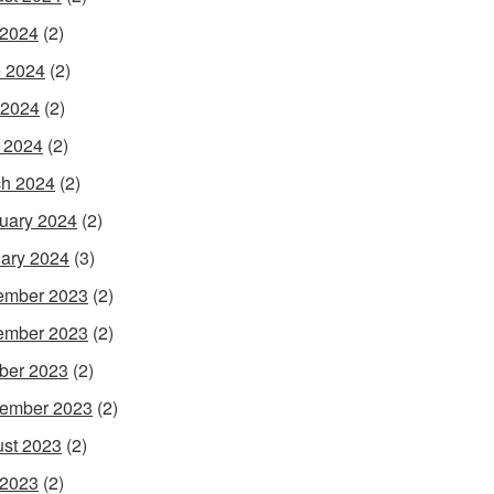
 2024
(2)
 2024
(2)
 2024
(2)
l 2024
(2)
h 2024
(2)
uary 2024
(2)
ary 2024
(3)
ember 2023
(2)
ember 2023
(2)
ber 2023
(2)
ember 2023
(2)
st 2023
(2)
 2023
(2)