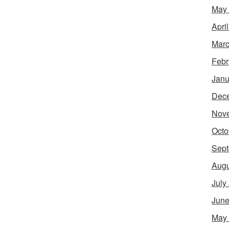
May
Apri
Marc
Febr
Janu
Dec
Nov
Octo
Sept
Augu
July
June
May