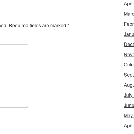
Apri
Marc
Febr
hed.
Required fields are marked
*
Janu
Dec
Nov
Octo
Sept
Augu
July
June
May
Apri