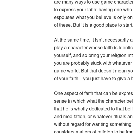
are many ways to use game characte
to express your faith; having one who
espouses what you believe is only o
of these. But it is a good place to start
At the same time, it isn’t necessarily
play a character whose faith is identi
yourself, and so bring your religion in
you are probably stuck with whatever 
game world. But that doesn’t mean yo
of your faith—you just have to give a b
One aspect of faith that can be expr
sense in which what the character beli
that he is wholly dedicated to that beli
and meditation, or whatever rituals an
without regard for wanting something b
considers matters of religion to be im