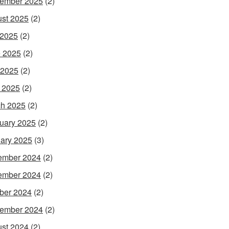
ember 2025
(2)
st 2025
(2)
 2025
(2)
 2025
(2)
 2025
(2)
l 2025
(2)
h 2025
(2)
uary 2025
(2)
ary 2025
(3)
ember 2024
(2)
ember 2024
(2)
ber 2024
(2)
ember 2024
(2)
st 2024
(2)