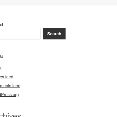
ch
Search
a
in
ies feed
ments feed
Press.org
chives