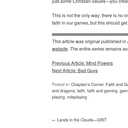
just
some
Christian values—you create
This is not the only way; there is no 
faith in our games, but this should get
This article was original published i
website
. The entire series remains ava
Previous Article: Mind Powers
Next Article: Bad Guys
Posted in:
Chaplain's Corner
,
Faith and 
and dragons
,
faith
,
faith and gaming
,
gam
playing
,
roleplaying
←
Lands in the Clouds—GRIT