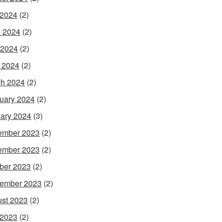
 2024
(2)
 2024
(2)
 2024
(2)
l 2024
(2)
h 2024
(2)
uary 2024
(2)
ary 2024
(3)
ember 2023
(2)
ember 2023
(2)
ber 2023
(2)
ember 2023
(2)
st 2023
(2)
 2023
(2)