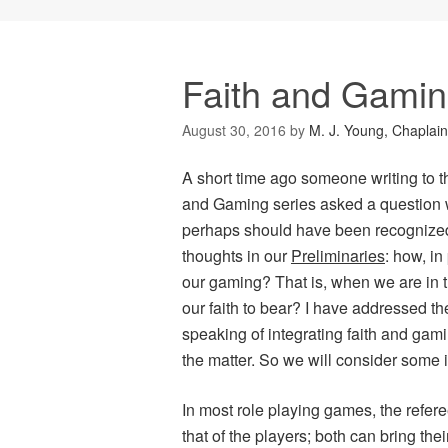
Faith and Gami
August 30, 2016
by
M. J. Young, Chaplain
A short time ago someone writing to t
and Gaming
series asked a question
perhaps should have been recognized 
thoughts in our
Preliminaries
: how, in
our gaming? That is, when we are in 
our faith to bear? I have addressed th
speaking of integrating faith and gami
the matter. So we will consider some i
In most role playing games, the refere
that of the players; both can bring the