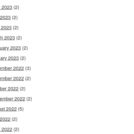
 2023
(2)
 2023
(2)
l 2023
(2)
h 2023
(2)
uary 2023
(2)
ary 2023
(2)
ember 2022
(3)
ember 2022
(2)
ber 2022
(2)
ember 2022
(2)
st 2022
(5)
 2022
(2)
 2022
(2)