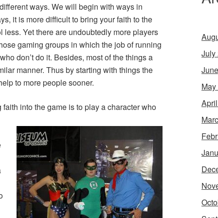
 different ways. We will begin with ways in
 it is more difficult to bring your faith to the
l less. Yet there are undoubtedly more players
Augu
those gaming groups in which the job of running
July
who don’t do it. Besides, most of the things a
June
milar manner. Thus by starting with things the
help to more people sooner.
May
Apri
faith into the game is to play a character who
Marc
Febr
e
Janu
Dec
a
Nov
o
Octo