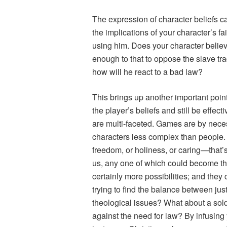
The expression of character beliefs 
the implications of your character’s fa
using him. Does your character believe
enough to that to oppose the slave trad
how will he react to a bad law?
This brings up another important poin
the player’s beliefs and still be effec
are multi-faceted. Games are by neces
characters less complex than people. 
freedom, or holiness, or caring—that’s
us, any one of which could become the
certainly more possibilities; and they
trying to find the balance between jus
theological issues? What about a sold
against the need for law? By infusin