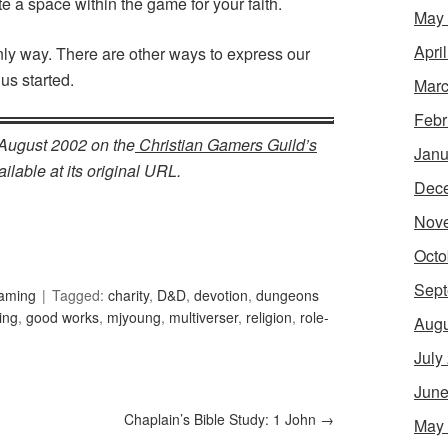
 a space within the game for your faith.
May
Apri
only way. There are other ways to express our
 us started.
Marc
Febr
n August 2002 on the
Christian Gamers Guild’s
Janu
ilable at its original URL.
Dec
Nov
Octo
Sept
Gaming
Tagged:
charity
,
D&D
,
devotion
,
dungeons
ing
,
good works
,
mjyoung
,
multiverser
,
religion
,
role-
Augu
July
June
Chaplain’s Bible Study: 1 John
→
May