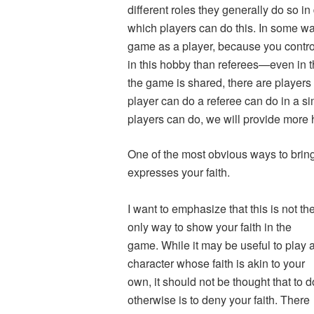
different roles they generally do so in
which players can do this. In some ways,
game as a player, because you contro
in this hobby than referees—even in 
the game is shared, there are players 
player can do a referee can do in a si
players can do, we will provide more 
One of the most obvious ways to bring 
expresses your faith.
I want to emphasize that this is not th
only way to show your faith in the
game. While it may be useful to play 
character whose faith is akin to your
own, it should not be thought that to d
otherwise is to deny your faith. There