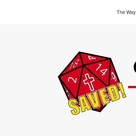
The Way,