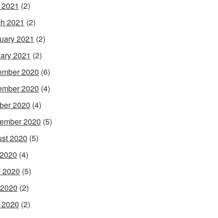
l 2021
(2)
h 2021
(2)
uary 2021
(2)
ary 2021
(2)
ember 2020
(6)
ember 2020
(4)
ber 2020
(4)
ember 2020
(5)
st 2020
(5)
 2020
(4)
 2020
(5)
 2020
(2)
l 2020
(2)