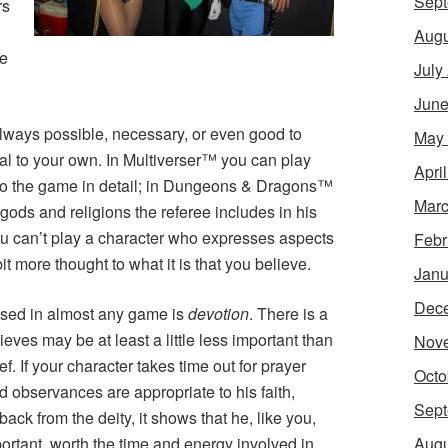
Sept
rs
Augu
ne
July
.
June
 always possible, necessary, or even good to
May
cal to your own. In
Multiverser
™ you can play
Apri
to the game in detail; in
Dungeons & Dragons
™
Marc
gods and religions the referee includes in his
u can’t play a character who expresses aspects
Febr
it more thought to what it is that you believe.
Janu
Dec
essed in almost any game is
devotion
. There is a
eves may be at least a little less important than
Nov
ef. If your character takes time out for prayer
Octo
d observances are appropriate to his faith,
Sept
ack from the deity, it shows that he, like you,
Augu
portant, worth the time and energy involved in