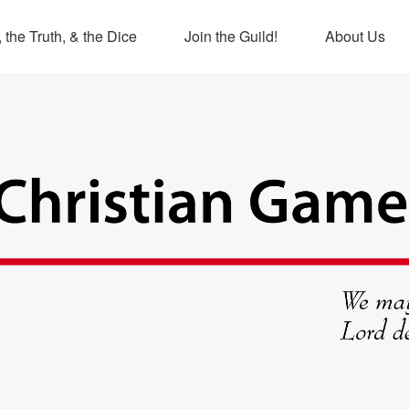
 the Truth, & the Dice
Join the Guild!
About Us