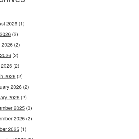
st 2026
(1)
 2026
(2)
 2026
(2)
 2026
(2)
l 2026
(2)
h 2026
(2)
uary 2026
(2)
ary 2026
(2)
ember 2025
(3)
ember 2025
(2)
ber 2025
(1)