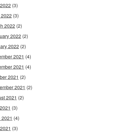
 2022
(3)
l 2022
(3)
h 2022
(2)
uary 2022
(2)
ary 2022
(2)
ember 2021
(4)
ember 2021
(4)
ber 2021
(2)
ember 2021
(2)
st 2021
(2)
 2021
(3)
 2021
(4)
 2021
(3)