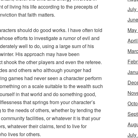
 of living his life according to the precepts of
July
onviction that faith matters.
June
May
racters should do good works. I have often told
whose efforts to investigate a rumor of evil and
Apri
rately well to do, using a large sum of his
Marc
f winter. His approach may have been
Febr
ct shook the other players and even the referee.
des and others who although younger had
Janu
ying games had never seen a character perform
Dec
 something on a scale suitable to the wealth such
Nov
yourself in that world and do something good,
lflessness that springs from your character’s
Octo
g to the needs of others, whether by tending the
Sept
 community facilities, or whatever it is that your
Augu
, whatever their claims, tend to live for
o lives for others.
July