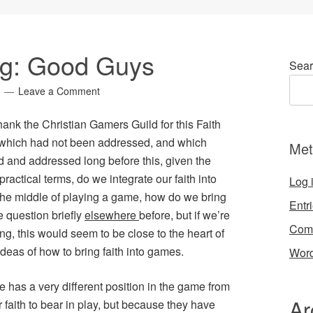
ng: Good Guys
Sear
Leave a Comment
hank the Christian Gamers Guild for this
Faith
 which had not been addressed, and which
Met
and addressed long before this, given the
 practical terms, do we integrate our faith into
Log 
the middle of playing a game, how do we bring
Entr
e question briefly
elsewhere
before, but if we’re
Com
ng, this would seem to be close to the heart of
deas of how to bring faith into games.
Word
e has a very different position in the game from
Ar
ir faith to bear in play, but because they have