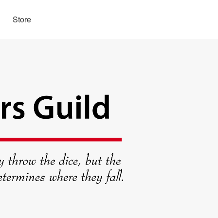
Store