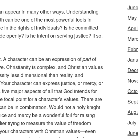
June
can appear in many other ways. Understanding
May
ith can be one of the most powerful tools in
 in the rights of individuals? Is he committed
Apri
e openly? Is he intent on serving justice? If so,
Marc
Febr
t. A character can be an expression of
part
of
Janu
tive. Christianity is complex, and Christian values
Dec
sity less dimensional than reality, and
Nov
Your character can express justice, or mercy, or
Octo
 five major aspects of all that God intends for
 focal point for a character’s values. There are
Sept
 can be in combination. Would not a holy knight
Augu
tice and mercy be a wonderful foil for raising
July
ier trying to measure the value of freedom
g your characters with Christian values—even
June