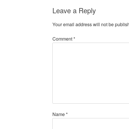
Leave a Reply
Your email address will not be publis
Comment
*
Name
*