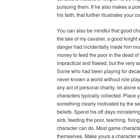
pursuing them. If he also makes a point
his faith, that further illustrates your c
You can also be mindful that good cha
the tale of my cavalier, a good knight 
danger had incidentally made him mode
money to feed the poor in the dead o
impractical and flawed, but the very a
Some who had been playing for deca
never known a world without role pla
any act of personal charity, let alone
characters typically collected. Place 
something clearly motivated by the se
beliefs. Spend his off days ministerin
sick, feeding the poor, teaching, fixing
character can do. Most game characters
themselves. Make yours a character wh