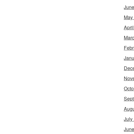
June
May
Apri
Marc
Febr
Janu
Dec
Nov
Octo
Sept
Augu
July
June