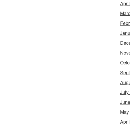
Apri
Marc
Febr
Janu
Dec
Nov
Octo
Sept
Augu
July
June
May
Apri