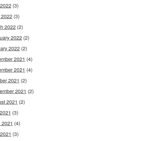
 2022
(3)
l 2022
(3)
h 2022
(2)
uary 2022
(2)
ary 2022
(2)
ember 2021
(4)
ember 2021
(4)
ber 2021
(2)
ember 2021
(2)
st 2021
(2)
 2021
(3)
 2021
(4)
 2021
(3)