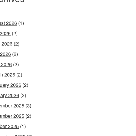
st 2026
(1)
 2026
(2)
 2026
(2)
 2026
(2)
l 2026
(2)
h 2026
(2)
uary 2026
(2)
ary 2026
(2)
ember 2025
(3)
ember 2025
(2)
ber 2025
(1)