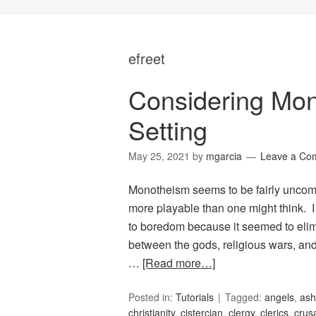
efreet
Considering Mo
Setting
May 25, 2021
by
mgarcia
Leave a Co
Monotheism seems to be fairly uncommo
more playable than one might think. 
to boredom because it seemed to elimi
between the gods, religious wars, and
…
[Read more…]
Posted in:
Tutorials
Tagged:
angels
,
ash
christianity
,
cistercian
,
clergy
,
clerics
,
crus