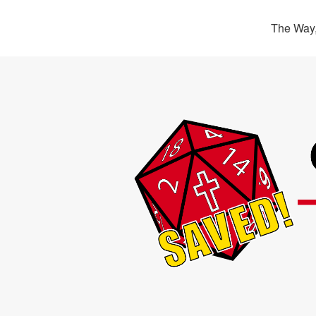
The Way,