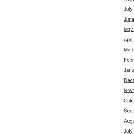
July
June
May
Apri
Marc
Febr
Janu
Dec
Nov
Octo
Sept
Augu
July