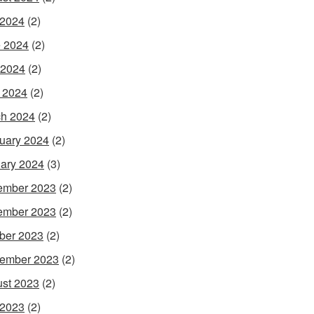
 2024
(2)
 2024
(2)
 2024
(2)
l 2024
(2)
h 2024
(2)
uary 2024
(2)
ary 2024
(3)
ember 2023
(2)
ember 2023
(2)
ber 2023
(2)
ember 2023
(2)
st 2023
(2)
 2023
(2)