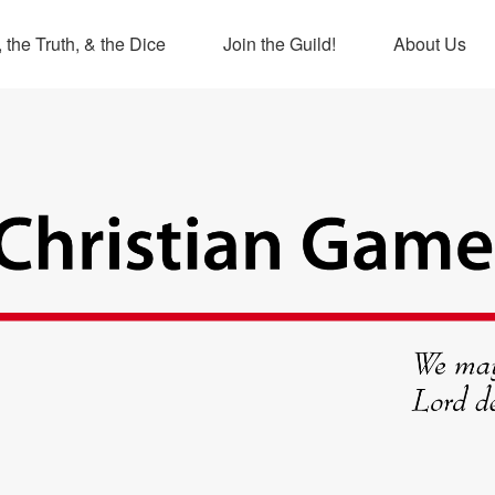
 the Truth, & the Dice
Join the Guild!
About Us