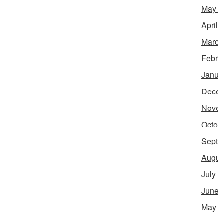
May
Apri
Marc
Febr
Janu
Dec
Nov
Octo
Sept
Augu
July
June
May