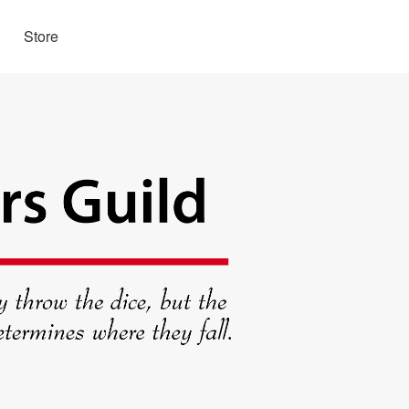
Store