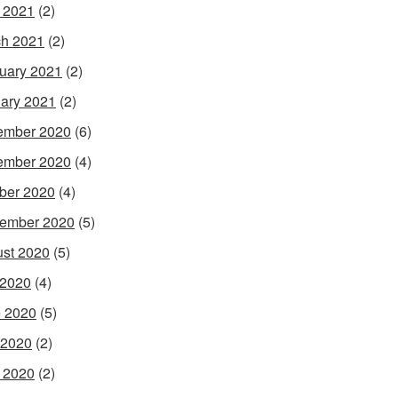
l 2021
(2)
h 2021
(2)
uary 2021
(2)
ary 2021
(2)
ember 2020
(6)
ember 2020
(4)
ber 2020
(4)
ember 2020
(5)
st 2020
(5)
 2020
(4)
 2020
(5)
 2020
(2)
l 2020
(2)