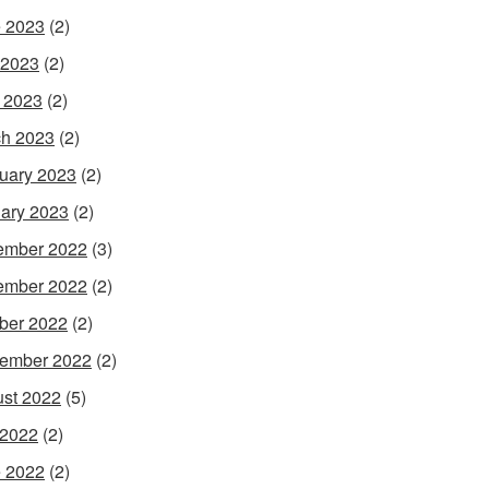
 2023
(2)
 2023
(2)
l 2023
(2)
h 2023
(2)
uary 2023
(2)
ary 2023
(2)
ember 2022
(3)
ember 2022
(2)
ber 2022
(2)
ember 2022
(2)
st 2022
(5)
 2022
(2)
 2022
(2)