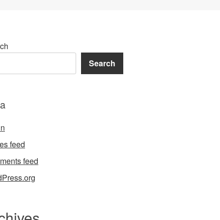
ch
Search
a
in
ies feed
ments feed
Press.org
chives