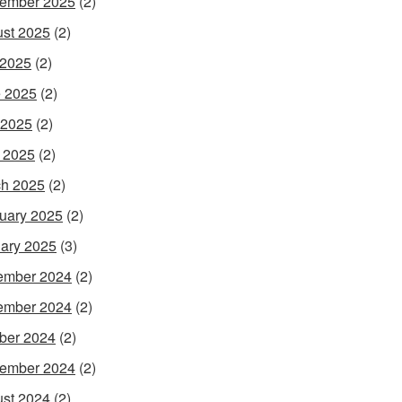
ember 2025
(2)
st 2025
(2)
 2025
(2)
 2025
(2)
 2025
(2)
l 2025
(2)
h 2025
(2)
uary 2025
(2)
ary 2025
(3)
ember 2024
(2)
ember 2024
(2)
ber 2024
(2)
ember 2024
(2)
st 2024
(2)