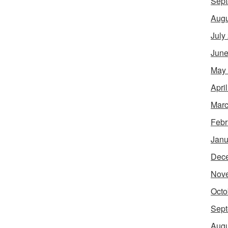
Sept
Augu
July
June
May
Apri
Marc
Febr
Janu
Dec
Nov
Octo
Sept
Augu