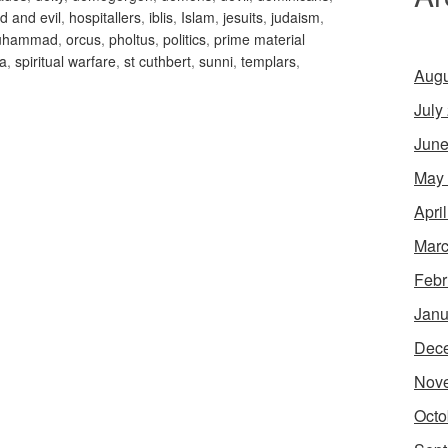
d and evil
,
hospitallers
,
iblis
,
Islam
,
jesuits
,
judaism
,
uhammad
,
orcus
,
pholtus
,
politics
,
prime material
'a
,
spiritual warfare
,
st cuthbert
,
sunni
,
templars
,
Augu
July
June
May
Apri
Marc
Febr
Janu
Dec
Nov
Octo