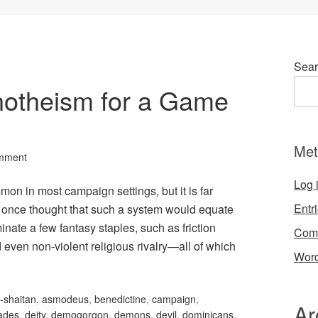
Sear
notheism for a Game
Met
mment
Log 
n in most campaign settings, but it is far
Entr
I once thought that such a system would equate
nate a few fantasy staples, such as friction
Com
 even non-violent religious rivalry—all of which
Word
-shaitan
,
asmodeus
,
benedictine
,
campaign
,
Ar
ades
,
deity
,
demogorgon
,
demons
,
devil
,
dominicans
,