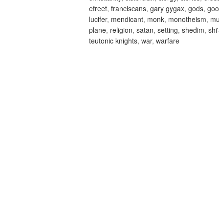
efreet
,
franciscans
,
gary gygax
,
gods
,
goo
lucifer
,
mendicant
,
monk
,
monotheism
,
m
plane
,
religion
,
satan
,
setting
,
shedim
,
shi
teutonic knights
,
war
,
warfare