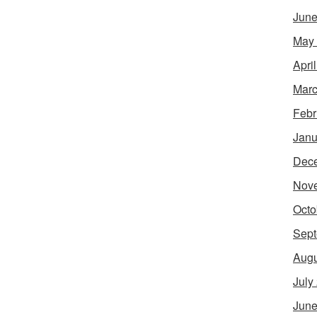
June
May
Apri
Marc
Febr
Janu
Dec
Nov
Octo
Sept
Augu
July
June