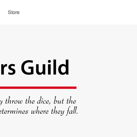
Store