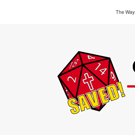
The Way,