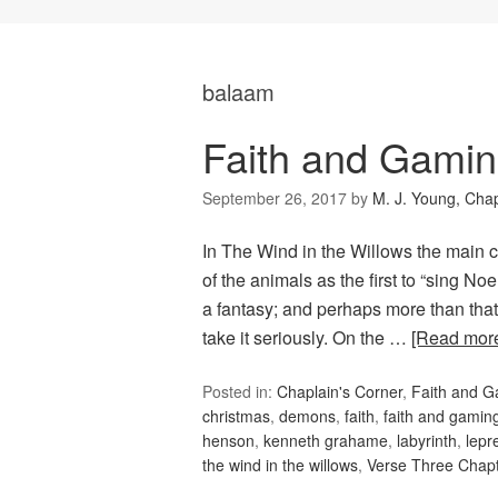
balaam
Faith and Gamin
September 26, 2017
by
M. J. Young, Chap
In The Wind in the Willows the main 
of the animals as the first to “sing Noel
a fantasy; and perhaps more than that, 
take it seriously. On the …
[Read mor
Posted in:
Chaplain's Corner
,
Faith and 
christmas
,
demons
,
faith
,
faith and gamin
henson
,
kenneth grahame
,
labyrinth
,
lepr
the wind in the willows
,
Verse Three Chap