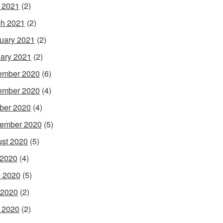
l 2021
(2)
h 2021
(2)
uary 2021
(2)
ary 2021
(2)
ember 2020
(6)
ember 2020
(4)
ber 2020
(4)
ember 2020
(5)
st 2020
(5)
 2020
(4)
 2020
(5)
 2020
(2)
l 2020
(2)