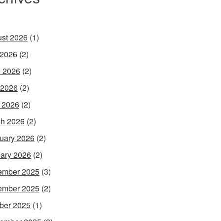
st 2026
(1)
 2026
(2)
 2026
(2)
 2026
(2)
l 2026
(2)
h 2026
(2)
uary 2026
(2)
ary 2026
(2)
ember 2025
(3)
ember 2025
(2)
ber 2025
(1)