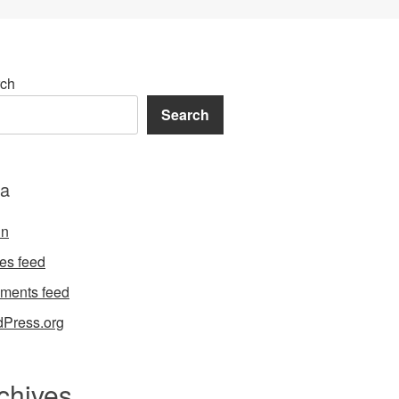
ch
Search
a
in
ies feed
ments feed
Press.org
chives