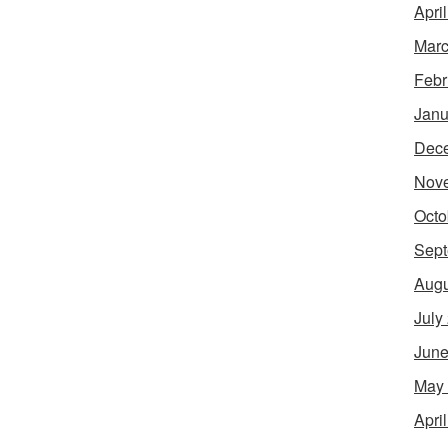
Apri
Marc
Febr
Janu
Dec
Nov
Octo
Sept
Augu
July
June
May
Apri