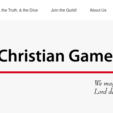
 the Truth, & the Dice
Join the Guild!
About Us