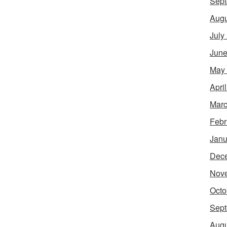
Sept
Augu
July
June
May
Apri
Marc
Febr
Janu
Dec
Nov
Octo
Sept
Augu