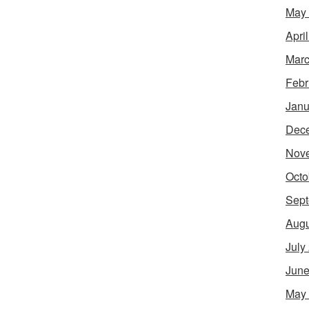
May
Apri
Marc
Febr
Janu
Dec
Nov
Octo
Sept
Augu
July
June
May