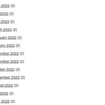
 2023
(2)
 2023
(2)
l 2023
(2)
h 2023
(2)
uary 2023
(2)
ary 2023
(2)
ember 2022
(3)
ember 2022
(2)
ber 2022
(2)
ember 2022
(2)
st 2022
(5)
 2022
(2)
 2022
(2)