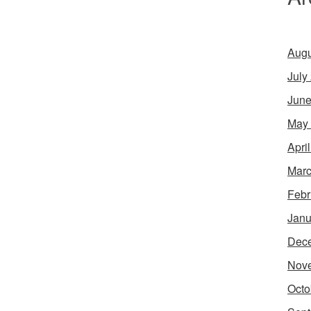
Augu
July
June
May
Apri
Marc
Febr
Janu
Dec
Nov
Octo