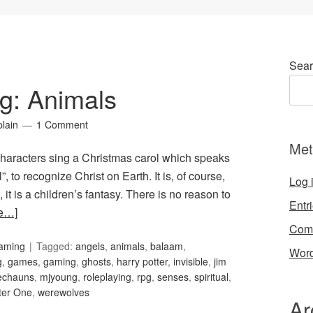
Sear
g: Animals
lain
1 Comment
Met
characters sing a Christmas carol which speaks
”, to recognize Christ on Earth. It is, of course,
Log 
it is a children’s fantasy. There is no reason to
Entr
e…]
Com
Gaming
Tagged:
angels
,
animals
,
balaam
,
Word
g
,
games
,
gaming
,
ghosts
,
harry potter
,
invisible
,
jim
echauns
,
mjyoung
,
roleplaying
,
rpg
,
senses
,
spiritual
,
ter One
,
werewolves
Ar