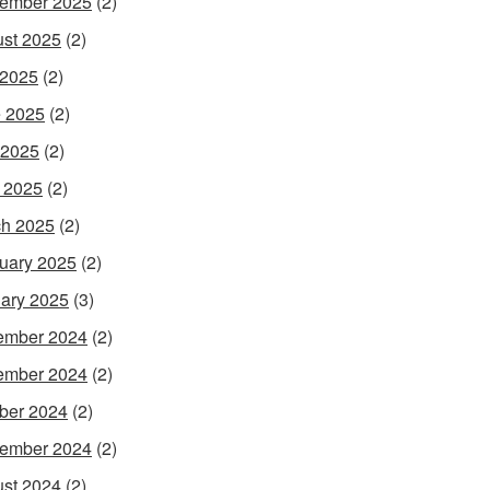
ember 2025
(2)
st 2025
(2)
 2025
(2)
 2025
(2)
 2025
(2)
l 2025
(2)
h 2025
(2)
uary 2025
(2)
ary 2025
(3)
ember 2024
(2)
ember 2024
(2)
ber 2024
(2)
ember 2024
(2)
st 2024
(2)