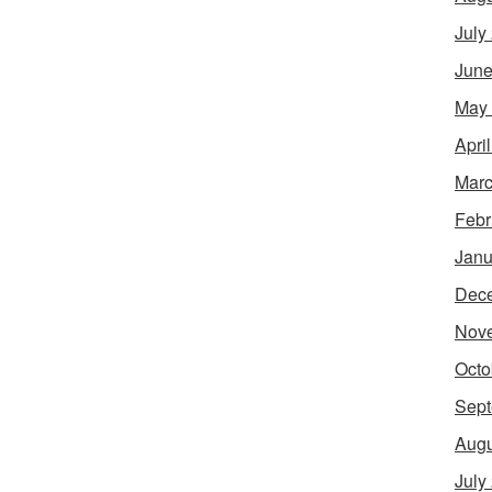
July
June
May
Apri
Marc
Febr
Janu
Dec
Nov
Octo
Sept
Augu
July