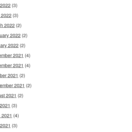
 2022
(3)
l 2022
(3)
h 2022
(2)
uary 2022
(2)
ary 2022
(2)
ember 2021
(4)
ember 2021
(4)
ber 2021
(2)
ember 2021
(2)
st 2021
(2)
 2021
(3)
 2021
(4)
 2021
(3)