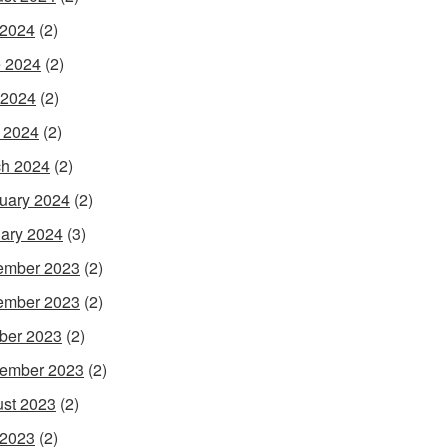
 2024
(2)
 2024
(2)
 2024
(2)
l 2024
(2)
h 2024
(2)
uary 2024
(2)
ary 2024
(3)
ember 2023
(2)
ember 2023
(2)
ber 2023
(2)
ember 2023
(2)
st 2023
(2)
 2023
(2)