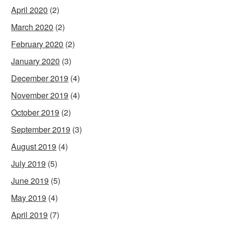
April 2020
(2)
March 2020
(2)
February 2020
(2)
January 2020
(3)
December 2019
(4)
November 2019
(4)
October 2019
(2)
September 2019
(3)
August 2019
(4)
July 2019
(5)
June 2019
(5)
May 2019
(4)
April 2019
(7)