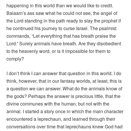
happening in this world than we would like to credit.
Balaam’s ass saw what he could not see, the angel of
the Lord standing in the path ready to slay the prophet if
he continued his journey to curse Israel. The psalmist
commands, “Let everything that has breath praise the
Lord.” Surely animals have breath. Are they disobedient
to the heavenly word, or is it impossible for them to
comply?
I don’t think I can answer that question in this world. I do
think, however, that in our fantasy worlds, at least, this is
a question we can answer. What do the animals know of
the gods? Perhaps the answer is precious little, that the
divine communes with the human, but not with the
animal. I started a story once in which the main character
encountered a leprechaun, and learned through their
conversations over time that leprechauns knew God had