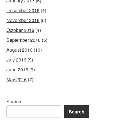
January 2017
(5)
December 2016
(4)
November 2016
(5)
October 2016
(4)
September 2016
(5)
August 2016
(10)
July 2016
(9)
June 2016
(9)
May 2016
(7)
Search
Search