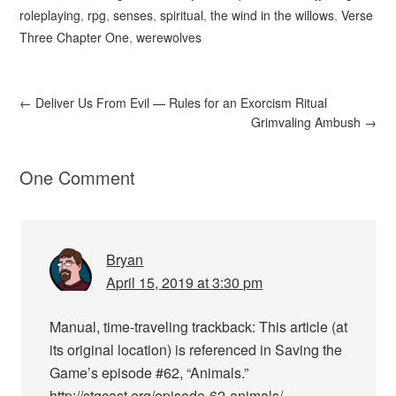
roleplaying
,
rpg
,
senses
,
spiritual
,
the wind in the willows
,
Verse
Three Chapter One
,
werewolves
←
Deliver Us From Evil — Rules for an Exorcism Ritual
Grimvaling Ambush
→
One Comment
Bryan
April 15, 2019 at 3:30 pm
Manual, time-traveling trackback: This article (at
its original location) is referenced in Saving the
Game’s episode #62, “Animals.”
http://stgcast.org/episode-62-animals/