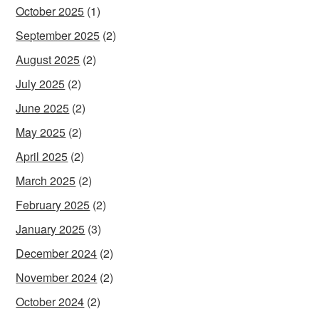
October 2025
(1)
September 2025
(2)
August 2025
(2)
July 2025
(2)
June 2025
(2)
May 2025
(2)
April 2025
(2)
March 2025
(2)
February 2025
(2)
January 2025
(3)
December 2024
(2)
November 2024
(2)
October 2024
(2)