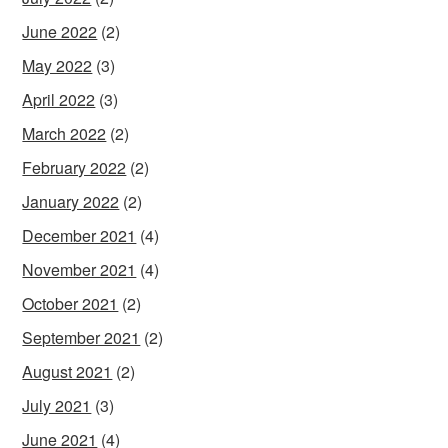
June 2022
(2)
May 2022
(3)
April 2022
(3)
March 2022
(2)
February 2022
(2)
January 2022
(2)
December 2021
(4)
November 2021
(4)
October 2021
(2)
September 2021
(2)
August 2021
(2)
July 2021
(3)
June 2021
(4)