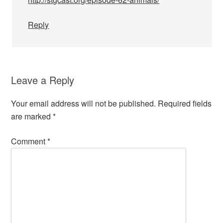
Reply
Leave a Reply
Your email address will not be published.
Required fields
are marked
*
Comment
*