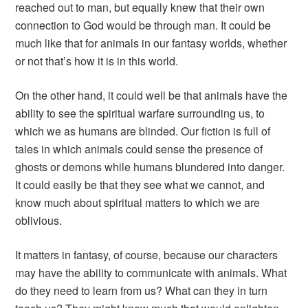
reached out to man, but equally knew that their own
connection to God would be through man. It could be
much like that for animals in our fantasy worlds, whether
or not that’s how it is in this world.
On the other hand, it could well be that animals have the
ability to see the spiritual warfare surrounding us, to
which we as humans are blinded. Our fiction is full of
tales in which animals could sense the presence of
ghosts or demons while humans blundered into danger.
It could easily be that they see what we cannot, and
know much about spiritual matters to which we are
oblivious.
It matters in fantasy, of course, because our characters
may have the ability to communicate with animals. What
do they need to learn from us? What can they in turn