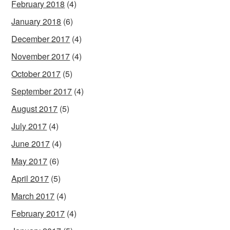
February 2018
(4)
January 2018
(6)
December 2017
(4)
November 2017
(4)
October 2017
(5)
September 2017
(4)
August 2017
(5)
July 2017
(4)
June 2017
(4)
May 2017
(6)
April 2017
(5)
March 2017
(4)
February 2017
(4)