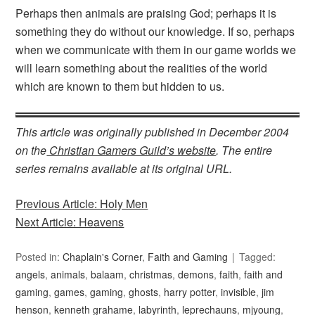
Perhaps then animals are praising God; perhaps it is
something they do without our knowledge. If so, perhaps
when we communicate with them in our game worlds we
will learn something about the realities of the world
which are known to them but hidden to us.
This article was originally published in December 2004
on the
Christian Gamers Guild’s website
. The entire
series remains available at its original URL.
Previous Article: Holy Men
Next Article: Heavens
Posted in:
Chaplain's Corner
,
Faith and Gaming
Tagged:
angels
,
animals
,
balaam
,
christmas
,
demons
,
faith
,
faith and
gaming
,
games
,
gaming
,
ghosts
,
harry potter
,
invisible
,
jim
henson
,
kenneth grahame
,
labyrinth
,
leprechauns
,
mjyoung
,