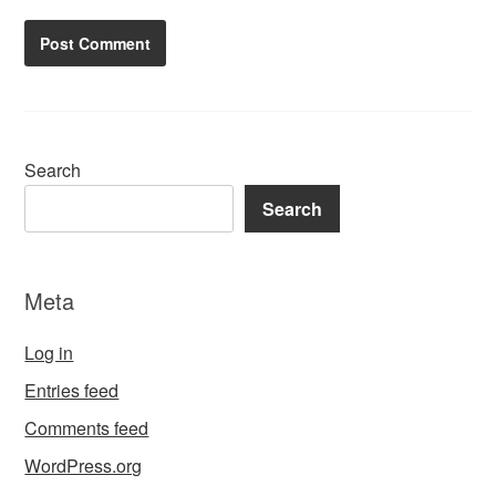
Search
Search
Meta
Log in
Entries feed
Comments feed
WordPress.org