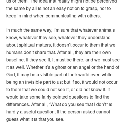
us or them. The idea that reality might not be perceived
the same by all is not an easy notion to grasp, nor to
keep in mind when communicating with others.
In much the same way, I’m sure that whatever animals
know, whatever they see, whatever they understand
about spiritual matters, it doesn’t occur to them that we
humans don’t share that. After all, they are their own
baseline. If they see it, it must be there, and we must see
it as well. Whether it’s a ghost or an angel or the hand of
God, it may be a visible part of their world even while
being an invisible part to us; but if so, it would not occur
to them that we could not see it, or did not know it. It
would take some fairly pointed questions to find the
differences. After all, “What do you see that I don’t” is
hardly a useful question, if the person asked cannot
guess what it is that you see.