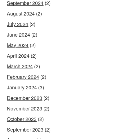
September 2024
(2)
August 2024
(2)
July 2024
(2)
June 2024
(2)
May 2024
(2)
April 2024
(2)
March 2024
(2)
February 2024
(2)
January 2024
(3)
December 2023
(2)
November 2023
(2)
October 2023
(2)
September 2023
(2)