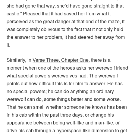
she had gone that way, she’d have gone straight to that
castle.” Pleased that it had saved her from what it
perceived as the great danger at that end of the maze, it
was completely oblivious to the fact that it not only held
the answer to her problem, it had steered her away from
it.
Similarly, in
Verse Three, Chapter One
, there is a
moment when one of the heroes asks her werewolf friend
what special powers werewolves had. The werewolf
points out how difficult this is for him to answer. He has
no special powers; he can do anything an ordinary
werewolf can do, some things better and some worse.
That he can smell whether someone he knows has been
in his cab within the past three days, or change his
appearance between being wolf-like and man-like, or
drive his cab through a hyperspace-like dimension to get