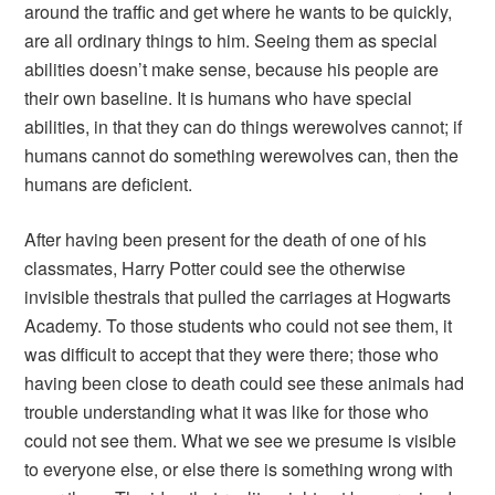
around the traffic and get where he wants to be quickly,
are all ordinary things to him. Seeing them as special
abilities doesn’t make sense, because his people are
their own baseline. It is humans who have special
abilities, in that they can do things werewolves cannot; if
humans cannot do something werewolves can, then the
humans are deficient.
After having been present for the death of one of his
classmates, Harry Potter could see the otherwise
invisible thestrals that pulled the carriages at Hogwarts
Academy. To those students who could not see them, it
was difficult to accept that they were there; those who
having been close to death could see these animals had
trouble understanding what it was like for those who
could not see them. What we see we presume is visible
to everyone else, or else there is something wrong with