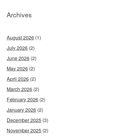
Archives
August 2026
(1)
July 2026
(2)
June 2026
(2)
May 2026
(2)
April 2026
(2)
March 2026
(2)
February 2026
(2)
January 2026
(2)
December 2025
(3)
November 2025
(2)