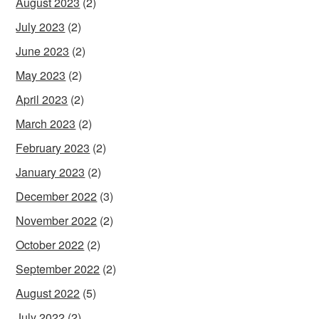
August 2023
(2)
July 2023
(2)
June 2023
(2)
May 2023
(2)
April 2023
(2)
March 2023
(2)
February 2023
(2)
January 2023
(2)
December 2022
(3)
November 2022
(2)
October 2022
(2)
September 2022
(2)
August 2022
(5)
July 2022
(2)