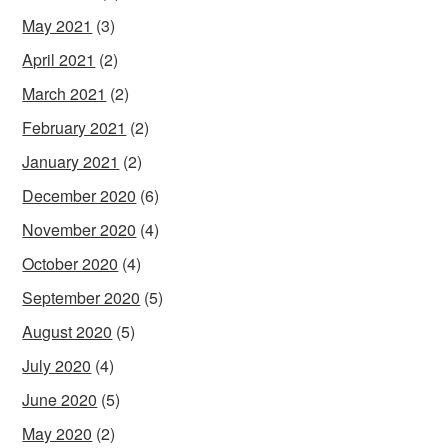
May 2021
(3)
April 2021
(2)
March 2021
(2)
February 2021
(2)
January 2021
(2)
December 2020
(6)
November 2020
(4)
October 2020
(4)
September 2020
(5)
August 2020
(5)
July 2020
(4)
June 2020
(5)
May 2020
(2)