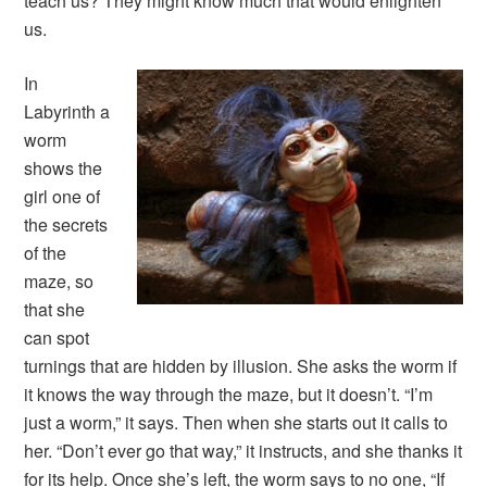
teach us? They might know much that would enlighten
us.
In
Labyrinth
a
worm
shows the
girl one of
the secrets
of the
maze, so
that she
can spot
turnings that are hidden by illusion. She asks the worm if
it knows the way through the maze, but it doesn’t. “I’m
just a worm,” it says. Then when she starts out it calls to
her. “Don’t ever go that way,” it instructs, and she thanks it
for its help. Once she’s left, the worm says to no one, “If