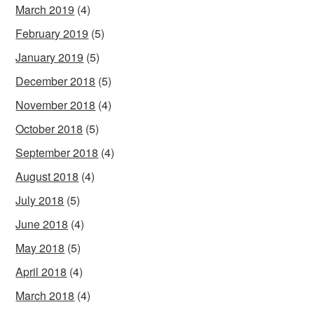
March 2019
(4)
February 2019
(5)
January 2019
(5)
December 2018
(5)
November 2018
(4)
October 2018
(5)
September 2018
(4)
August 2018
(4)
July 2018
(5)
June 2018
(4)
May 2018
(5)
April 2018
(4)
March 2018
(4)