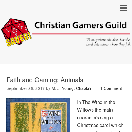
Faith and Gaming: Animals
September 26, 2017
by
M. J. Young, Chaplain
1 Comment
In
The Wind in the
Willows
the main
characters sing a
Christmas carol which