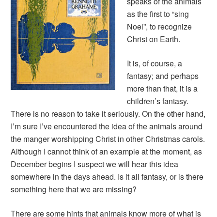
speaks of the animals
as the first to “sing
Noel”, to recognize
Christ on Earth.
It is, of course, a
fantasy; and perhaps
more than that, it is a
children’s fantasy.
There is no reason to take it seriously. On the other hand,
I’m sure I’ve encountered the idea of the animals around
the manger worshipping Christ in other Christmas carols.
Although I cannot think of an example at the moment, as
December begins I suspect we will hear this idea
somewhere in the days ahead. Is it all fantasy, or is there
something here that we are missing?
There are some hints that animals know more of what is