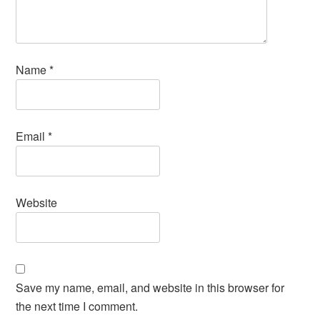
Name
*
Email
*
Website
Save my name, email, and website in this browser for
the next time I comment.