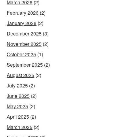
March 2026
(2)
February 2026
(2)
January 2026
(2)
December 2025
(3)
November 2025
(2)
October 2025
(1)
September 2025
(2)
August 2025
(2)
July 2025
(2)
June 2025
(2)
May 2025
(2)
April 2025
(2)
March 2025
(2)