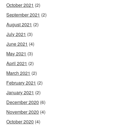
October 2021
(2)
September 2021
(2)
August 2021
(2)
July 2021
(3)
June 2021
(4)
May 2021
(3)
April 2021
(2)
March 2021
(2)
February 2021
(2)
January 2021
(2)
December 2020
(6)
November 2020
(4)
October 2020
(4)