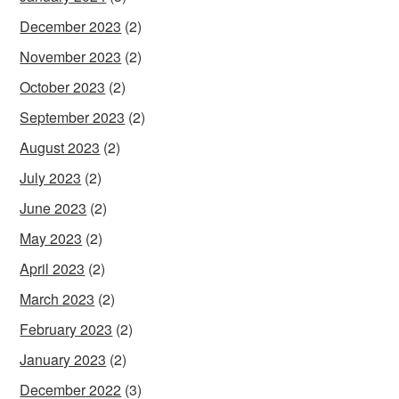
December 2023
(2)
November 2023
(2)
October 2023
(2)
September 2023
(2)
August 2023
(2)
July 2023
(2)
June 2023
(2)
May 2023
(2)
April 2023
(2)
March 2023
(2)
February 2023
(2)
January 2023
(2)
December 2022
(3)