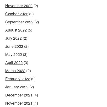
November 2022
(2)
October 2022
(2)
September 2022
(2)
August 2022
(5)
July 2022
(2)
June 2022
(2)
May 2022
(3)
April 2022
(3)
March 2022
(2)
February 2022
(2)
January 2022
(2)
December 2021
(4)
November 2021
(4)