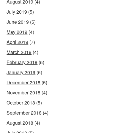
August 2019
(4)
July 2019
(5)
June 2019
(5)
May 2019
(4)
April 2019
(7)
March 2019
(4)
February 2019
(5)
January 2019
(5)
December 2018
(5)
November 2018
(4)
October 2018
(5)
September 2018
(4)
August 2018
(4)
July 2018
(5)