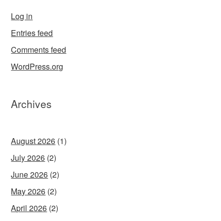
Log in
Entries feed
Comments feed
WordPress.org
Archives
August 2026
(1)
July 2026
(2)
June 2026
(2)
May 2026
(2)
April 2026
(2)