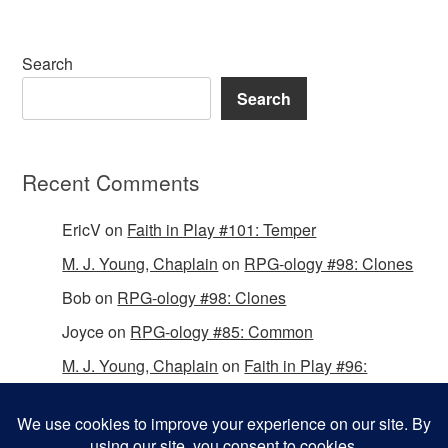
Search
Search
Recent Comments
EricV
on
Faith in Play #101: Temper
M. J. Young, Chaplain
on
RPG-ology #98: Clones
Bob
on
RPG-ology #98: Clones
Joyce
on
RPG-ology #85: Common
M. J. Young, Chaplain
on
Faith in Play #96:
Passing the Mantle