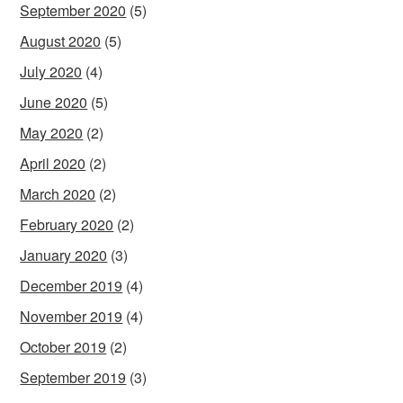
September 2020
(5)
August 2020
(5)
July 2020
(4)
June 2020
(5)
May 2020
(2)
April 2020
(2)
March 2020
(2)
February 2020
(2)
January 2020
(3)
December 2019
(4)
November 2019
(4)
October 2019
(2)
September 2019
(3)