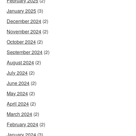
February 2025
(2)
January 2025
(3)
December 2024
(2)
November 2024
(2)
October 2024
(2)
September 2024
(2)
August 2024
(2)
July 2024
(2)
June 2024
(2)
May 2024
(2)
April 2024
(2)
March 2024
(2)
February 2024
(2)
January 2024
(3)