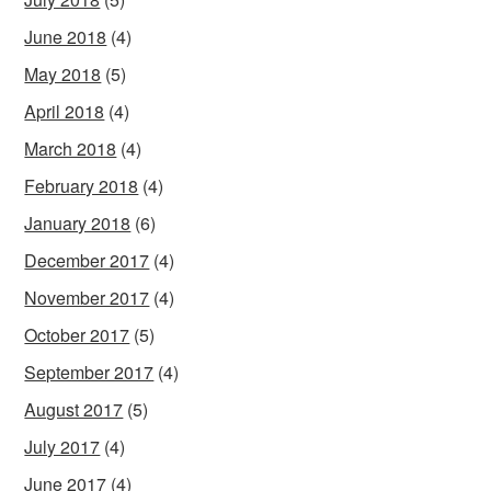
June 2018
(4)
May 2018
(5)
April 2018
(4)
March 2018
(4)
February 2018
(4)
January 2018
(6)
December 2017
(4)
November 2017
(4)
October 2017
(5)
September 2017
(4)
August 2017
(5)
July 2017
(4)
June 2017
(4)