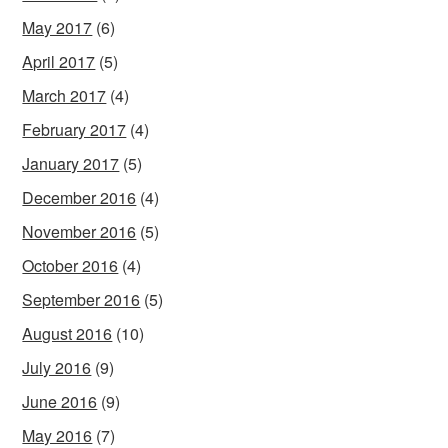
May 2017
(6)
April 2017
(5)
March 2017
(4)
February 2017
(4)
January 2017
(5)
December 2016
(4)
November 2016
(5)
October 2016
(4)
September 2016
(5)
August 2016
(10)
July 2016
(9)
June 2016
(9)
May 2016
(7)