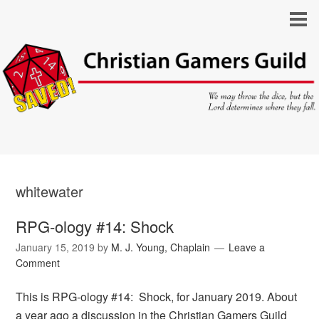
whitewater
RPG-ology #14: Shock
January 15, 2019
by
M. J. Young, Chaplain
Leave a
Comment
This is RPG-ology #14: Shock, for January 2019. About
a year ago a discussion in the Christian Gamers Guild