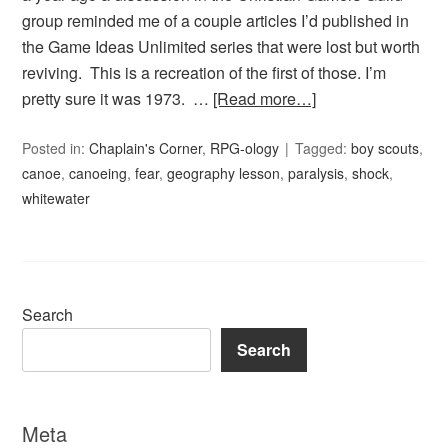
group reminded me of a couple articles I’d published in
the Game Ideas Unlimited series that were lost but worth
reviving. This is a recreation of the first of those. I’m
pretty sure it was 1973. …
[Read more…]
Posted in:
Chaplain's Corner
,
RPG-ology
Tagged:
boy scouts
,
canoe
,
canoeing
,
fear
,
geography lesson
,
paralysis
,
shock
,
whitewater
Search
Search
Meta