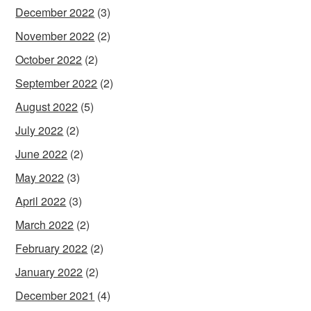
December 2022
(3)
November 2022
(2)
October 2022
(2)
September 2022
(2)
August 2022
(5)
July 2022
(2)
June 2022
(2)
May 2022
(3)
April 2022
(3)
March 2022
(2)
February 2022
(2)
January 2022
(2)
December 2021
(4)