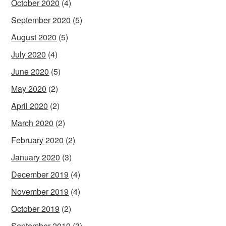
October 2020
(4)
September 2020
(5)
August 2020
(5)
July 2020
(4)
June 2020
(5)
May 2020
(2)
April 2020
(2)
March 2020
(2)
February 2020
(2)
January 2020
(3)
December 2019
(4)
November 2019
(4)
October 2019
(2)
September 2019
(3)