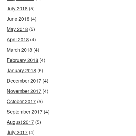
July 2018
(5)
June 2018
(4)
May 2018
(5)
April 2018
(4)
March 2018
(4)
February 2018
(4)
January 2018
(6)
December 2017
(4)
November 2017
(4)
October 2017
(5)
September 2017
(4)
August 2017
(5)
July 2017
(4)