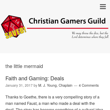
the little mermaid
Faith and Gaming: Deals
January 31, 2017
by
M. J. Young, Chaplain
4 Comments
Thanks to Goethe, there is a very compelling story of a
man named Faust, a man who made a deal with the
devil. The story has become something of a cultural idea,