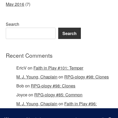
May 2016
(7)
Search
Search
Recent Comments
EricV
on
Faith in Play #101: Temper
M. J. Young, Chaplain
on
RPG-ology #98: Clones
Bob
on
RPG-ology #98: Clones
Joyce
on
RPG-ology #85: Common
M. J. Young, Chaplain
on
Faith in Play #96:
Passing the Mantle