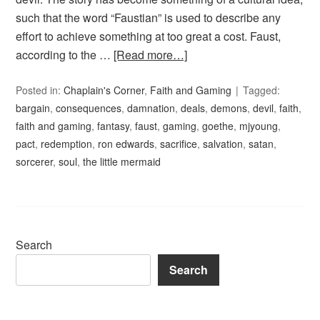
such that the word “Faustian” is used to describe any
effort to achieve something at too great a cost. Faust,
according to the …
[Read more…]
Posted in:
Chaplain's Corner
,
Faith and Gaming
Tagged:
bargain
,
consequences
,
damnation
,
deals
,
demons
,
devil
,
faith
,
faith and gaming
,
fantasy
,
faust
,
gaming
,
goethe
,
mjyoung
,
pact
,
redemption
,
ron edwards
,
sacrifice
,
salvation
,
satan
,
sorcerer
,
soul
,
the little mermaid
Search
Search