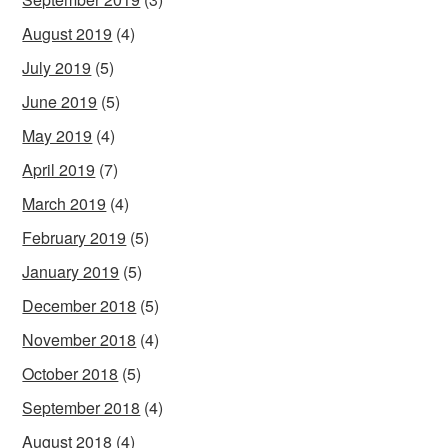
August 2019
(4)
July 2019
(5)
June 2019
(5)
May 2019
(4)
April 2019
(7)
March 2019
(4)
February 2019
(5)
January 2019
(5)
December 2018
(5)
November 2018
(4)
October 2018
(5)
September 2018
(4)
August 2018
(4)