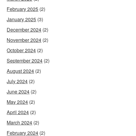
February 2025
(2)
January 2025
(3)
December 2024
(2)
November 2024
(2)
October 2024
(2)
September 2024
(2)
August 2024
(2)
July 2024
(2)
June 2024
(2)
May 2024
(2)
April 2024
(2)
March 2024
(2)
February 2024
(2)