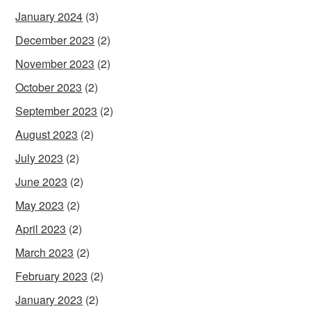
January 2024
(3)
December 2023
(2)
November 2023
(2)
October 2023
(2)
September 2023
(2)
August 2023
(2)
July 2023
(2)
June 2023
(2)
May 2023
(2)
April 2023
(2)
March 2023
(2)
February 2023
(2)
January 2023
(2)