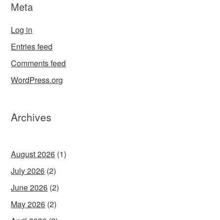
Meta
Log in
Entries feed
Comments feed
WordPress.org
Archives
August 2026
(1)
July 2026
(2)
June 2026
(2)
May 2026
(2)