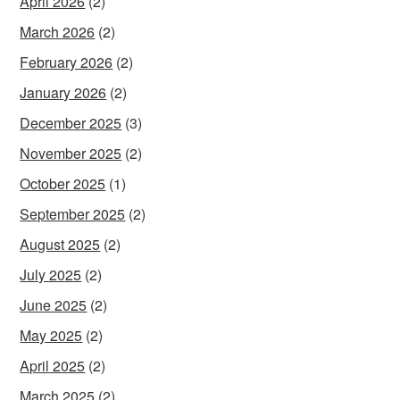
April 2026
(2)
March 2026
(2)
February 2026
(2)
January 2026
(2)
December 2025
(3)
November 2025
(2)
October 2025
(1)
September 2025
(2)
August 2025
(2)
July 2025
(2)
June 2025
(2)
May 2025
(2)
April 2025
(2)
March 2025
(2)