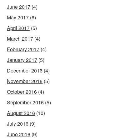
June 2017
(4)
May 2017
(6)
April 2017
(5)
March 2017
(4)
February 2017
(4)
January 2017
(5)
December 2016
(4)
November 2016
(5)
October 2016
(4)
September 2016
(5)
August 2016
(10)
July 2016
(9)
June 2016
(9)