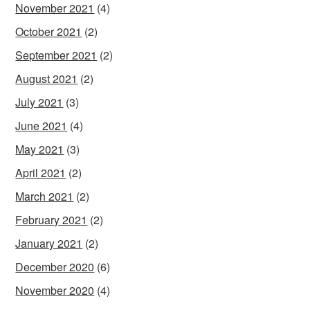
November 2021
(4)
October 2021
(2)
September 2021
(2)
August 2021
(2)
July 2021
(3)
June 2021
(4)
May 2021
(3)
April 2021
(2)
March 2021
(2)
February 2021
(2)
January 2021
(2)
December 2020
(6)
November 2020
(4)