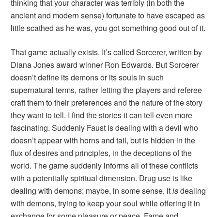
thinking that your character was terribly (in both the
ancient and modern sense) fortunate to have escaped as
little scathed as he was, you got something good out of it.
That game actually exists. It’s called
Sorcerer
, written by
Diana Jones award winner Ron Edwards. But
Sorcerer
doesn’t define its demons or its souls in such
supernatural terms, rather letting the players and referee
craft them to their preferences and the nature of the story
they want to tell. I find the stories it can tell even more
fascinating. Suddenly Faust is dealing with a devil who
doesn’t appear with horns and tail, but is hidden in the
flux of desires and principles, in the deceptions of the
world. The game suddenly informs all of these conflicts
with a potentially spiritual dimension. Drug use is like
dealing with demons; maybe, in some sense, it
is
dealing
with demons, trying to keep your soul while offering it in
exchange for some pleasure or peace. Fame and