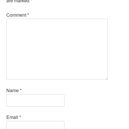
are marked
*
Comment
*
Name
*
Email
*