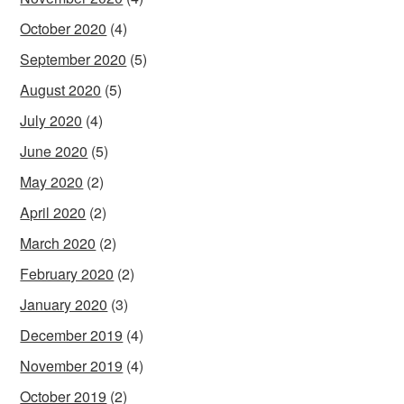
October 2020
(4)
September 2020
(5)
August 2020
(5)
July 2020
(4)
June 2020
(5)
May 2020
(2)
April 2020
(2)
March 2020
(2)
February 2020
(2)
January 2020
(3)
December 2019
(4)
November 2019
(4)
October 2019
(2)