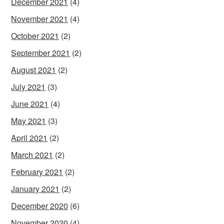
December 2021
(4)
November 2021
(4)
October 2021
(2)
September 2021
(2)
August 2021
(2)
July 2021
(3)
June 2021
(4)
May 2021
(3)
April 2021
(2)
March 2021
(2)
February 2021
(2)
January 2021
(2)
December 2020
(6)
November 2020
(4)