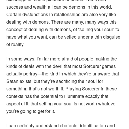
success and wealth all can be demons in this world.
Certain dysfunctions in relationships are also very like
dealing with demons. There are many, many ways this
concept of dealing with demons, of “selling your soul” to
have what you want, can be veiled under a thin disguise
of reality.
In some ways, I’m far more afraid of people making the
kinds of deals with the devil that most
Sorcerer
games
actually portray—the kind in which they’re unaware that
Satan exists, but they’re sacrificing their soul for
something that’s not worth it. Playing Sorcerer in these
contexts has the potential to illuminate exactly that
aspect of it: that selling your soul is not worth whatever
you’re going to get for it.
I can certainly understand character identification and