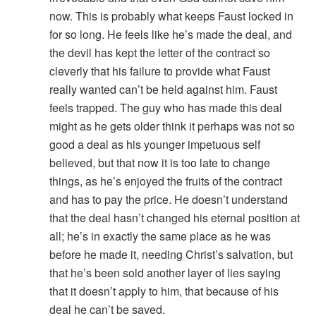
now. This is probably what keeps Faust locked in
for so long. He feels like he’s made the deal, and
the devil has kept the letter of the contract so
cleverly that his failure to provide what Faust
really wanted can’t be held against him. Faust
feels trapped. The guy who has made this deal
might as he gets older think it perhaps was not so
good a deal as his younger impetuous self
believed, but that now it is too late to change
things, as he’s enjoyed the fruits of the contract
and has to pay the price. He doesn’t understand
that the deal hasn’t changed his eternal position at
all; he’s in exactly the same place as he was
before he made it, needing Christ’s salvation, but
that he’s been sold another layer of lies saying
that it doesn’t apply to him, that because of his
deal he can’t be saved.