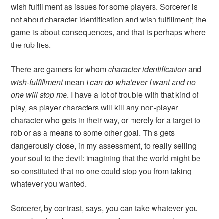
wish fulfillment as issues for some players. Sorcerer is
not about character identification and wish fulfillment; the
game is about consequences, and that is perhaps where
the rub lies.
There are gamers for whom
character identification
and
wish-fulfillment
mean
I can do whatever I want and no
one will stop me
. I have a lot of trouble with that kind of
play, as player characters will kill any non-player
character who gets in their way, or merely for a target to
rob or as a means to some other goal. This gets
dangerously close, in my assessment, to really selling
your soul to the devil: imagining that the world might be
so constituted that no one could stop you from taking
whatever you wanted.
Sorcerer
, by contrast, says, you can take whatever you