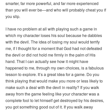
smarter, far more powerful, and far more experienced
than you will ever be—and who will probably cheat you if
you slip.
I have no problem at all with playing such a game in
which my character loses his soul because he dabbles
with the devil. The idea of losing my soul would terrify
me, if I thought for a moment that God had not defeated
the devil or did not hold me firmly in the palm of His
hand. That I can actually see how it might have
happened to me, through my own choices, is a fabulous
lesson to explore. It’s a great idea for a game. Do you
think playing that would make you more or less likely to
make such a deal with the devil in reality? If you walk
away from the game feeling like your character was a
complete fool to let himself get destroyed by his desires,
you got something good out of it. If you walk away