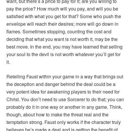
want, but there’s a price to pay for it; are you willing to
pay the price? How much will you pay, and will you be
satisfied with what you get for that? Some who push the
envelope will reach their desires; more will go down in
flames. Sometimes stopping, counting the cost and
deciding that what you want is not worth it, may be the
best move. In the end, you may have learned that selling
your soul to the devil is not worth whatever you’ll get for
it.
Retelling
Faust
within your game in a way that brings out
the deception and danger behind the deal could be a
very potent idea for awakening players to their need for
Christ. You don’t need to use
Sorcerer
to do that; you can
probably do it in one way or another in any game. Think,
though, about how to make the threat real and the
temptation strong.
Faust
only works if the character truly
believes he’s made a deal and is getting the benefit of