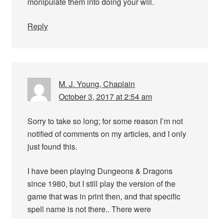
monipulate them into doing your will.
Reply
M. J. Young, Chaplain
October 3, 2017 at 2:54 am
Sorry to take so long; for some reason I’m not
notified of comments on my articles, and I only
just found this.
I have been playing Dungeons & Dragons
since 1980, but I still play the version of the
game that was in print then, and that specific
spell name is not there.. There were