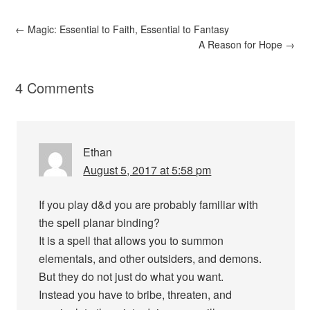
←
Magic: Essential to Faith, Essential to Fantasy
A Reason for Hope
→
4 Comments
Ethan
August 5, 2017 at 5:58 pm
If you play d&d you are probably familiar with
the spell planar binding?
It is a spell that allows you to summon
elementals, and other outsiders, and demons.
But they do not just do what you want.
Instead you have to bribe, threaten, and