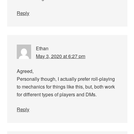
Reply
Ethan
May 3, 2020 at 6:27 pm
Agreed,
Personally though, I actually prefer roll-playing
to mechanics for things like this, but, both work
for different types of players and DMs.
Reply