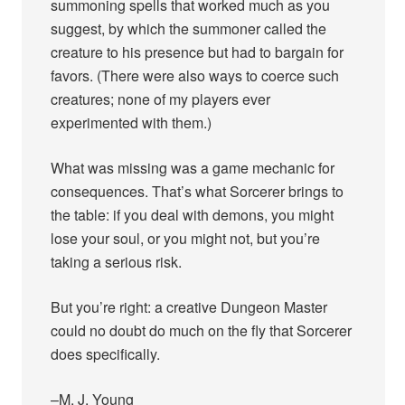
summoning spells that worked much as you
suggest, by which the summoner called the
creature to his presence but had to bargain for
favors. (There were also ways to coerce such
creatures; none of my players ever
experimented with them.)
What was missing was a game mechanic for
consequences. That’s what Sorcerer brings to
the table: if you deal with demons, you might
lose your soul, or you might not, but you’re
taking a serious risk.
But you’re right: a creative Dungeon Master
could no doubt do much on the fly that Sorcerer
does specifically.
–M. J. Young