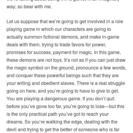
way; so bear with me.
Let us suppose that we’re going to get involved in a role
playing game in which our characters are going to
actually summon fictional demons, and make in-game
deals with them, trying to trade favors for power,
promises for success, payment for magic. In this game,
these demons are not toys. It’s not as if you can just draw
the magic symbol on the ground, pronounce a few words,
and conquer these powerful beings such that they are
your willing and obedient slaves. There is a real struggle
going on here, and you’re going to have to give to get.
You are playing a dangerous game. If you don’t quit
before you’ve gone too far, you’re going to lose—but this
is the only practical path you’ve got to reach your
dreams. So you’re walking the edge, dealing with the
devil and trying to get the better of someone who is far