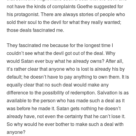
not have the kinds of complaints Goethe suggested for
his protagonist. There are always stories of people who
sold their soul to the devil for what they really wanted;
those deals fascinated me.
They fascinated me because for the longest time I
couldn’t see what the devil got out of the deal. Why
would Satan ever buy what he already owns? After all,
it’s rather clear that anyone who is lost is already his by
default; he doesn’t have to pay anything to own them. It is
equally clear that no such deal would make any
difference to the possibility of redemption. Salvation is as
available to the person who has made such a deal as it
was before he made it. Satan gets nothing he doesn’t
already have, not even the certainty that he can’t lose it.
So why would he ever bother to make such a deal with
anyone?