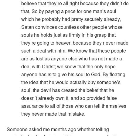
believe that they’re all right because they didn’t do
that. So by paying a price for one man’s soul
which he probably had pretty securely already,
Satan convinces countless other people whose
souls he holds just as firmly in his grasp that
they’re going to heaven because they never made
such a deal with him. We know that these people
are as lost as anyone else who has not made a
deal with Christ; we know that the only hope
anyone has is to give his soul to God. By floating
the idea that he would actually buy someone’s
soul, the devil has created the belief that he
doesn’t already own it, and so provided false
assurance to all of those who can tell themselves
they never made that mistake.
Someone asked me months ago whether telling