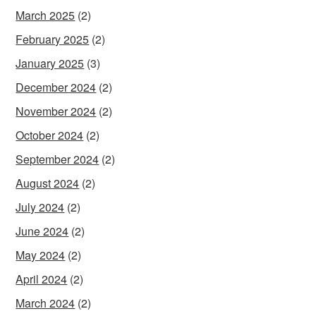
March 2025
(2)
February 2025
(2)
January 2025
(3)
December 2024
(2)
November 2024
(2)
October 2024
(2)
September 2024
(2)
August 2024
(2)
July 2024
(2)
June 2024
(2)
May 2024
(2)
April 2024
(2)
March 2024
(2)