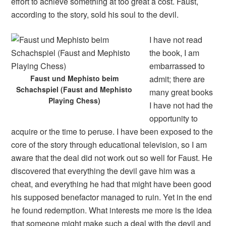
effort to achieve something at too great a cost. Faust,
according to the story, sold his soul to the devil.
I have not read
the book, I am
embarrassed to
Faust und Mephisto beim
admit; there are
Schachspiel (Faust and Mephisto
many great books
Playing Chess)
I have not had the
opportunity to
acquire or the time to peruse. I have been exposed to the
core of the story through educational television, so I am
aware that the deal did not work out so well for Faust. He
discovered that everything the devil gave him was a
cheat, and everything he had that might have been good
his supposed benefactor managed to ruin. Yet in the end
he found redemption. What interests me more is the idea
that someone might make such a deal with the devil and