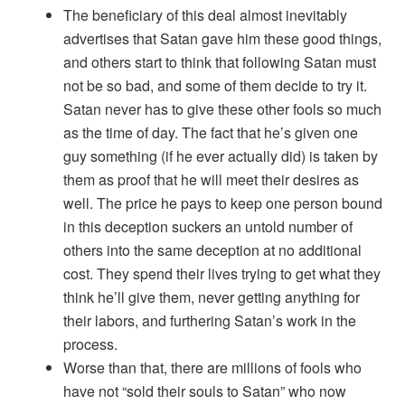
The beneficiary of this deal almost inevitably
advertises that Satan gave him these good things,
and others start to think that following Satan must
not be so bad, and some of them decide to try it.
Satan never has to give these other fools so much
as the time of day. The fact that he’s given one
guy something (if he ever actually did) is taken by
them as proof that he will meet their desires as
well. The price he pays to keep one person bound
in this deception suckers an untold number of
others into the same deception at no additional
cost. They spend their lives trying to get what they
think he’ll give them, never getting anything for
their labors, and furthering Satan’s work in the
process.
Worse than that, there are millions of fools who
have not “sold their souls to Satan” who now