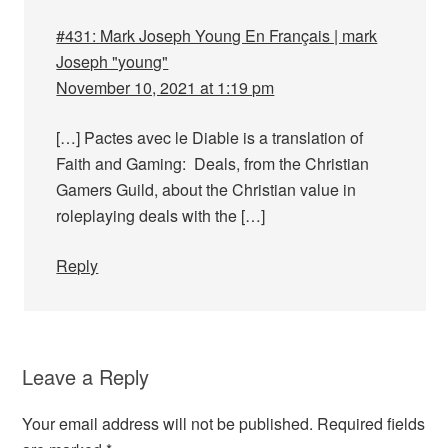
#431: Mark Joseph Young En Français | mark
Joseph "young"
November 10, 2021 at 1:19 pm
[…] Pactes avec le Diable is a translation of
Faith and Gaming: Deals, from the Christian
Gamers Guild, about the Christian value in
roleplaying deals with the […]
Reply
Leave a Reply
Your email address will not be published.
Required fields