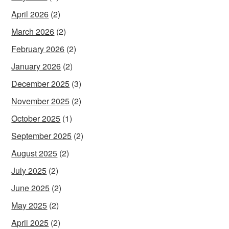
April 2026
(2)
March 2026
(2)
February 2026
(2)
January 2026
(2)
December 2025
(3)
November 2025
(2)
October 2025
(1)
September 2025
(2)
August 2025
(2)
July 2025
(2)
June 2025
(2)
May 2025
(2)
April 2025
(2)