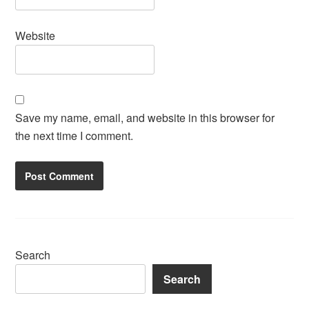
Website
Save my name, email, and website in this browser for
the next time I comment.
Search
Search