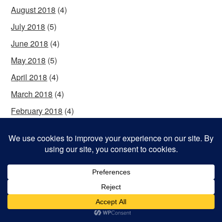
August 2018
(4)
July 2018
(5)
June 2018
(4)
May 2018
(5)
April 2018
(4)
March 2018
(4)
February 2018
(4)
January 2018
(6)
December 2017
(4)
November 2017
(4)
October 2017
(5)
September 2017
(4)
August 2017
(5)