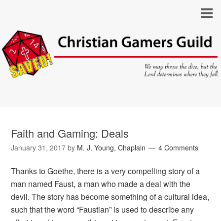
Faith and Gaming: Deals
January 31, 2017
by
M. J. Young, Chaplain
4 Comments
Thanks to Goethe, there is a very compelling story of a
man named Faust, a man who made a deal with the
devil. The story has become something of a cultural idea,
such that the word “Faustian” is used to describe any