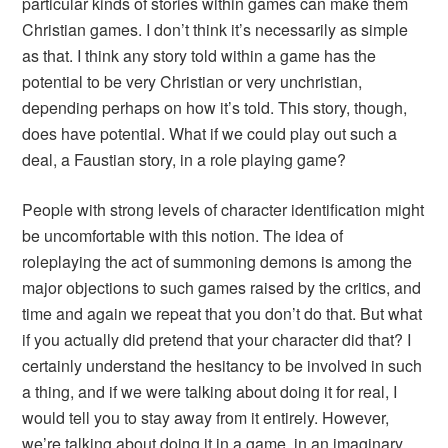
particular kinds of stories within games can make them
Christian games. I don’t think it’s necessarily as simple
as that. I think any story told within a game has the
potential to be very Christian or very unchristian,
depending perhaps on how it’s told. This story, though,
does have potential. What if we could play out such a
deal, a Faustian story, in a role playing game?
People with strong levels of character identification might
be uncomfortable with this notion. The idea of
roleplaying the act of summoning demons is among the
major objections to such games raised by the critics, and
time and again we repeat that you don’t do that. But what
if you actually did pretend that your character did that? I
certainly understand the hesitancy to be involved in such
a thing, and if we were talking about doing it for real, I
would tell you to stay away from it entirely. However,
we’re talking about doing it in a game, in an imaginary