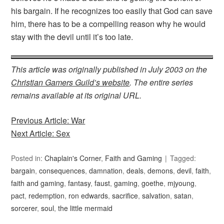
his bargain. If he recognizes too easily that God can save
him, there has to be a compelling reason why he would
stay with the devil until it’s too late.
This article was originally published in July 2003 on the
Christian Gamers Guild’s website
. The entire series
remains available at its original URL.
Previous Article: War
Next Article: Sex
Posted in:
Chaplain's Corner
,
Faith and Gaming
Tagged:
bargain
,
consequences
,
damnation
,
deals
,
demons
,
devil
,
faith
,
faith and gaming
,
fantasy
,
faust
,
gaming
,
goethe
,
mjyoung
,
pact
,
redemption
,
ron edwards
,
sacrifice
,
salvation
,
satan
,
sorcerer
,
soul
,
the little mermaid