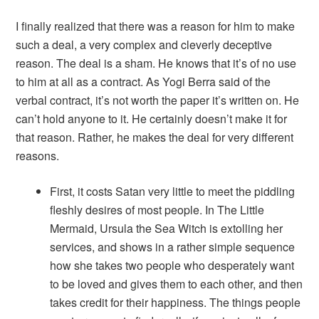
I finally realized that there was a reason for him to make
such a deal, a very complex and cleverly deceptive
reason. The deal is a sham. He knows that it’s of no use
to him at all as a contract. As Yogi Berra said of the
verbal contract, it’s not worth the paper it’s written on. He
can’t hold anyone to it. He certainly doesn’t make it for
that reason. Rather, he makes the deal for very different
reasons.
First, it costs Satan very little to meet the piddling
fleshly desires of most people. In
The Little
Mermaid
, Ursula the Sea Witch is extolling her
services, and shows in a rather simple sequence
how she takes two people who desperately want
to be loved and gives them to each other, and then
takes credit for their happiness. The things people