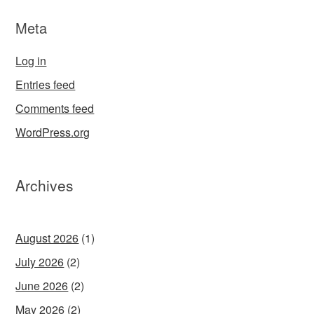
Meta
Log in
Entries feed
Comments feed
WordPress.org
Archives
August 2026
(1)
July 2026
(2)
June 2026
(2)
May 2026
(2)