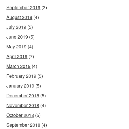
September 2019
(3)
August 2019
(4)
July 2019
(5)
June 2019
(5)
May 2019
(4)
April 2019
(7)
March 2019
(4)
February 2019
(5)
January 2019
(5)
December 2018
(5)
November 2018
(4)
October 2018
(5)
September 2018
(4)