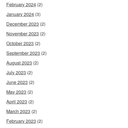
February 2024
(2)
January 2024
(3)
December 2023
(2)
November 2023
(2)
October 2023
(2)
September 2023
(2)
August 2023
(2)
July 2023
(2)
June 2023
(2)
May 2023
(2)
April 2023
(2)
March 2023
(2)
February 2023
(2)