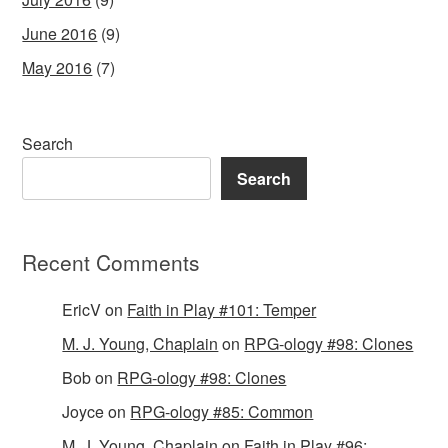
June 2016
(9)
May 2016
(7)
Search
Search
Recent Comments
EricV
on
Faith in Play #101: Temper
M. J. Young, Chaplain
on
RPG-ology #98: Clones
Bob
on
RPG-ology #98: Clones
Joyce
on
RPG-ology #85: Common
M. J. Young, Chaplain
on
Faith in Play #96: