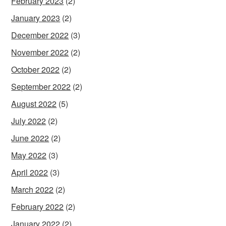
February 2023
(2)
January 2023
(2)
December 2022
(3)
November 2022
(2)
October 2022
(2)
September 2022
(2)
August 2022
(5)
July 2022
(2)
June 2022
(2)
May 2022
(3)
April 2022
(3)
March 2022
(2)
February 2022
(2)
January 2022
(2)