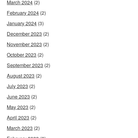
March 2024
(2)
February 2024
(2)
January 2024
(3)
December 2023
(2)
November 2023
(2)
October 2023
(2)
September 2023
(2)
August 2023
(2)
July 2023
(2)
June 2023
(2)
May 2023
(2)
April 2023
(2)
March 2023
(2)