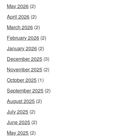
May 2026
(2)
April 2026
(2)
March 2026
(2)
February 2026
(2)
January 2026
(2)
December 2025
(3)
November 2025
(2)
October 2025
(1)
September 2025
(2)
August 2025
(2)
July 2025
(2)
June 2025
(2)
May 2025
(2)