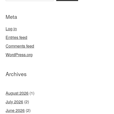
Meta
Log in
Entries feed
Comments feed
WordPress.org
Archives
August 2026
(1)
July 2026
(2)
June 2026
(2)