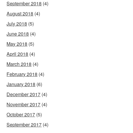
September 2018
(4)
August 2018
(4)
July 2018
(5)
June 2018
(4)
May 2018
(5)
April 2018
(4)
March 2018
(4)
February 2018
(4)
January 2018
(6)
December 2017
(4)
November 2017
(4)
October 2017
(5)
September 2017
(4)