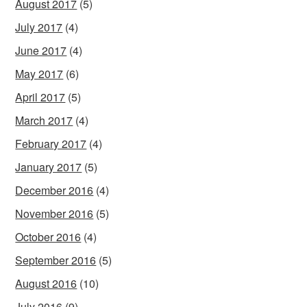
August 2017
(5)
July 2017
(4)
June 2017
(4)
May 2017
(6)
April 2017
(5)
March 2017
(4)
February 2017
(4)
January 2017
(5)
December 2016
(4)
November 2016
(5)
October 2016
(4)
September 2016
(5)
August 2016
(10)
July 2016
(9)