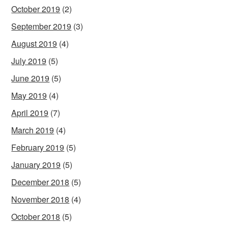
October 2019
(2)
September 2019
(3)
August 2019
(4)
July 2019
(5)
June 2019
(5)
May 2019
(4)
April 2019
(7)
March 2019
(4)
February 2019
(5)
January 2019
(5)
December 2018
(5)
November 2018
(4)
October 2018
(5)