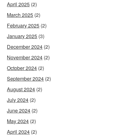
April 2025
(2)
March 2025
(2)
February 2025
(2)
January 2025
(3)
December 2024
(2)
November 2024
(2)
October 2024
(2)
September 2024
(2)
August 2024
(2)
July 2024
(2)
June 2024
(2)
May 2024
(2)
April 2024
(2)