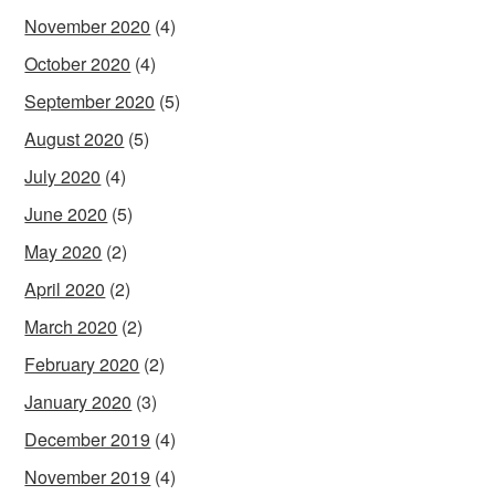
November 2020
(4)
October 2020
(4)
September 2020
(5)
August 2020
(5)
July 2020
(4)
June 2020
(5)
May 2020
(2)
April 2020
(2)
March 2020
(2)
February 2020
(2)
January 2020
(3)
December 2019
(4)
November 2019
(4)