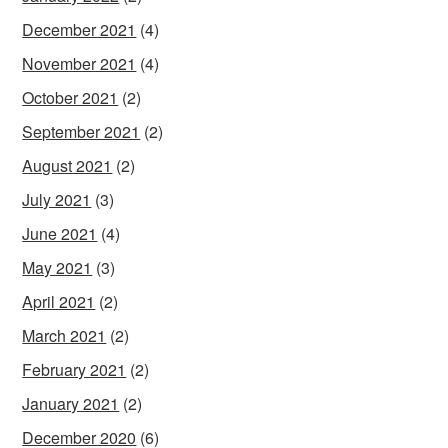
December 2021
(4)
November 2021
(4)
October 2021
(2)
September 2021
(2)
August 2021
(2)
July 2021
(3)
June 2021
(4)
May 2021
(3)
April 2021
(2)
March 2021
(2)
February 2021
(2)
January 2021
(2)
December 2020
(6)