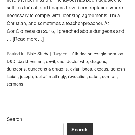
suit this format, and images have been replaced where
necessary to comply with licensing agreements. I’m a
Christian, and sometimes a teacher/preacher. At
ConGlomeration 2016, I preached about dungeons and
…
[Read more…]
Posted in:
Bible Study
Tagged:
10th doctor
,
conglomeration
,
D&D
,
david tennant
,
devil
,
dnd
,
doctor who
,
dragons
,
dungeons
,
dungeons & dragons
,
dylan logos
,
exodus
,
genesis
,
isaiah
,
joseph
,
lucifer
,
mattingly
,
revelation
,
satan
,
sermon
,
sermons
Search
Search