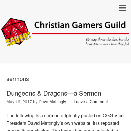
sermons
Dungeons & Dragons—a Sermon
May 16, 2017
by
Dave Mattingly
Leave a Comment
The following is a sermon originally posted on CGG Vice
President David Mattingly’s own website. It is reposted
here with permission. The layout has been adjusted to