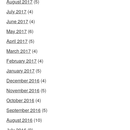
August 2017
(5)
July 2017
(4)
June 2017
(4)
May 2017
(6)
April 2017
(5)
March 2017
(4)
February 2017
(4)
January 2017
(5)
December 2016
(4)
November 2016
(5)
October 2016
(4)
September 2016
(5)
August 2016
(10)
July 2016
(9)