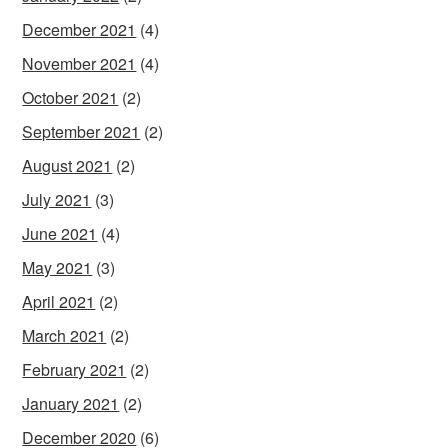
December 2021
(4)
November 2021
(4)
October 2021
(2)
September 2021
(2)
August 2021
(2)
July 2021
(3)
June 2021
(4)
May 2021
(3)
April 2021
(2)
March 2021
(2)
February 2021
(2)
January 2021
(2)
December 2020
(6)