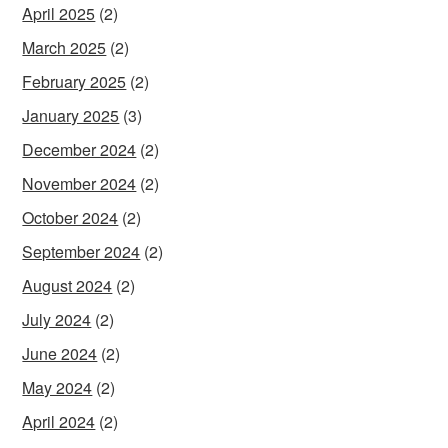
April 2025
(2)
March 2025
(2)
February 2025
(2)
January 2025
(3)
December 2024
(2)
November 2024
(2)
October 2024
(2)
September 2024
(2)
August 2024
(2)
July 2024
(2)
June 2024
(2)
May 2024
(2)
April 2024
(2)