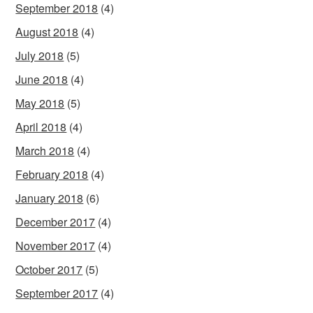
September 2018
(4)
August 2018
(4)
July 2018
(5)
June 2018
(4)
May 2018
(5)
April 2018
(4)
March 2018
(4)
February 2018
(4)
January 2018
(6)
December 2017
(4)
November 2017
(4)
October 2017
(5)
September 2017
(4)