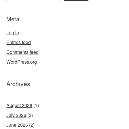
Meta
Log in
Entries feed
Comments feed
WordPress.org
Archives
August 2026
(1)
July 2026
(2)
June 2026
(2)