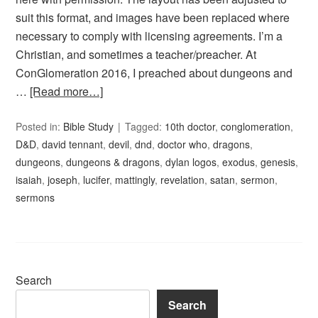
suit this format, and images have been replaced where
necessary to comply with licensing agreements. I’m a
Christian, and sometimes a teacher/preacher. At
ConGlomeration 2016, I preached about dungeons and
…
[Read more…]
Posted in:
Bible Study
Tagged:
10th doctor
,
conglomeration
,
D&D
,
david tennant
,
devil
,
dnd
,
doctor who
,
dragons
,
dungeons
,
dungeons & dragons
,
dylan logos
,
exodus
,
genesis
,
isaiah
,
joseph
,
lucifer
,
mattingly
,
revelation
,
satan
,
sermon
,
sermons
Search
Search