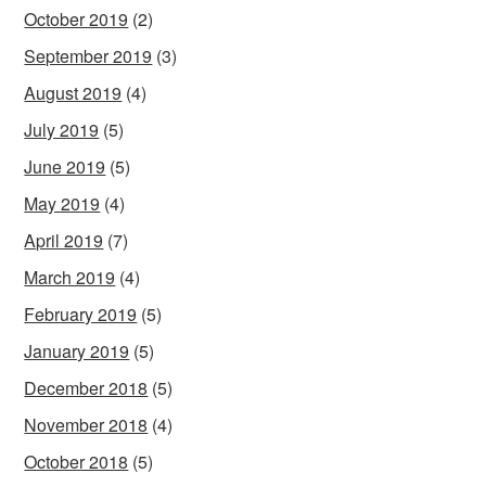
October 2019
(2)
September 2019
(3)
August 2019
(4)
July 2019
(5)
June 2019
(5)
May 2019
(4)
April 2019
(7)
March 2019
(4)
February 2019
(5)
January 2019
(5)
December 2018
(5)
November 2018
(4)
October 2018
(5)