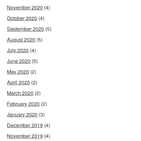
November 2020
(4)
October 2020
(4)
September 2020
(5)
August 2020
(5)
July 2020
(4)
June 2020
(5)
May 2020
(2)
April 2020
(2)
March 2020
(2)
February 2020
(2)
January 2020
(3)
December 2019
(4)
November 2019
(4)