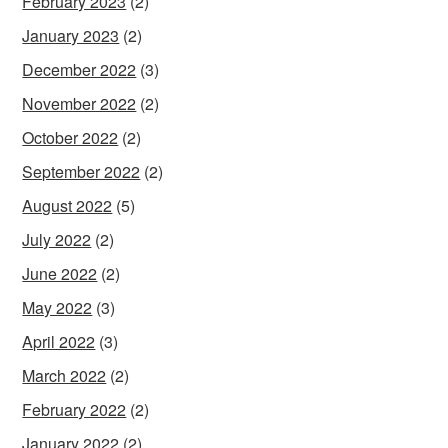
February 2023
(2)
January 2023
(2)
December 2022
(3)
November 2022
(2)
October 2022
(2)
September 2022
(2)
August 2022
(5)
July 2022
(2)
June 2022
(2)
May 2022
(3)
April 2022
(3)
March 2022
(2)
February 2022
(2)
January 2022
(2)