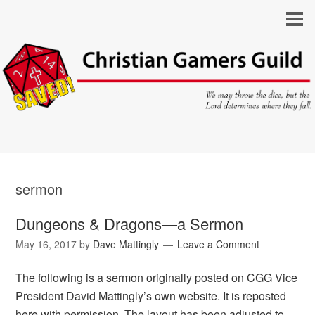
sermon
Dungeons & Dragons—a Sermon
May 16, 2017
by
Dave Mattingly
Leave a Comment
The following is a sermon originally posted on CGG Vice
President David Mattingly’s own website. It is reposted
here with permission. The layout has been adjusted to