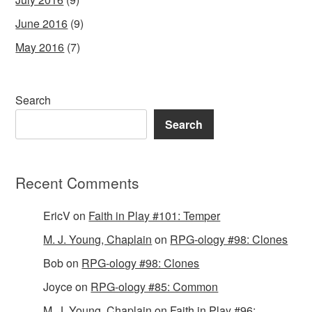
June 2016
(9)
May 2016
(7)
Search
Search
Recent Comments
EricV
on
Faith in Play #101: Temper
M. J. Young, Chaplain
on
RPG-ology #98: Clones
Bob
on
RPG-ology #98: Clones
Joyce
on
RPG-ology #85: Common
M. J. Young, Chaplain
on
Faith in Play #96: