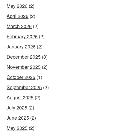
May 2026
(2)
April 2026
(2)
March 2026
(2)
February 2026
(2)
January 2026
(2)
December 2025
(3)
November 2025
(2)
October 2025
(1)
September 2025
(2)
August 2025
(2)
July 2025
(2)
June 2025
(2)
May 2025
(2)