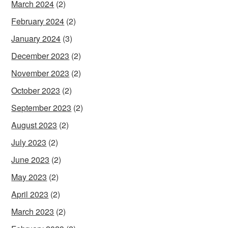
March 2024
(2)
February 2024
(2)
January 2024
(3)
December 2023
(2)
November 2023
(2)
October 2023
(2)
September 2023
(2)
August 2023
(2)
July 2023
(2)
June 2023
(2)
May 2023
(2)
April 2023
(2)
March 2023
(2)