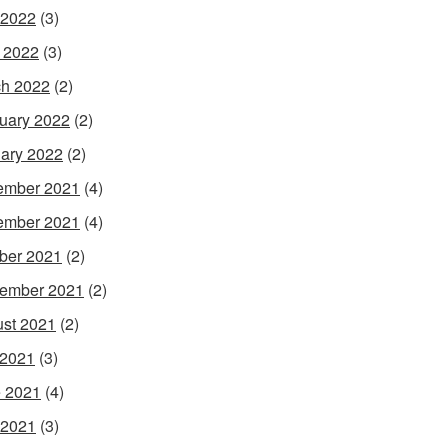
 2022
(3)
l 2022
(3)
h 2022
(2)
uary 2022
(2)
ary 2022
(2)
ember 2021
(4)
ember 2021
(4)
ber 2021
(2)
ember 2021
(2)
st 2021
(2)
 2021
(3)
 2021
(4)
 2021
(3)