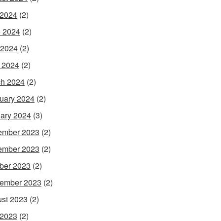
 2024
(2)
 2024
(2)
 2024
(2)
l 2024
(2)
h 2024
(2)
uary 2024
(2)
ary 2024
(3)
ember 2023
(2)
ember 2023
(2)
ber 2023
(2)
ember 2023
(2)
st 2023
(2)
 2023
(2)