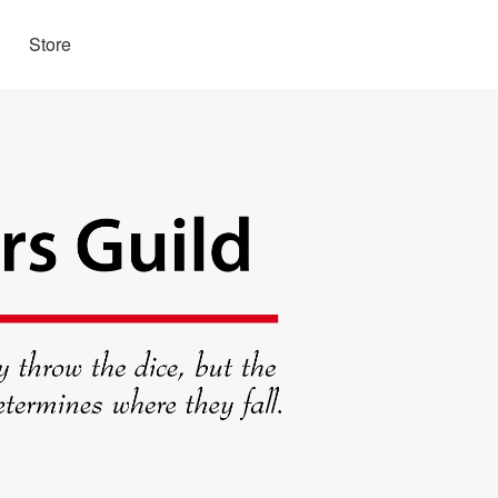
Store