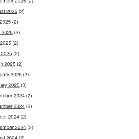
ember 2025
(2)
st 2025
(2)
 2025
(2)
 2025
(2)
 2025
(2)
l 2025
(2)
h 2025
(2)
uary 2025
(2)
ary 2025
(3)
ember 2024
(2)
ember 2024
(2)
ber 2024
(2)
ember 2024
(2)
st 2024
(2)