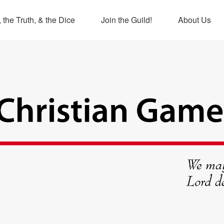
 the Truth, & the Dice
Join the Guild!
About Us