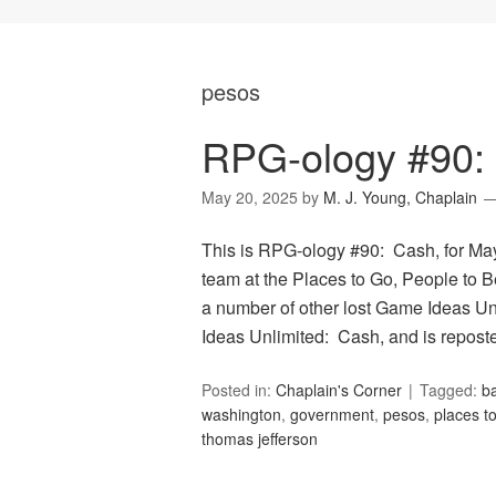
pesos
RPG-ology #90:
May 20, 2025
by
M. J. Young, Chaplain
This is RPG-ology #90: Cash, for May
team at the Places to Go, People to Be
a number of other lost Game Ideas Un
Ideas Unlimited: Cash, and is repos
Posted in:
Chaplain's Corner
Tagged:
ba
washington
,
government
,
pesos
,
places t
thomas jefferson