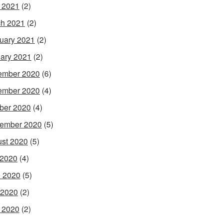
l 2021
(2)
h 2021
(2)
uary 2021
(2)
ary 2021
(2)
ember 2020
(6)
ember 2020
(4)
ber 2020
(4)
ember 2020
(5)
st 2020
(5)
 2020
(4)
 2020
(5)
 2020
(2)
l 2020
(2)