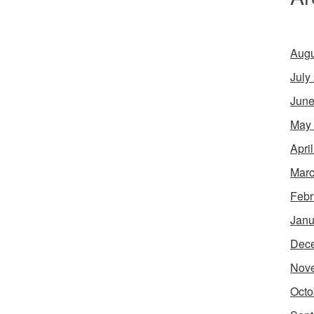
Augu
July
June
May
Apri
Marc
Febr
Janu
Dec
Nov
Octo