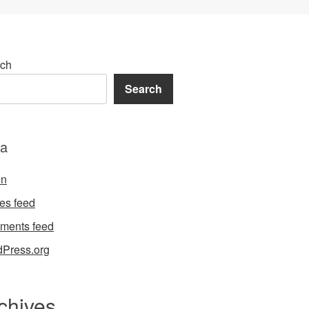
ch
Search
a
in
ies feed
ments feed
Press.org
chives