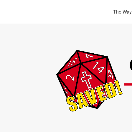
The Way,