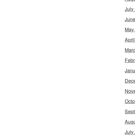
July
June
May
Apri
Marc
Febr
Janu
Dec
Nov
Octo
Sept
Augu
July