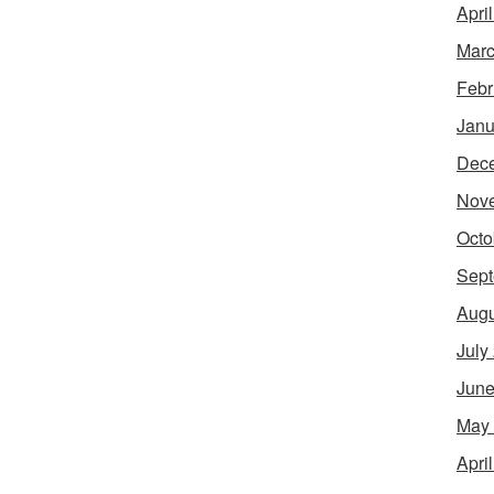
Apri
Marc
Febr
Janu
Dec
Nov
Octo
Sept
Augu
July
June
May
Apri