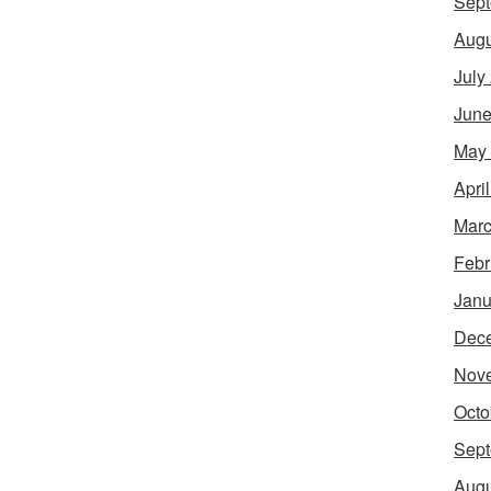
Sept
Augu
July
June
May
Apri
Marc
Febr
Janu
Dec
Nov
Octo
Sept
Augu