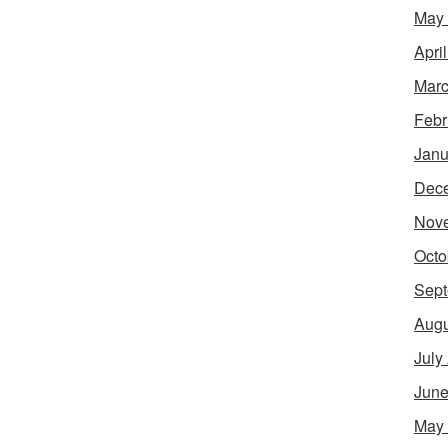
May
Apri
Marc
Febr
Janu
Dec
Nov
Octo
Sept
Augu
July
June
May