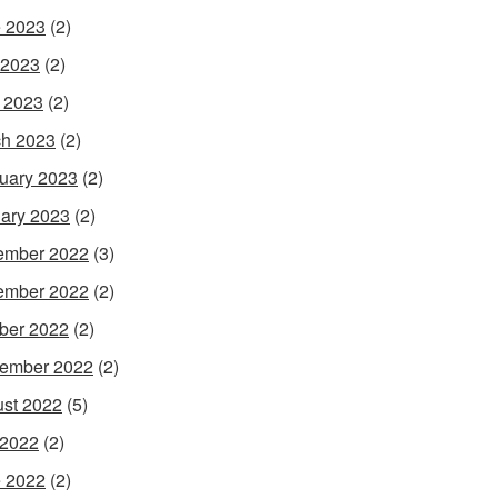
 2023
(2)
 2023
(2)
l 2023
(2)
h 2023
(2)
uary 2023
(2)
ary 2023
(2)
ember 2022
(3)
ember 2022
(2)
ber 2022
(2)
ember 2022
(2)
st 2022
(5)
 2022
(2)
 2022
(2)