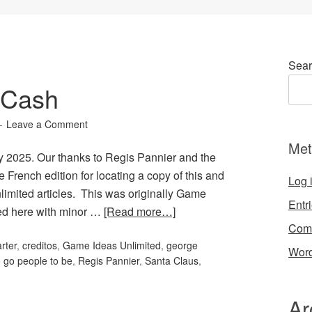
Sear
 Cash
Leave a Comment
Met
 2025. Our thanks to Regis Pannier and the
 French edition for locating a copy of this and
Log 
limited articles. This was originally Game
Entr
ted here with minor …
[Read more…]
Com
rter
,
creditos
,
Game Ideas Unlimited
,
george
Word
o go people to be
,
Regis Pannier
,
Santa Claus
,
Ar