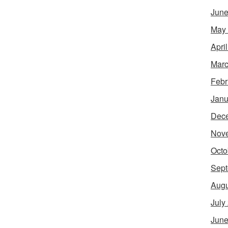
June
May
Apri
Marc
Febr
Janu
Dec
Nov
Octo
Sept
Augu
July
June