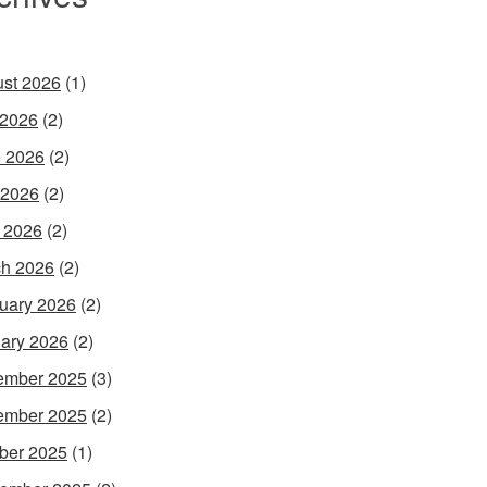
st 2026
(1)
 2026
(2)
 2026
(2)
 2026
(2)
l 2026
(2)
h 2026
(2)
uary 2026
(2)
ary 2026
(2)
ember 2025
(3)
ember 2025
(2)
ber 2025
(1)