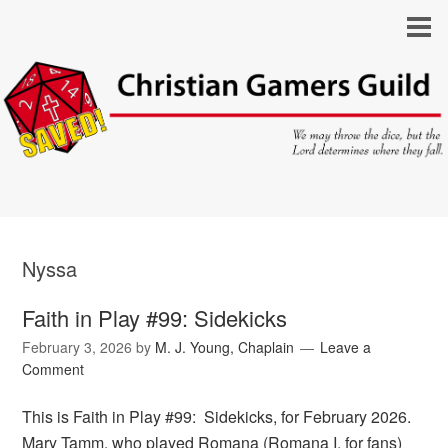
Nyssa
Faith in Play #99: Sidekicks
February 3, 2026
by
M. J. Young, Chaplain
Leave a
Comment
This is Faith in Play #99: Sidekicks, for February 2026.
Mary Tamm, who played Romana (Romana I, for fans)