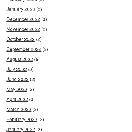
January 2023
(2)
December 2022
(3)
November 2022
(2)
October 2022
(2)
September 2022
(2)
August 2022
(5)
July 2022
(2)
June 2022
(2)
May 2022
(3)
April 2022
(3)
March 2022
(2)
February 2022
(2)
January 2022
(2)