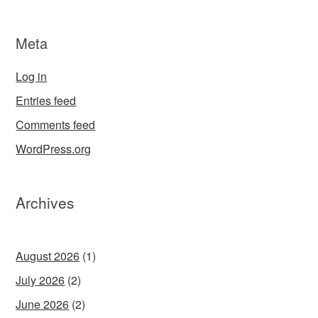
Meta
Log in
Entries feed
Comments feed
WordPress.org
Archives
August 2026
(1)
July 2026
(2)
June 2026
(2)