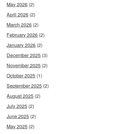
May 2026
(2)
April 2026
(2)
March 2026
(2)
February 2026
(2)
January 2026
(2)
December 2025
(3)
November 2025
(2)
October 2025
(1)
September 2025
(2)
August 2025
(2)
July 2025
(2)
June 2025
(2)
May 2025
(2)