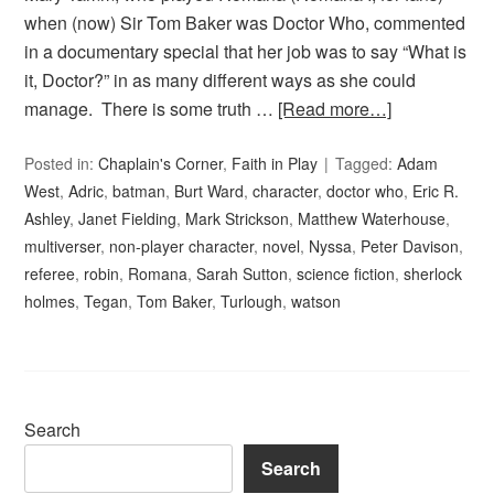
when (now) Sir Tom Baker was Doctor Who, commented
in a documentary special that her job was to say “What is
it, Doctor?” in as many different ways as she could
manage. There is some truth …
[Read more…]
Posted in:
Chaplain's Corner
,
Faith in Play
Tagged:
Adam
West
,
Adric
,
batman
,
Burt Ward
,
character
,
doctor who
,
Eric R.
Ashley
,
Janet Fielding
,
Mark Strickson
,
Matthew Waterhouse
,
multiverser
,
non-player character
,
novel
,
Nyssa
,
Peter Davison
,
referee
,
robin
,
Romana
,
Sarah Sutton
,
science fiction
,
sherlock
holmes
,
Tegan
,
Tom Baker
,
Turlough
,
watson
Search
Search