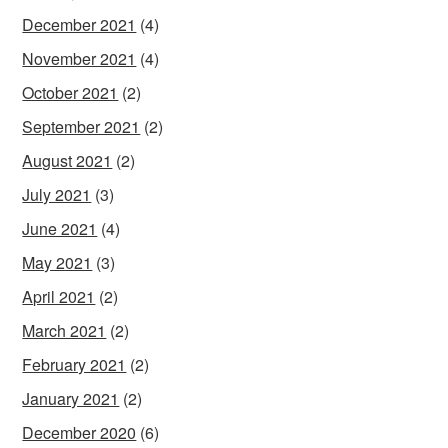
December 2021
(4)
November 2021
(4)
October 2021
(2)
September 2021
(2)
August 2021
(2)
July 2021
(3)
June 2021
(4)
May 2021
(3)
April 2021
(2)
March 2021
(2)
February 2021
(2)
January 2021
(2)
December 2020
(6)