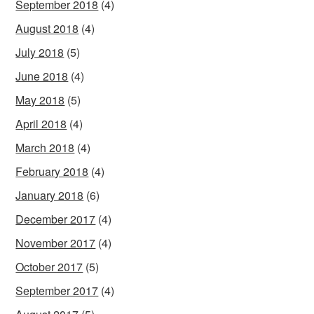
September 2018
(4)
August 2018
(4)
July 2018
(5)
June 2018
(4)
May 2018
(5)
April 2018
(4)
March 2018
(4)
February 2018
(4)
January 2018
(6)
December 2017
(4)
November 2017
(4)
October 2017
(5)
September 2017
(4)