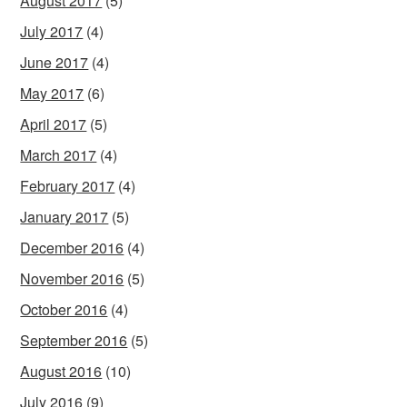
August 2017
(5)
July 2017
(4)
June 2017
(4)
May 2017
(6)
April 2017
(5)
March 2017
(4)
February 2017
(4)
January 2017
(5)
December 2016
(4)
November 2016
(5)
October 2016
(4)
September 2016
(5)
August 2016
(10)
July 2016
(9)