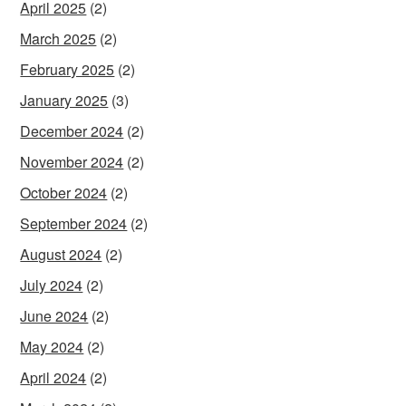
April 2025
(2)
March 2025
(2)
February 2025
(2)
January 2025
(3)
December 2024
(2)
November 2024
(2)
October 2024
(2)
September 2024
(2)
August 2024
(2)
July 2024
(2)
June 2024
(2)
May 2024
(2)
April 2024
(2)