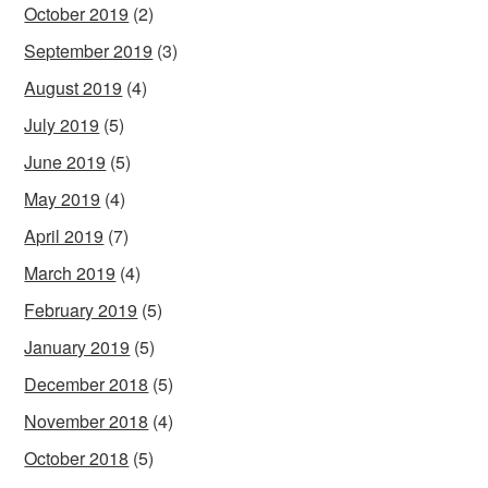
October 2019
(2)
September 2019
(3)
August 2019
(4)
July 2019
(5)
June 2019
(5)
May 2019
(4)
April 2019
(7)
March 2019
(4)
February 2019
(5)
January 2019
(5)
December 2018
(5)
November 2018
(4)
October 2018
(5)