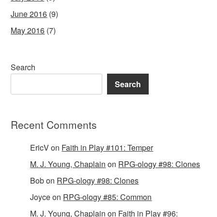
June 2016
(9)
May 2016
(7)
Search
Search
Recent Comments
EricV
on
Faith in Play #101: Temper
M. J. Young, Chaplain
on
RPG-ology #98: Clones
Bob
on
RPG-ology #98: Clones
Joyce
on
RPG-ology #85: Common
M. J. Young, Chaplain
on
Faith in Play #96: