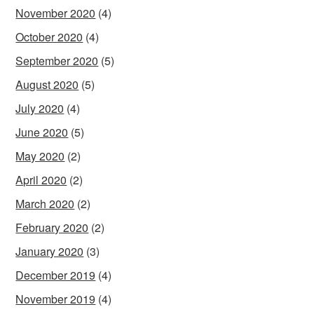
November 2020
(4)
October 2020
(4)
September 2020
(5)
August 2020
(5)
July 2020
(4)
June 2020
(5)
May 2020
(2)
April 2020
(2)
March 2020
(2)
February 2020
(2)
January 2020
(3)
December 2019
(4)
November 2019
(4)