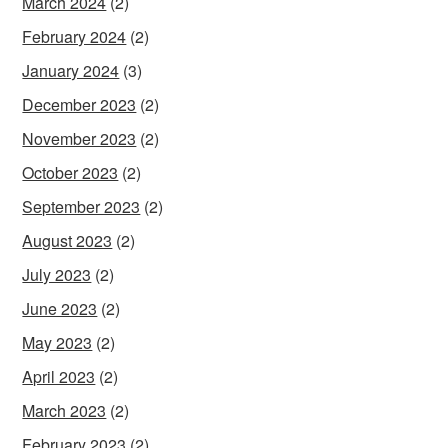
March 2024
(2)
February 2024
(2)
January 2024
(3)
December 2023
(2)
November 2023
(2)
October 2023
(2)
September 2023
(2)
August 2023
(2)
July 2023
(2)
June 2023
(2)
May 2023
(2)
April 2023
(2)
March 2023
(2)
February 2023
(2)